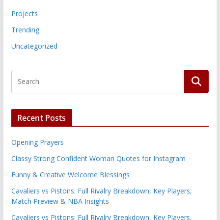
Projects
Trending
Uncategorized
Recent Posts
Opening Prayers
Classy Strong Confident Woman Quotes for Instagram
Funny & Creative Welcome Blessings
Cavaliers vs Pistons: Full Rivalry Breakdown, Key Players,
Match Preview & NBA Insights
Cavaliers vs Pistons: Full Rivalry Breakdown, Key Players,