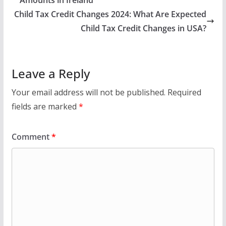
Child Tax Credit Changes 2024: What Are Expected
Child Tax Credit Changes in USA?
Leave a Reply
Your email address will not be published.
Required
fields are marked
*
Comment
*