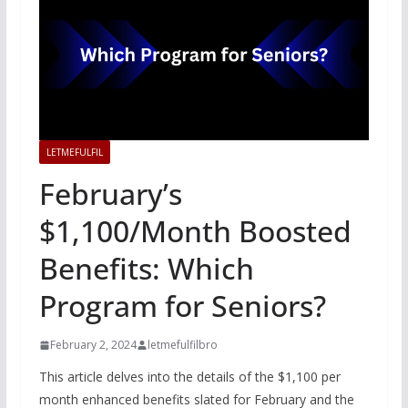
LETMEFULFIL
February’s
$1,100/Month Boosted
Benefits: Which
Program for Seniors?
February 2, 2024
letmefulfilbro
This article delves into the details of the $1,100 per
month enhanced benefits slated for February and the