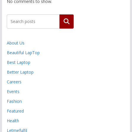
No comments to show.
Search
About Us
Beautiful LapTop
Best Laptop
Better Laptop
Careers
Events
Fashion
Featured
Health
Letmefulfil