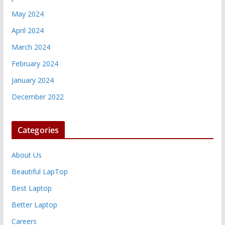
May 2024
April 2024
March 2024
February 2024
January 2024
December 2022
Categories
About Us
Beautiful LapTop
Best Laptop
Better Laptop
Careers