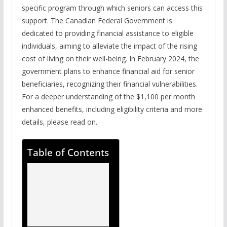
specific program through which seniors can access this
support. The Canadian Federal Government is
dedicated to providing financial assistance to eligible
individuals, aiming to alleviate the impact of the rising
cost of living on their well-being. In February 2024, the
government plans to enhance financial aid for senior
beneficiaries, recognizing their financial vulnerabilities.
For a deeper understanding of the $1,100 per month
enhanced benefits, including eligibility criteria and more
details, please read on.
Table of Contents