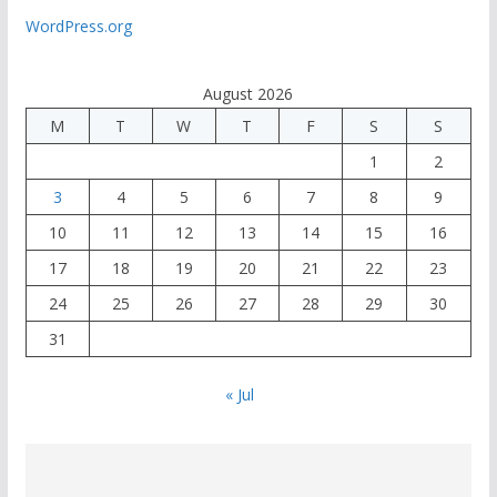
WordPress.org
August 2026
M
T
W
T
F
S
S
1
2
3
4
5
6
7
8
9
10
11
12
13
14
15
16
17
18
19
20
21
22
23
24
25
26
27
28
29
30
31
« Jul