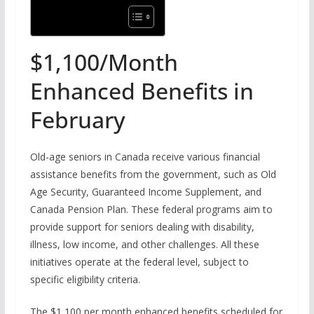
$1,100/Month
Enhanced Benefits in
February
Old-age seniors in Canada receive various financial
assistance benefits from the government, such as Old
Age Security, Guaranteed Income Supplement, and
Canada Pension Plan. These federal programs aim to
provide support for seniors dealing with disability,
illness, low income, and other challenges. All these
initiatives operate at the federal level, subject to
specific eligibility criteria.
The $1,100 per month enhanced benefits scheduled for