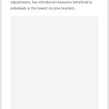
adjustments, has introduced measures beneficial to
individuals in the lowest income brackets.