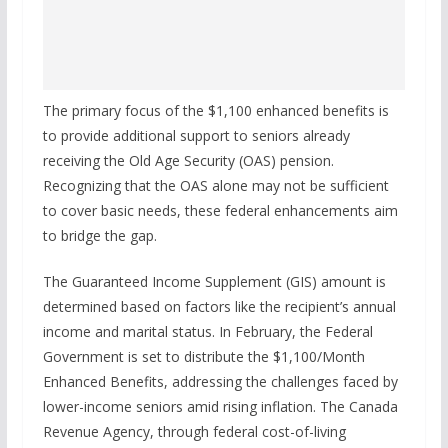
The primary focus of the $1,100 enhanced benefits is
to provide additional support to seniors already
receiving the Old Age Security (OAS) pension.
Recognizing that the OAS alone may not be sufficient
to cover basic needs, these federal enhancements aim
to bridge the gap.
The Guaranteed Income Supplement (GIS) amount is
determined based on factors like the recipient’s annual
income and marital status. In February, the Federal
Government is set to distribute the $1,100/Month
Enhanced Benefits, addressing the challenges faced by
lower-income seniors amid rising inflation. The Canada
Revenue Agency, through federal cost-of-living