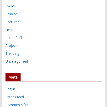
Events
Fashion
Featured
Health
Letmefulfil
Projects
Trending
Uncategorized
Meta
Log in
Entries feed
Comments feed