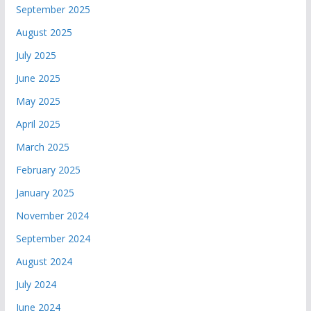
September 2025
August 2025
July 2025
June 2025
May 2025
April 2025
March 2025
February 2025
January 2025
November 2024
September 2024
August 2024
July 2024
June 2024