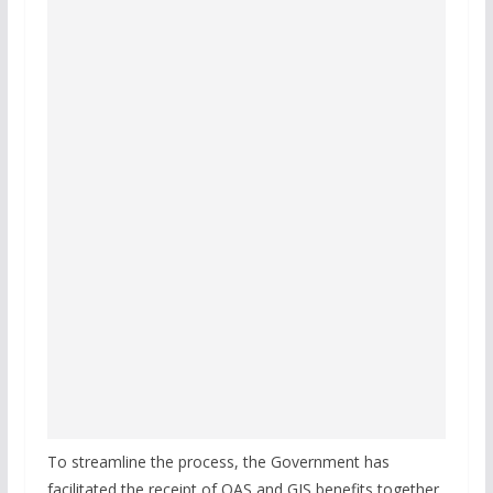
To streamline the process, the Government has
facilitated the receipt of OAS and GIS benefits together