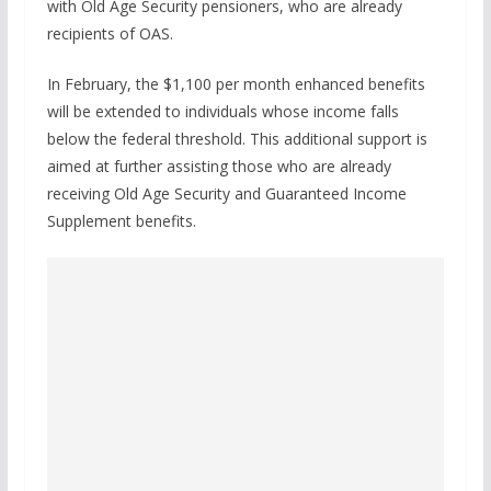
with Old Age Security pensioners, who are already
recipients of OAS.
In February, the $1,100 per month enhanced benefits
will be extended to individuals whose income falls
below the federal threshold. This additional support is
aimed at further assisting those who are already
receiving Old Age Security and Guaranteed Income
Supplement benefits.