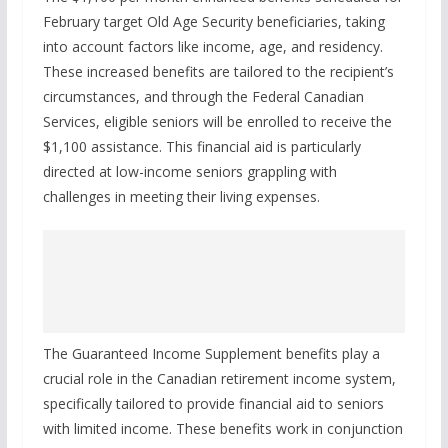
February target Old Age Security beneficiaries, taking
into account factors like income, age, and residency.
These increased benefits are tailored to the recipient’s
circumstances, and through the Federal Canadian
Services, eligible seniors will be enrolled to receive the
$1,100 assistance. This financial aid is particularly
directed at low-income seniors grappling with
challenges in meeting their living expenses.
The Guaranteed Income Supplement benefits play a
crucial role in the Canadian retirement income system,
specifically tailored to provide financial aid to seniors
with limited income. These benefits work in conjunction