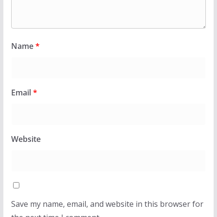
Name
*
Email
*
Website
Save my name, email, and website in this browser for