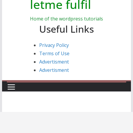
letme fulfil
Home of the wordpress tutorials
Useful Links
Privacy Policy
Terms of Use
Advertisment
Advertisment