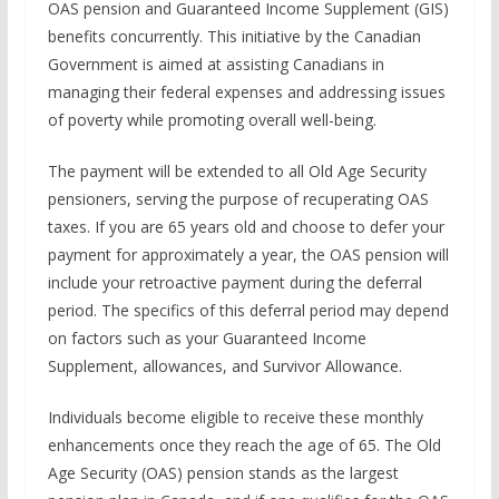
OAS pension and Guaranteed Income Supplement (GIS)
benefits concurrently. This initiative by the Canadian
Government is aimed at assisting Canadians in
managing their federal expenses and addressing issues
of poverty while promoting overall well-being.
The payment will be extended to all Old Age Security
pensioners, serving the purpose of recuperating OAS
taxes. If you are 65 years old and choose to defer your
payment for approximately a year, the OAS pension will
include your retroactive payment during the deferral
period. The specifics of this deferral period may depend
on factors such as your Guaranteed Income
Supplement, allowances, and Survivor Allowance.
Individuals become eligible to receive these monthly
enhancements once they reach the age of 65. The Old
Age Security (OAS) pension stands as the largest