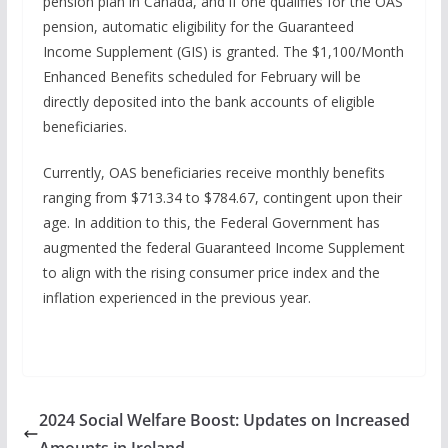
pension plan in Canada, and if one qualifies for the OAS
pension, automatic eligibility for the Guaranteed
Income Supplement (GIS) is granted. The $1,100/Month
Enhanced Benefits scheduled for February will be
directly deposited into the bank accounts of eligible
beneficiaries.
Currently, OAS beneficiaries receive monthly benefits
ranging from $713.34 to $784.67, contingent upon their
age. In addition to this, the Federal Government has
augmented the federal Guaranteed Income Supplement
to align with the rising consumer price index and the
inflation experienced in the previous year.
2024 Social Welfare Boost: Updates on Increased
Amounts in Ireland