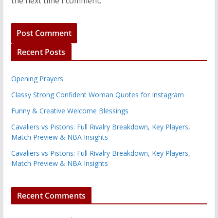
the next time I comment.
Recent Posts
Opening Prayers
Classy Strong Confident Woman Quotes for Instagram
Funny & Creative Welcome Blessings
Cavaliers vs Pistons: Full Rivalry Breakdown, Key Players,
Match Preview & NBA Insights
Cavaliers vs Pistons: Full Rivalry Breakdown, Key Players,
Match Preview & NBA Insights
Recent Comments