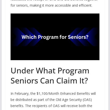
for seniors, making it more accessible and efficient.
Under What Program
Seniors Can Claim It?
In February, the $1,100/Month Enhanced Benefits will
be distributed as part of the Old Age Security (OAS)
benefits. The recipients of OAS will receive both the