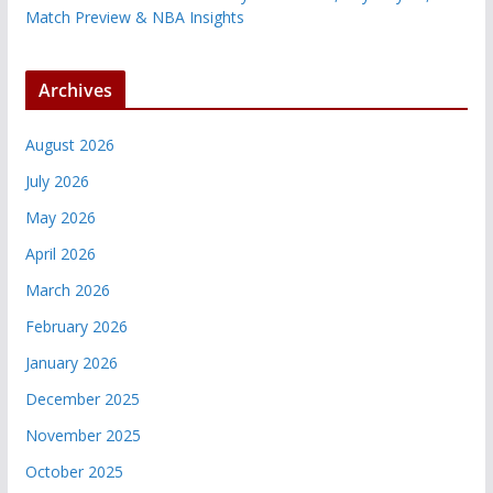
Match Preview & NBA Insights
Archives
August 2026
July 2026
May 2026
April 2026
March 2026
February 2026
January 2026
December 2025
November 2025
October 2025