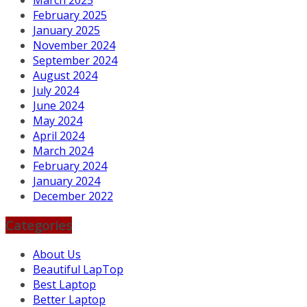
March 2025
February 2025
January 2025
November 2024
September 2024
August 2024
July 2024
June 2024
May 2024
April 2024
March 2024
February 2024
January 2024
December 2022
Categories
About Us
Beautiful LapTop
Best Laptop
Better Laptop