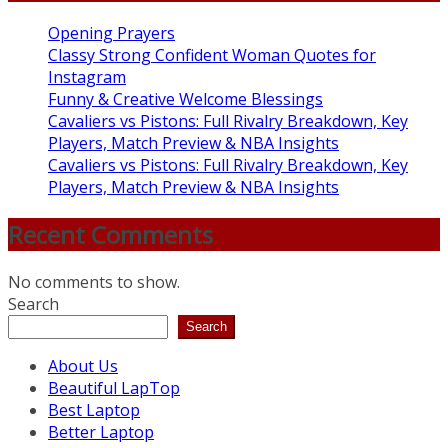
Opening Prayers
Classy Strong Confident Woman Quotes for
Instagram
Funny & Creative Welcome Blessings
Cavaliers vs Pistons: Full Rivalry Breakdown, Key
Players, Match Preview & NBA Insights
Cavaliers vs Pistons: Full Rivalry Breakdown, Key
Players, Match Preview & NBA Insights
Recent Comments
No comments to show.
Search
Search
About Us
Beautiful LapTop
Best Laptop
Better Laptop