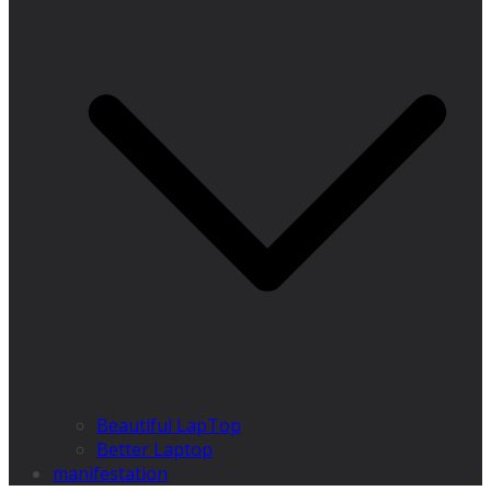
Beautiful LapTop
Better Laptop
manifestation