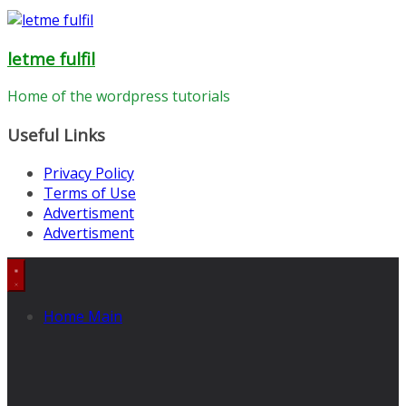
letme fulfil
Home of the wordpress tutorials
Useful Links
Privacy Policy
Terms of Use
Advertisment
Advertisment
Home Main