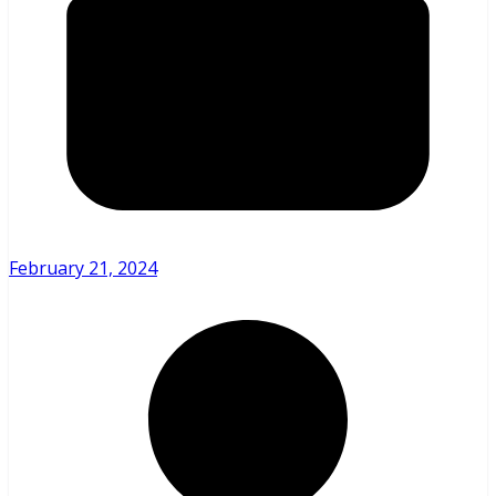
February 21, 2024