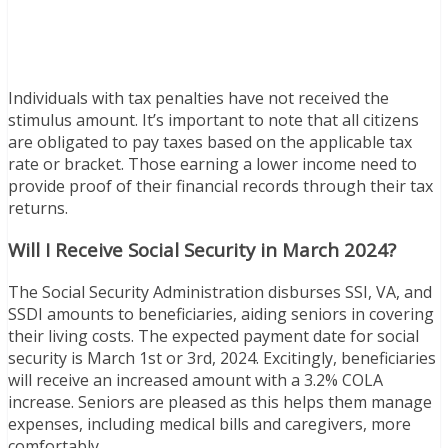
Individuals with tax penalties have not received the
stimulus amount. It’s important to note that all citizens
are obligated to pay taxes based on the applicable tax
rate or bracket. Those earning a lower income need to
provide proof of their financial records through their tax
returns.
Will I Receive Social Security in March 2024?
The Social Security Administration disburses SSI, VA, and
SSDI amounts to beneficiaries, aiding seniors in covering
their living costs. The expected payment date for social
security is March 1st or 3rd, 2024. Excitingly, beneficiaries
will receive an increased amount with a 3.2% COLA
increase. Seniors are pleased as this helps them manage
expenses, including medical bills and caregivers, more
comfortably.