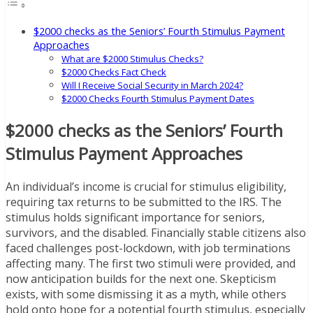
$2000 checks as the Seniors’ Fourth Stimulus Payment
Approaches
What are $2000 Stimulus Checks?
$2000 Checks Fact Check
Will I Receive Social Security in March 2024?
$2000 Checks Fourth Stimulus Payment Dates
$2000 checks as the Seniors’ Fourth
Stimulus Payment Approaches
An individual’s income is crucial for stimulus eligibility,
requiring tax returns to be submitted to the IRS. The
stimulus holds significant importance for seniors,
survivors, and the disabled. Financially stable citizens also
faced challenges post-lockdown, with job terminations
affecting many. The first two stimuli were provided, and
now anticipation builds for the next one. Skepticism
exists, with some dismissing it as a myth, while others
hold onto hope for a potential fourth stimulus, especially