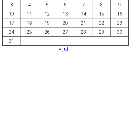
3
4
5
6
7
8
9
10
11
12
13
14
15
16
17
18
19
20
21
22
23
24
25
26
27
28
29
30
31
« Jul