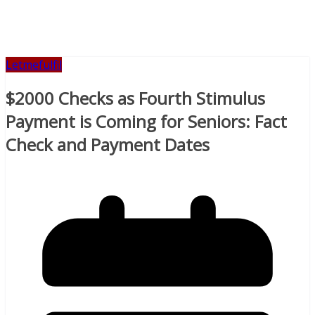
Letmefulfil
$2000 Checks as Fourth Stimulus
Payment is Coming for Seniors: Fact
Check and Payment Dates