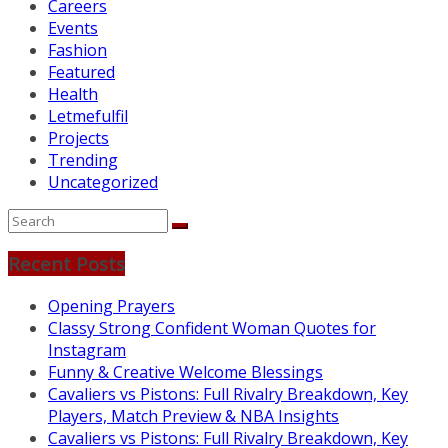
Careers
Events
Fashion
Featured
Health
Letmefulfil
Projects
Trending
Uncategorized
Recent Posts
Opening Prayers
Classy Strong Confident Woman Quotes for
Instagram
Funny & Creative Welcome Blessings
Cavaliers vs Pistons: Full Rivalry Breakdown, Key
Players, Match Preview & NBA Insights
Cavaliers vs Pistons: Full Rivalry Breakdown, Key