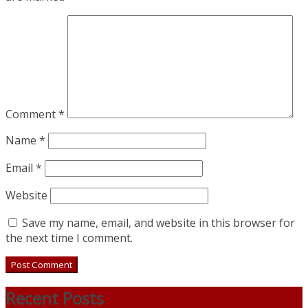
Comment
*
Name
*
Email
*
Website
Save my name, email, and website in this browser for
the next time I comment.
Recent Posts