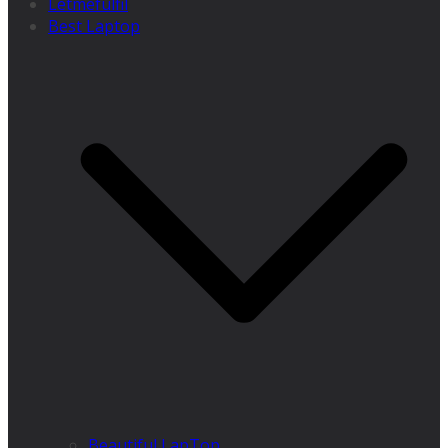
Letmefulfil
Best Laptop
Beautiful LapTop