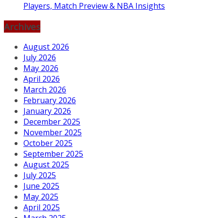
Players, Match Preview & NBA Insights
Archives
August 2026
July 2026
May 2026
April 2026
March 2026
February 2026
January 2026
December 2025
November 2025
October 2025
September 2025
August 2025
July 2025
June 2025
May 2025
April 2025