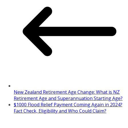
New Zealand Retirement Age Change: What is NZ
Retirement Age and Superannuation Starting Age?
$1000 Flood Relief Payment Coming Again in 2024?
Fact Check, Eligibility and Who Could Claim?