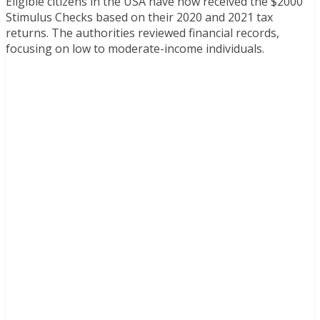
Eligible citizens in the USA have now received the $2000
Stimulus Checks based on their 2020 and 2021 tax
returns. The authorities reviewed financial records,
focusing on low to moderate-income individuals.