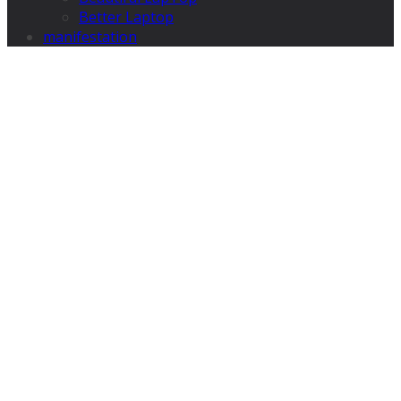
Better Laptop
manifestation