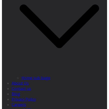
Home sub bage
About Us
Contact us
Blog
Privacy Policy
Careers