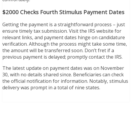
$2000 Checks Fourth Stimulus Payment Dates
Getting the payment is a straightforward process – just
ensure timely tax submission. Visit the IRS website for
relevant links, and payment dates hinge on candidature
verification. Although the process might take some time,
the amount will be transferred soon. Don’t fret if a
previous payment is delayed; promptly contact the IRS.
The latest update on payment dates was on November
30, with no details shared since. Beneficiaries can check
the official notification for information. Notably, stimulus
delivery was prompt in a total of nine states.