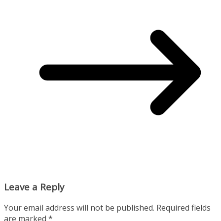
Leave a Reply
Your email address will not be published.
Required fields
are marked
*