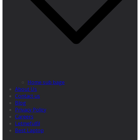
Home sub bage
About Us
Contact us
Blog
Privacy Policy
Careers
Letmefulfil
Best Laptop