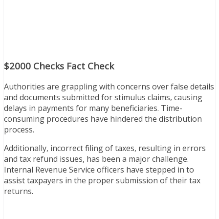
$2000 Checks Fact Check
Authorities are grappling with concerns over false details
and documents submitted for stimulus claims, causing
delays in payments for many beneficiaries. Time-
consuming procedures have hindered the distribution
process.
Additionally, incorrect filing of taxes, resulting in errors
and tax refund issues, has been a major challenge.
Internal Revenue Service officers have stepped in to
assist taxpayers in the proper submission of their tax
returns.