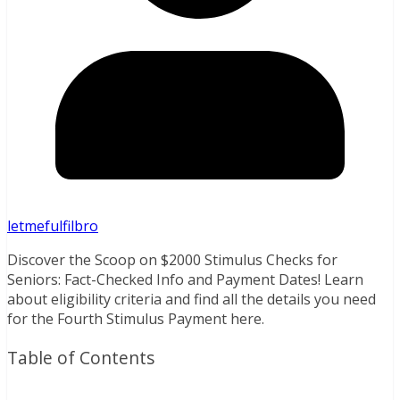
letmefulfilbro
Discover the Scoop on $2000 Stimulus Checks for
Seniors: Fact-Checked Info and Payment Dates! Learn
about eligibility criteria and find all the details you need
for the Fourth Stimulus Payment here.
Table of Contents