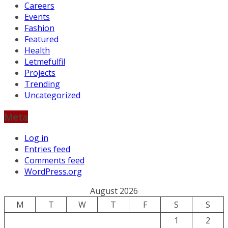
Careers
Events
Fashion
Featured
Health
Letmefulfil
Projects
Trending
Uncategorized
Meta
Log in
Entries feed
Comments feed
WordPress.org
August 2026
M
T
W
T
F
S
S
1
2