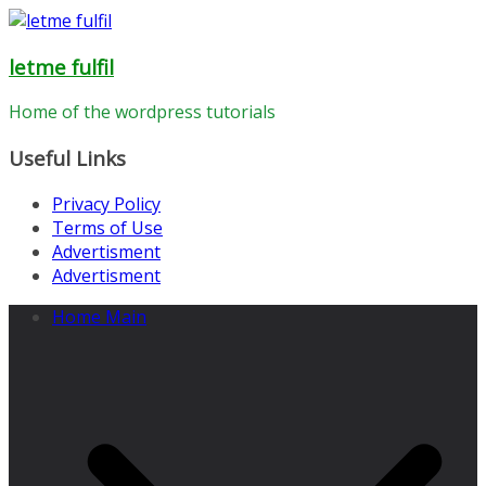
Skip
to
letme fulfil
content
Home of the wordpress tutorials
Useful Links
Privacy Policy
Terms of Use
Advertisment
Advertisment
Home Main