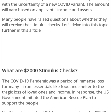
with the uncertainty of a new COVID variant. The amount
will vary based on applicants’ income and assets.
Many people have raised questions about whether they
will receive the stimulus checks. Let’s delve into this topic
further in this article.
What are $2000 Stimulus Checks?
The COVID-19 Pandemic was a period of immense loss
for many – from essentials like food and shelter to the
tragic loss of loved ones and income. In response, the US
Government initiated the American Rescue Plan to
support the people.