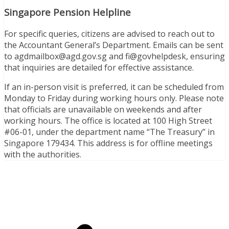
Singapore Pension Helpline
For specific queries, citizens are advised to reach out to
the Accountant General’s Department. Emails can be sent
to
agdmailbox@agd.gov.sg
and fi@govhelpdesk, ensuring
that inquiries are detailed for effective assistance.
If an in-person visit is preferred, it can be scheduled from
Monday to Friday during working hours only. Please note
that officials are unavailable on weekends and after
working hours. The office is located at 100 High Street
#06-01, under the department name “The Treasury” in
Singapore 179434. This address is for offline meetings
with the authorities.