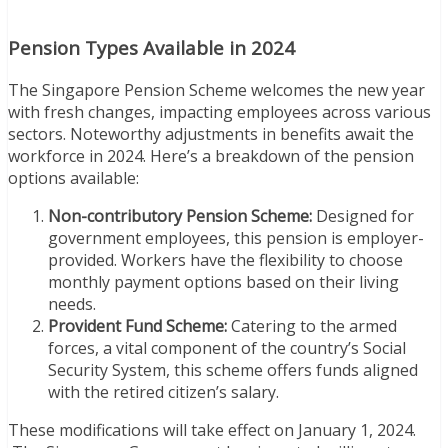
Pension Types Available in 2024
The Singapore Pension Scheme welcomes the new year
with fresh changes, impacting employees across various
sectors. Noteworthy adjustments in benefits await the
workforce in 2024. Here’s a breakdown of the pension
options available:
Non-contributory Pension Scheme:
Designed for
government employees, this pension is employer-
provided. Workers have the flexibility to choose
monthly payment options based on their living
needs.
Provident Fund Scheme:
Catering to the armed
forces, a vital component of the country’s Social
Security System, this scheme offers funds aligned
with the retired citizen’s salary.
These modifications will take effect on January 1, 2024.