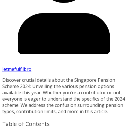
letmefulfilbro
Discover crucial details about the Singapore Pension
Scheme 2024: Unveiling the various pension options
available this year. Whether you’re a contributor or not,
everyone is eager to understand the specifics of the 2024
scheme. We address the confusion surrounding pension
types, contribution limits, and more in this article.
Table of Contents