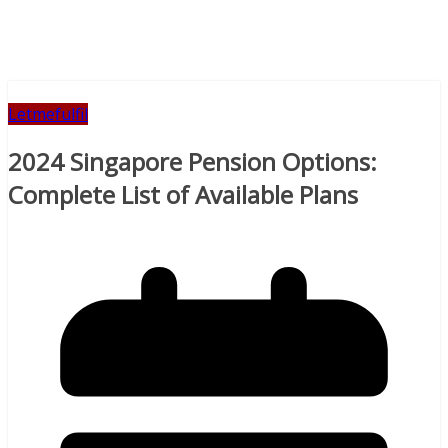
Letmefulfil
2024 Singapore Pension Options:
Complete List of Available Plans