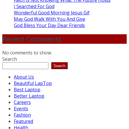
Faith Is Not Knowing What The Future Holds
I Searched For God
Wonderful Good Morning Jesus Gif
May God Walk With You And Give
God Bless Your Day Dear Friends
Recent Comments
No comments to show.
Search
Search
About Us
Beautiful LapTop
Best Laptop
Better Laptop
Careers
Events
Fashion
Featured
Health