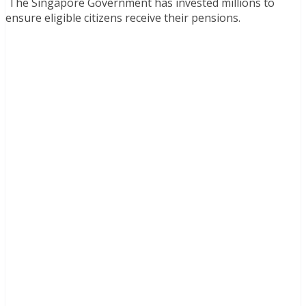
The Singapore Government has invested millions to
ensure eligible citizens receive their pensions.