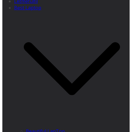
Letmefulfil
Best Laptop
Beautiful LapTop