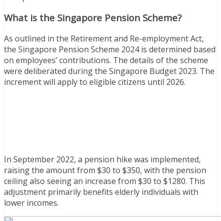
What is the Singapore Pension Scheme?
As outlined in the Retirement and Re-employment Act,
the Singapore Pension Scheme 2024 is determined based
on employees’ contributions. The details of the scheme
were deliberated during the Singapore Budget 2023. The
increment will apply to eligible citizens until 2026.
In September 2022, a pension hike was implemented,
raising the amount from $30 to $350, with the pension
ceiling also seeing an increase from $30 to $1280. This
adjustment primarily benefits elderly individuals with
lower incomes.