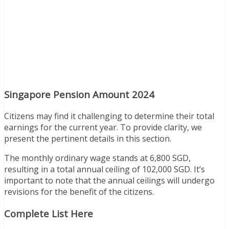
Singapore Pension Amount 2024
Citizens may find it challenging to determine their total
earnings for the current year. To provide clarity, we
present the pertinent details in this section.
The monthly ordinary wage stands at 6,800 SGD,
resulting in a total annual ceiling of 102,000 SGD. It’s
important to note that the annual ceilings will undergo
revisions for the benefit of the citizens.
Complete List Here