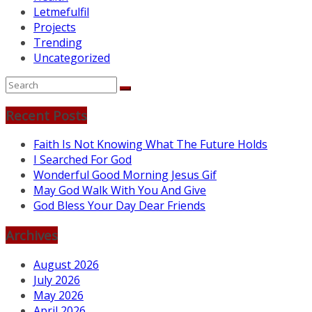
Letmefulfil
Projects
Trending
Uncategorized
Recent Posts
Faith Is Not Knowing What The Future Holds
I Searched For God
Wonderful Good Morning Jesus Gif
May God Walk With You And Give
God Bless Your Day Dear Friends
Archives
August 2026
July 2026
May 2026
April 2026