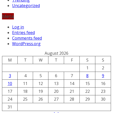
Trending
Uncategorized
Meta
Log in
Entries feed
Comments feed
WordPress.org
August 2026
M
T
W
T
F
S
S
1
2
3
4
5
6
7
8
9
10
11
12
13
14
15
16
17
18
19
20
21
22
23
24
25
26
27
28
29
30
31