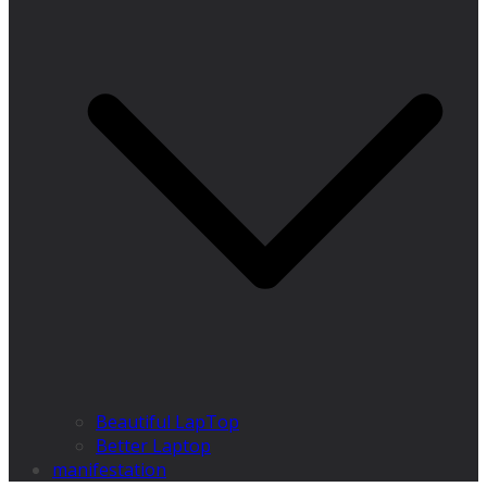
Beautiful LapTop
Better Laptop
manifestation