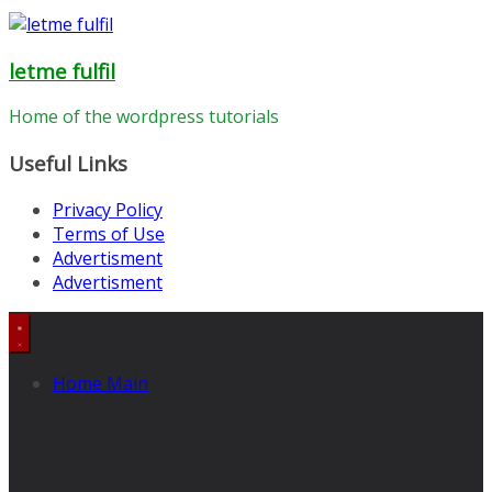
letme fulfil
Home of the wordpress tutorials
Useful Links
Privacy Policy
Terms of Use
Advertisment
Advertisment
Home Main