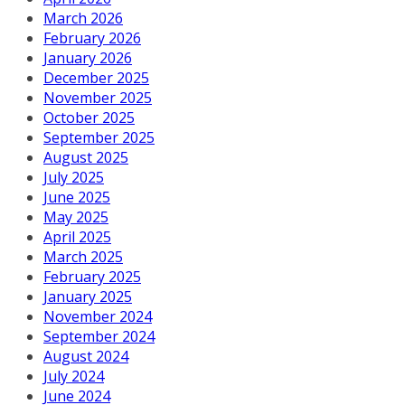
March 2026
February 2026
January 2026
December 2025
November 2025
October 2025
September 2025
August 2025
July 2025
June 2025
May 2025
April 2025
March 2025
February 2025
January 2025
November 2024
September 2024
August 2024
July 2024
June 2024