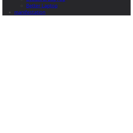
Better Laptop
manifestation