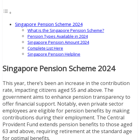
Singapore Pension Scheme 2024
What is the Singapore Pension Scheme?
Pension Types Available in 2024
Singapore Pension Amount 2024
Complete List Here
Singapore Pension Helpline
Singapore Pension Scheme 2024
This year, there’s been an increase in the contribution
rate, impacting citizens aged 55 and above. The
government aims to enhance pension transparency to
offer financial support. Notably, even private sector
employees are eligible for pension benefits by making
contributions during their employment. The Central
Provident Fund extends pension benefits to those aged
63 and above, requiring retirement at the standard age
for optimal benefits.