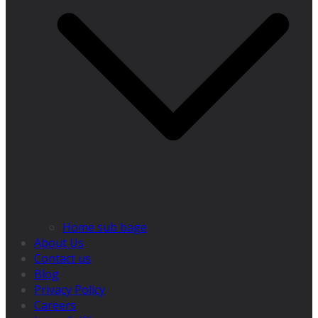
Home sub bage
About Us
Contact us
Blog
Privacy Policy
Careers