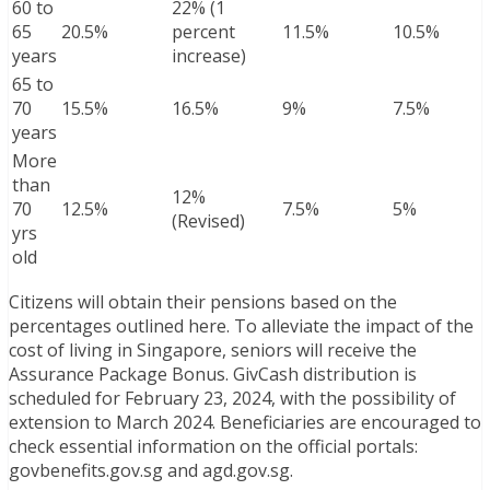
60 to
22% (1
65
20.5%
percent
11.5%
10.5%
years
increase)
65 to
70
15.5%
16.5%
9%
7.5%
years
More
than
12%
70
12.5%
7.5%
5%
(Revised)
yrs
old
Citizens will obtain their pensions based on the
percentages outlined here. To alleviate the impact of the
cost of living in Singapore, seniors will receive the
Assurance Package Bonus. GivCash distribution is
scheduled for February 23, 2024, with the possibility of
extension to March 2024. Beneficiaries are encouraged to
check essential information on the official portals:
govbenefits.gov.sg and agd.gov.sg.