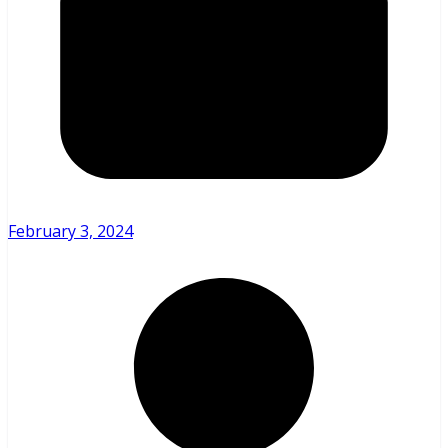
February 3, 2024