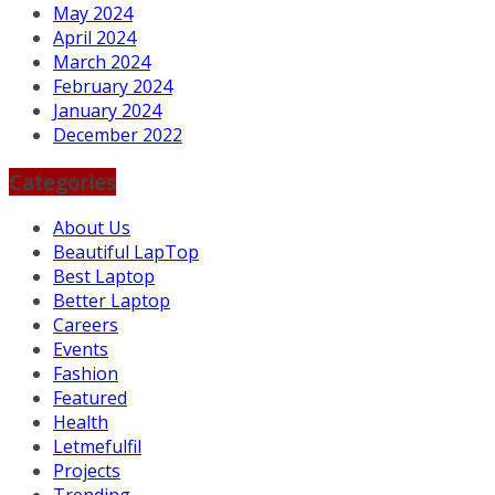
May 2024
April 2024
March 2024
February 2024
January 2024
December 2022
Categories
About Us
Beautiful LapTop
Best Laptop
Better Laptop
Careers
Events
Fashion
Featured
Health
Letmefulfil
Projects