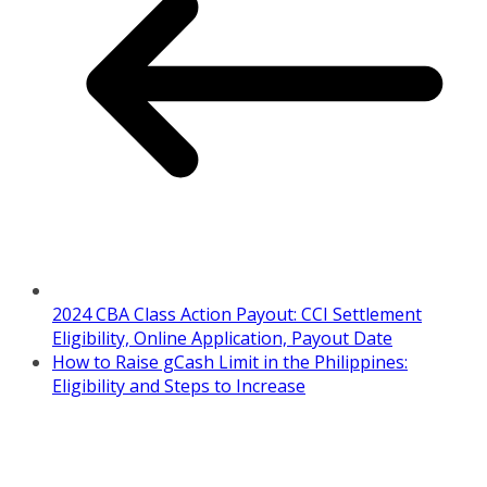
2024 CBA Class Action Payout: CCI Settlement
Eligibility, Online Application, Payout Date
How to Raise gCash Limit in the Philippines:
Eligibility and Steps to Increase