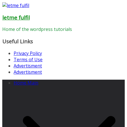
Skip
to
letme fulfil
content
Home of the wordpress tutorials
Useful Links
Privacy Policy
Terms of Use
Advertisment
Advertisment
Home Main