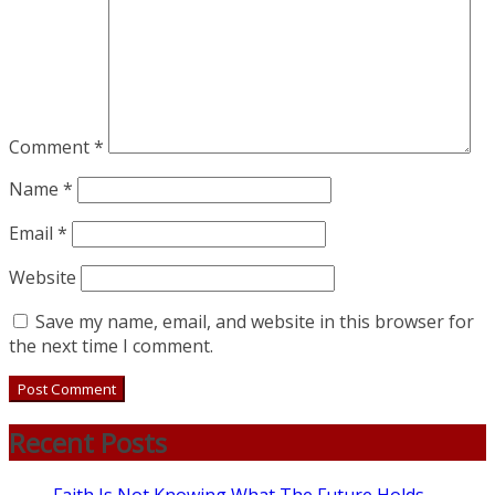
Comment
*
Name
*
Email
*
Website
Save my name, email, and website in this browser for
the next time I comment.
Recent Posts