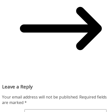
Leave a Reply
Your email address will not be published.
Required fields
are marked
*