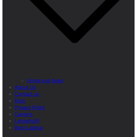
Home sub bage
About Us
Contact us
Blog
Privacy Policy
Careers
Letmefulfil
Best Laptop