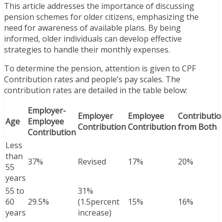
This article addresses the importance of discussing
pension schemes for older citizens, emphasizing the
need for awareness of available plans. By being
informed, older individuals can develop effective
strategies to handle their monthly expenses.
To determine the pension, attention is given to CPF
Contribution rates and people’s pay scales. The
contribution rates are detailed in the table below:
Employer-
Employer
Employee
Contributio
Age
Employee
Contribution
Contribution
from Both
Contribution
Less
than
37%
Revised
17%
20%
55
years
55 to
31%
60
29.5%
(1.5percent
15%
16%
years
increase)