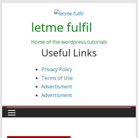
Skip
to
letme fulfil
content
Home of the wordpress tutorials
Useful Links
Privacy Policy
Terms of Use
Advertisment
Advertisment