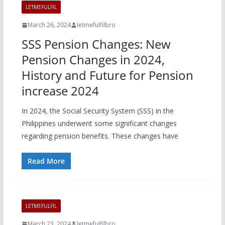
LETMEFULFIL
March 26, 2024
letmefulfilbro
SSS Pension Changes: New
Pension Changes in 2024,
History and Future for Pension
increase 2024
In 2024, the Social Security System (SSS) in the
Philippines underwent some significant changes
regarding pension benefits. These changes have
Read More
LETMEFULFIL
March 23, 2024
letmefulfilbro