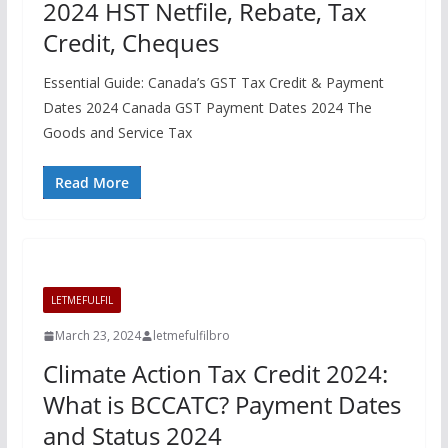
2024 HST Netfile, Rebate, Tax
Credit, Cheques
Essential Guide: Canada’s GST Tax Credit & Payment
Dates 2024 Canada GST Payment Dates 2024 The
Goods and Service Tax
Read More
LETMEFULFIL
March 23, 2024
letmefulfilbro
Climate Action Tax Credit 2024:
What is BCCATC? Payment Dates
and Status 2024