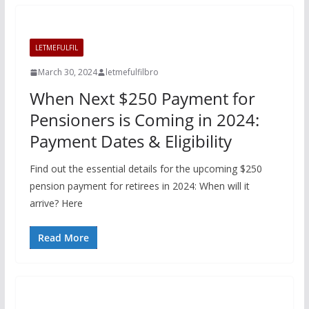
LETMEFULFIL
March 30, 2024
letmefulfilbro
When Next $250 Payment for
Pensioners is Coming in 2024:
Payment Dates & Eligibility
Find out the essential details for the upcoming $250
pension payment for retirees in 2024: When will it
arrive? Here
Read More