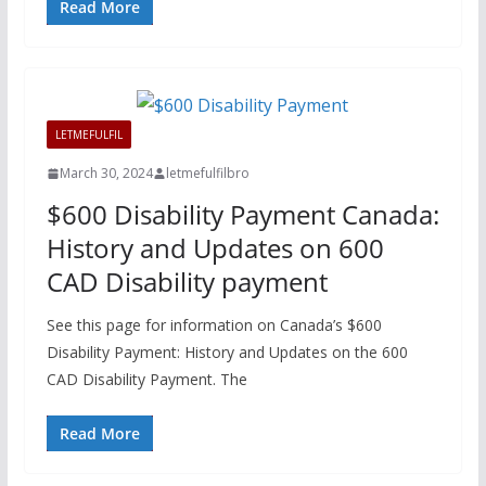
Read More
LETMEFULFIL
March 30, 2024
letmefulfilbro
$600 Disability Payment Canada:
History and Updates on 600
CAD Disability payment
See this page for information on Canada’s $600
Disability Payment: History and Updates on the 600
CAD Disability Payment. The
Read More