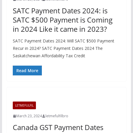
SATC Payment Dates 2024: is
SATC $500 Payment is Coming
in 2024 Like it came in 2023?
SATC Payment Dates 2024: Will SATC $500 Payment
Recur in 2024? SATC Payment Dates 2024 The
Saskatchewan Affordability Tax Credit
Read More
LETMEFULFIL
March 23, 2024
letmefulfilbro
Canada GST Payment Dates