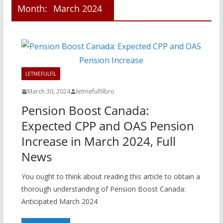
Month:
March 2024
LETMEFULFIL
March 30, 2024
letmefulfilbro
Pension Boost Canada:
Expected CPP and OAS Pension
Increase in March 2024, Full
News
You ought to think about reading this article to obtain a
thorough understanding of Pension Boost Canada:
Anticipated March 2024