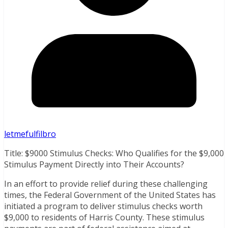
letmefulfilbro
Title: $9000 Stimulus Checks: Who Qualifies for the $9,000
Stimulus Payment Directly into Their Accounts?
In an effort to provide relief during these challenging
times, the Federal Government of the United States has
initiated a program to deliver stimulus checks worth
$9,000 to residents of Harris County. These stimulus