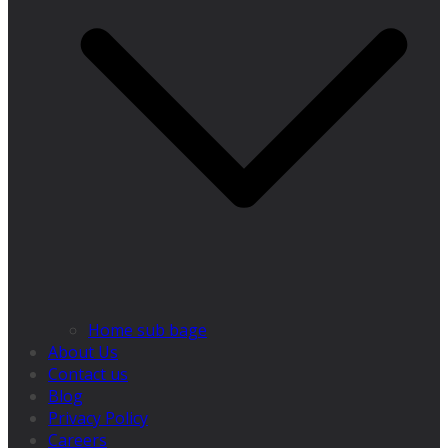
Home sub bage
About Us
Contact us
Blog
Privacy Policy
Careers