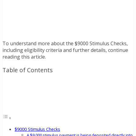
To understand more about the $9000 Stimulus Checks,
including eligibility criteria and further details, continue
reading this article.
Table of Contents
$9000 Stimulus Checks
A $9,000 stimulus payment is being deposited directly into