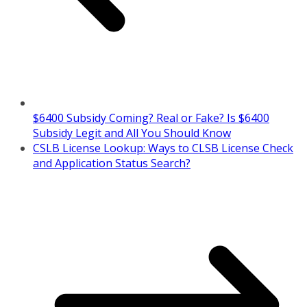
$6400 Subsidy Coming? Real or Fake? Is $6400
Subsidy Legit and All You Should Know
CSLB License Lookup: Ways to CLSB License Check
and Application Status Search?