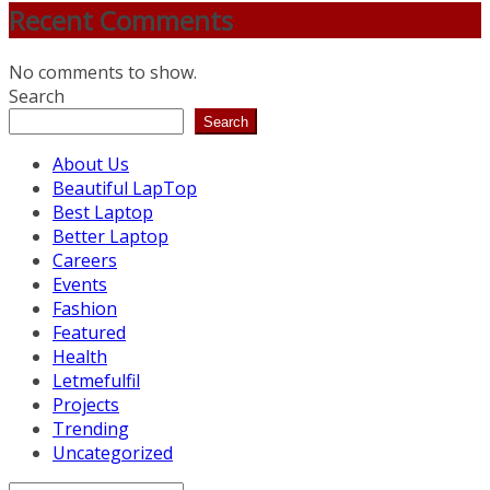
Recent Comments
No comments to show.
Search
Search
About Us
Beautiful LapTop
Best Laptop
Better Laptop
Careers
Events
Fashion
Featured
Health
Letmefulfil
Projects
Trending
Uncategorized