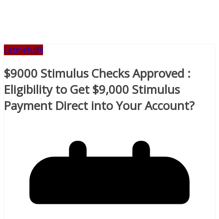
Letmefulfil
$9000 Stimulus Checks Approved :
Eligibility to Get $9,000 Stimulus
Payment Direct into Your Account?