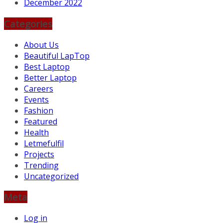
December 2022
Categories
About Us
Beautiful LapTop
Best Laptop
Better Laptop
Careers
Events
Fashion
Featured
Health
Letmefulfil
Projects
Trending
Uncategorized
Meta
Log in