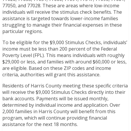
77050, and 77028. These are areas where low-income
individuals will receive the stimulus check benefits. The
assistance is targeted towards lower-income families
struggling to manage their financial expenses in these
particular regions.
To be eligible for the $9,000 Stimulus Checks, individuals’
income must be less than 200 percent of the Federal
Poverty Level (FPL). This means individuals with roughly
$29,000 or less, and families with around $60,000 or less,
are eligible. Based on these ZIP codes and income
criteria, authorities will grant this assistance.
Residents of Harris County meeting these specific criteria
will receive the $9,000 Stimulus Checks directly into their
bank accounts. Payments will be issued monthly,
determined by individual income and application. Over
2,000 families in Harris County will benefit from this
program, which will continue providing financial
assistance for the next 18 months.