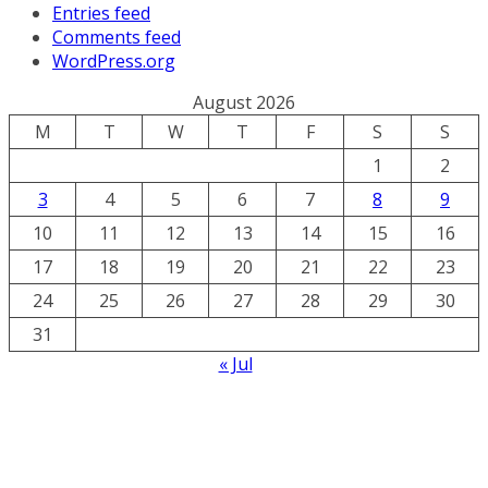
Entries feed
Comments feed
WordPress.org
August 2026
M
T
W
T
F
S
S
1
2
3
4
5
6
7
8
9
10
11
12
13
14
15
16
17
18
19
20
21
22
23
24
25
26
27
28
29
30
31
« Jul