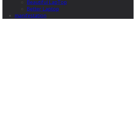
Beautiful LapTop
Better Laptop
manifestation