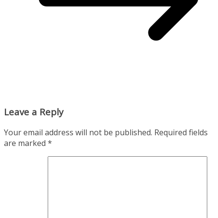
Leave a Reply
Your email address will not be published.
Required fields
are marked
*