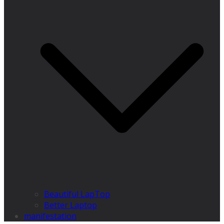
Beautiful LapTop
Better Laptop
manifestation