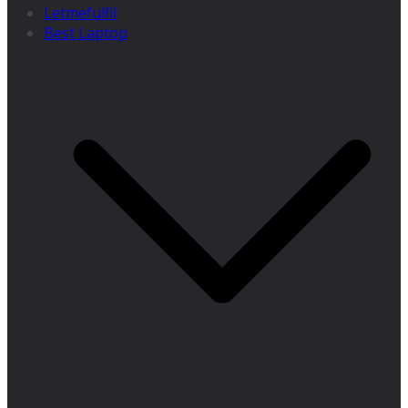
Letmefulfil
Best Laptop