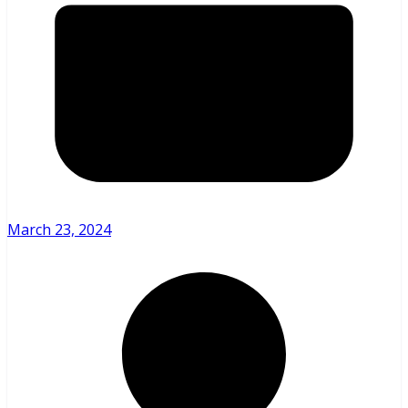
March 23, 2024