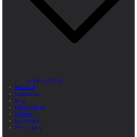
Home sub bage
About Us
Contact us
Blog
Privacy Policy
Careers
Letmefulfil
Best Laptop