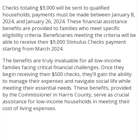
Checks totaling $9,000 will be sent to qualified
households; payments must be made between January 8,
2024, and January 26, 2024. These financial assistance
benefits are provided to families who meet specific
eligibility criteria. Beneficiaries meeting the criteria will be
able to receive their $9,000 Stimulus Checks payment
starting from March 2024.
The benefits are truly invaluable for all low-income
families facing critical financial challenges. Once they
begin receiving their $500 checks, they’ll gain the ability
to manage their expenses and navigate social life while
meeting their essential needs. These benefits, provided
by the Commissioner in Harris County, serve as crucial
assistance for low-income households in meeting their
cost of living expenses.