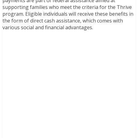
payments are part of federal assistance aimed at
supporting families who meet the criteria for the Thrive
program. Eligible individuals will receive these benefits in
the form of direct cash assistance, which comes with
various social and financial advantages.