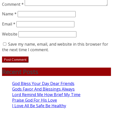
Comment
*
Name
*
Email
*
Website
Save my name, email, and website in this browser for
the next time I comment.
Recent Posts
God Bless Your Day Dear Friends
Gods Favor And Blessings Always
Lord Remind Me How Brief My Time
Praise God For His Love
I Love All Be Safe Be Healthy