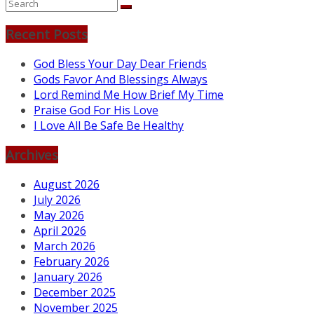
Recent Posts
God Bless Your Day Dear Friends
Gods Favor And Blessings Always
Lord Remind Me How Brief My Time
Praise God For His Love
I Love All Be Safe Be Healthy
Archives
August 2026
July 2026
May 2026
April 2026
March 2026
February 2026
January 2026
December 2025
November 2025