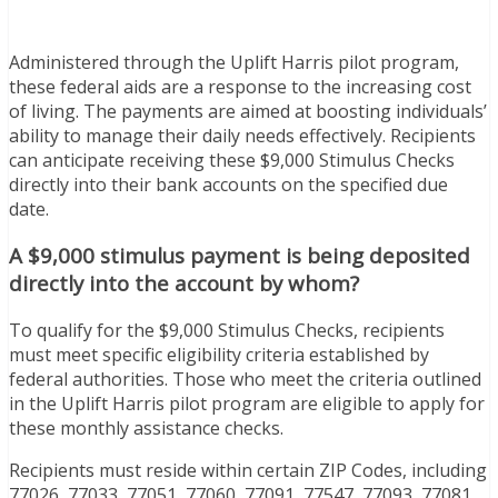
Administered through the Uplift Harris pilot program,
these federal aids are a response to the increasing cost
of living. The payments are aimed at boosting individuals’
ability to manage their daily needs effectively. Recipients
can anticipate receiving these $9,000 Stimulus Checks
directly into their bank accounts on the specified due
date.
A $9,000 stimulus payment is being deposited
directly into the account by whom?
To qualify for the $9,000 Stimulus Checks, recipients
must meet specific eligibility criteria established by
federal authorities. Those who meet the criteria outlined
in the Uplift Harris pilot program are eligible to apply for
these monthly assistance checks.
Recipients must reside within certain ZIP Codes, including
77026, 77033, 77051, 77060, 77091, 77547, 77093, 77081,