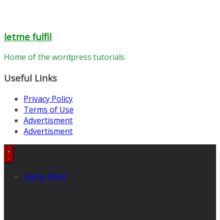
letme fulfil
Home of the wordpress tutorials
Useful Links
Privacy Policy
Terms of Use
Advertisment
Advertisment
Home Main