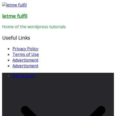
Skip
to
letme fulfil
content
Home of the wordpress tutorials
Useful Links
Privacy Policy
Terms of Use
Advertisment
Advertisment
Home Main