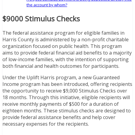
the account by whom?
$9000 Stimulus Checks
The federal assistance program for eligible families in
Harris County is administered by a non-profit charitable
organization focused on public health. This program
aims to provide federal financial aid benefits to a majority
of low-income families, with the intention of supporting
both financial and health outcomes for participants.
Under the Uplift Harris program, a new Guaranteed
Income program has been introduced, offering recipients
the opportunity to receive $9,000 Stimulus Checks over
18 months. Through this initiative, eligible recipients will
receive monthly payments of $500 for a duration of
eighteen months. These stimulus checks are designed to
provide federal assistance benefits and help cover
necessary expenses for the recipients.