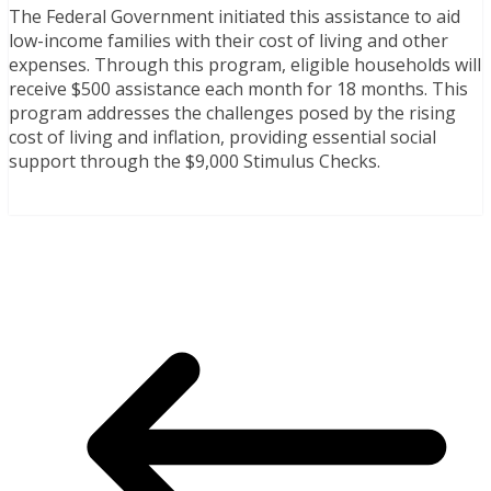
The Federal Government initiated this assistance to aid
low-income families with their cost of living and other
expenses. Through this program, eligible households will
receive $500 assistance each month for 18 months. This
program addresses the challenges posed by the rising
cost of living and inflation, providing essential social
support through the $9,000 Stimulus Checks.