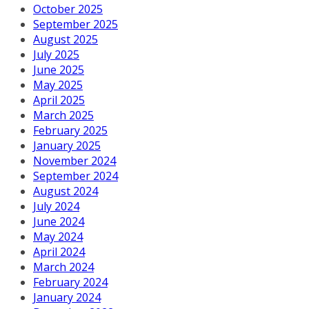
October 2025
September 2025
August 2025
July 2025
June 2025
May 2025
April 2025
March 2025
February 2025
January 2025
November 2024
September 2024
August 2024
July 2024
June 2024
May 2024
April 2024
March 2024
February 2024
January 2024