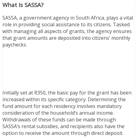
What Is SASSA?
SASSA, a government agency in South Africa, plays a vital
role in providing social assistance to its citizens. Tasked
with managing all aspects of grants, the agency ensures
that grant amounts are deposited into citizens’ monthly
paychecks.
Initially set at R350, the basic pay for the grant has been
increased within its specific category. Determining the
fund amount for each residency involves mandatory
consideration of the household’s annual income.
Withdrawals of these funds can be made through
SASSA’s rental subsidies, and recipients also have the
option to receive the amount through direct deposit.