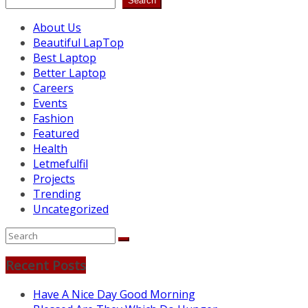
Search
About Us
Beautiful LapTop
Best Laptop
Better Laptop
Careers
Events
Fashion
Featured
Health
Letmefulfil
Projects
Trending
Uncategorized
Recent Posts
Have A Nice Day Good Morning