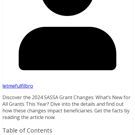
letmefulfilbro
Discover the 2024 SASSA Grant Changes: What’s New for
All Grants This Year? Dive into the details and find out
how these changes impact beneficiaries. Get the facts by
reading the article now.
Table of Contents