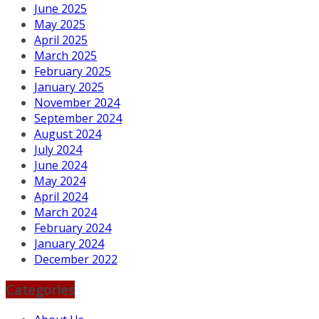
June 2025
May 2025
April 2025
March 2025
February 2025
January 2025
November 2024
September 2024
August 2024
July 2024
June 2024
May 2024
April 2024
March 2024
February 2024
January 2024
December 2022
Categories