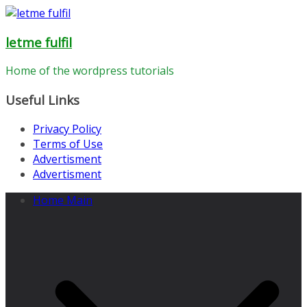
Skip
to
letme fulfil
content
Home of the wordpress tutorials
Useful Links
Privacy Policy
Terms of Use
Advertisment
Advertisment
Home Main