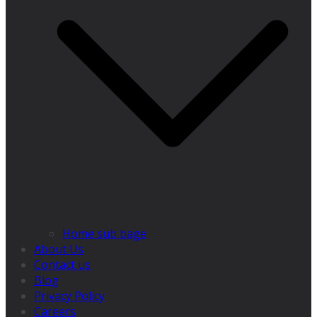
Home sub bage
About Us
Contact us
Blog
Privacy Policy
Careers