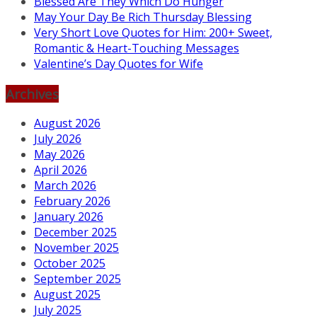
Blessed Are They Which Do Hunger
May Your Day Be Rich Thursday Blessing
Very Short Love Quotes for Him: 200+ Sweet,
Romantic & Heart-Touching Messages
Valentine’s Day Quotes for Wife
Archives
August 2026
July 2026
May 2026
April 2026
March 2026
February 2026
January 2026
December 2025
November 2025
October 2025
September 2025
August 2025
July 2025