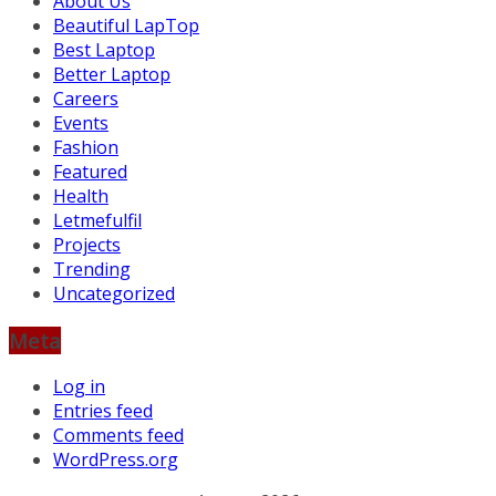
About Us
Beautiful LapTop
Best Laptop
Better Laptop
Careers
Events
Fashion
Featured
Health
Letmefulfil
Projects
Trending
Uncategorized
Meta
Log in
Entries feed
Comments feed
WordPress.org