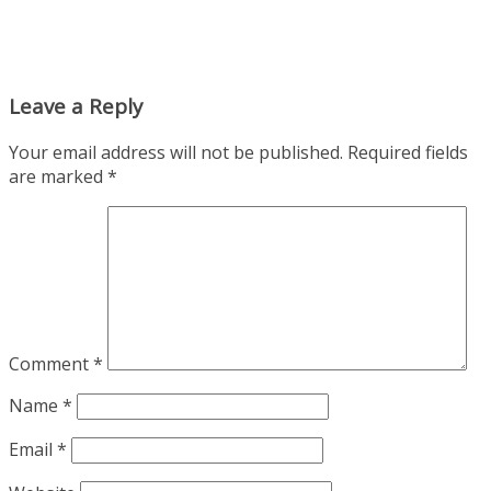
Leave a Reply
Your email address will not be published.
Required fields
are marked
*
Comment
*
Name
*
Email
*