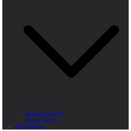
Beautiful LapTop
Better Laptop
manifestation