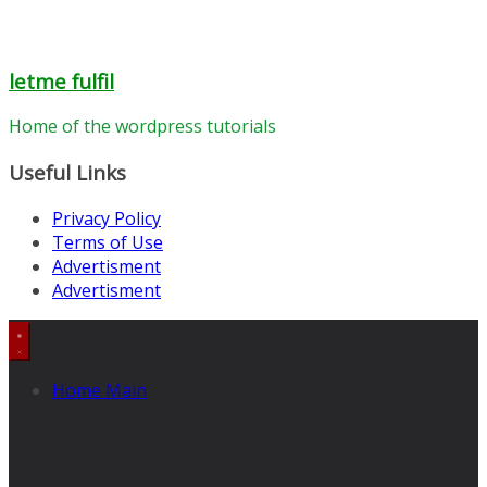
letme fulfil
Home of the wordpress tutorials
Useful Links
Privacy Policy
Terms of Use
Advertisment
Advertisment
Home Main