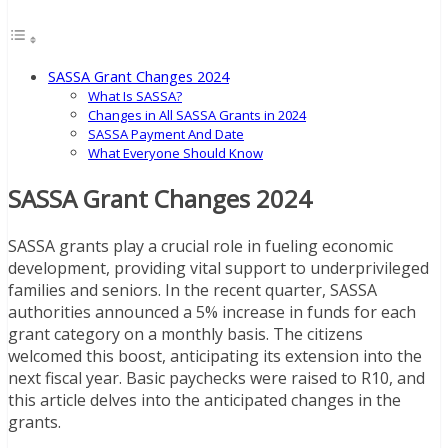
SASSA Grant Changes 2024
What Is SASSA?
Changes in All SASSA Grants in 2024
SASSA Payment And Date
What Everyone Should Know
SASSA Grant Changes 2024
SASSA grants play a crucial role in fueling economic
development, providing vital support to underprivileged
families and seniors. In the recent quarter, SASSA
authorities announced a 5% increase in funds for each
grant category on a monthly basis. The citizens
welcomed this boost, anticipating its extension into the
next fiscal year. Basic paychecks were raised to R10, and
this article delves into the anticipated changes in the
grants.