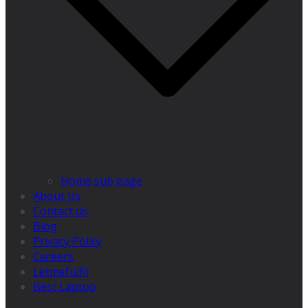
Home sub bage
About Us
Contact us
Blog
Privacy Policy
Careers
Letmefulfil
Best Laptop