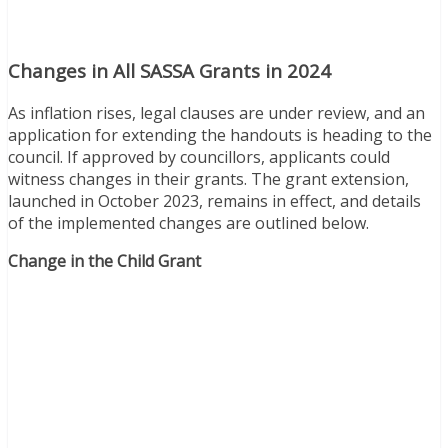
Changes in All SASSA Grants in 2024
As inflation rises, legal clauses are under review, and an
application for extending the handouts is heading to the
council. If approved by councillors, applicants could
witness changes in their grants. The grant extension,
launched in October 2023, remains in effect, and details
of the implemented changes are outlined below.
Change in the Child Grant