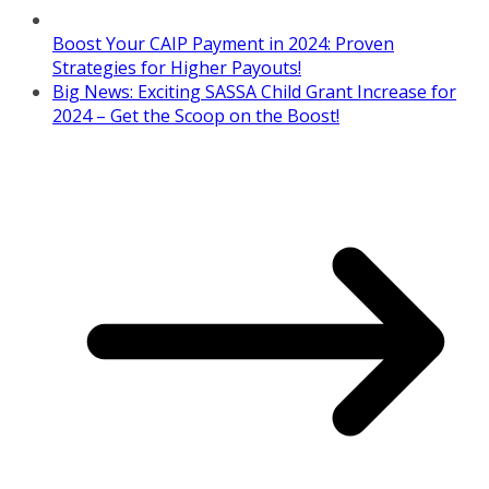
Boost Your CAIP Payment in 2024: Proven
Strategies for Higher Payouts!
Big News: Exciting SASSA Child Grant Increase for
2024 – Get the Scoop on the Boost!