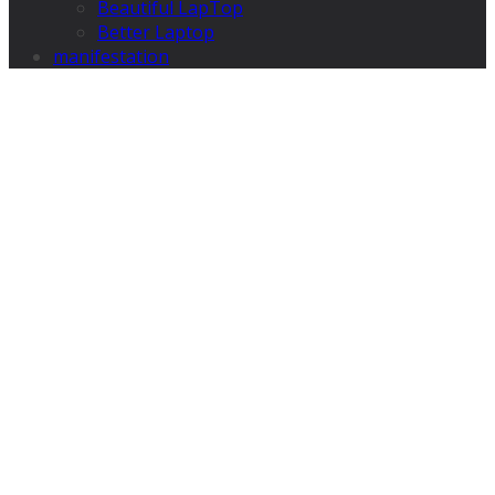
Beautiful LapTop
Better Laptop
manifestation