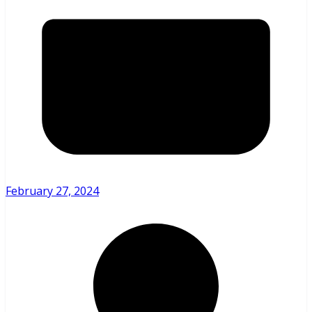
February 27, 2024