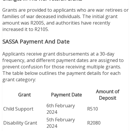
Grants are provided to applicants who are war retirees or
families of war deceased individuals. The initial grant
amount was R2005, and authorities have recently
increased it to R2105.
SASSA Payment And Date
Applicants receive grant disbursements at a 30-day
frequency, and different payment dates are assigned to
prevent confusion for those receiving multiple grants.
The table below outlines the payment details for each
grant category:
Amount of
Grant
Payment Date
Deposit
6th February
Child Support
R510
2024
5th February
Disability Grant
R2080
2024