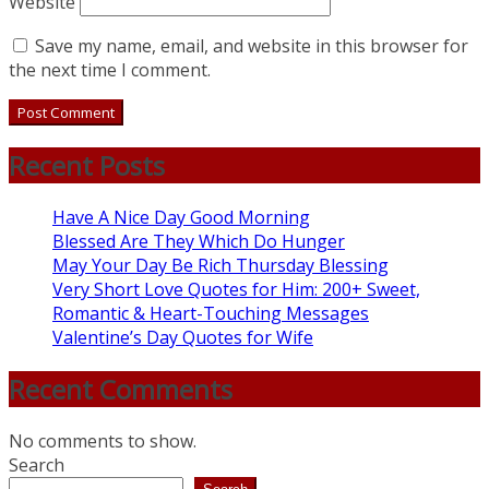
Website
Save my name, email, and website in this browser for
the next time I comment.
Recent Posts
Have A Nice Day Good Morning
Blessed Are They Which Do Hunger
May Your Day Be Rich Thursday Blessing
Very Short Love Quotes for Him: 200+ Sweet,
Romantic & Heart-Touching Messages
Valentine’s Day Quotes for Wife
Recent Comments
No comments to show.
Search