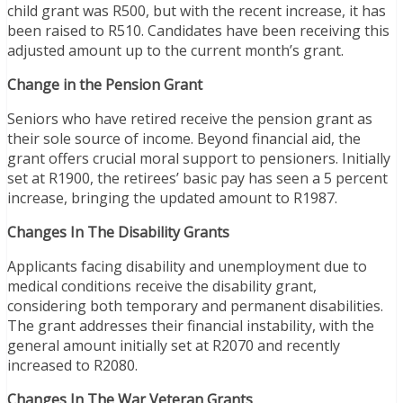
child grant was R500, but with the recent increase, it has
been raised to R510. Candidates have been receiving this
adjusted amount up to the current month’s grant.
Change in the Pension Grant
Seniors who have retired receive the pension grant as
their sole source of income. Beyond financial aid, the
grant offers crucial moral support to pensioners. Initially
set at R1900, the retirees’ basic pay has seen a 5 percent
increase, bringing the updated amount to R1987.
Changes In The Disability Grants
Applicants facing disability and unemployment due to
medical conditions receive the disability grant,
considering both temporary and permanent disabilities.
The grant addresses their financial instability, with the
general amount initially set at R2070 and recently
increased to R2080.
Changes In The War Veteran Grants