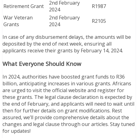
2nd February
Retirement Grant
R1987
2024
War Veteran
2nd February
R2105
Grants
2024
In case of any disbursement delays, the amounts will be
deposited by the end of next week, ensuring all
applicants receive their grants by February 14, 2024.
What Everyone Should Know
In 2024, authorities have boosted grant funds to R36
billion, anticipating increases in various grants. Africans
are urged to visit the official website and register for
these grants. The legal clause declaration is expected by
the end of February, and applicants will need to wait until
then for further details on grant modifications. Rest
assured, we’ll provide comprehensive details about the
changes and legal clause through our articles. Stay tuned
for updates!