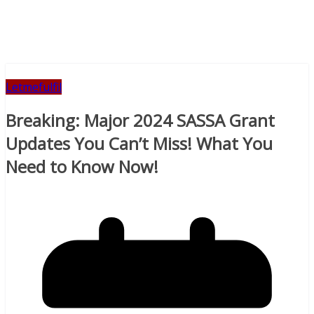
Letmefulfil
Breaking: Major 2024 SASSA Grant
Updates You Can’t Miss! What You
Need to Know Now!