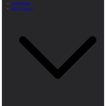
Letmefulfil
Best Laptop