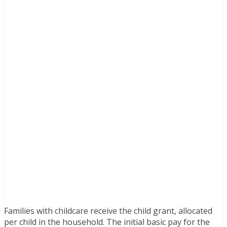
Families with childcare receive the child grant, allocated
per child in the household. The initial basic pay for the