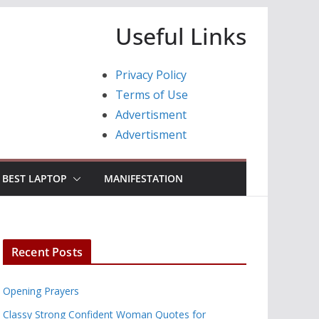
Useful Links
Privacy Policy
Terms of Use
Advertisment
Advertisment
BEST LAPTOP
MANIFESTATION
Recent Posts
Opening Prayers
Classy Strong Confident Woman Quotes for