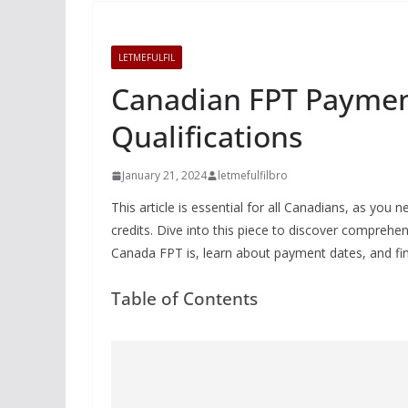
LETMEFULFIL
Canadian FPT Payment
Qualifications
January 21, 2024
letmefulfilbro
This article is essential for all Canadians, as yo
credits. Dive into this piece to discover compre
Canada FPT is, learn about payment dates, and fin
Table of Contents