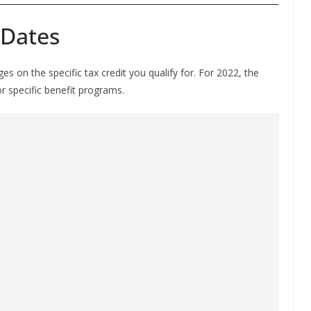
 Dates
 on the specific tax credit you qualify for. For 2022, the
or specific benefit programs.