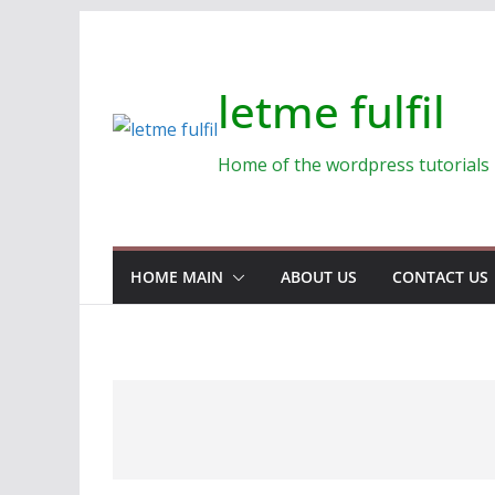
Skip
to
content
letme fulfil
Home of the wordpress tutorials
HOME MAIN
ABOUT US
CONTACT US