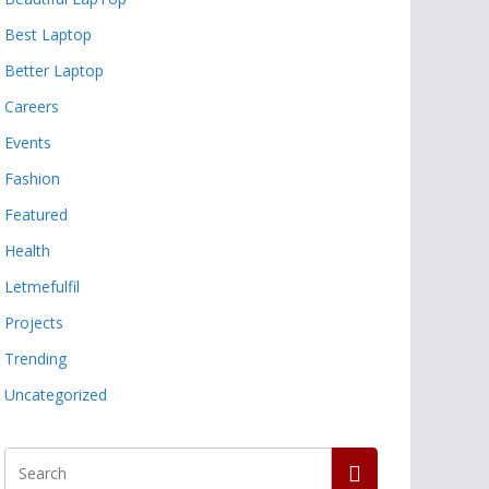
Best Laptop
Better Laptop
Careers
Events
Fashion
Featured
Health
Letmefulfil
Projects
Trending
Uncategorized