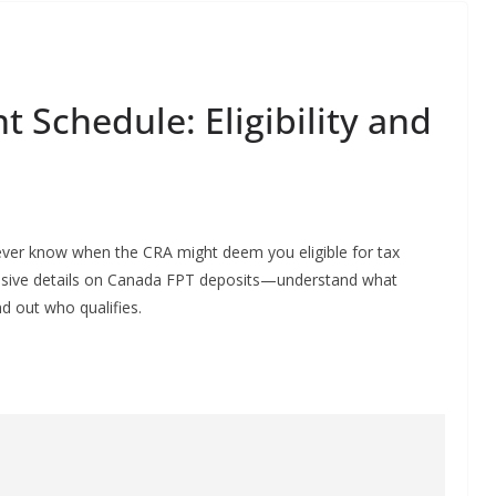
 Schedule: Eligibility and
u never know when the CRA might deem you eligible for tax
hensive details on Canada FPT deposits—understand what
d out who qualifies.