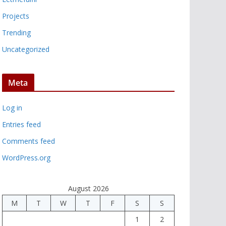
Projects
Trending
Uncategorized
Meta
Log in
Entries feed
Comments feed
WordPress.org
August 2026
M
T
W
T
F
S
S
1
2