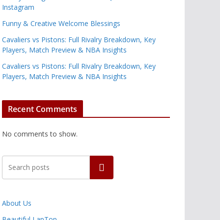
Instagram
Funny & Creative Welcome Blessings
Cavaliers vs Pistons: Full Rivalry Breakdown, Key
Players, Match Preview & NBA Insights
Cavaliers vs Pistons: Full Rivalry Breakdown, Key
Players, Match Preview & NBA Insights
Recent Comments
No comments to show.
Search
About Us
Beautiful LapTop