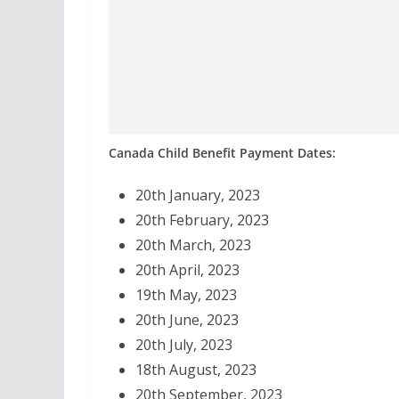
Canada Child Benefit Payment Dates:
20th January, 2023
20th February, 2023
20th March, 2023
20th April, 2023
19th May, 2023
20th June, 2023
20th July, 2023
18th August, 2023
20th September, 2023