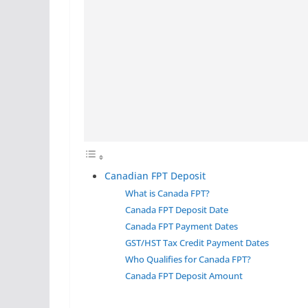
Canadian FPT Deposit
What is Canada FPT?
Canada FPT Deposit Date
Canada FPT Payment Dates
GST/HST Tax Credit Payment Dates
Who Qualifies for Canada FPT?
Canada FPT Deposit Amount