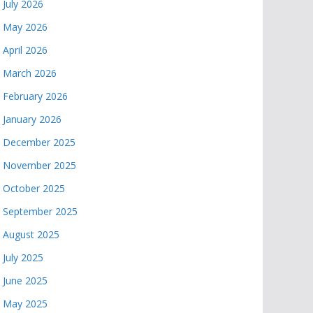
July 2026
May 2026
April 2026
March 2026
February 2026
January 2026
December 2025
November 2025
October 2025
September 2025
August 2025
July 2025
June 2025
May 2025