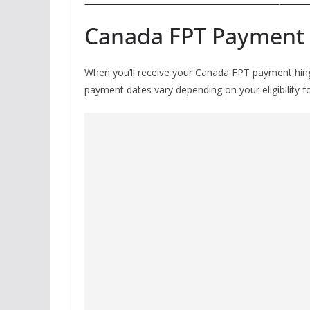
Canada FPT Payment
When you’ll receive your Canada FPT payment hinges
payment dates vary depending on your eligibility f