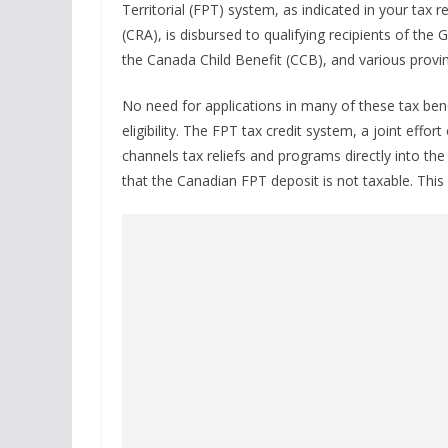
Territorial (FPT) system, as indicated in your tax
(CRA), is disbursed to qualifying recipients of t
the Canada Child Benefit (CCB), and various provin
No need for applications in many of these tax bene
eligibility. The FPT tax credit system, a joint effor
channels tax reliefs and programs directly into th
that the Canadian FPT deposit is not taxable. Th