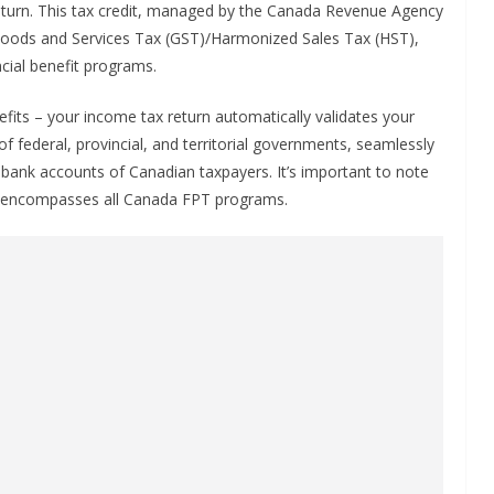
 return. This tax credit, managed by the Canada Revenue Agency
he Goods and Services Tax (GST)/Harmonized Sales Tax (HST),
cial benefit programs.
fits – your income tax return automatically validates your
t of federal, provincial, and territorial governments, seamlessly
e bank accounts of Canadian taxpayers. It’s important to note
is encompasses all Canada FPT programs.