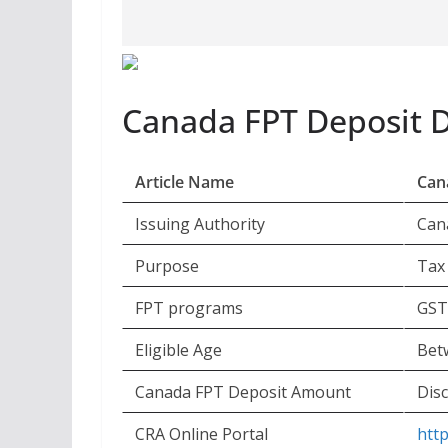
Canada FPT Deposit 
Article Name
Can
Issuing Authority
Can
Purpose
Tax
FPT programs
GST
Eligible Age
Bet
Canada FPT Deposit Amount
Disc
CRA Online Portal
htt