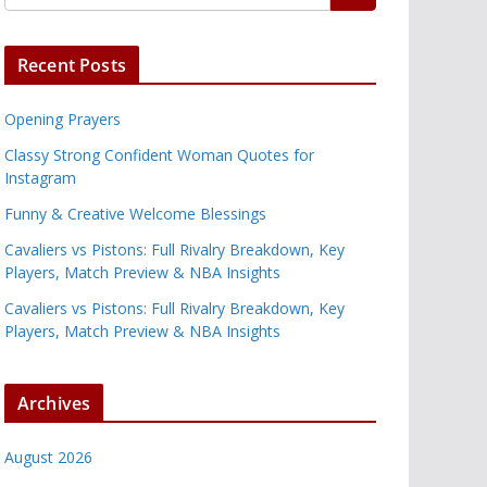
Recent Posts
Opening Prayers
Classy Strong Confident Woman Quotes for
Instagram
Funny & Creative Welcome Blessings
Cavaliers vs Pistons: Full Rivalry Breakdown, Key
Players, Match Preview & NBA Insights
Cavaliers vs Pistons: Full Rivalry Breakdown, Key
Players, Match Preview & NBA Insights
Archives
August 2026