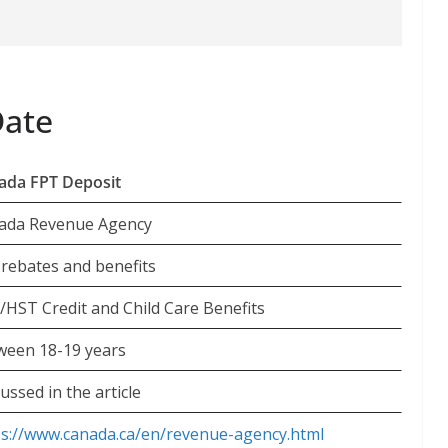
Date
ada FPT Deposit
ada Revenue Agency
 rebates and benefits
/HST Credit and Child Care Benefits
ween 18-19 years
ussed in the article
ps://www.canada.ca/en/revenue-agency.html