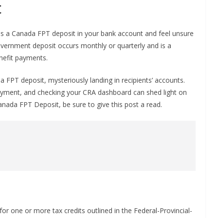
t
as a Canada FPT deposit in your bank account and feel unsure
overnment deposit occurs monthly or quarterly and is a
enefit payments.
FPT deposit, mysteriously landing in recipients’ accounts.
ayment, and checking your CRA dashboard can shed light on
Canada FPT Deposit, be sure to give this post a read.
or one or more tax credits outlined in the Federal-Provincial-