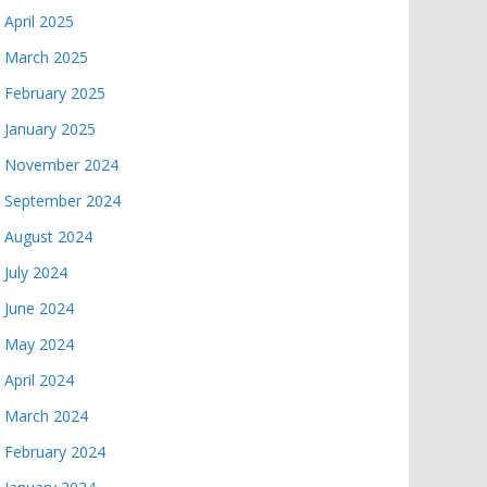
April 2025
March 2025
February 2025
January 2025
November 2024
September 2024
August 2024
July 2024
June 2024
May 2024
April 2024
March 2024
February 2024