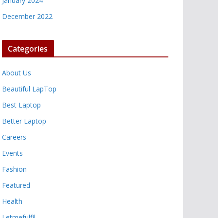
January 2024
December 2022
Categories
About Us
Beautiful LapTop
Best Laptop
Better Laptop
Careers
Events
Fashion
Featured
Health
Letmefulfil