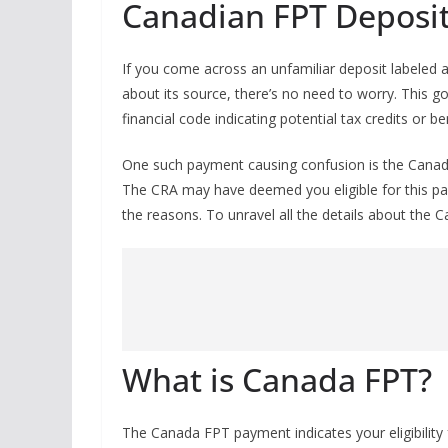
Canadian FPT Deposi
If you come across an unfamiliar deposit labeled 
about its source, there’s no need to worry. This g
financial code indicating potential tax credits or b
One such payment causing confusion is the Canada 
The CRA may have deemed you eligible for this p
the reasons. To unravel all the details about the 
What is Canada FPT?
The Canada FPT payment indicates your eligibility f