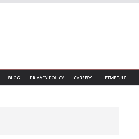
BLOG
PRIVACY POLICY
CAREERS
LETMEFULFIL