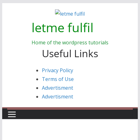
Skip
to
letme fulfil
content
Home of the wordpress tutorials
Useful Links
Privacy Policy
Terms of Use
Advertisment
Advertisment