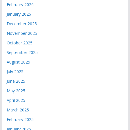
February 2026
January 2026
December 2025
November 2025
October 2025
September 2025
August 2025
July 2025
June 2025
May 2025
April 2025
March 2025
February 2025
January 2025