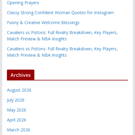
Opening Prayers
Classy Strong Confident Woman Quotes for Instagram
Funny & Creative Welcome Blessings
Cavaliers vs Pistons: Full Rivalry Breakdown, Key Players,
Match Preview & NBA Insights
Cavaliers vs Pistons: Full Rivalry Breakdown, Key Players,
Match Preview & NBA Insights
Archives
August 2026
July 2026
May 2026
April 2026
March 2026