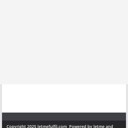
Copyright 2025 letmefulfil.com Powered by letme and