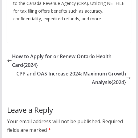
to the Canada Revenue Agency (CRA). Utilizing NETFILE
for tax filing offers benefits such as accuracy,
confidentiality, expedited refunds, and more.
How to Apply for or Renew Ontario Health
Card{2024}
CPP and OAS Increase 2024: Maximum Growth
Analysis{2024}
Leave a Reply
Your email address will not be published.
Required
fields are marked
*