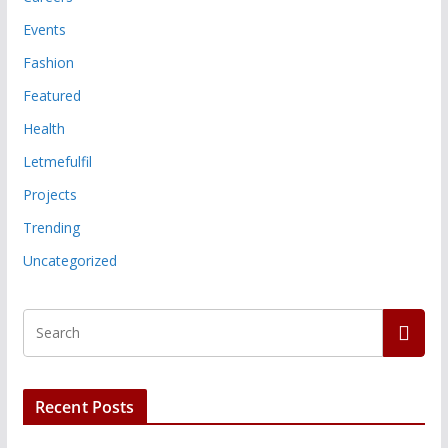
Events
Fashion
Featured
Health
Letmefulfil
Projects
Trending
Uncategorized
Recent Posts