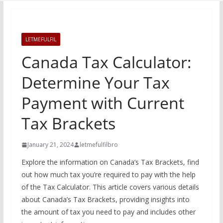
LETMEFULFIL
Canada Tax Calculator:
Determine Your Tax
Payment with Current
Tax Brackets
January 21, 2024
letmefulfilbro
Explore the information on Canada’s Tax Brackets, find
out how much tax you’re required to pay with the help
of the Tax Calculator. This article covers various details
about Canada’s Tax Brackets, providing insights into
the amount of tax you need to pay and includes other