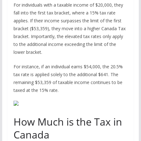
For individuals with a taxable income of $20,000, they
fall into the first tax bracket, where a 15% tax rate
applies. If their income surpasses the limit of the first
bracket ($53,359), they move into a higher Canada Tax
bracket. Importantly, the elevated tax rates only apply
to the additional income exceeding the limit of the
lower bracket.
For instance, if an individual earns $54,000, the 20.5%
tax rate is applied solely to the additional $641. The
remaining $53,359 of taxable income continues to be
taxed at the 15% rate.
How Much is the Tax in
Canada