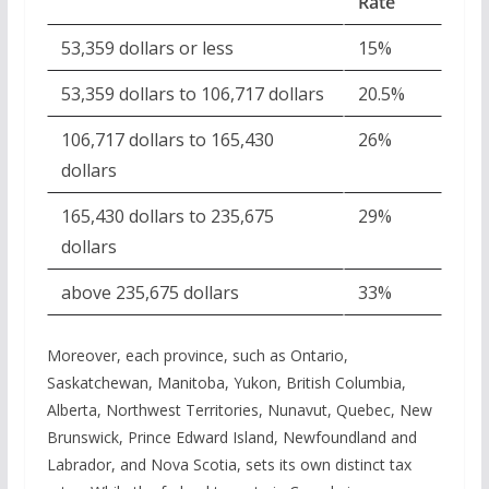
Rate
53,359 dollars or less
15%
53,359 dollars to 106,717 dollars
20.5%
106,717 dollars to 165,430
26%
dollars
165,430 dollars to 235,675
29%
dollars
above 235,675 dollars
33%
Moreover, each province, such as Ontario,
Saskatchewan, Manitoba, Yukon, British Columbia,
Alberta, Northwest Territories, Nunavut, Quebec, New
Brunswick, Prince Edward Island, Newfoundland and
Labrador, and Nova Scotia, sets its own distinct tax