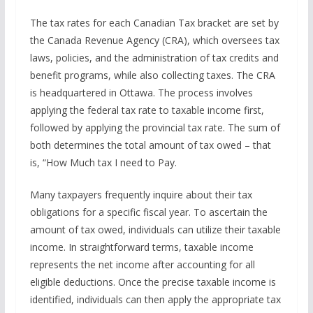
The tax rates for each Canadian Tax bracket are set by
the Canada Revenue Agency (CRA), which oversees tax
laws, policies, and the administration of tax credits and
benefit programs, while also collecting taxes. The CRA
is headquartered in Ottawa. The process involves
applying the federal tax rate to taxable income first,
followed by applying the provincial tax rate. The sum of
both determines the total amount of tax owed – that
is, “How Much tax I need to Pay.
Many taxpayers frequently inquire about their tax
obligations for a specific fiscal year. To ascertain the
amount of tax owed, individuals can utilize their taxable
income. In straightforward terms, taxable income
represents the net income after accounting for all
eligible deductions. Once the precise taxable income is
identified, individuals can then apply the appropriate tax