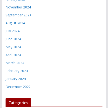
November 2024
September 2024
August 2024
July 2024
June 2024
May 2024
April 2024
March 2024
February 2024
January 2024
December 2022
Categories