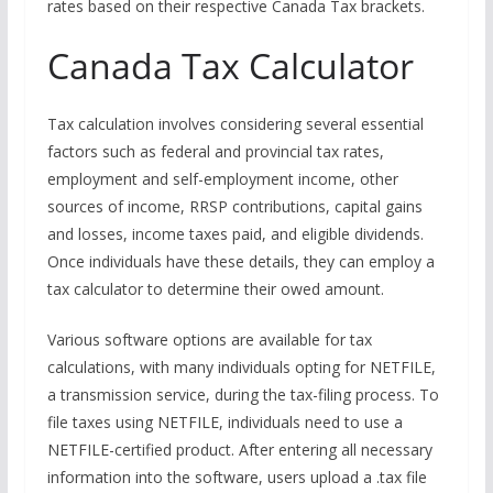
rates based on their respective Canada Tax brackets.
Canada Tax Calculator
Tax calculation involves considering several essential
factors such as federal and provincial tax rates,
employment and self-employment income, other
sources of income, RRSP contributions, capital gains
and losses, income taxes paid, and eligible dividends.
Once individuals have these details, they can employ a
tax calculator to determine their owed amount.
Various software options are available for tax
calculations, with many individuals opting for NETFILE,
a transmission service, during the tax-filing process. To
file taxes using NETFILE, individuals need to use a
NETFILE-certified product. After entering all necessary
information into the software, users upload a .tax file