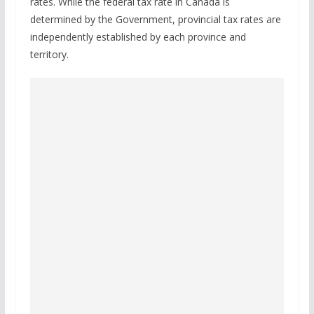
rates. While the federal tax rate in Canada is
determined by the Government, provincial tax rates are
independently established by each province and
territory.