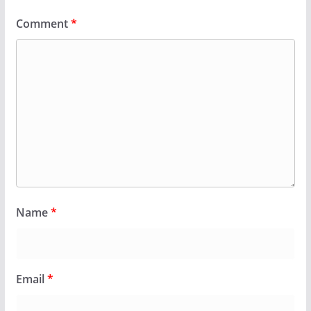
Comment
*
Name
*
Email
*