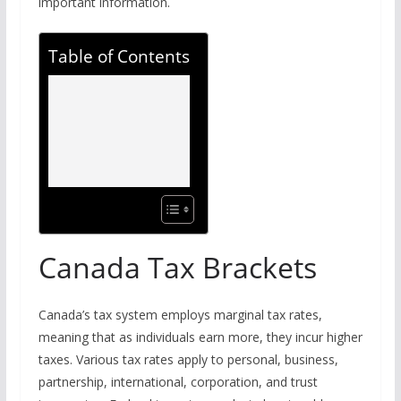
important information.
Table of Contents
Canada Tax Brackets
Canada’s tax system employs marginal tax rates,
meaning that as individuals earn more, they incur higher
taxes. Various tax rates apply to personal, business,
partnership, international, corporation, and trust