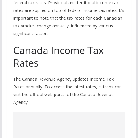
federal tax rates. Provincial and territorial income tax
rates are applied on top of federal income tax rates. It’s
important to note that the tax rates for each Canadian
tax bracket change annually, influenced by various
significant factors.
Canada Income Tax
Rates
The Canada Revenue Agency updates Income Tax
Rates annually. To access the latest rates, citizens can
visit the official web portal of the Canada Revenue
Agency.