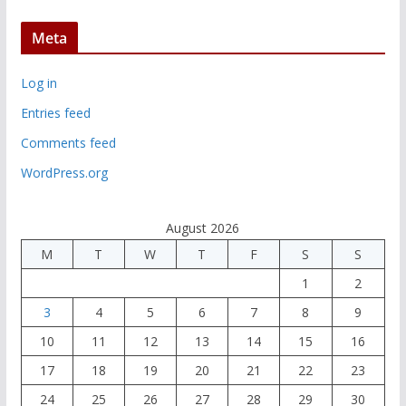
Meta
Log in
Entries feed
Comments feed
WordPress.org
August 2026
M
T
W
T
F
S
S
1
2
3
4
5
6
7
8
9
10
11
12
13
14
15
16
17
18
19
20
21
22
23
24
25
26
27
28
29
30