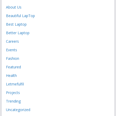
About Us
Beautiful LapTop
Best Laptop
Better Laptop
Careers
Events
Fashion
Featured
Health
Letmefulfil
Projects
Trending
Uncategorized