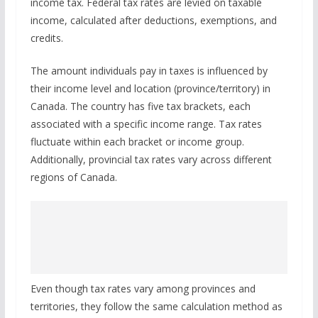
income tax. Federal tax rates are levied on taxable
income, calculated after deductions, exemptions, and
credits.
The amount individuals pay in taxes is influenced by
their income level and location (province/territory) in
Canada. The country has five tax brackets, each
associated with a specific income range. Tax rates
fluctuate within each bracket or income group.
Additionally, provincial tax rates vary across different
regions of Canada.
Even though tax rates vary among provinces and
territories, they follow the same calculation method as