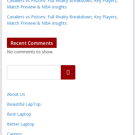
Cavaliers vs Pistons: Full Rivalry Breakdown, Key Players,
Match Preview & NBA Insights
Cavaliers vs Pistons: Full Rivalry Breakdown, Key Players,
Match Preview & NBA Insights
Recent Comments
No comments to show.
Search
About Us
Beautiful LapTop
Best Laptop
Better Laptop
Careers