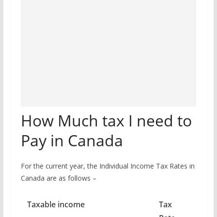
How Much tax I need to
Pay in Canada
For the current year, the Individual Income Tax Rates in
Canada are as follows –
Taxable income
Tax