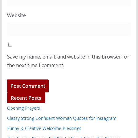
Website
Save my name, email, and website in this browser for
the next time I comment.
Recent Posts
Opening Prayers
Classy Strong Confident Woman Quotes for Instagram
Funny & Creative Welcome Blessings