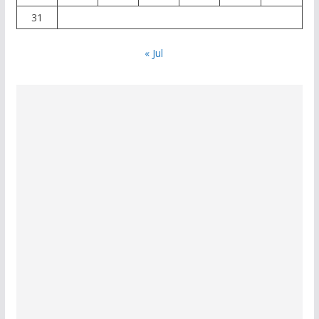
31
« Jul