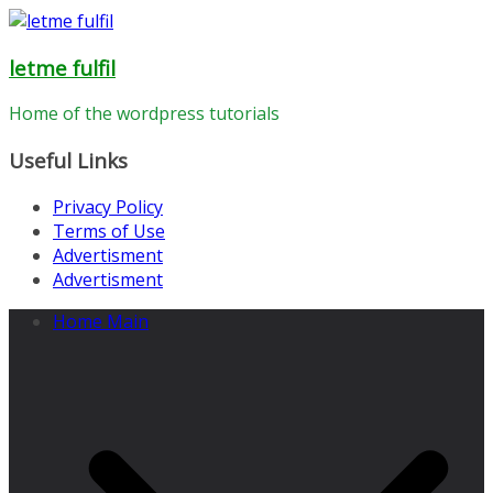
Skip
to
letme fulfil
content
Home of the wordpress tutorials
Useful Links
Privacy Policy
Terms of Use
Advertisment
Advertisment
Home Main