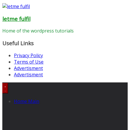
letme fulfil
Home of the wordpress tutorials
Useful Links
Privacy Policy
Terms of Use
Advertisment
Advertisment
Home Main