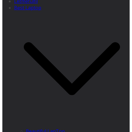
Letmefulfil
Best Laptop
Beautiful LapTop