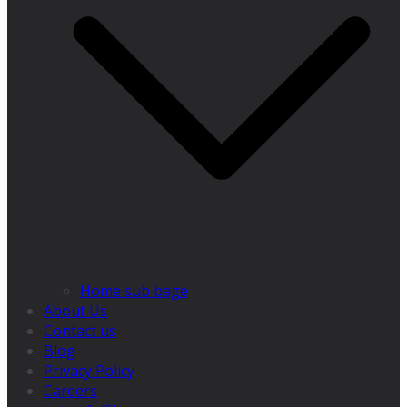
Home sub bage
About Us
Contact us
Blog
Privacy Policy
Careers