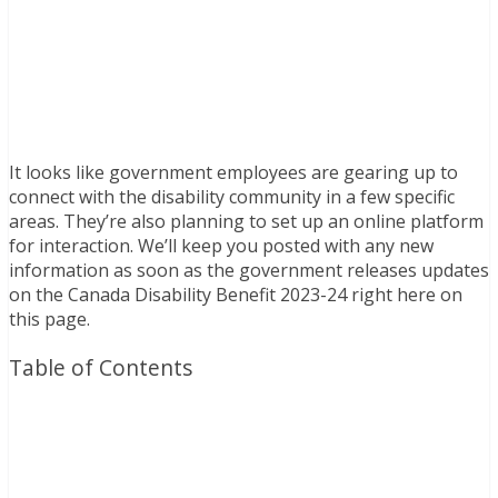
It looks like government employees are gearing up to
connect with the disability community in a few specific
areas. They’re also planning to set up an online platform
for interaction. We’ll keep you posted with any new
information as soon as the government releases updates
on the Canada Disability Benefit 2023-24 right here on
this page.
Table of Contents