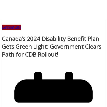
Letmefulfil
Canada’s 2024 Disability Benefit Plan
Gets Green Light: Government Clears
Path for CDB Rollout!