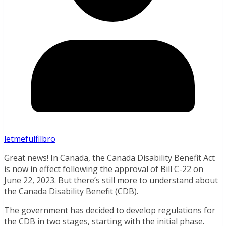
letmefulfilbro
Great news! In Canada, the Canada Disability Benefit Act
is now in effect following the approval of Bill C-22 on
June 22, 2023. But there’s still more to understand about
the Canada Disability Benefit (CDB).
The government has decided to develop regulations for
the CDB in two stages, starting with the initial phase.