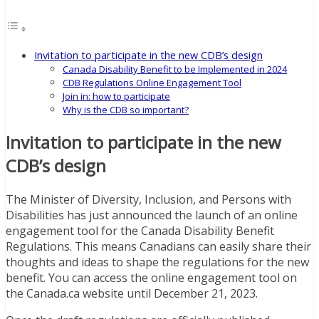
Invitation to participate in the new CDB’s design
Canada Disability Benefit to be Implemented in 2024
CDB Regulations Online Engagement Tool
Join in: how to participate
Why is the CDB so important?
Invitation to participate in the new
CDB’s design
The Minister of Diversity, Inclusion, and Persons with
Disabilities has just announced the launch of an online
engagement tool for the Canada Disability Benefit
Regulations. This means Canadians can easily share their
thoughts and ideas to shape the regulations for the new
benefit. You can access the online engagement tool on
the Canada.ca website until December 21, 2023.