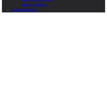
Better Laptop
manifestation