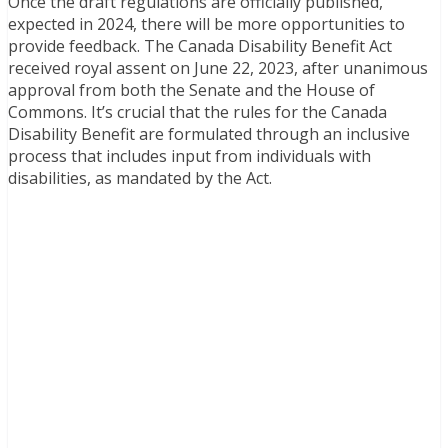
Once the draft regulations are officially published,
expected in 2024, there will be more opportunities to
provide feedback. The Canada Disability Benefit Act
received royal assent on June 22, 2023, after unanimous
approval from both the Senate and the House of
Commons. It’s crucial that the rules for the Canada
Disability Benefit are formulated through an inclusive
process that includes input from individuals with
disabilities, as mandated by the Act.