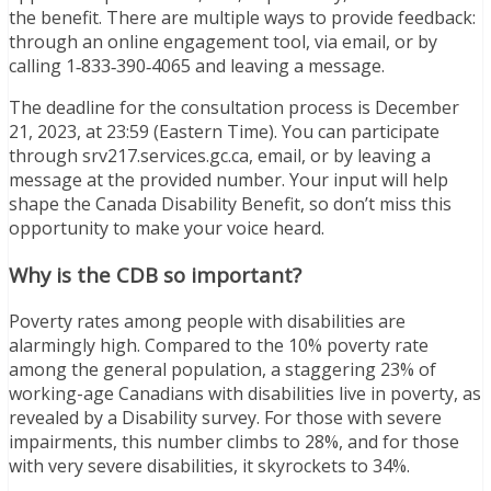
the benefit. There are multiple ways to provide feedback:
through an online engagement tool, via email, or by
calling 1‑833‑390‑4065 and leaving a message.
The deadline for the consultation process is December
21, 2023, at 23:59 (Eastern Time). You can participate
through srv217.services.gc.ca, email, or by leaving a
message at the provided number. Your input will help
shape the Canada Disability Benefit, so don’t miss this
opportunity to make your voice heard.
Why is the CDB so important?
Poverty rates among people with disabilities are
alarmingly high. Compared to the 10% poverty rate
among the general population, a staggering 23% of
working-age Canadians with disabilities live in poverty, as
revealed by a Disability survey. For those with severe
impairments, this number climbs to 28%, and for those
with very severe disabilities, it skyrockets to 34%.