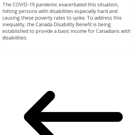
The COVID-19 pandemic exacerbated this situation,
hitting persons with disabilities especially hard and
causing these poverty rates to spike. To address this
inequality, the Canada Disability Benefit is being
established to provide a basic income for Canadians with
disabilities.