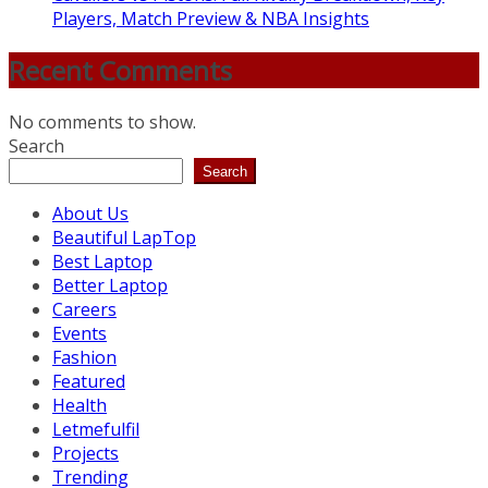
Players, Match Preview & NBA Insights
Recent Comments
No comments to show.
Search
Search
About Us
Beautiful LapTop
Best Laptop
Better Laptop
Careers
Events
Fashion
Featured
Health
Letmefulfil
Projects
Trending