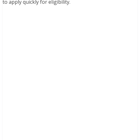
to apply quickly for eligibility.