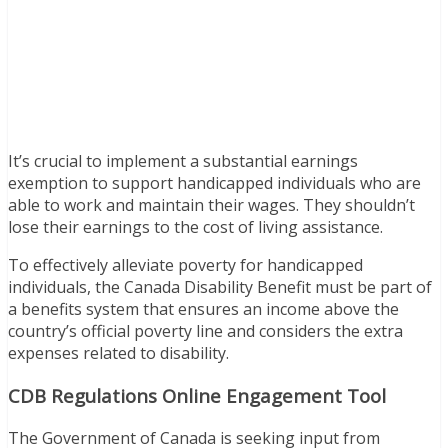
It’s crucial to implement a substantial earnings
exemption to support handicapped individuals who are
able to work and maintain their wages. They shouldn’t
lose their earnings to the cost of living assistance.
To effectively alleviate poverty for handicapped
individuals, the Canada Disability Benefit must be part of
a benefits system that ensures an income above the
country’s official poverty line and considers the extra
expenses related to disability.
CDB Regulations Online Engagement Tool
The Government of Canada is seeking input from