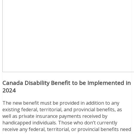
Canada Disability Benefit to be Implemented in
2024
The new benefit must be provided in addition to any
existing federal, territorial, and provincial benefits, as
well as private insurance payments received by
handicapped individuals. Those who don’t currently
receive any federal, territorial, or provincial benefits need