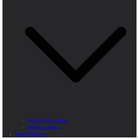
Beautiful LapTop
Better Laptop
manifestation