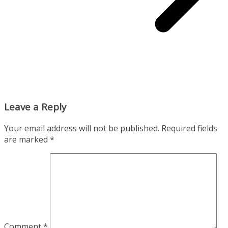
Leave a Reply
Your email address will not be published.
Required fields
are marked
*
Comment
*