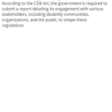
According to the CDB Act, the government is required to
submit a report detailing its engagement with various
stakeholders, including disability communities,
organizations, and the public, to shape these
regulations.