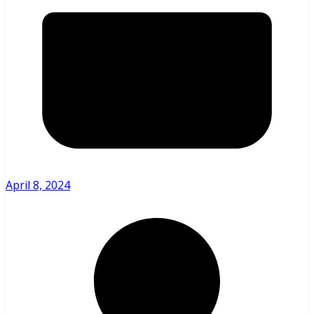
April 8, 2024