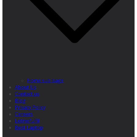
Home sub bage
About Us
Contact us
Blog
Privacy Policy
Careers
Letmefulfil
Best Laptop