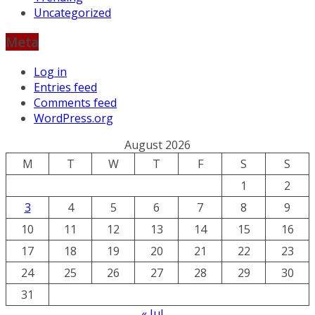
Uncategorized
Meta
Log in
Entries feed
Comments feed
WordPress.org
August 2026
M
T
W
T
F
S
S
1
2
3
4
5
6
7
8
9
10
11
12
13
14
15
16
17
18
19
20
21
22
23
24
25
26
27
28
29
30
31
« Jul