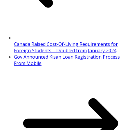
Canada Raised Cost-Of-Living Requirements for
Foreign Students – Doubled from January 2024
Gov Announced Kisan Loan Registration Process
From Mobile