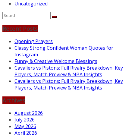
Uncategorized
Recent Posts
Opening Prayers
Classy Strong Confident Woman Quotes for
Instagram
Funny & Creative Welcome Blessings
Cavaliers vs Pistons: Full Rivalry Breakdown, Key
Players, Match Preview & NBA Insights
Cavaliers vs Pistons: Full Rivalry Breakdown, Key
Players, Match Preview & NBA Insights
Archives
August 2026
July 2026
May 2026
April 2026