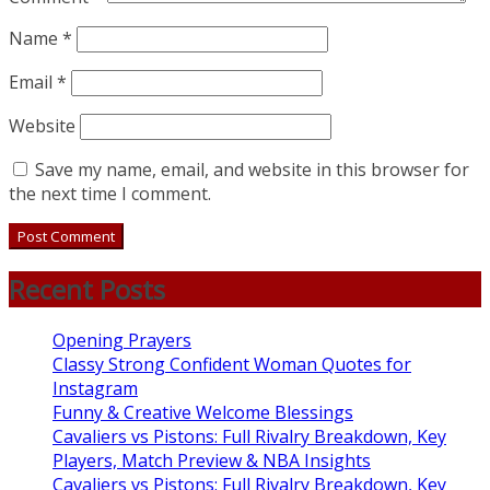
Name
*
Email
*
Website
Save my name, email, and website in this browser for
the next time I comment.
Recent Posts
Opening Prayers
Classy Strong Confident Woman Quotes for
Instagram
Funny & Creative Welcome Blessings
Cavaliers vs Pistons: Full Rivalry Breakdown, Key
Players, Match Preview & NBA Insights
Cavaliers vs Pistons: Full Rivalry Breakdown, Key