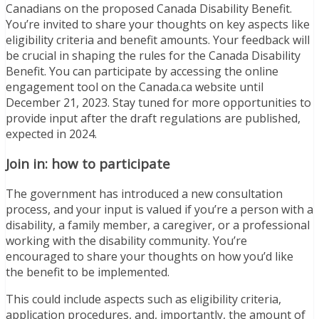
Canadians on the proposed Canada Disability Benefit.
You’re invited to share your thoughts on key aspects like
eligibility criteria and benefit amounts. Your feedback will
be crucial in shaping the rules for the Canada Disability
Benefit. You can participate by accessing the online
engagement tool on the Canada.ca website until
December 21, 2023. Stay tuned for more opportunities to
provide input after the draft regulations are published,
expected in 2024.
Join in: how to participate
The government has introduced a new consultation
process, and your input is valued if you’re a person with a
disability, a family member, a caregiver, or a professional
working with the disability community. You’re
encouraged to share your thoughts on how you’d like
the benefit to be implemented.
This could include aspects such as eligibility criteria,
application procedures, and, importantly, the amount of