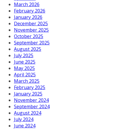
March 2026
February 2026
January 2026
December 2025
November 2025
October 2025
September 2025
August 2025
July 2025
June 2025
May 2025
April 2025
March 2025
February 2025
January 2025
November 2024
September 2024
August 2024
July 2024
June 2024