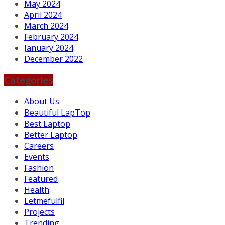
May 2024
April 2024
March 2024
February 2024
January 2024
December 2022
Categories
About Us
Beautiful LapTop
Best Laptop
Better Laptop
Careers
Events
Fashion
Featured
Health
Letmefulfil
Projects
Trending