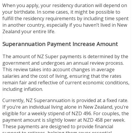
When you apply, your residency duration will depend on
your birthdate. In some cases, it might be possible to
fulfill the residency requirements by including time spent
in another country, especially if you haven’t lived in New
Zealand your entire life.
Superannuation Payment Increase Amount
The amount of NZ Super payments is determined by the
government and undergoes an annual review process.
This review takes into account changes in average
salaries and the cost of living, ensuring that the rates
remain fair and reflective of current economic conditions,
including inflation.
Currently, NZ Superannuation is provided at a fixed rate.
If you’re an individual living alone in New Zealand, you’re
eligible for a weekly stipend of NZD 496. For couples, the
payment amount is slightly lower at NZD 458 per week.
These payments are designed to provide financial