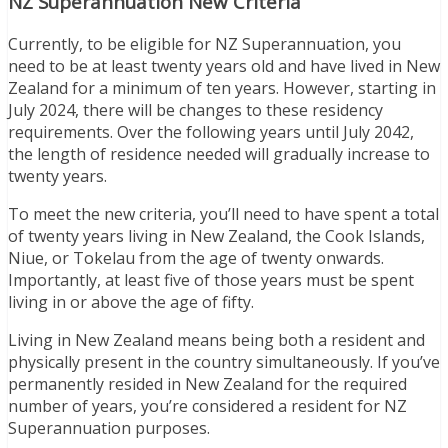
NZ Superannuation New Criteria
Currently, to be eligible for NZ Superannuation, you
need to be at least twenty years old and have lived in New
Zealand for a minimum of ten years. However, starting in
July 2024, there will be changes to these residency
requirements. Over the following years until July 2042,
the length of residence needed will gradually increase to
twenty years.
To meet the new criteria, you’ll need to have spent a total
of twenty years living in New Zealand, the Cook Islands,
Niue, or Tokelau from the age of twenty onwards.
Importantly, at least five of those years must be spent
living in or above the age of fifty.
Living in New Zealand means being both a resident and
physically present in the country simultaneously. If you’ve
permanently resided in New Zealand for the required
number of years, you’re considered a resident for NZ
Superannuation purposes.