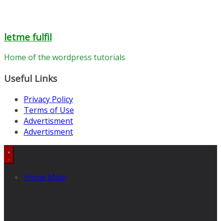
letme fulfil
Home of the wordpress tutorials
Useful Links
Privacy Policy
Terms of Use
Advertisment
Advertisment
Home Main