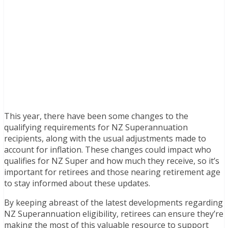
This year, there have been some changes to the
qualifying requirements for NZ Superannuation
recipients, along with the usual adjustments made to
account for inflation. These changes could impact who
qualifies for NZ Super and how much they receive, so it’s
important for retirees and those nearing retirement age
to stay informed about these updates.
By keeping abreast of the latest developments regarding
NZ Superannuation eligibility, retirees can ensure they’re
making the most of this valuable resource to support