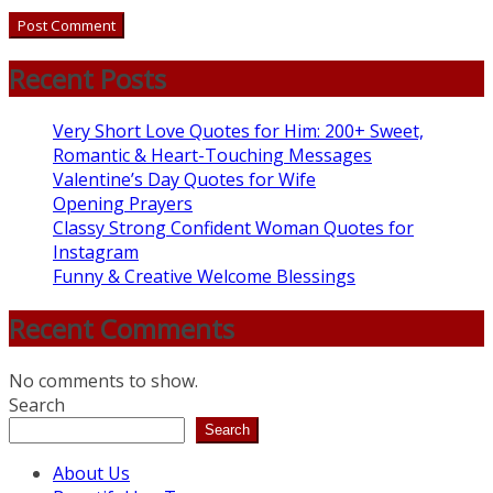
Recent Posts
Very Short Love Quotes for Him: 200+ Sweet,
Romantic & Heart-Touching Messages
Valentine’s Day Quotes for Wife
Opening Prayers
Classy Strong Confident Woman Quotes for
Instagram
Funny & Creative Welcome Blessings
Recent Comments
No comments to show.
Search
Search
About Us