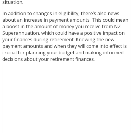
situation.
In addition to changes in eligibility, there’s also news
about an increase in payment amounts. This could mean
a boost in the amount of money you receive from NZ
Superannuation, which could have a positive impact on
your finances during retirement. Knowing the new
payment amounts and when they will come into effect is
crucial for planning your budget and making informed
decisions about your retirement finances.