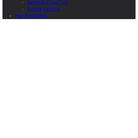
Beautiful LapTop
Better Laptop
manifestation