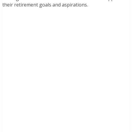
their retirement goals and aspirations.