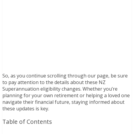
So, as you continue scrolling through our page, be sure
to pay attention to the details about these NZ
Superannuation eligibility changes. Whether you’re
planning for your own retirement or helping a loved one
navigate their financial future, staying informed about
these updates is key.
Table of Contents