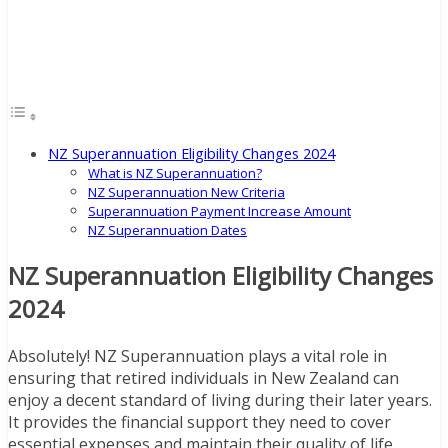
NZ Superannuation Eligibility Changes 2024
What is NZ Superannuation?
NZ Superannuation New Criteria
Superannuation Payment Increase Amount
NZ Superannuation Dates
NZ Superannuation Eligibility Changes
2024
Absolutely! NZ Superannuation plays a vital role in
ensuring that retired individuals in New Zealand can
enjoy a decent standard of living during their later years.
It provides the financial support they need to cover
essential expenses and maintain their quality of life.