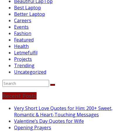
Beautiful LapTop
Best Laptop
Better Laptop
Careers
Events
Fashion
Featured
Health
Letmefulfil
Projects
Trending
Uncategorized
Recent Posts
Very Short Love Quotes for Him: 200+ Sweet,
Romantic & Heart-Touching Messages
Valentine’s Day Quotes for Wife
Opening Prayers