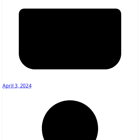
April 3, 2024