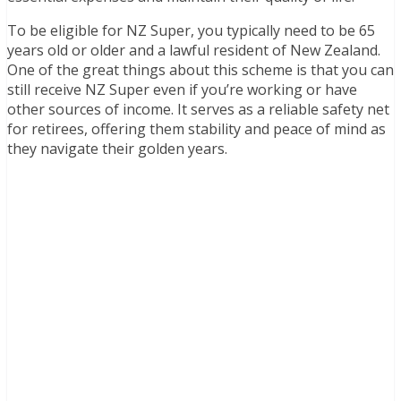
To be eligible for NZ Super, you typically need to be 65
years old or older and a lawful resident of New Zealand.
One of the great things about this scheme is that you can
still receive NZ Super even if you’re working or have
other sources of income. It serves as a reliable safety net
for retirees, offering them stability and peace of mind as
they navigate their golden years.