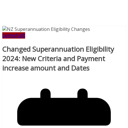
Letmefulfil
Changed Superannuation Eligibility
2024: New Criteria and Payment
increase amount and Dates