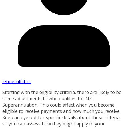
letmefulfilbro
Starting with the eligibility criteria, there are likely to be
some adjustments to who qualifies for NZ
Superannuation. This could affect when you become
eligible to receive payments and how much you receive.
Keep an eye out for specific details about these criteria
so you can assess how they might apply to your