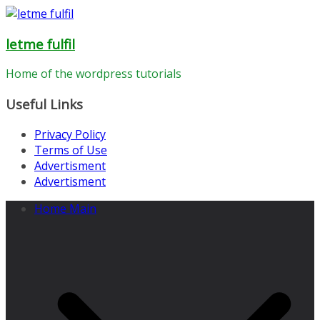
Skip
to
letme fulfil
content
Home of the wordpress tutorials
Useful Links
Privacy Policy
Terms of Use
Advertisment
Advertisment
Home Main