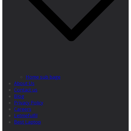
Home sub bage
About Us
Contact us
Blog
Privacy Policy
Careers
Letmefulfil
Best Laptop