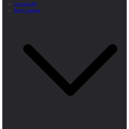
Letmefulfil
Best Laptop