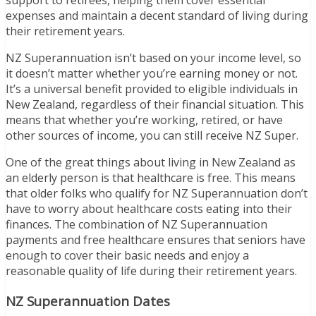
support to retirees, helping them cover essential
expenses and maintain a decent standard of living during
their retirement years.
NZ Superannuation isn’t based on your income level, so
it doesn’t matter whether you’re earning money or not.
It’s a universal benefit provided to eligible individuals in
New Zealand, regardless of their financial situation. This
means that whether you’re working, retired, or have
other sources of income, you can still receive NZ Super.
One of the great things about living in New Zealand as
an elderly person is that healthcare is free. This means
that older folks who qualify for NZ Superannuation don’t
have to worry about healthcare costs eating into their
finances. The combination of NZ Superannuation
payments and free healthcare ensures that seniors have
enough to cover their basic needs and enjoy a
reasonable quality of life during their retirement years.
NZ Superannuation Dates