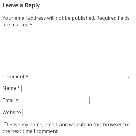
Leave a Reply
Your email address will not be published.
Required fields
are marked
*
Comment
*
Name
*
Email
*
Website
Save my name, email, and website in this browser for
the next time I comment.