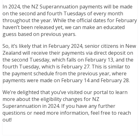
In 2024, the NZ Superannuation payments will be made
on the second and fourth Tuesdays of every month
throughout the year. While the official dates for February
haven’t been released yet, we can make an educated
guess based on previous years.
So, it’s likely that in February 2024, senior citizens in New
Zealand will receive their payments via direct deposit on
the second Tuesday, which falls on February 13, and the
fourth Tuesday, which is February 27. This is similar to
the payment schedule from the previous year, where
payments were made on February 14 and February 28.
We’re delighted that you’ve visited our portal to learn
more about the eligibility changes for NZ
Superannuation in 2024. If you have any further
questions or need more information, feel free to reach
out!