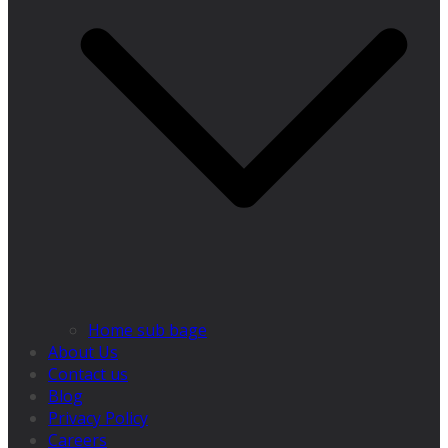
Home sub bage
About Us
Contact us
Blog
Privacy Policy
Careers