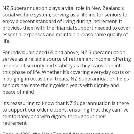
NZ Superannuation plays a vital role in New Zealand’s
social welfare system, serving as a lifeline for seniors to
enjoy a decent standard of living during retirement. It
provides them with the financial support needed to cover
essential expenses and maintain a reasonable quality of
life.
For individuals aged 65 and above, NZ Superannuation
serves as a reliable source of retirement income, offering
a sense of security and stability as they transition into
this phase of life. Whether it’s covering everyday costs or
indulging in occasional treats, NZ Superannuation helps
seniors navigate their golden years with dignity and
peace of mind.
It’s reassuring to know that NZ Superannuation is there
to support our older citizens, ensuring that they can live
comfortably and with dignity throughout their
retirement.