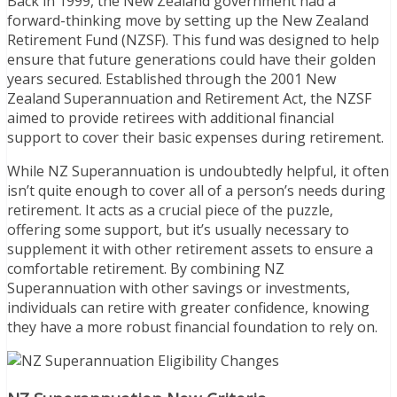
Back in 1999, the New Zealand government had a
forward-thinking move by setting up the New Zealand
Retirement Fund (NZSF). This fund was designed to help
ensure that future generations could have their golden
years secured. Established through the 2001 New
Zealand Superannuation and Retirement Act, the NZSF
aimed to provide retirees with additional financial
support to cover their basic expenses during retirement.
While NZ Superannuation is undoubtedly helpful, it often
isn’t quite enough to cover all of a person’s needs during
retirement. It acts as a crucial piece of the puzzle,
offering some support, but it’s usually necessary to
supplement it with other retirement assets to ensure a
comfortable retirement. By combining NZ
Superannuation with other savings or investments,
individuals can retire with greater confidence, knowing
they have a more robust financial foundation to rely on.