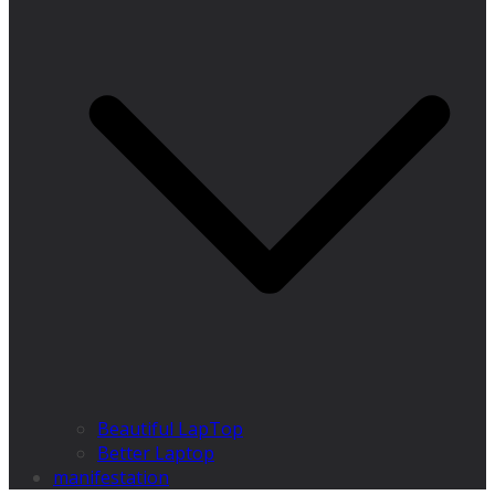
Beautiful LapTop
Better Laptop
manifestation