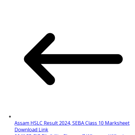
Assam HSLC Result 2024, SEBA Class 10 Marksheet
Download Link