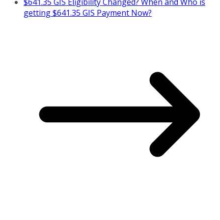
$641.35 GIS Eligibility Changed? When and Who is
getting $641.35 GIS Payment Now?