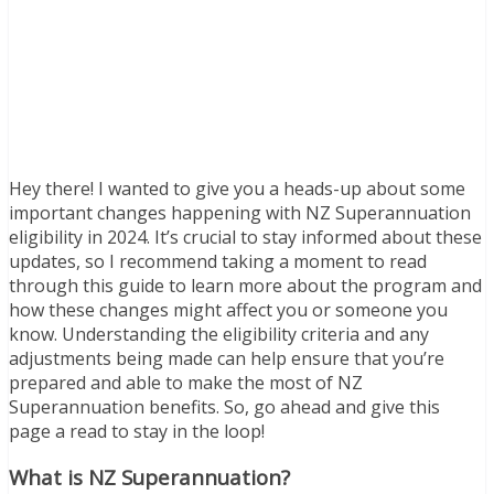
Hey there! I wanted to give you a heads-up about some
important changes happening with NZ Superannuation
eligibility in 2024. It’s crucial to stay informed about these
updates, so I recommend taking a moment to read
through this guide to learn more about the program and
how these changes might affect you or someone you
know. Understanding the eligibility criteria and any
adjustments being made can help ensure that you’re
prepared and able to make the most of NZ
Superannuation benefits. So, go ahead and give this
page a read to stay in the loop!
What is NZ Superannuation?