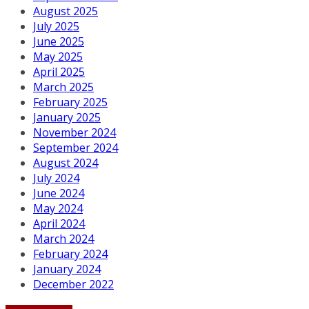
August 2025
July 2025
June 2025
May 2025
April 2025
March 2025
February 2025
January 2025
November 2024
September 2024
August 2024
July 2024
June 2024
May 2024
April 2024
March 2024
February 2024
January 2024
December 2022