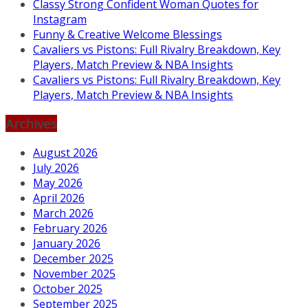
Classy Strong Confident Woman Quotes for
Instagram
Funny & Creative Welcome Blessings
Cavaliers vs Pistons: Full Rivalry Breakdown, Key
Players, Match Preview & NBA Insights
Cavaliers vs Pistons: Full Rivalry Breakdown, Key
Players, Match Preview & NBA Insights
Archives
August 2026
July 2026
May 2026
April 2026
March 2026
February 2026
January 2026
December 2025
November 2025
October 2025
September 2025