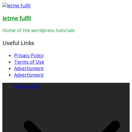
Skip
to
letme fulfil
content
Home of the wordpress tutorials
Useful Links
Privacy Policy
Terms of Use
Advertisment
Advertisment
Home Main