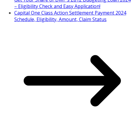
– Eligibility Check and Easy Application!
Capital One Class Action Settlement Payment 2024
Schedule, Eligibility, Amount, Claim Status