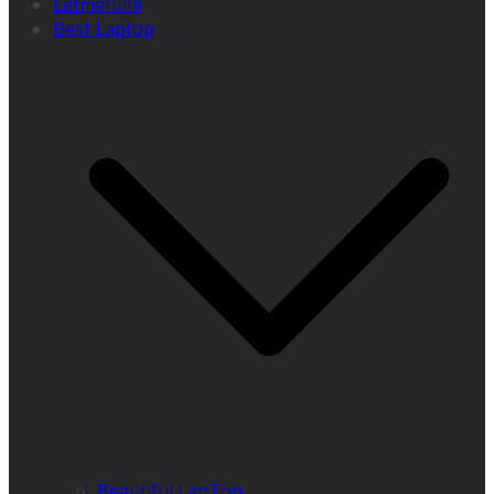
Letmefulfil
Best Laptop
Beautiful LapTop