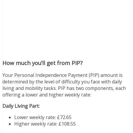
How much you’ll get from PIP?
Your Personal Independence Payment (PIP) amount is
determined by the level of difficulty you face with daily
living and mobility tasks. PIP has two components, each
offering a lower and higher weekly rate:
Daily Living Part:
Lower weekly rate: £72.65
Higher weekly rate: £108.55