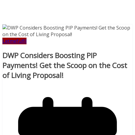
Letmefulfil
DWP Considers Boosting PIP
Payments! Get the Scoop on the Cost
of Living Proposal!