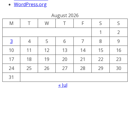
WordPress.org
August 2026
M
T
W
T
F
S
S
1
2
3
4
5
6
7
8
9
10
11
12
13
14
15
16
17
18
19
20
21
22
23
24
25
26
27
28
29
30
31
« Jul