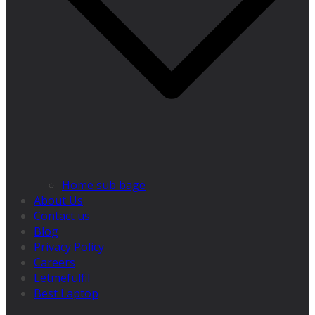
Home sub bage
About Us
Contact us
Blog
Privacy Policy
Careers
Letmefulfil
Best Laptop