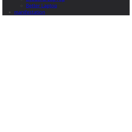
Better Laptop
manifestation