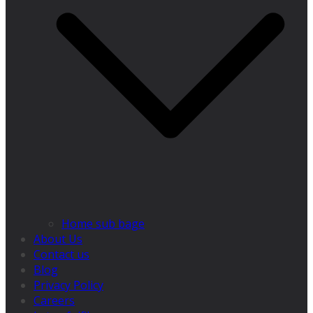
Home sub bage
About Us
Contact us
Blog
Privacy Policy
Careers