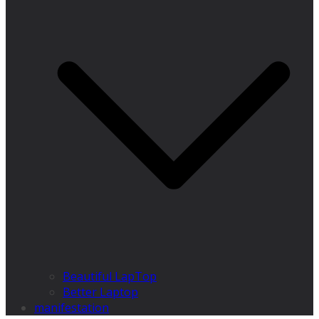
Beautiful LapTop
Better Laptop
manifestation