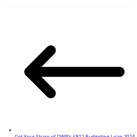
Get Your Share of DWP’s £812 Budgeting Loan 2024