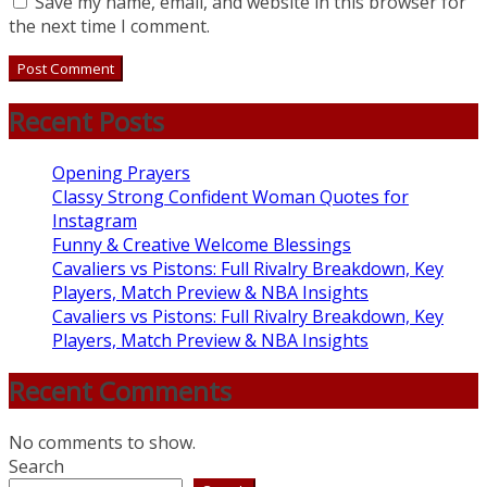
Save my name, email, and website in this browser for
the next time I comment.
Recent Posts
Opening Prayers
Classy Strong Confident Woman Quotes for
Instagram
Funny & Creative Welcome Blessings
Cavaliers vs Pistons: Full Rivalry Breakdown, Key
Players, Match Preview & NBA Insights
Cavaliers vs Pistons: Full Rivalry Breakdown, Key
Players, Match Preview & NBA Insights
Recent Comments
No comments to show.
Search