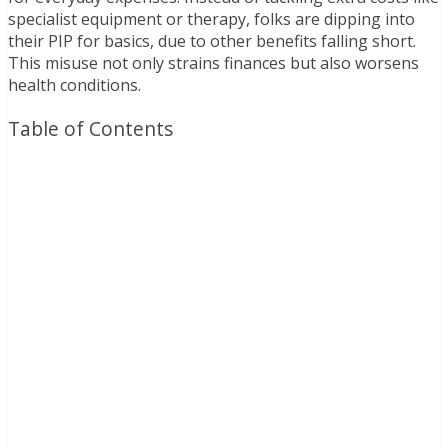
specialist equipment or therapy, folks are dipping into
their PIP for basics, due to other benefits falling short.
This misuse not only strains finances but also worsens
health conditions.
Table of Contents