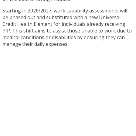
Starting in 2026/2027, work capability assessments will
be phased out and substituted with a new Universal
Credit Health Element for individuals already receiving
PIP. This shift aims to assist those unable to work due to
medical conditions or disabilities by ensuring they can
manage their daily expenses.