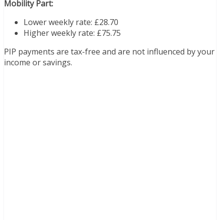
Mobility Part:
Lower weekly rate: £28.70
Higher weekly rate: £75.75
PIP payments are tax-free and are not influenced by your
income or savings.