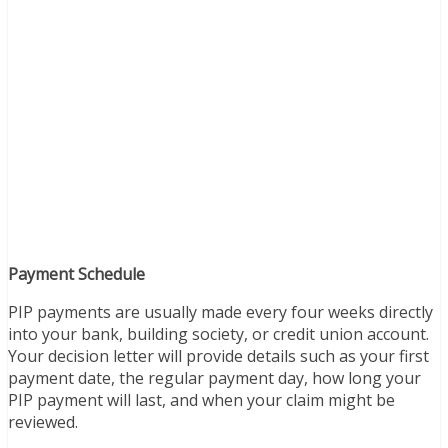
Payment Schedule
PIP payments are usually made every four weeks directly
into your bank, building society, or credit union account.
Your decision letter will provide details such as your first
payment date, the regular payment day, how long your
PIP payment will last, and when your claim might be
reviewed.