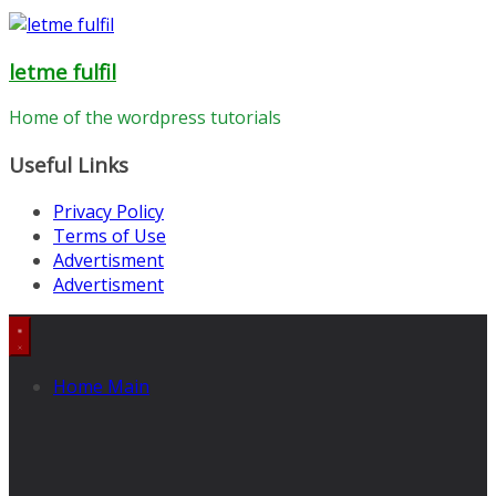
letme fulfil
Home of the wordpress tutorials
Useful Links
Privacy Policy
Terms of Use
Advertisment
Advertisment
Home Main