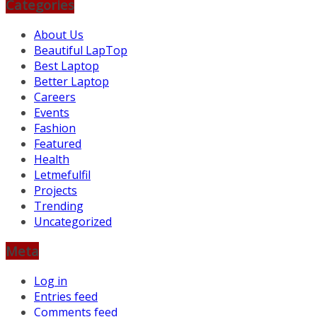
Categories
About Us
Beautiful LapTop
Best Laptop
Better Laptop
Careers
Events
Fashion
Featured
Health
Letmefulfil
Projects
Trending
Uncategorized
Meta
Log in
Entries feed
Comments feed