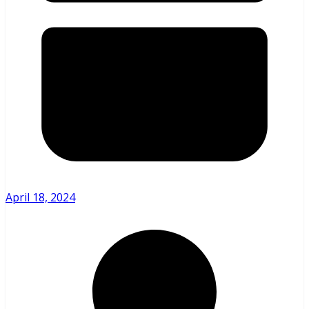
April 18, 2024