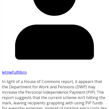
letmefulfilbro
In light of a House of Commons report, it appears that
the Department for Work and Pensions (DWP) may
increase the Personal Independence Payment (PIP). The
report suggests that the current scheme isn’t hitting the
mark, leaving recipients grappling with using PIP funds
for everyday expenses. Instead of tackling extra costs like