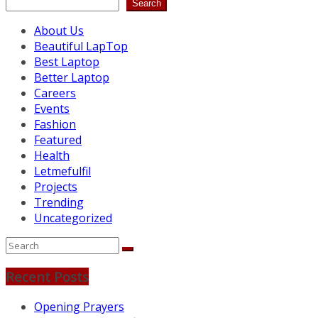
Search
About Us
Beautiful LapTop
Best Laptop
Better Laptop
Careers
Events
Fashion
Featured
Health
Letmefulfil
Projects
Trending
Uncategorized
Recent Posts
Opening Prayers