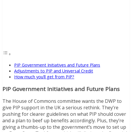
PIP Government Initiatives and Future Plans
Adjustments to PIP and Universal Credit
How much you’ll get from PIP?
PIP Government Initiatives and Future Plans
The House of Commons committee wants the DWP to
give PIP support in the UK a serious rethink. They’re
pushing for clearer guidelines on what PIP should cover
and a plan to beef up benefits accordingly. Plus, they’re
giving a thumbs-up to the government’s move to set up