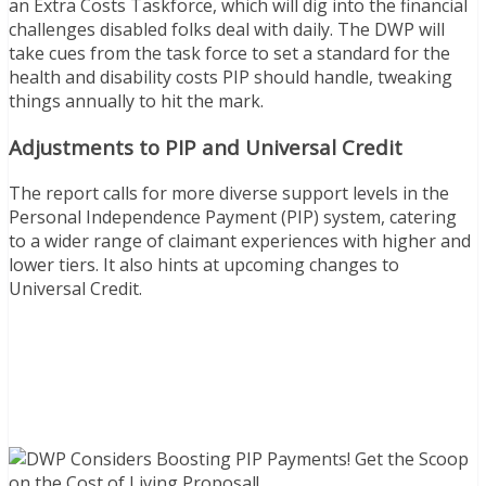
an Extra Costs Taskforce, which will dig into the financial
challenges disabled folks deal with daily. The DWP will
take cues from the task force to set a standard for the
health and disability costs PIP should handle, tweaking
things annually to hit the mark.
Adjustments to PIP and Universal Credit
The report calls for more diverse support levels in the
Personal Independence Payment (PIP) system, catering
to a wider range of claimant experiences with higher and
lower tiers. It also hints at upcoming changes to
Universal Credit.