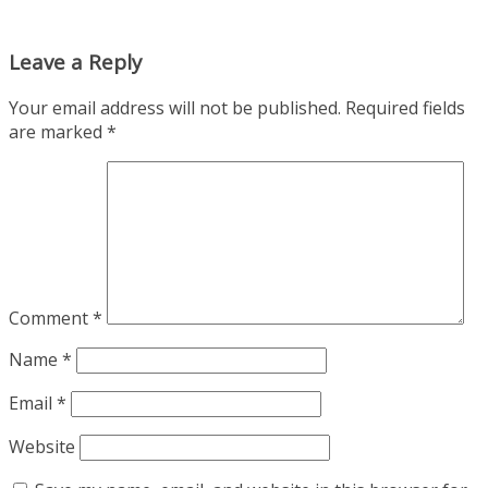
Leave a Reply
Your email address will not be published.
Required fields
are marked
*
Comment
*
Name
*
Email
*
Website