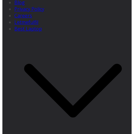
Blog
Privacy Policy
Careers
Letmefulfil
Best Laptop