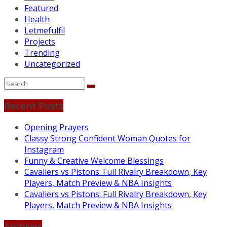
Featured
Health
Letmefulfil
Projects
Trending
Uncategorized
Recent Posts
Opening Prayers
Classy Strong Confident Woman Quotes for
Instagram
Funny & Creative Welcome Blessings
Cavaliers vs Pistons: Full Rivalry Breakdown, Key
Players, Match Preview & NBA Insights
Cavaliers vs Pistons: Full Rivalry Breakdown, Key
Players, Match Preview & NBA Insights
Archives