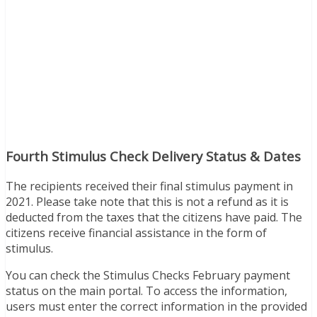
Fourth Stimulus Check Delivery Status & Dates
The recipients received their final stimulus payment in
2021. Please take note that this is not a refund as it is
deducted from the taxes that the citizens have paid. The
citizens receive financial assistance in the form of
stimulus.
You can check the Stimulus Checks February payment
status on the main portal. To access the information,
users must enter the correct information in the provided