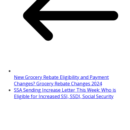
New Grocery Rebate Eligibility and Payment
Changes? Grocery Rebate Changes 2024
SSA Sending Increase Letter This Week: Who is
Eligible for Increased SSI, SSDI, Social Security