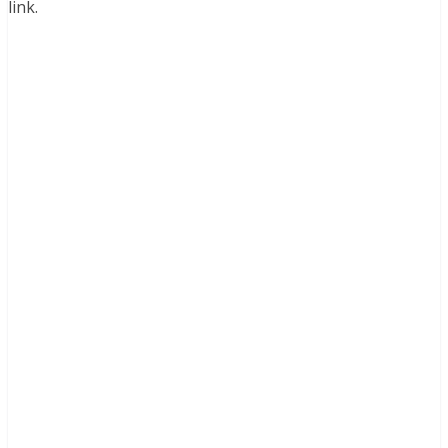
link.