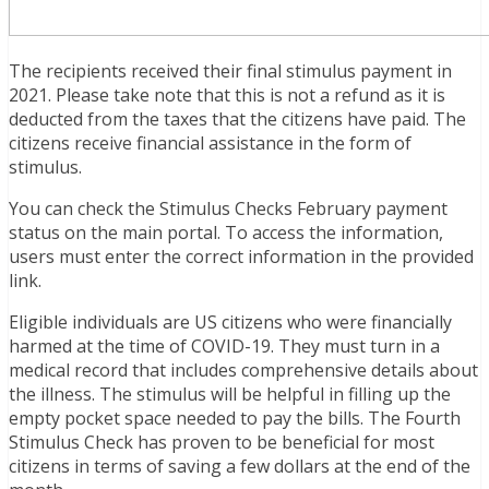
The recipients received their final stimulus payment in
2021. Please take note that this is not a refund as it is
deducted from the taxes that the citizens have paid. The
citizens receive financial assistance in the form of
stimulus.
You can check the Stimulus Checks February payment
status on the main portal. To access the information,
users must enter the correct information in the provided
link.
Eligible individuals are US citizens who were financially
harmed at the time of COVID-19. They must turn in a
medical record that includes comprehensive details about
the illness. The stimulus will be helpful in filling up the
empty pocket space needed to pay the bills. The Fourth
Stimulus Check has proven to be beneficial for most
citizens in terms of saving a few dollars at the end of the