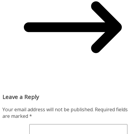
Leave a Reply
Your email address will not be published.
Required fields
are marked
*