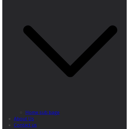
Home sub bage
About Us
Contact us