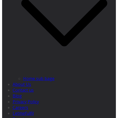
Home sub bage
About Us
Contact us
Blog
Privacy Policy
Careers
Letmefulfil