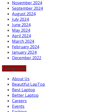
November 2024
September 2024
August 2024
July 2024
June 2024
May 2024
April 2024
March 2024
February 2024
January 2024
December 2022
Categories
About Us
Beautiful LapTop
Best Laptop
Better Laptop
Careers
Events
Fashion