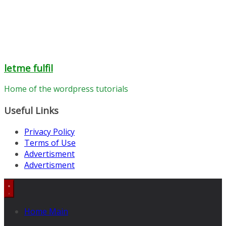
letme fulfil
Home of the wordpress tutorials
Useful Links
Privacy Policy
Terms of Use
Advertisment
Advertisment
Home Main