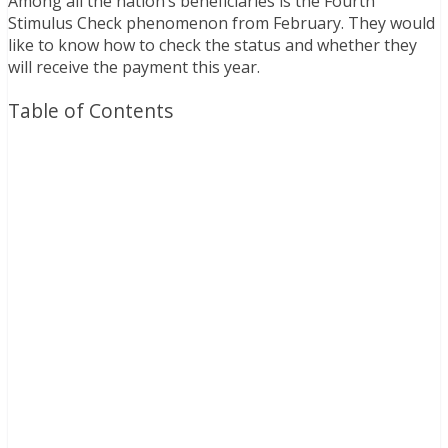
Among all the nation’s beneficiaries is the Fourth
Stimulus Check phenomenon from February. They would
like to know how to check the status and whether they
will receive the payment this year.
Table of Contents