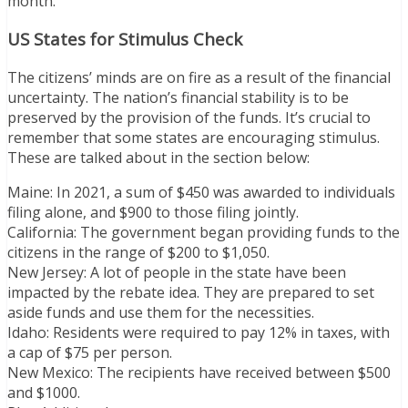
month.
US States for Stimulus Check
The citizens’ minds are on fire as a result of the financial
uncertainty. The nation’s financial stability is to be
preserved by the provision of the funds. It’s crucial to
remember that some states are encouraging stimulus.
These are talked about in the section below:
Maine: In 2021, a sum of $450 was awarded to individuals
filing alone, and $900 to those filing jointly.
California: The government began providing funds to the
citizens in the range of $200 to $1,050.
New Jersey: A lot of people in the state have been
impacted by the rebate idea. They are prepared to set
aside funds and use them for the necessities.
Idaho: Residents were required to pay 12% in taxes, with
a cap of $75 per person.
New Mexico: The recipients have received between $500
and $1000.