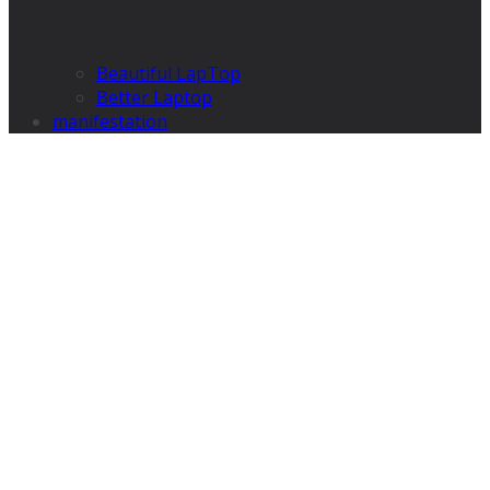
Beautiful LapTop
Better Laptop
manifestation