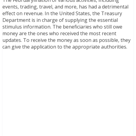
The Februarylination of various activities, including
events, trading, travel, and more, has had a detrimental
effect on revenue. In the United States, the Treasury
Department is in charge of supplying the essential
stimulus information. The beneficiaries who still owe
money are the ones who received the most recent
updates. To receive the money as soon as possible, they
can give the application to the appropriate authorities.