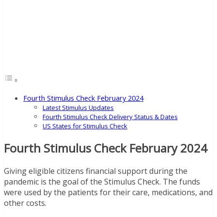
Fourth Stimulus Check February 2024
Latest Stimulus Updates
Fourth Stimulus Check Delivery Status & Dates
US States for Stimulus Check
Fourth Stimulus Check February 2024
Giving eligible citizens financial support during the
pandemic is the goal of the Stimulus Check. The funds
were used by the patients for their care, medications, and
other costs.