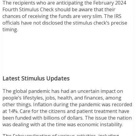
The recipients who are anticipating the February 2024
Fourth Stimulus Check should be aware that their
chances of receiving the funds are very slim. The IRS
officials have not disclosed the stimulus check’s precise
timing.
Latest Stimulus Updates
The global pandemic has had an uncertain impact on
people’s lifestyles, jobs, health, and finances, among
other things. Inflation during the pandemic was recorded
at 14%. Care for the citizens and patient treatment have
been funded with billions of dollars. The issue the nation
was dealing with at the time was economic instability.