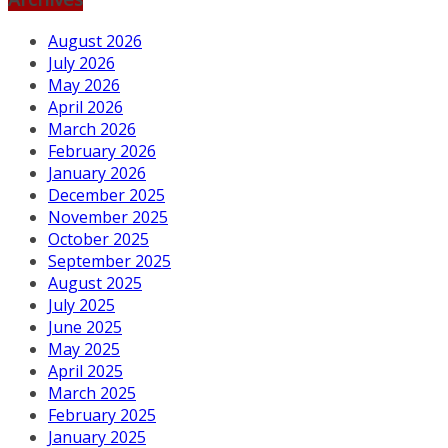
August 2026
July 2026
May 2026
April 2026
March 2026
February 2026
January 2026
December 2025
November 2025
October 2025
September 2025
August 2025
July 2025
June 2025
May 2025
April 2025
March 2025
February 2025
January 2025