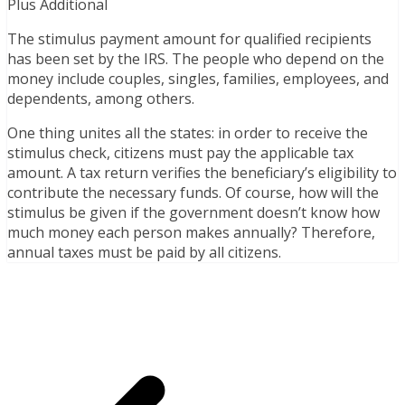
Plus Additional
The stimulus payment amount for qualified recipients
has been set by the IRS. The people who depend on the
money include couples, singles, families, employees, and
dependents, among others.
One thing unites all the states: in order to receive the
stimulus check, citizens must pay the applicable tax
amount. A tax return verifies the beneficiary’s eligibility to
contribute the necessary funds. Of course, how will the
stimulus be given if the government doesn’t know how
much money each person makes annually? Therefore,
annual taxes must be paid by all citizens.