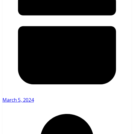
March 5, 2024