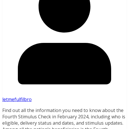
letmefulfilbro
Find out all the information you need to know about the
Fourth Stimulus Check in February 2024, including who is
eligible, delivery status and dates, and stimulus updates.