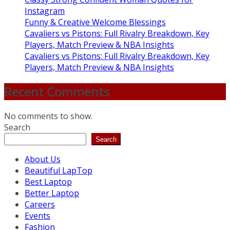
Instagram
Funny & Creative Welcome Blessings
Cavaliers vs Pistons: Full Rivalry Breakdown, Key
Players, Match Preview & NBA Insights
Cavaliers vs Pistons: Full Rivalry Breakdown, Key
Players, Match Preview & NBA Insights
Recent Comments
No comments to show.
Search
Search
About Us
Beautiful LapTop
Best Laptop
Better Laptop
Careers
Events
Fashion