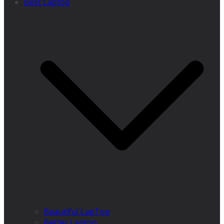
Best Laptop
Beautiful LapTop
Better Laptop