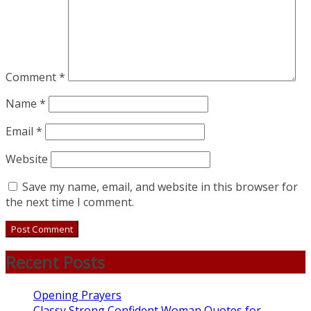
Comment
*
Name
*
Email
*
Website
Save my name, email, and website in this browser for
the next time I comment.
Recent Posts
Opening Prayers
Classy Strong Confident Woman Quotes for