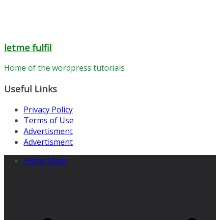
letme fulfil
Home of the wordpress tutorials
Useful Links
Privacy Policy
Terms of Use
Advertisment
Advertisment
Home Main