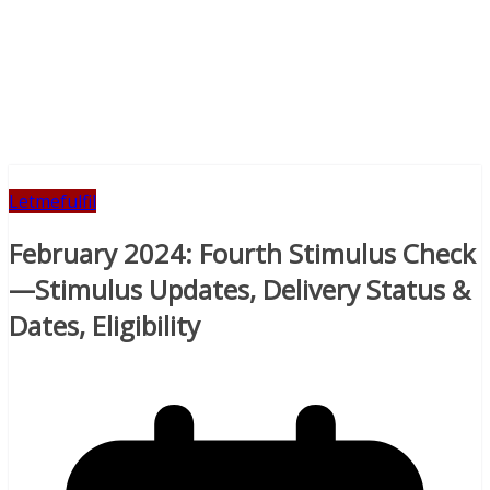
Letmefulfil
February 2024: Fourth Stimulus Check
—Stimulus Updates, Delivery Status &
Dates, Eligibility