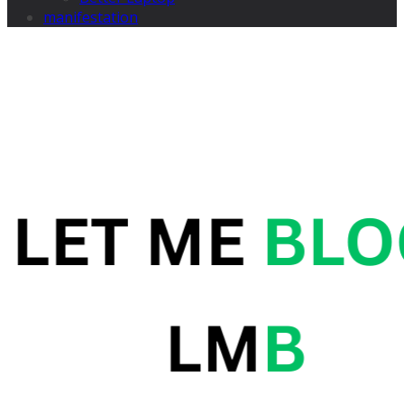
manifestation