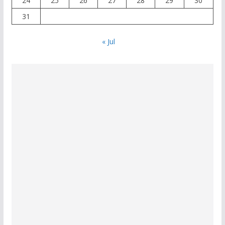
24
25
26
27
28
29
30
31
« Jul