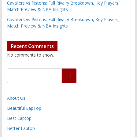
Cavaliers vs Pistons: Full Rivalry Breakdown, Key Players,
Match Preview & NBA Insights
Cavaliers vs Pistons: Full Rivalry Breakdown, Key Players,
Match Preview & NBA Insights
Recent Comments
No comments to show.
Search
About Us
Beautiful LapTop
Best Laptop
Better Laptop