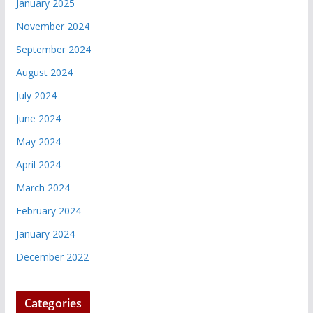
January 2025
November 2024
September 2024
August 2024
July 2024
June 2024
May 2024
April 2024
March 2024
February 2024
January 2024
December 2022
Categories