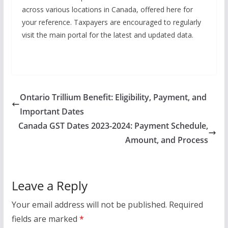
across various locations in Canada, offered here for
your reference. Taxpayers are encouraged to regularly
visit the main portal for the latest and updated data.
Ontario Trillium Benefit: Eligibility, Payment, and
Important Dates
Canada GST Dates 2023-2024: Payment Schedule,
Amount, and Process
Leave a Reply
Your email address will not be published.
Required
fields are marked
*