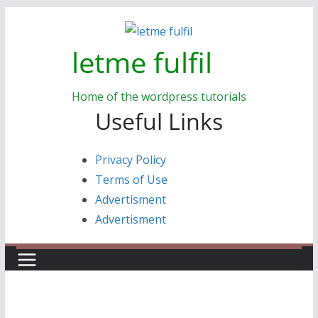
Skip
to
letme fulfil
content
Home of the wordpress tutorials
Useful Links
Privacy Policy
Terms of Use
Advertisment
Advertisment