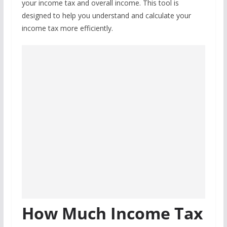
your income tax and overall income. This tool is
designed to help you understand and calculate your
income tax more efficiently.
How Much Income Tax