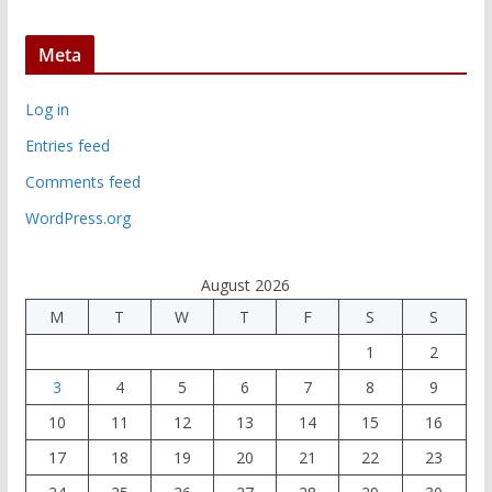
Meta
Log in
Entries feed
Comments feed
WordPress.org
August 2026
M
T
W
T
F
S
S
1
2
3
4
5
6
7
8
9
10
11
12
13
14
15
16
17
18
19
20
21
22
23