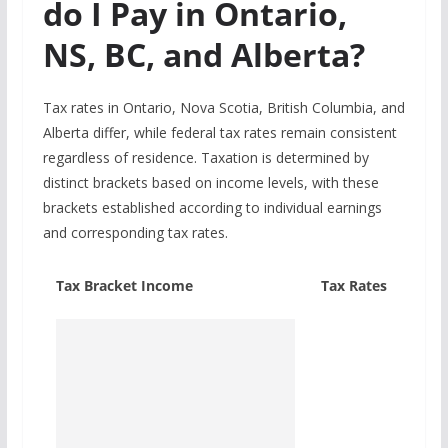
do I Pay in Ontario,
NS, BC, and Alberta?
Tax rates in Ontario, Nova Scotia, British Columbia, and
Alberta differ, while federal tax rates remain consistent
regardless of residence. Taxation is determined by
distinct brackets based on income levels, with these
brackets established according to individual earnings
and corresponding tax rates.
Tax Bracket Income
Tax Rates