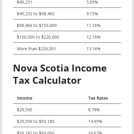
$49,231
5.05%
$49,232 to $98,465
9.15%
$98,466 to $150,000
11.16%
$150,000 to $220,000
12.16%
More than $220,001
13.16%
Nova Scotia Income
Tax Calculator
Income
Tax Rates
$29,590
8.79%
$29,590 to $59,180
14.95%
$59,181 to $93,000
16.67%