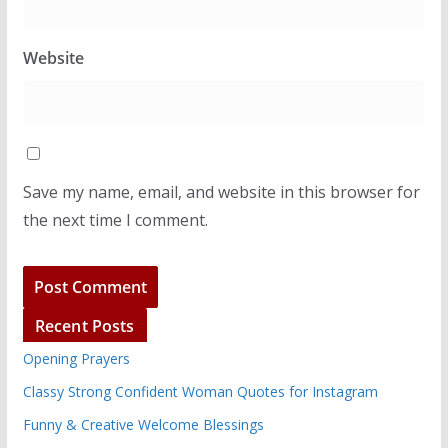
Website
Save my name, email, and website in this browser for
the next time I comment.
Recent Posts
Opening Prayers
Classy Strong Confident Woman Quotes for Instagram
Funny & Creative Welcome Blessings