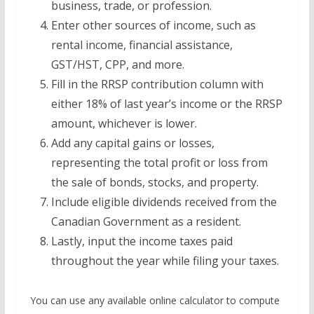
business, trade, or profession.
Enter other sources of income, such as
rental income, financial assistance,
GST/HST, CPP, and more.
Fill in the RRSP contribution column with
either 18% of last year’s income or the RRSP
amount, whichever is lower.
Add any capital gains or losses,
representing the total profit or loss from
the sale of bonds, stocks, and property.
Include eligible dividends received from the
Canadian Government as a resident.
Lastly, input the income taxes paid
throughout the year while filing your taxes.
You can use any available online calculator to compute