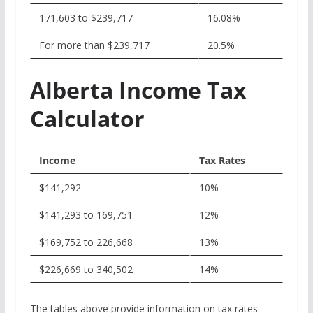
171,603 to $239,717
16.08%
For more than $239,717
20.5%
Alberta Income Tax
Calculator
Income
Tax Rates
$141,292
10%
$141,293 to 169,751
12%
$169,752 to 226,668
13%
$226,669 to 340,502
14%
The tables above provide information on tax rates