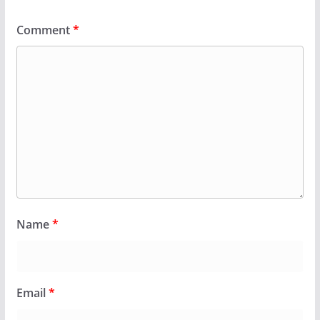
Comment
*
Name
*
Email
*