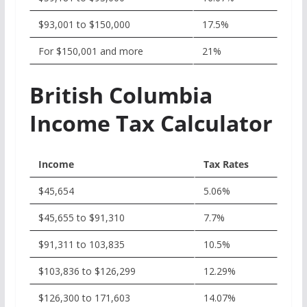
$93,001 to $150,000
17.5%
For $150,001 and more
21%
British Columbia
Income Tax Calculator
Income
Tax Rates
$45,654
5.06%
$45,655 to $91,310
7.7%
$91,311 to 103,835
10.5%
$103,836 to $126,299
12.29%
$126,300 to 171,603
14.07%