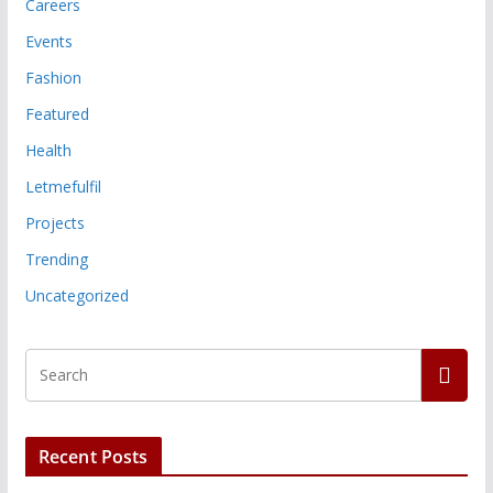
Careers
Events
Fashion
Featured
Health
Letmefulfil
Projects
Trending
Uncategorized
Recent Posts