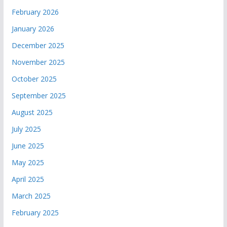
February 2026
January 2026
December 2025
November 2025
October 2025
September 2025
August 2025
July 2025
June 2025
May 2025
April 2025
March 2025
February 2025