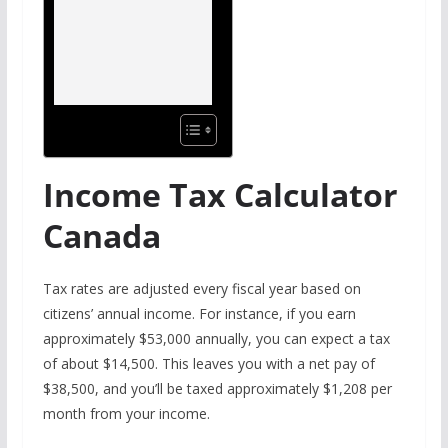
Income Tax Calculator
Canada
Tax rates are adjusted every fiscal year based on
citizens’ annual income. For instance, if you earn
approximately $53,000 annually, you can expect a tax
of about $14,500. This leaves you with a net pay of
$38,500, and you’ll be taxed approximately $1,208 per
month from your income.