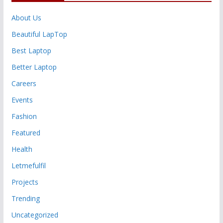
About Us
Beautiful LapTop
Best Laptop
Better Laptop
Careers
Events
Fashion
Featured
Health
Letmefulfil
Projects
Trending
Uncategorized