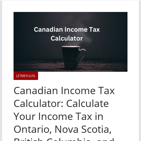
LETMEFULFIL
Canadian Income Tax
Calculator: Calculate
Your Income Tax in
Ontario, Nova Scotia,