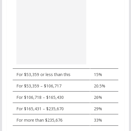
For $53,359 or less than this
15%
For $53,359 – $106,717
20.5%
For $106,718 – $165,430
26%
For $165,431 – $235,670
29%
For more than $235,676
33%