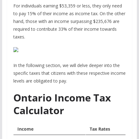
For individuals earning $53,359 or less, they only need
to pay 15% of their income as income tax. On the other
hand, those with an income surpassing $235,676 are
required to contribute 33% of their income towards
taxes.
In the following section, we will delve deeper into the
specific taxes that citizens with these respective income
levels are obligated to pay.
Ontario Income Tax
Calculator
Income
Tax Rates