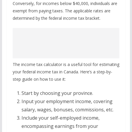
Conversely, for incomes below $40,000, individuals are
exempt from paying taxes. The applicable rates are
determined by the federal income tax bracket.
The income tax calculator is a useful tool for estimating
your federal income tax in Canada. Here’s a step-by-
step guide on how to use it:
Start by choosing your province.
Input your employment income, covering
salary, wages, bonuses, commissions, etc.
Include your self-employed income,
encompassing earnings from your