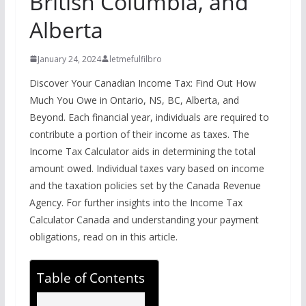
British Columbia, and
Alberta
January 24, 2024
letmefulfilbro
Discover Your Canadian Income Tax: Find Out How
Much You Owe in Ontario, NS, BC, Alberta, and
Beyond. Each financial year, individuals are required to
contribute a portion of their income as taxes. The
Income Tax Calculator aids in determining the total
amount owed. Individual taxes vary based on income
and the taxation policies set by the Canada Revenue
Agency. For further insights into the Income Tax
Calculator Canada and understanding your payment
obligations, read on in this article.
Table of Contents