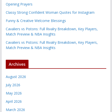
Opening Prayers
Classy Strong Confident Woman Quotes for Instagram
Funny & Creative Welcome Blessings
Cavaliers vs Pistons: Full Rivalry Breakdown, Key Players,
Match Preview & NBA Insights
Cavaliers vs Pistons: Full Rivalry Breakdown, Key Players,
Match Preview & NBA Insights
Archives
August 2026
July 2026
May 2026
April 2026
March 2026