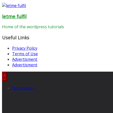
letme fulfil
Home of the wordpress tutorials
Useful Links
Privacy Policy
Terms of Use
Advertisment
Advertisment
Home Main