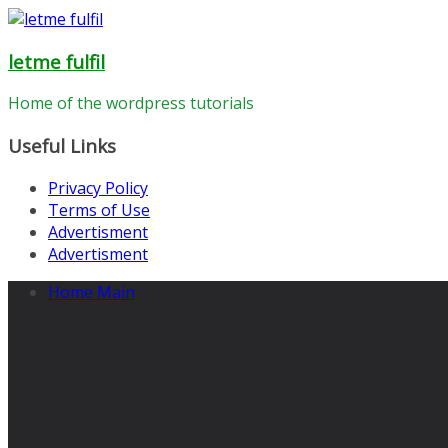
Skip
to
letme fulfil
content
Home of the wordpress tutorials
Useful Links
Privacy Policy
Terms of Use
Advertisment
Advertisment
Home Main