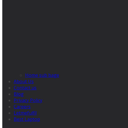
Home sub bage
About Us
Contact us
Blog
Privacy Policy
Careers
Letmefulfil
Best Laptop