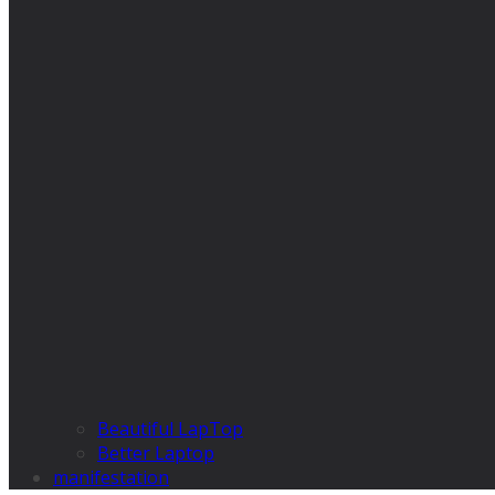
Beautiful LapTop
Better Laptop
manifestation