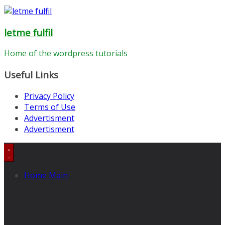
letme fulfil
Home of the wordpress tutorials
Useful Links
Privacy Policy
Terms of Use
Advertisment
Advertisment
Home Main