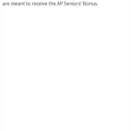
are meant to receive the AP Seniors’ Bonus.