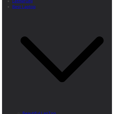
Letmefulfil
Best Laptop
Beautiful LapTop