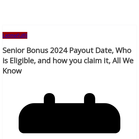
Letmefulfil
Senior Bonus 2024 Payout Date, Who
is Eligible, and how you claim it, All We
Know