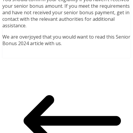
your senior bonus amount. If you meet the requirements
and have not received your senior bonus payment, get in
contact with the relevant authorities for additional
assistance.
We are overjoyed that you would want to read this Senior
Bonus 2024 article with us.