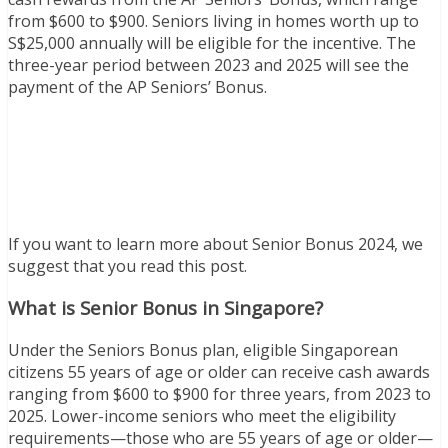
from $600 to $900. Seniors living in homes worth up to
S$25,000 annually will be eligible for the incentive. The
three-year period between 2023 and 2025 will see the
payment of the AP Seniors’ Bonus.
If you want to learn more about Senior Bonus 2024, we
suggest that you read this post.
What is Senior Bonus in Singapore?
Under the Seniors Bonus plan, eligible Singaporean
citizens 55 years of age or older can receive cash awards
ranging from $600 to $900 for three years, from 2023 to
2025. Lower-income seniors who meet the eligibility
requirements—those who are 55 years of age or older—