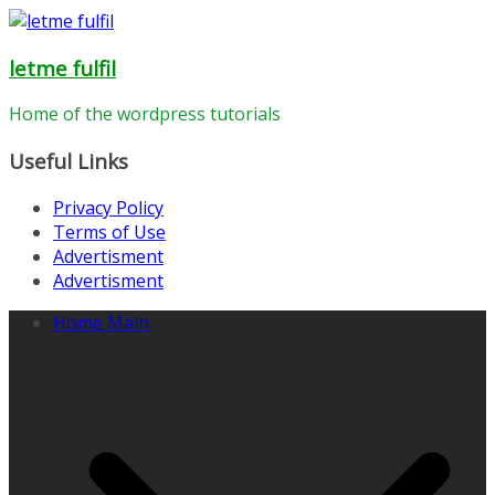
Skip
to
letme fulfil
content
Home of the wordpress tutorials
Useful Links
Privacy Policy
Terms of Use
Advertisment
Advertisment
Home Main