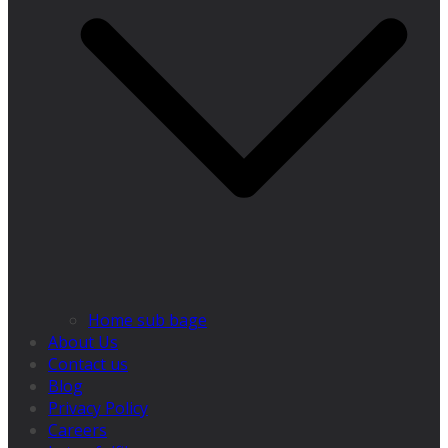
Home sub bage
About Us
Contact us
Blog
Privacy Policy
Careers