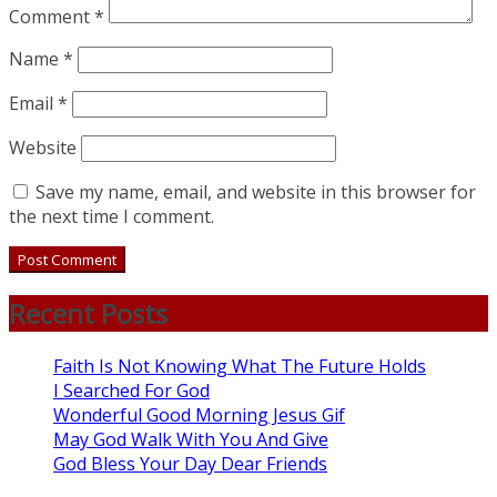
Comment
*
Name
*
Email
*
Website
Save my name, email, and website in this browser for
the next time I comment.
Recent Posts
Faith Is Not Knowing What The Future Holds
I Searched For God
Wonderful Good Morning Jesus Gif
May God Walk With You And Give
God Bless Your Day Dear Friends