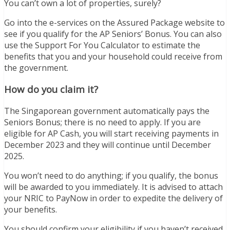
You can’t own a lot of properties, surely?
Go into the e-services on the Assured Package website to
see if you qualify for the AP Seniors’ Bonus. You can also
use the Support For You Calculator to estimate the
benefits that you and your household could receive from
the government.
How do you claim it?
The Singaporean government automatically pays the
Seniors Bonus; there is no need to apply. If you are
eligible for AP Cash, you will start receiving payments in
December 2023 and they will continue until December
2025.
You won’t need to do anything; if you qualify, the bonus
will be awarded to you immediately. It is advised to attach
your NRIC to PayNow in order to expedite the delivery of
your benefits.
You should confirm your eligibility if you haven’t received