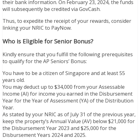
their bank information. On February 23, 2024, the funds
will subsequently be credited via GovCash.
Thus, to expedite the receipt of your rewards, consider
linking your NRIC to PayNow.
Who is Eligible for Senior Bonus?
Kindly ensure that you fulfill the following prerequisites
to qualify for the AP Seniors’ Bonus:
You have to be a citizen of Singapore and at least 55
years old.
You may deduct up to $34,000 from your Assessable
Income (AI) for income you earned in the Disbursement
Year for the Year of Assessment (YA) of the Distribution
Year.
As stated by your NRIC as of July 31 of the previous year,
keep the property’s Annual Value (AV) below $21,000 for
the Disbursement Year 2023 and $25,000 for the
Disbursement Years 2024 and 2025.