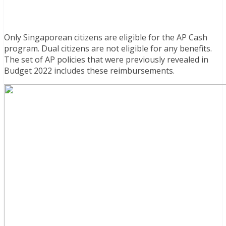
Only Singaporean citizens are eligible for the AP Cash
program. Dual citizens are not eligible for any benefits.
The set of AP policies that were previously revealed in
Budget 2022 includes these reimbursements.