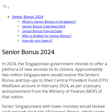
Senior Bonus 2024
What is Senior Bonus in Singapore?
Senior Bonus Overview 2024
Senior Bonus Payout Date
Who is Eligible for Senior Bonus?
How do you claim it?
Senior Bonus 2024
In 2024, the Singaporean government intends to offer a
plethora of new services to its citizens. Approximately
two million Singaporeans would receive the Seniors’
Bonus and top-ups to their Central Provident Fund (CPF)
MediSave account in February 2024, as per a January
announcement from the Ministry of Finance (MOF) of
that nation.
Senior Singaporeans with lower incomes would receive
cash rewards from the AP Seniors’ Bonus, which range