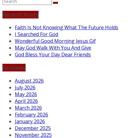
Recent Posts
Faith Is Not Knowing What The Future Holds
I Searched For God
Wonderful Good Morning Jesus Gif
May God Walk With You And Give
God Bless Your Day Dear Friends
Archives
August 2026
July 2026
May 2026
April 2026
March 2026
February 2026
January 2026
December 2025
November 2025