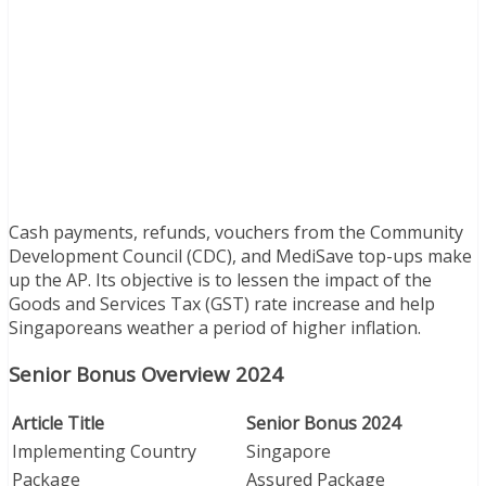
Cash payments, refunds, vouchers from the Community
Development Council (CDC), and MediSave top-ups make
up the AP. Its objective is to lessen the impact of the
Goods and Services Tax (GST) rate increase and help
Singaporeans weather a period of higher inflation.
Senior Bonus Overview 2024
Article Title
Senior Bonus 2024
Implementing Country
Singapore
Package
Assured Package