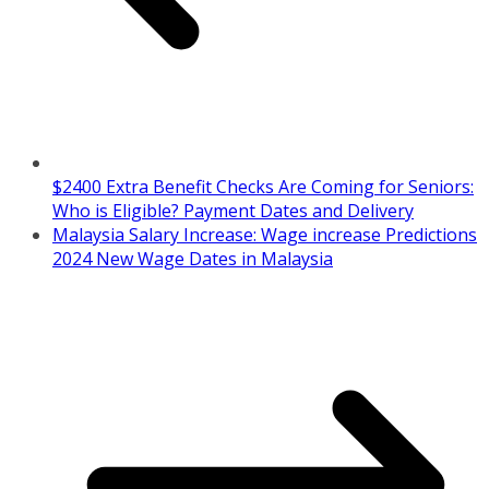
$2400 Extra Benefit Checks Are Coming for Seniors:
Who is Eligible? Payment Dates and Delivery
Malaysia Salary Increase: Wage increase Predictions
2024 New Wage Dates in Malaysia