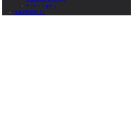
Better Laptop
manifestation