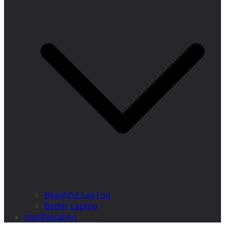
Beautiful LapTop
Better Laptop
manifestation