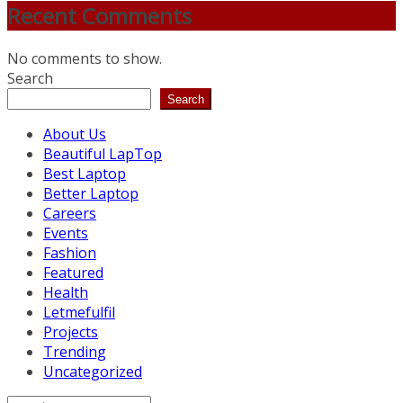
Recent Comments
No comments to show.
Search
Search
About Us
Beautiful LapTop
Best Laptop
Better Laptop
Careers
Events
Fashion
Featured
Health
Letmefulfil
Projects
Trending
Uncategorized