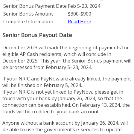
Senior Bonus Payment Date
Feb 5-23, 2024
Senior Bonus Amount
$300-$900
Complete Information
Read Here
Senior Bonus Payout Date
December 2023 will mark the beginning of payments for
eligible AP Cash recipients, which will conclude in
December 2025. This year, the Senior Bonus payment will
be processed from February 5–23, 2024.
If your NRIC and PayNow are already linked, the payment
will be finished on February 5, 2024.
If your NRIC is not yet linked to PayNow, please get in
touch with your bank by January 26, 2024, so that the
connection can be established. On February 13, 2024, the
funds will be credited to your bank account.
Anyone without a bank account by January 26, 2024, will
be able to use the government’s e-services to update