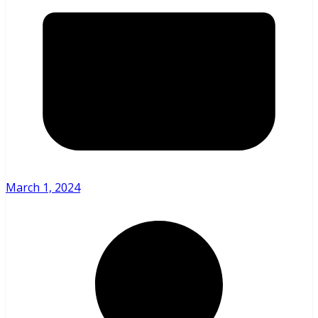
March 1, 2024