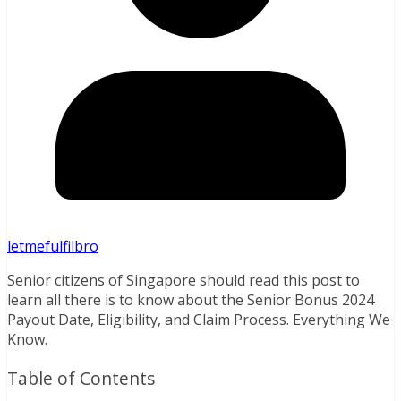
letmefulfilbro
Senior citizens of Singapore should read this post to
learn all there is to know about the Senior Bonus 2024
Payout Date, Eligibility, and Claim Process. Everything We
Know.
Table of Contents