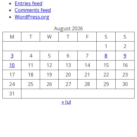
Entries feed
Comments feed
WordPress.org
August 2026
M
T
W
T
F
S
S
1
2
3
4
5
6
7
8
9
10
11
12
13
14
15
16
17
18
19
20
21
22
23
24
25
26
27
28
29
30
31
« Jul