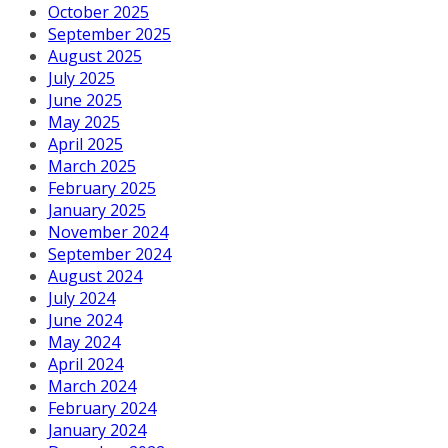
October 2025
September 2025
August 2025
July 2025
June 2025
May 2025
April 2025
March 2025
February 2025
January 2025
November 2024
September 2024
August 2024
July 2024
June 2024
May 2024
April 2024
March 2024
February 2024
January 2024