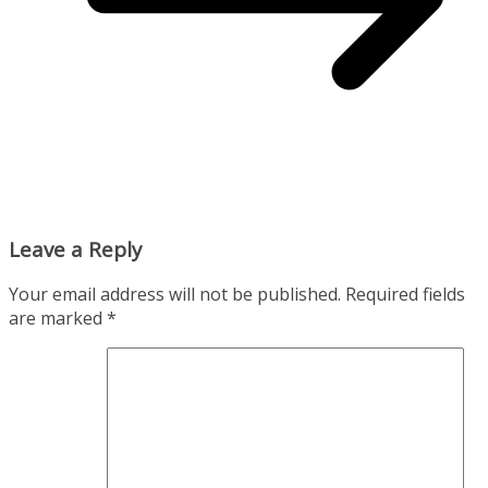
Leave a Reply
Your email address will not be published.
Required fields
are marked
*