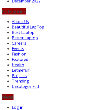
December 2022
Categories
About Us
Beautiful LapTop
Best Laptop
Better Laptop
Careers
Events
Fashion
Featured
Health
Letmefulfil
Projects
Trending
Uncategorized
Meta
Log in