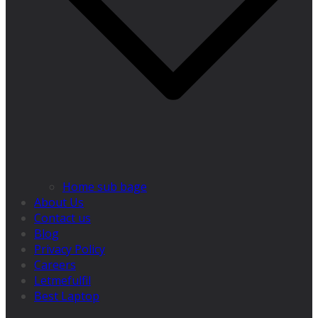
Home sub bage
About Us
Contact us
Blog
Privacy Policy
Careers
Letmefulfil
Best Laptop