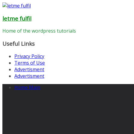
Skip
to
letme fulfil
content
Home of the wordpress tutorials
Useful Links
Privacy Policy
Terms of Use
Advertisment
Advertisment
Home Main