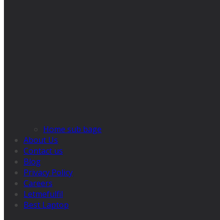
Home sub bage
About Us
Contact us
Blog
Privacy Policy
Careers
Letmefulfil
Best Laptop