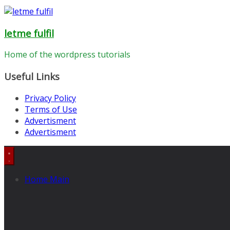
letme fulfil
Home of the wordpress tutorials
Useful Links
Privacy Policy
Terms of Use
Advertisment
Advertisment
Home Main