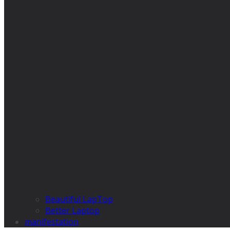
Beautiful LapTop
Better Laptop
manifestation