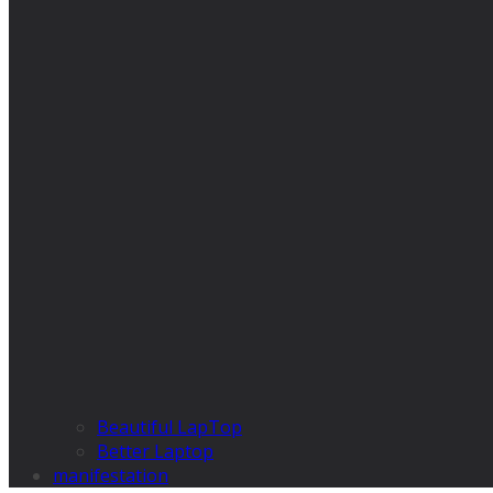
Beautiful LapTop
Better Laptop
manifestation