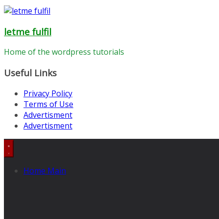
letme fulfil
Home of the wordpress tutorials
Useful Links
Privacy Policy
Terms of Use
Advertisment
Advertisment
Home Main