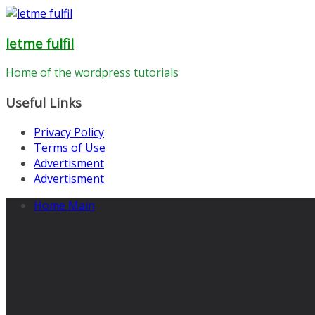
Skip
to
letme fulfil
content
Home of the wordpress tutorials
Useful Links
Privacy Policy
Terms of Use
Advertisment
Advertisment
Home Main