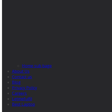
Home sub bage
About Us
Contact us
Blog
Privacy Policy
Careers
Letmefulfil
Best Laptop