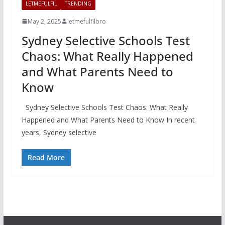
LETMEFULFIL
TRENDING
May 2, 2025
letmefulfilbro
Sydney Selective Schools Test
Chaos: What Really Happened
and What Parents Need to
Know
Sydney Selective Schools Test Chaos: What Really
Happened and What Parents Need to Know In recent
years, Sydney selective
Read More