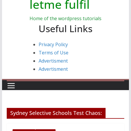
letme fulfil
Home of the wordpress tutorials
Useful Links
Privacy Policy
Terms of Use
Advertisment
Advertisment
Sydney Selective Schools Test Chaos: