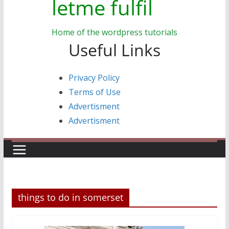
letme fulfil
Home of the wordpress tutorials
Useful Links
Privacy Policy
Terms of Use
Advertisment
Advertisment
things to do in somerset