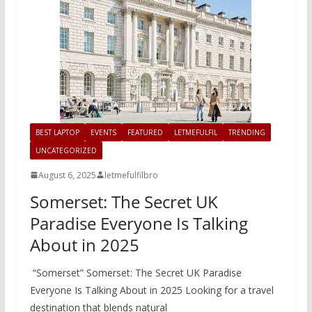
BEST LAPTOP
EVENTS
FEATURED
LETMEFULFIL
TRENDING
UNCATEGORIZED
August 6, 2025
letmefulfilbro
Somerset: The Secret UK
Paradise Everyone Is Talking
About in 2025
“Somerset” Somerset: The Secret UK Paradise
Everyone Is Talking About in 2025 Looking for a travel
destination that blends natural