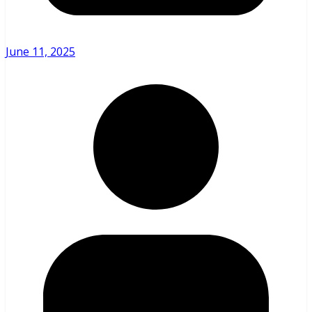
June 11, 2025