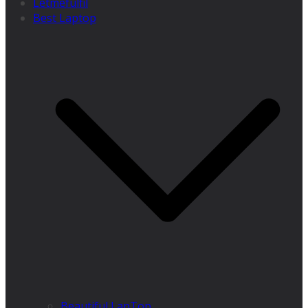
Letmefulfil
Best Laptop
Beautiful LapTop