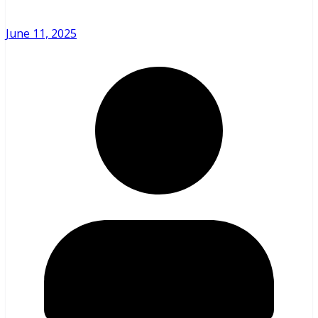
June 11, 2025