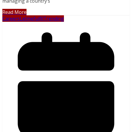
managing a country’s
Read More
Careers
Letmefulfil
Trending