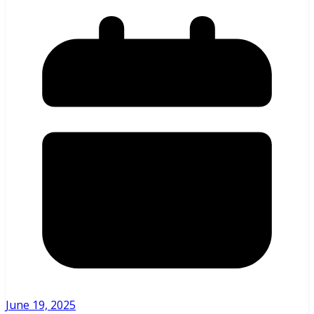
June 19, 2025