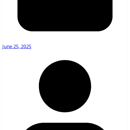
June 25, 2025