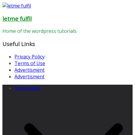
Skip
to
letme fulfil
content
Home of the wordpress tutorials
Useful Links
Privacy Policy
Terms of Use
Advertisment
Advertisment
Home Main