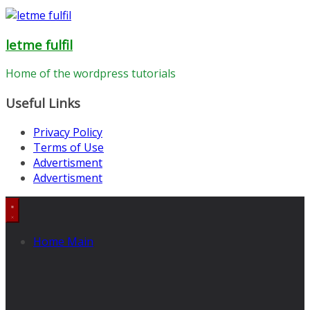
letme fulfil
Home of the wordpress tutorials
Useful Links
Privacy Policy
Terms of Use
Advertisment
Advertisment
Home Main