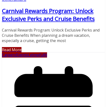
Carnival Rewards Program: Unlock
Exclusive Perks and Cruise Benefits
Carnival Rewards Program: Unlock Exclusive Perks and
Cruise Benefits When planning a dream vacation,
especially a cruise, getting the most
Read More
Careers
Events
Letmefulfil