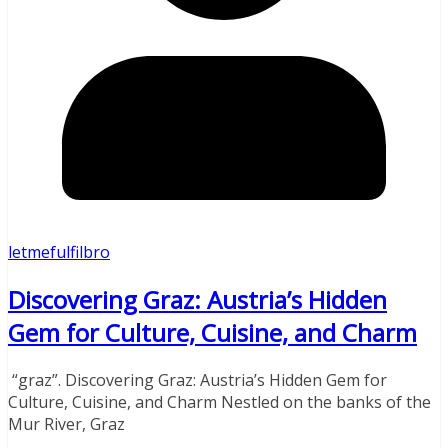
letmefulfilbro
Discovering Graz: Austria’s Hidden
Gem for Culture, Cuisine, and Charm
“graz”. Discovering Graz: Austria’s Hidden Gem for
Culture, Cuisine, and Charm Nestled on the banks of the
Mur River, Graz