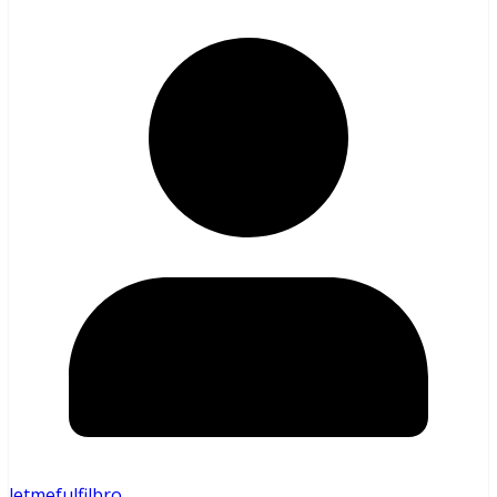
letmefulfilbro