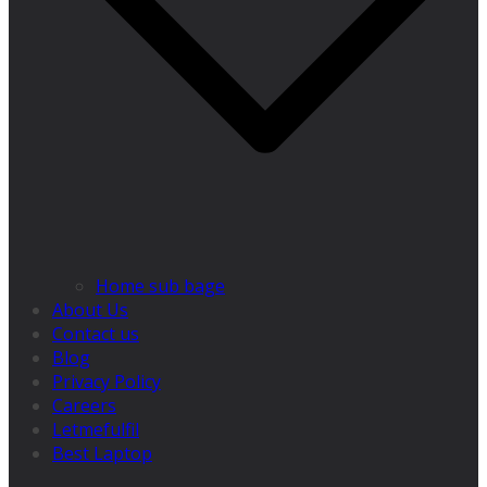
Home sub bage
About Us
Contact us
Blog
Privacy Policy
Careers
Letmefulfil
Best Laptop