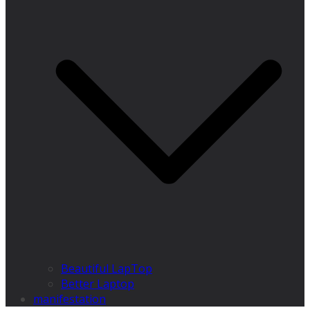
Beautiful LapTop
Better Laptop
manifestation