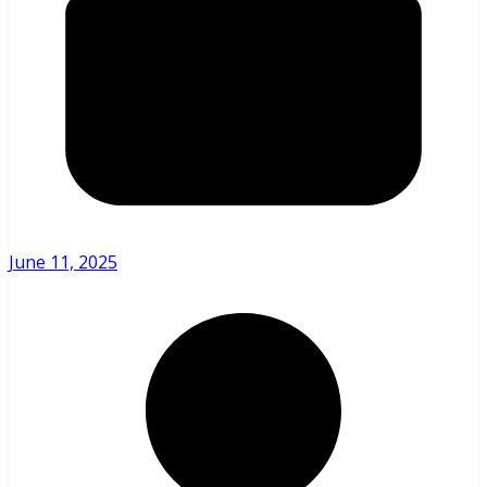
June 11, 2025