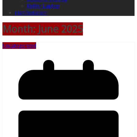
Better Laptop
manifestation
Month:
June 2025
Uncategorized