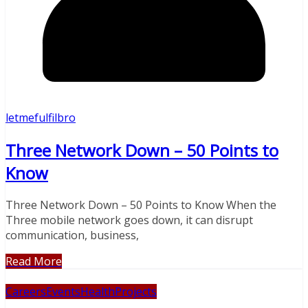
letmefulfilbro
Three Network Down – 50 Points to
Know
Three Network Down – 50 Points to Know When the
Three mobile network goes down, it can disrupt
communication, business,
Read More
Careers
Events
Health
Projects