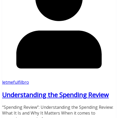
letmefulfilbro
Understanding the Spending Review
“Spending Review”: Understanding the Spending Review:
What It Is and Why It Matters When it comes to