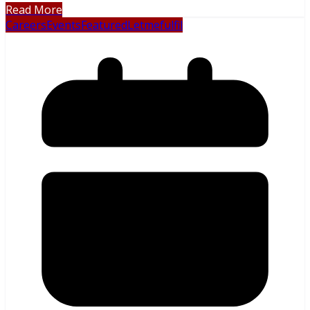
Read More
Careers
Events
Featured
Letmefulfil