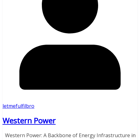
letmefulfilbro
Western Power
Western Power: A Backbone of Energy Infrastructure in