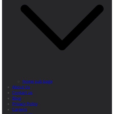
Home sub bage
About Us
Contact us
Blog
Privacy Policy
Careers