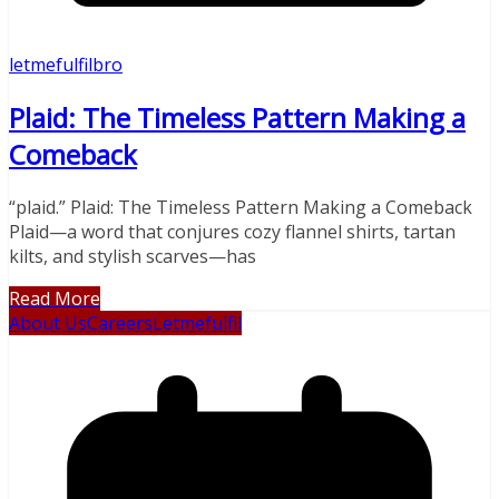
letmefulfilbro
Plaid: The Timeless Pattern Making a
Comeback
“plaid.” Plaid: The Timeless Pattern Making a Comeback
Plaid—a word that conjures cozy flannel shirts, tartan
kilts, and stylish scarves—has
Read More
About Us
Careers
Letmefulfil