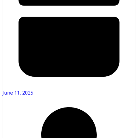
June 11, 2025