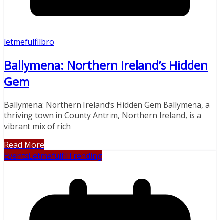
letmefulfilbro
Ballymena: Northern Ireland’s Hidden
Gem
Ballymena: Northern Ireland’s Hidden Gem Ballymena, a
thriving town in County Antrim, Northern Ireland, is a
vibrant mix of rich
Read More
Events
Letmefulfil
Trending