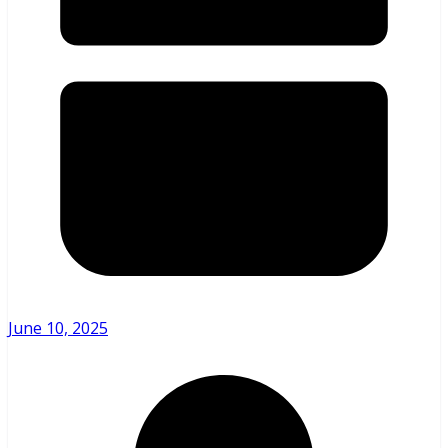
June 10, 2025