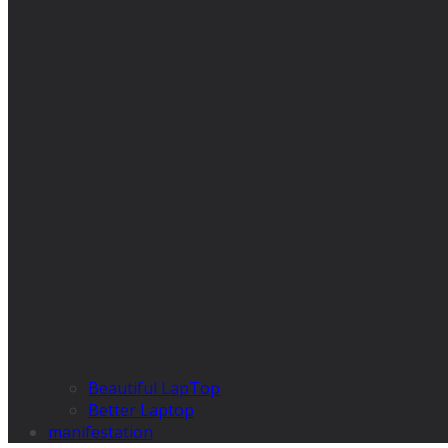
Beautiful LapTop
Better Laptop
manifestation