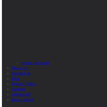
Home sub bage
About Us
Contact us
Blog
Privacy Policy
Careers
Letmefulfil
Best Laptop