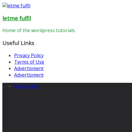
Skip
to
letme fulfil
content
Home of the wordpress tutorials
Useful Links
Privacy Policy
Terms of Use
Advertisment
Advertisment
Home Main