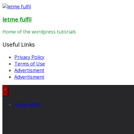
letme fulfil
Home of the wordpress tutorials
Useful Links
Privacy Policy
Terms of Use
Advertisment
Advertisment
Home Main