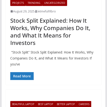
PROJECTS
TRENDING
UNCATEGORIZED
August 29, 2025
letmefulfilbro
Stock Split Explained: How It
Works, Why Companies Do It,
and What It Means for
Investors
“Stock Split” Stock Split Explained: How It Works, Why
Companies Do It, and What It Means for Investors If
you’ve
Read More
BEAUTIFUL LAPTOP
BEST LAPTOP
BETTER LAPTOP
CAREERS