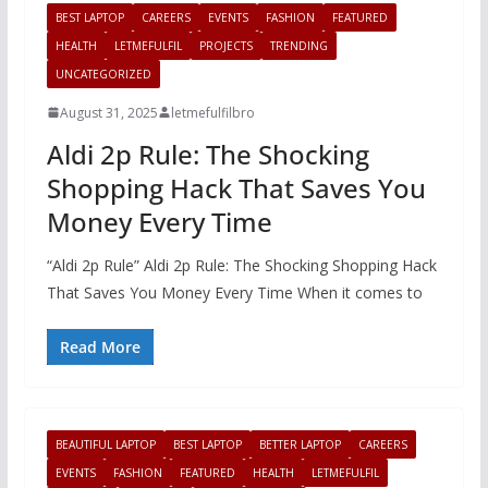
BEST LAPTOP
CAREERS
EVENTS
FASHION
FEATURED
HEALTH
LETMEFULFIL
PROJECTS
TRENDING
UNCATEGORIZED
August 31, 2025
letmefulfilbro
Aldi 2p Rule: The Shocking
Shopping Hack That Saves You
Money Every Time
“Aldi 2p Rule” Aldi 2p Rule: The Shocking Shopping Hack
That Saves You Money Every Time When it comes to
Read More
BEAUTIFUL LAPTOP
BEST LAPTOP
BETTER LAPTOP
CAREERS
EVENTS
FASHION
FEATURED
HEALTH
LETMEFULFIL