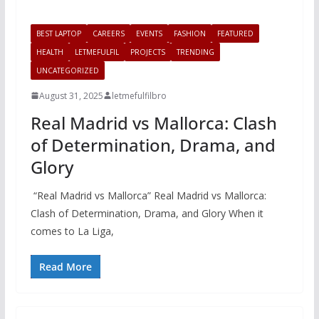
BEST LAPTOP
CAREERS
EVENTS
FASHION
FEATURED
HEALTH
LETMEFULFIL
PROJECTS
TRENDING
UNCATEGORIZED
August 31, 2025
letmefulfilbro
Real Madrid vs Mallorca: Clash
of Determination, Drama, and
Glory
“Real Madrid vs Mallorca” Real Madrid vs Mallorca:
Clash of Determination, Drama, and Glory When it
comes to La Liga,
Read More