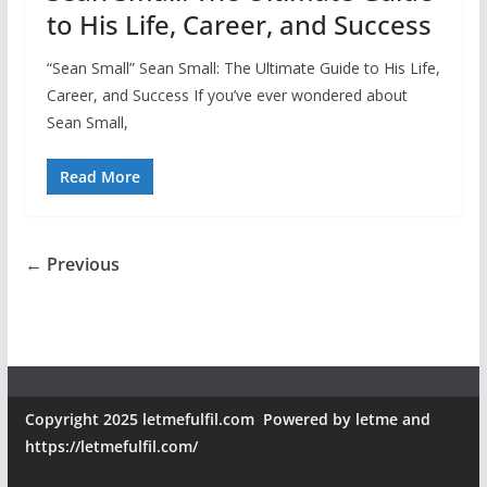
to His Life, Career, and Success
“Sean Small” Sean Small: The Ultimate Guide to His Life,
Career, and Success If you’ve ever wondered about
Sean Small,
Read More
← Previous
Copyright 2025 letmefulfil.com Powered by letme and
https://letmefulfil.com/