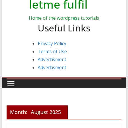
letme fulfil
Home of the wordpress tutorials
Useful Links
Privacy Policy
Terms of Use
Advertisment
Advertisment
Month:
August 2025