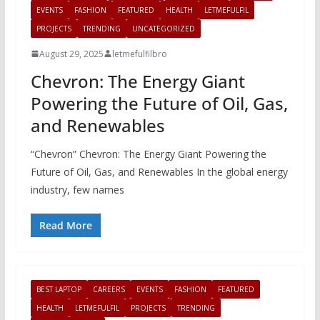
EVENTS
FASHION
FEATURED
HEALTH
LETMEFULFIL
PROJECTS
TRENDING
UNCATEGORIZED
August 29, 2025
letmefulfilbro
Chevron: The Energy Giant
Powering the Future of Oil, Gas,
and Renewables
“Chevron” Chevron: The Energy Giant Powering the
Future of Oil, Gas, and Renewables In the global energy
industry, few names
Read More
BEST LAPTOP
CAREERS
EVENTS
FASHION
FEATURED
HEALTH
LETMEFULFIL
PROJECTS
TRENDING