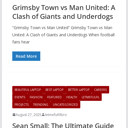
Grimsby Town vs Man United: A
Clash of Giants and Underdogs
“Grimsby Town vs Man United” Grimsby Town vs Man
United: A Clash of Giants and Underdogs When football
fans hear
Read More
BEAUTIFUL LAPTOP
BEST LAPTOP
BETTER LAPTOP
CAREERS
EVENTS
FASHION
FEATURED
HEALTH
LETMEFULFIL
PROJECTS
TRENDING
UNCATEGORIZED
August 27, 2025
letmefulfilbro
Sean Small: The Ultimate Guide