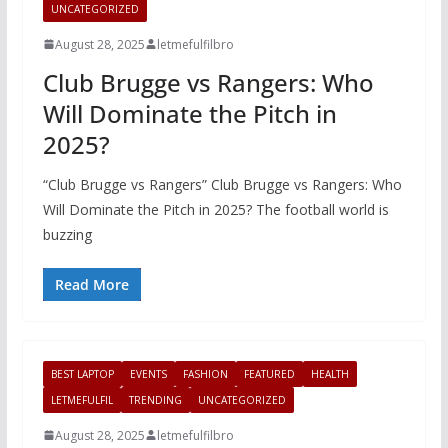
UNCATEGORIZED
August 28, 2025
letmefulfilbro
Club Brugge vs Rangers: Who
Will Dominate the Pitch in
2025?
“Club Brugge vs Rangers” Club Brugge vs Rangers: Who
Will Dominate the Pitch in 2025? The football world is
buzzing
Read More
BEST LAPTOP
EVENTS
FASHION
FEATURED
HEALTH
LETMEFULFIL
TRENDING
UNCATEGORIZED
August 28, 2025
letmefulfilbro