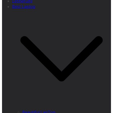
Letmefulfil
Best Laptop
Beautiful LapTop