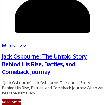
letmefulfilbro
Jack Osbourne: The Untold Story
Behind His Rise, Battles, and
Comeback Journey
“Jack Osbourne” Jack Osbourne: The Untold Story
Behind His Rise, Battles, and Comeback Journey When we
hear the name Jack
Read More