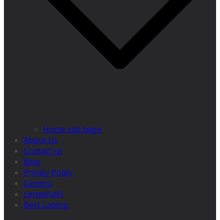
Home sub bage
About Us
Contact us
Blog
Privacy Policy
Careers
Letmefulfil
Best Laptop