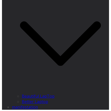
Beautiful LapTop
Better Laptop
manifestation