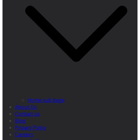
Home sub bage
About Us
Contact us
Blog
Privacy Policy
Careers