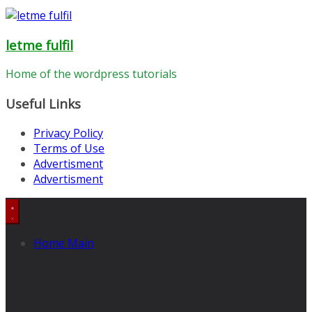
letme fulfil
Home of the wordpress tutorials
Useful Links
Privacy Policy
Terms of Use
Advertisment
Advertisment
Home Main