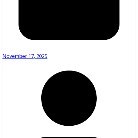
November 17, 2025