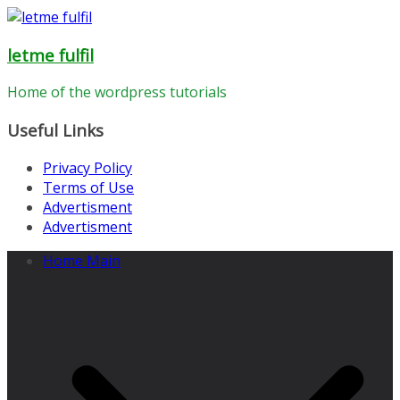
Skip
to
letme fulfil
content
Home of the wordpress tutorials
Useful Links
Privacy Policy
Terms of Use
Advertisment
Advertisment
Home Main