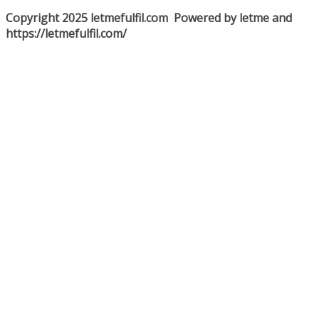
Copyright 2025 letmefulfil.com Powered by letme and
https://letmefulfil.com/