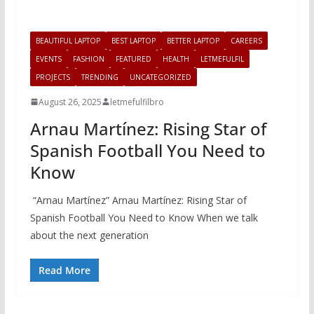
BEAUTIFUL LAPTOP
BEST LAPTOP
BETTER LAPTOP
CAREERS
EVENTS
FASHION
FEATURED
HEALTH
LETMEFULFIL
PROJECTS
TRENDING
UNCATEGORIZED
August 26, 2025
letmefulfilbro
Arnau Martínez: Rising Star of
Spanish Football You Need to
Know
“Arnau Martínez” Arnau Martínez: Rising Star of
Spanish Football You Need to Know When we talk
about the next generation
Read More