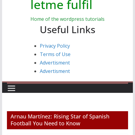
letme fulfil
Home of the wordpress tutorials
Useful Links
Privacy Policy
Terms of Use
Advertisment
Advertisment
Arnau Martínez: Rising Star of Spanish
Football You Need to Know