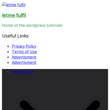
Skip
to
letme fulfil
content
Home of the wordpress tutorials
Useful Links
Privacy Policy
Terms of Use
Advertisment
Advertisment
Home Main