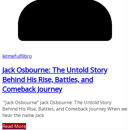
letmefulfilbro
Jack Osbourne: The Untold Story
Behind His Rise, Battles, and
Comeback Journey
“Jack Osbourne” Jack Osbourne: The Untold Story
Behind His Rise, Battles, and Comeback Journey When we
hear the name Jack
Read More