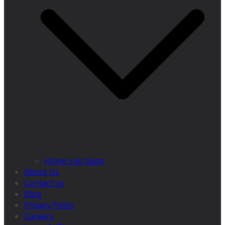
Home sub bage
About Us
Contact us
Blog
Privacy Policy
Careers