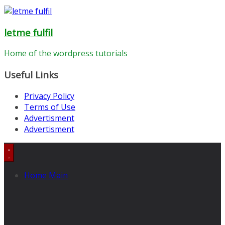
letme fulfil
Home of the wordpress tutorials
Useful Links
Privacy Policy
Terms of Use
Advertisment
Advertisment
Home Main