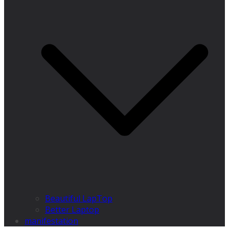
Beautiful LapTop
Better Laptop
manifestation