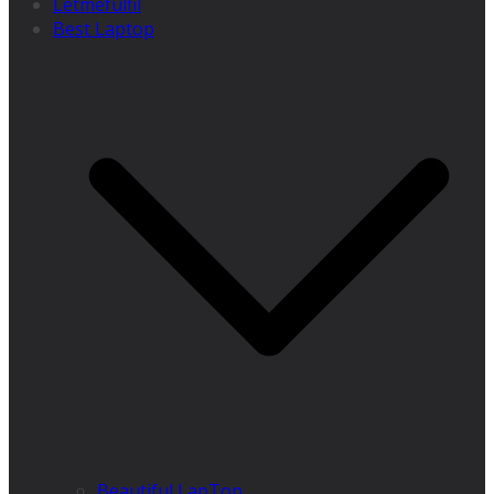
Letmefulfil
Best Laptop
Beautiful LapTop