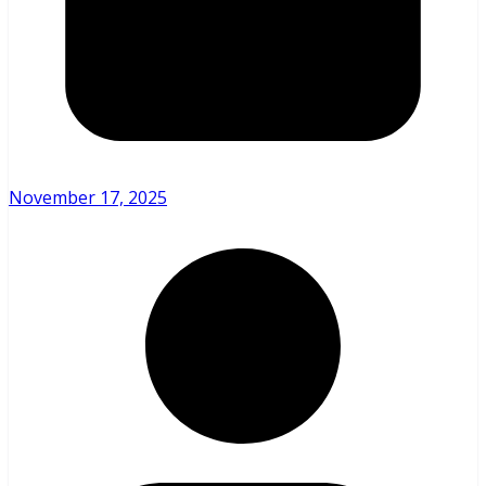
November 17, 2025