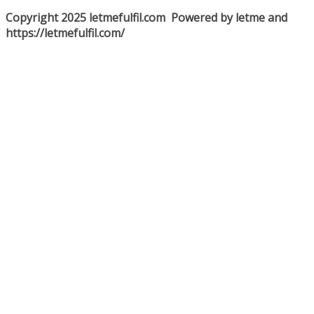
Copyright 2025 letmefulfil.com Powered by letme and
https://letmefulfil.com/