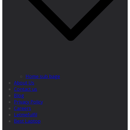
Home sub bage
About Us
Contact us
Blog
Privacy Policy
Careers
Letmefulfil
Best Laptop