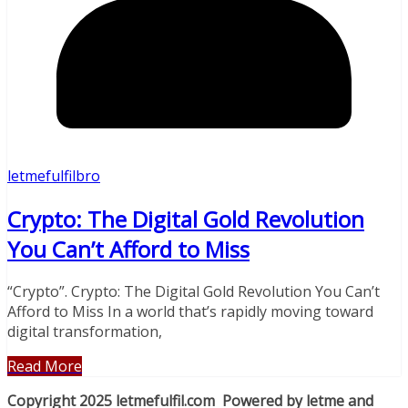
letmefulfilbro
Crypto: The Digital Gold Revolution
You Can’t Afford to Miss
“Crypto”. Crypto: The Digital Gold Revolution You Can’t
Afford to Miss In a world that’s rapidly moving toward
digital transformation,
Read More
Copyright 2025 letmefulfil.com Powered by letme and