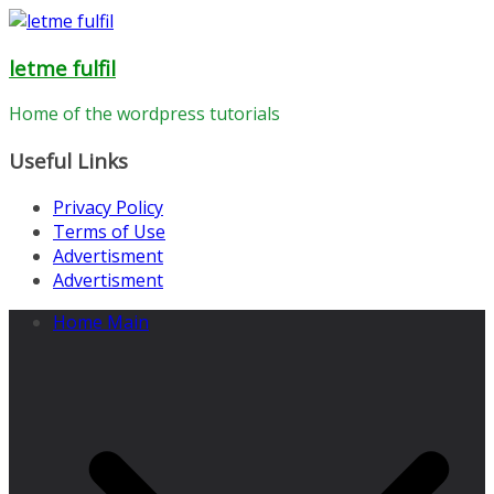
Skip
to
letme fulfil
content
Home of the wordpress tutorials
Useful Links
Privacy Policy
Terms of Use
Advertisment
Advertisment
Home Main