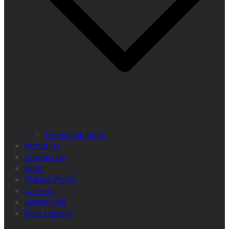
Home sub bage
About Us
Contact us
Blog
Privacy Policy
Careers
Letmefulfil
Best Laptop