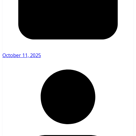
October 11, 2025