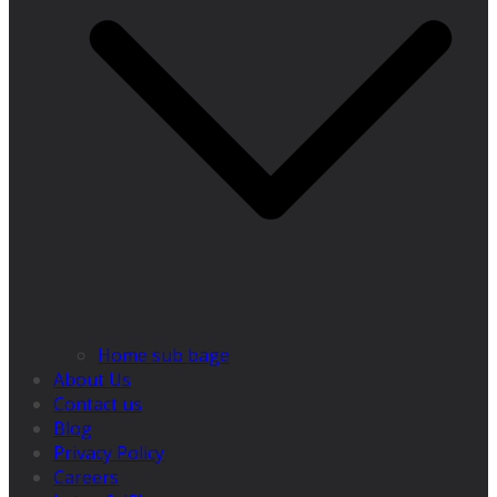
Home sub bage
About Us
Contact us
Blog
Privacy Policy
Careers