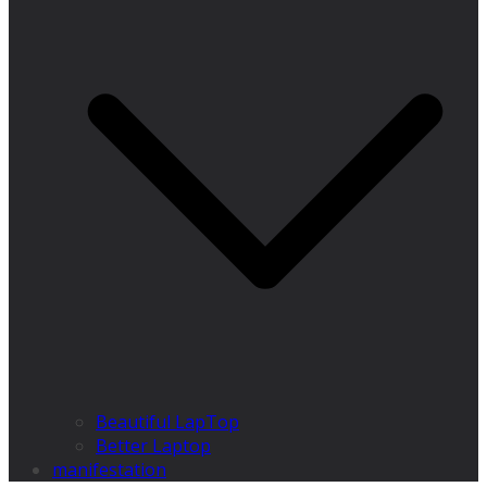
Beautiful LapTop
Better Laptop
manifestation