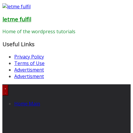
letme fulfil
Home of the wordpress tutorials
Useful Links
Privacy Policy
Terms of Use
Advertisment
Advertisment
Home Main