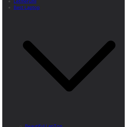
Letmefulfil
Best Laptop
Beautiful LapTop