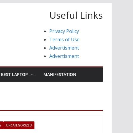
Useful Links
Privacy Policy
Terms of Use
Advertisment
Advertisment
BEST LAPTOP
MANIFESTATION
G
UNCATEGORIZED