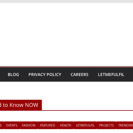
BLOG
PRIVACY POLICY
CAREERS
LETMEFULFIL
ed to Know NOW
S
EVENTS
FASHION
FEATURED
HEALTH
LETMEFULFIL
PROJECTS
TRENDIN