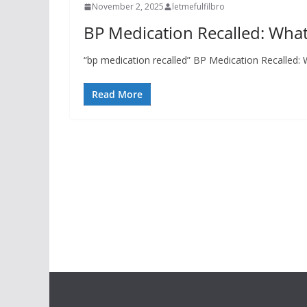
November 2, 2025
letmefulfilbro
BP Medication Recalled: Wh
“bp medication recalled” BP Medication Recalled
Read More