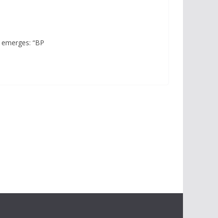
e emerges: “BP