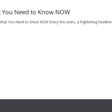
at You Need to Know NOW
: What You Need to Know NOW Every few years, a frightening headlin