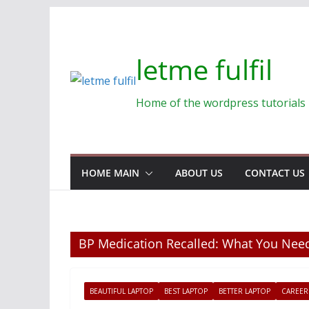
Skip
to
content
letme fulfil
Home of the wordpress tutorials
HOME MAIN
ABOUT US
CONTACT US
BP Medication Recalled: What You Ne
BEAUTIFUL LAPTOP
BEST LAPTOP
BETTER LAPTOP
CAREER