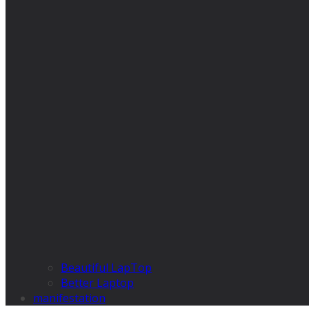
Beautiful LapTop
Better Laptop
manifestation