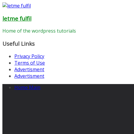
Skip
to
letme fulfil
content
Home of the wordpress tutorials
Useful Links
Privacy Policy
Terms of Use
Advertisment
Advertisment
Home Main