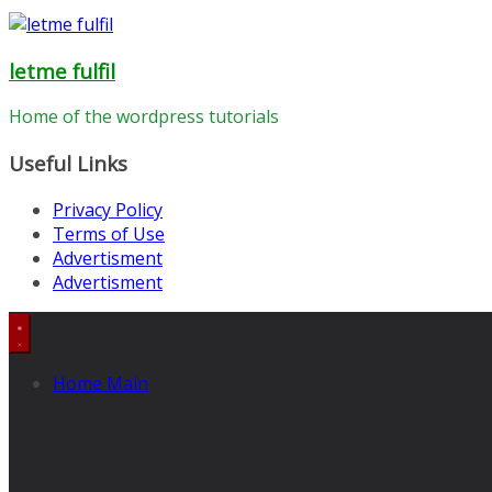
letme fulfil
Home of the wordpress tutorials
Useful Links
Privacy Policy
Terms of Use
Advertisment
Advertisment
Home Main