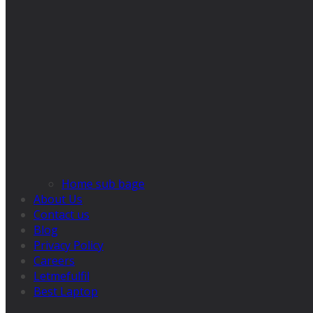
Home sub bage
About Us
Contact us
Blog
Privacy Policy
Careers
Letmefulfil
Best Laptop