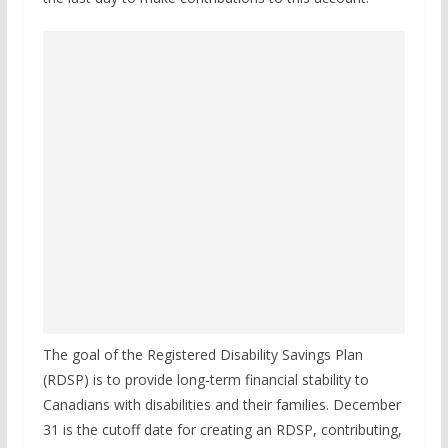
The goal of the Registered Disability Savings Plan
(RDSP) is to provide long-term financial stability to
Canadians with disabilities and their families. December
31 is the cutoff date for creating an RDSP, contributing,