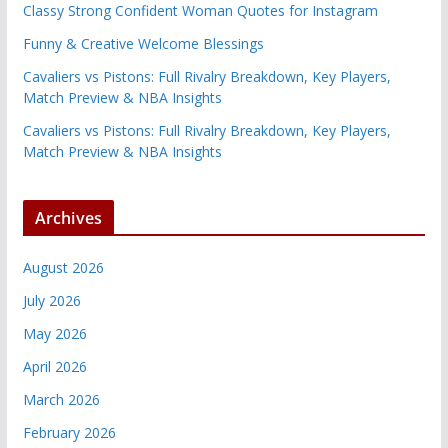
Classy Strong Confident Woman Quotes for Instagram
Funny & Creative Welcome Blessings
Cavaliers vs Pistons: Full Rivalry Breakdown, Key Players,
Match Preview & NBA Insights
Cavaliers vs Pistons: Full Rivalry Breakdown, Key Players,
Match Preview & NBA Insights
Archives
August 2026
July 2026
May 2026
April 2026
March 2026
February 2026