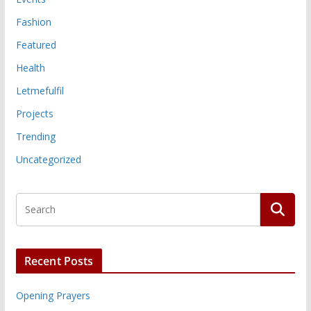
Fashion
Featured
Health
Letmefulfil
Projects
Trending
Uncategorized
Recent Posts
Opening Prayers