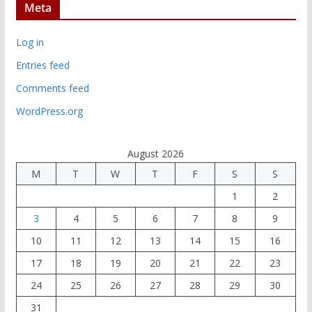
Meta
Log in
Entries feed
Comments feed
WordPress.org
August 2026
M
T
W
T
F
S
S
1
2
3
4
5
6
7
8
9
10
11
12
13
14
15
16
17
18
19
20
21
22
23
24
25
26
27
28
29
30
31