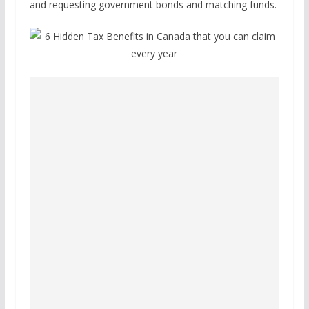
and requesting government bonds and matching funds.