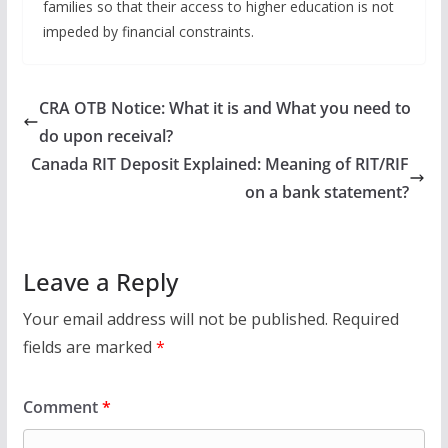
families so that their access to higher education is not
impeded by financial constraints. ​
CRA OTB Notice: What it is and What you need to
do upon receival?
Canada RIT Deposit Explained: Meaning of RIT/RIF
on a bank statement?
Leave a Reply
Your email address will not be published.
Required
fields are marked
*
Comment
*