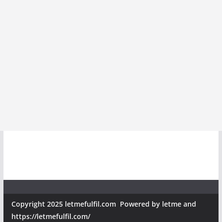
Copyright 2025 letmefulfil.com Powered by letme and
https://letmefulfil.com/