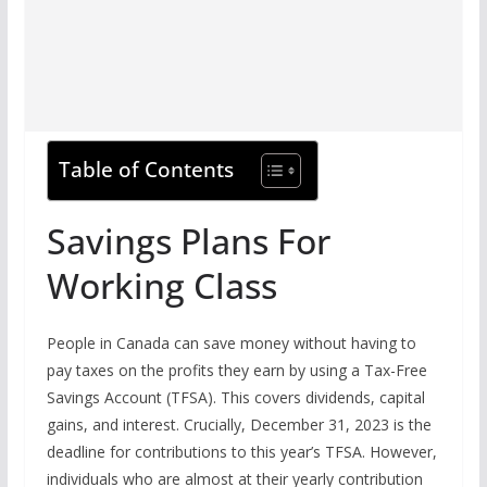
Table of Contents
Savings Plans For
Working Class
People in Canada can save money without having to
pay taxes on the profits they earn by using a Tax-Free
Savings Account (TFSA). This covers dividends, capital
gains, and interest. Crucially, December 31, 2023 is the
deadline for contributions to this year’s TFSA. However,
individuals who are almost at their yearly contribution