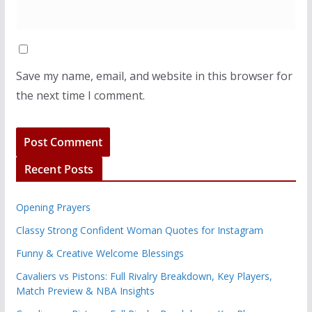
Save my name, email, and website in this browser for
the next time I comment.
Recent Posts
Opening Prayers
Classy Strong Confident Woman Quotes for Instagram
Funny & Creative Welcome Blessings
Cavaliers vs Pistons: Full Rivalry Breakdown, Key Players,
Match Preview & NBA Insights