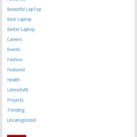
Beautiful LapTop
Best Laptop
Better Laptop
Careers
Events
Fashion
Featured
Health
Letmefulfil
Projects
Trending
Uncategorized