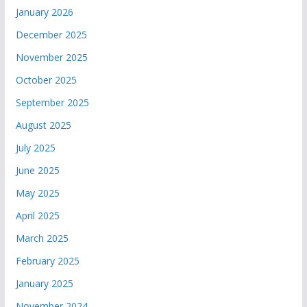
January 2026
December 2025
November 2025
October 2025
September 2025
August 2025
July 2025
June 2025
May 2025
April 2025
March 2025
February 2025
January 2025
November 2024