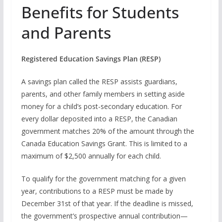
Benefits for Students
and Parents
Registered Education Savings Plan (RESP)
A savings plan called the RESP assists guardians,
parents, and other family members in setting aside
money for a child’s post-secondary education. For
every dollar deposited into a RESP, the Canadian
government matches 20% of the amount through the
Canada Education Savings Grant. This is limited to a
maximum of $2,500 annually for each child.
To qualify for the government matching for a given
year, contributions to a RESP must be made by
December 31st of that year. If the deadline is missed,
the government’s prospective annual contribution—