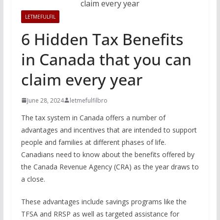
LETMEFULFIL
6 Hidden Tax Benefits
in Canada that you can
claim every year
June 28, 2024
letmefulfilbro
The tax system in Canada offers a number of
advantages and incentives that are intended to support
people and families at different phases of life.
Canadians need to know about the benefits offered by
the Canada Revenue Agency (CRA) as the year draws to
a close.
These advantages include savings programs like the
TFSA and RRSP as well as targeted assistance for