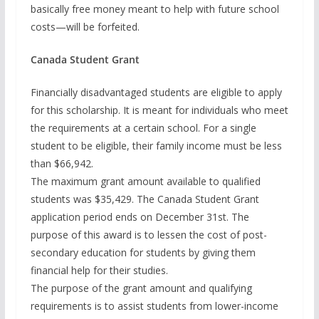
basically free money meant to help with future school
costs—will be forfeited.
Canada Student Grant
Financially disadvantaged students are eligible to apply
for this scholarship. It is meant for individuals who meet
the requirements at a certain school. For a single
student to be eligible, their family income must be less
than $66,942.
The maximum grant amount available to qualified
students was $35,429. The Canada Student Grant
application period ends on December 31st. The
purpose of this award is to lessen the cost of post-
secondary education for students by giving them
financial help for their studies.
The purpose of the grant amount and qualifying
requirements is to assist students from lower-income