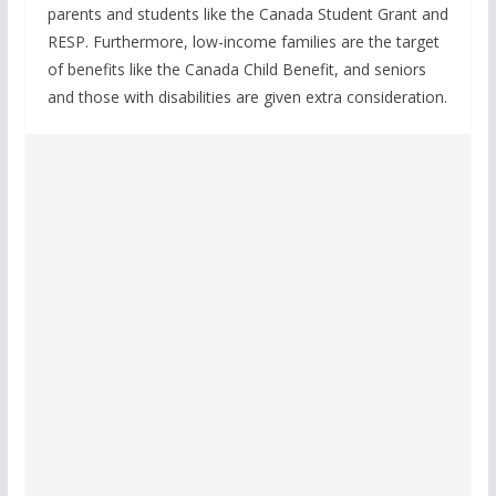
parents and students like the Canada Student Grant and
RESP. Furthermore, low-income families are the target
of benefits like the Canada Child Benefit, and seniors
and those with disabilities are given extra consideration.