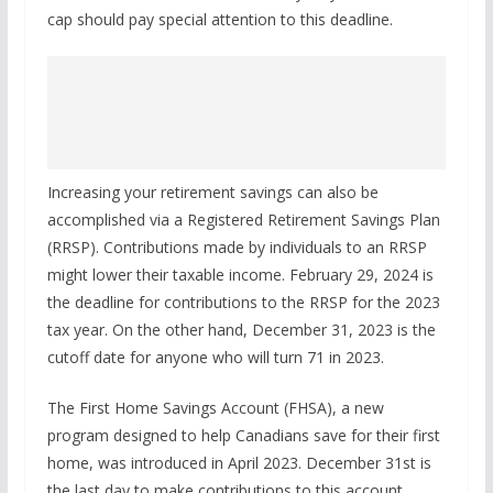
cap should pay special attention to this deadline.
Increasing your retirement savings can also be
accomplished via a Registered Retirement Savings Plan
(RRSP). Contributions made by individuals to an RRSP
might lower their taxable income. February 29, 2024 is
the deadline for contributions to the RRSP for the 2023
tax year. On the other hand, December 31, 2023 is the
cutoff date for anyone who will turn 71 in 2023.
The First Home Savings Account (FHSA), a new
program designed to help Canadians save for their first
home, was introduced in April 2023. December 31st is
the last day to make contributions to this account.