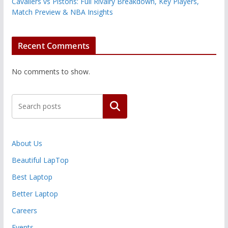
Cavaliers vs Pistons: Full Rivalry Breakdown, Key Players,
Match Preview & NBA Insights
Recent Comments
No comments to show.
Search
About Us
Beautiful LapTop
Best Laptop
Better Laptop
Careers
Events