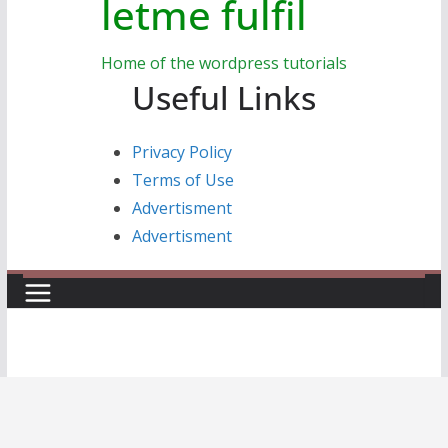
letme fulfil
Home of the wordpress tutorials
Useful Links
Privacy Policy
Terms of Use
Advertisment
Advertisment