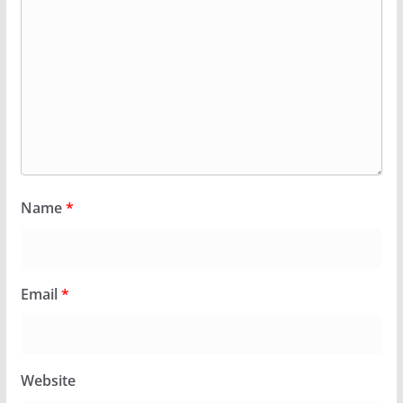
Name
*
Email
*
Website