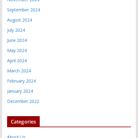
September 2024
August 2024
July 2024
June 2024
May 2024
April 2024
March 2024
February 2024
January 2024
December 2022
Categories
About Us