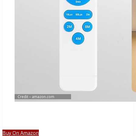
Credit – amazon.com
Buy On Amazon