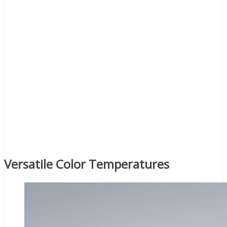
Versatile Color Temperatures