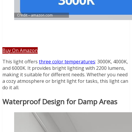
Credit – amazon.com
Buy On Amazon
This light offers
three color temperatures
: 3000K, 4000K,
and 6000K. It provides bright lighting with 2200 lumens,
making it suitable for different needs. Whether you need
a cozy atmosphere or bright light for tasks, this light can
do it all.
Waterproof Design for Damp Areas