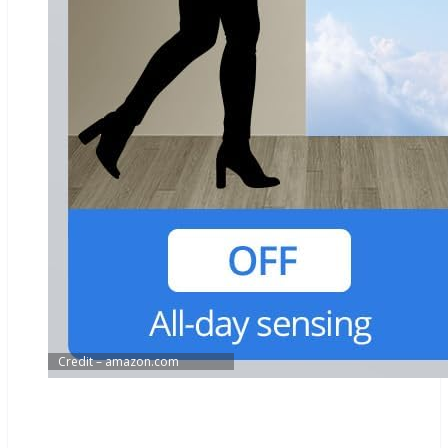
Credit – amazon.com