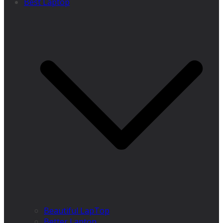
Best Laptop
Beautiful LapTop
Better Laptop