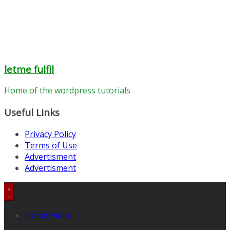
letme fulfil
Home of the wordpress tutorials
Useful Links
Privacy Policy
Terms of Use
Advertisment
Advertisment
Home Main