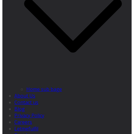
Home sub bage
About Us
Contact us
Blog
Privacy Policy
Careers
Letmefulfil