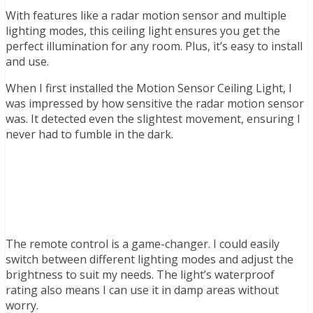
With features like a radar motion sensor and multiple
lighting modes, this ceiling light ensures you get the
perfect illumination for any room. Plus, it’s easy to install
and use.
When I first installed the Motion Sensor Ceiling Light, I
was impressed by how sensitive the radar motion sensor
was. It detected even the slightest movement, ensuring I
never had to fumble in the dark.
The remote control is a game-changer. I could easily
switch between different lighting modes and adjust the
brightness to suit my needs. The light’s waterproof
rating also means I can use it in damp areas without
worry.