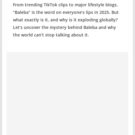
From trending TikTok clips to major lifestyle blogs,
“Baleba” is the word on everyone’s lips in 2025. But
what exactly is it, and why is it exploding globally?
Let’s uncover the mystery behind Baleba and why
the world can’t stop talking about it.