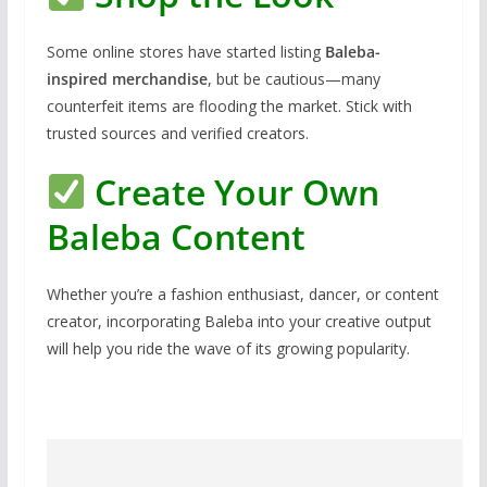
Some online stores have started listing
Baleba-
inspired merchandise
, but be cautious—many
counterfeit items are flooding the market. Stick with
trusted sources and verified creators.
Create Your Own
Baleba Content
Whether you’re a fashion enthusiast, dancer, or content
creator, incorporating Baleba into your creative output
will help you ride the wave of its growing popularity.