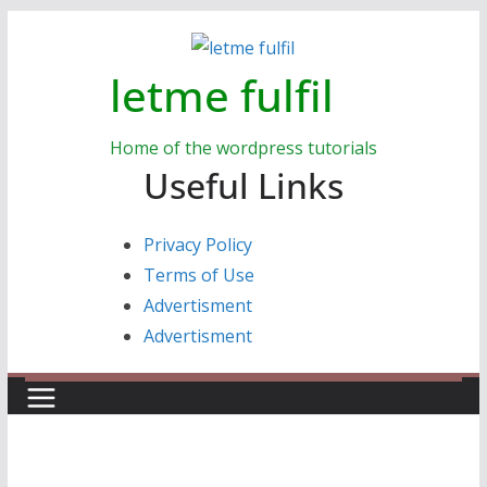
Skip
to
letme fulfil
content
Home of the wordpress tutorials
Useful Links
Privacy Policy
Terms of Use
Advertisment
Advertisment