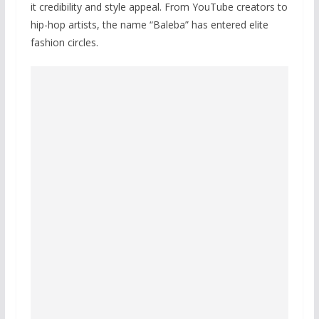
it credibility and style appeal. From YouTube creators to
hip-hop artists, the name “Baleba” has entered elite
fashion circles.