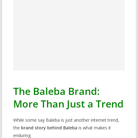
The Baleba Brand:
More Than Just a Trend
While some say Baleba is just another internet trend,
the
brand story behind Baleba
is what makes it
enduring.