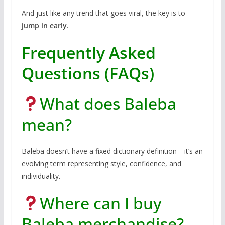
And just like any trend that goes viral, the key is to
jump in early
.
Frequently Asked
Questions (FAQs)
What does Baleba
mean?
Baleba doesn’t have a fixed dictionary definition—it’s an
evolving term representing style, confidence, and
individuality.
Where can I buy
Baleba merchandise?