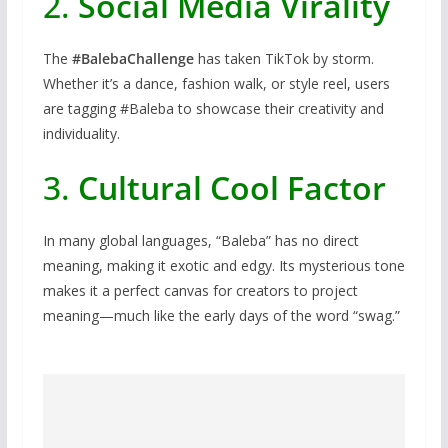
2.
Social Media Virality
The
#BalebaChallenge
has taken TikTok by storm.
Whether it’s a dance, fashion walk, or style reel, users
are tagging #Baleba to showcase their creativity and
individuality.
3.
Cultural Cool Factor
In many global languages, “Baleba” has no direct
meaning, making it exotic and edgy. Its mysterious tone
makes it a perfect canvas for creators to project
meaning—much like the early days of the word “swag.”