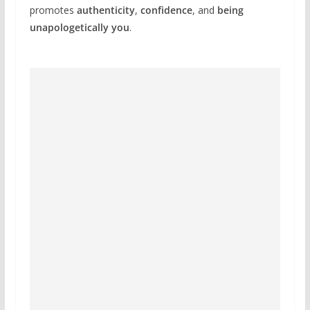
promotes
authenticity
,
confidence
, and
being
unapologetically you
.