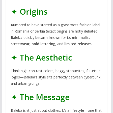
✦
Origins
Rumored to have started as a grassroots fashion label
in Romania or Serbia (exact origins are hotly debated),
Baleba
quickly became known for its
minimalist
streetwear
,
bold lettering
, and
limited releases
.
✦
The Aesthetic
Think high-contrast colors, baggy silhouettes, futuristic
logos—Baleba’s style sits perfectly between cyberpunk
and urban grunge.
✦
The Message
Baleba isn’t just about clothes. It’s a
lifestyle
—one that