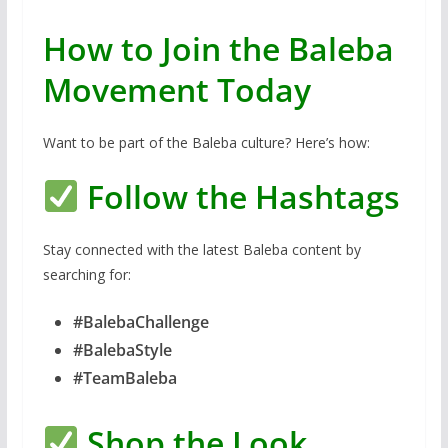
How to Join the Baleba
Movement Today
Want to be part of the Baleba culture? Here’s how:
Follow the Hashtags
Stay connected with the latest Baleba content by
searching for:
#BalebaChallenge
#BalebaStyle
#TeamBaleba
Shop the Look