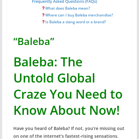
Frequently Asked Questions (FAQs)
What does Baleba mean?
Where can I buy Baleba merchandise?
Is Baleba a slang word or a brand?
“Baleba”
Baleba: The
Untold Global
Craze You Need to
Know About Now!
Have you heard of Baleba? If not, you’re missing out
on one of the internet’s fastest-rising sensations.