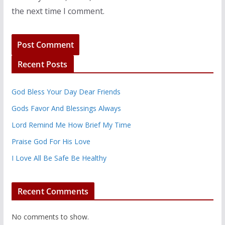
the next time I comment.
Recent Posts
God Bless Your Day Dear Friends
Gods Favor And Blessings Always
Lord Remind Me How Brief My Time
Praise God For His Love
I Love All Be Safe Be Healthy
Recent Comments
No comments to show.