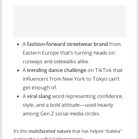
A
fashion-forward streetwear brand
from
Eastern Europe that’s turning heads on
runways and sidewalks alike.
A
trending dance challenge
on TikTok that
influencers from New York to Tokyo can’t
get enough of.
A
viral slang
word representing confidence,
style, and a bold attitude—used heavily
among Gen Z social media circles.
It’s this
multifaceted nature
that has helped “Baleba”
evolve into a cultural phenomenon.