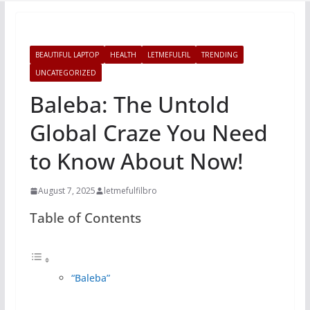
BEAUTIFUL LAPTOP
HEALTH
LETMEFULFIL
TRENDING
UNCATEGORIZED
Baleba: The Untold
Global Craze You Need
to Know About Now!
August 7, 2025
letmefulfilbro
Table of Contents
“Baleba”