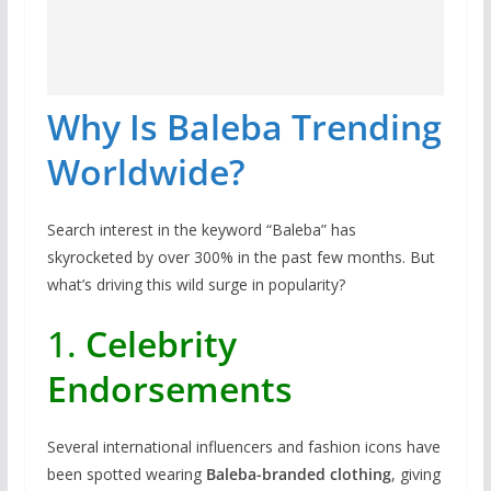
Why Is Baleba Trending
Worldwide?
Search interest in the keyword “Baleba” has
skyrocketed by over 300% in the past few months. But
what’s driving this wild surge in popularity?
1.
Celebrity
Endorsements
Several international influencers and fashion icons have
been spotted wearing
Baleba-branded clothing
, giving