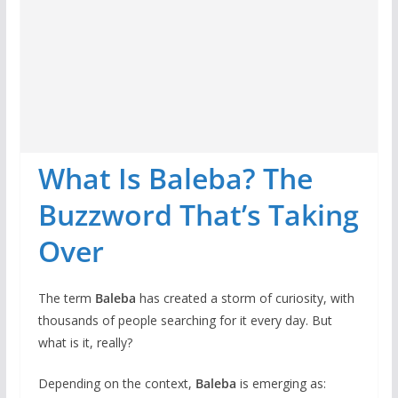
What Is Baleba? The
Buzzword That’s Taking
Over
The term
Baleba
has created a storm of curiosity, with
thousands of people searching for it every day. But
what is it, really?
Depending on the context,
Baleba
is emerging as: