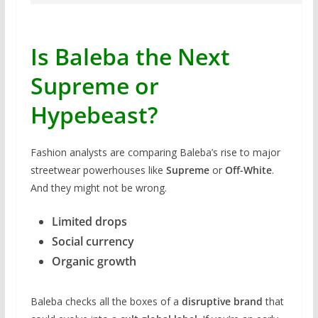
Is Baleba the Next
Supreme or
Hypebeast?
Fashion analysts are comparing Baleba’s rise to major
streetwear powerhouses like
Supreme
or
Off-White
.
And they might not be wrong.
Limited drops
Social currency
Organic growth
Baleba checks all the boxes of a
disruptive brand
that