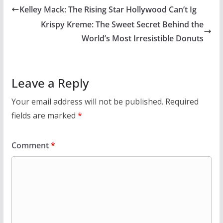
Kelley Mack: The Rising Star Hollywood Can’t Ig
Krispy Kreme: The Sweet Secret Behind the
World’s Most Irresistible Donuts
Leave a Reply
Your email address will not be published.
Required
fields are marked
*
Comment
*