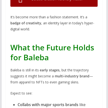
It’s become more than a fashion statement. It’s a
badge of creativity
, an identity layer in today’s hyper-
digital world.
What the Future Holds
for Baleba
Baleba is still in its
early stages
, but the trajectory
suggests it might become a
multi-industry brand
—
from apparel to NFTs to even gaming skins.
Expect to see:
Collabs with major sports brands
like