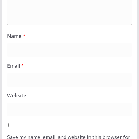
Name
*
Email
*
Website
Save my name, email, and website in this browser for