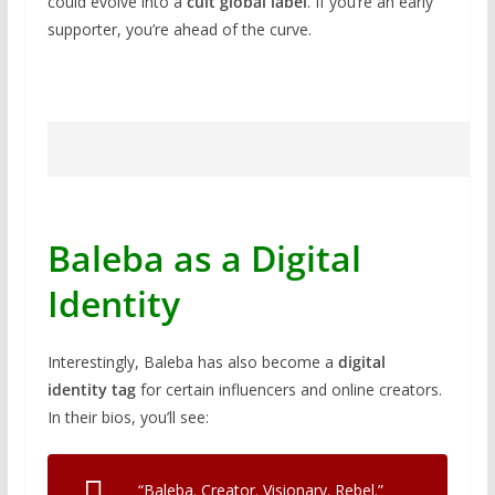
could evolve into a
cult global label
. If you’re an early
supporter, you’re ahead of the curve.
Baleba as a Digital
Identity
Interestingly, Baleba has also become a
digital
identity tag
for certain influencers and online creators.
In their bios, you’ll see:
“Baleba. Creator. Visionary. Rebel.”