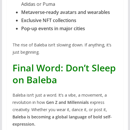
Adidas or Puma
Metaverse-ready avatars and wearables
Exclusive NFT collections
Pop-up events in major cities
The rise of Baleba isn’t slowing down. If anything, it’s
just beginning.
Final Word: Don’t Sleep
on Baleba
Baleba isn’t just a word. It’s a vibe, a movement, a
revolution in how
Gen Z and Millennials
express
creativity. Whether you wear it, dance it, or post it,
Baleba is becoming a global language of bold self-
expression.