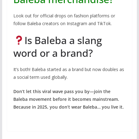
Look out for official drops on fashion platforms or
follow Baleba creators on Instagram and TikTok.
Is Baleba a slang
word or a brand?
It’s both! Baleba started as a brand but now doubles as
a social term used globally.
Don’t let this viral wave pass you by—join the
Baleba movement before it becomes mainstream.
Because in 2025, you don’t wear Baleba… you live it.