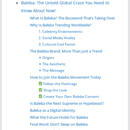
Baleba: The Untold Global Craze You Need to
Know About Now!
What Is Baleba? The Buzzword That’s Taking Over
Why Is Baleba Trending Worldwide?
1. Celebrity Endorsements
2. Social Media Virality
3. Cultural Cool Factor
The Baleba Brand: More Than Just a Trend
✦ Origins
✦ The Aesthetic
✦ The Message
How to Join the Baleba Movement Today
Follow the Hashtags
Shop the Look
Create Your Own Baleba Content
Is Baleba the Next Supreme or Hypebeast?
Baleba as a Digital Identity
What the Future Holds for Baleba
Final Word: Don’t Sleep on Baleba