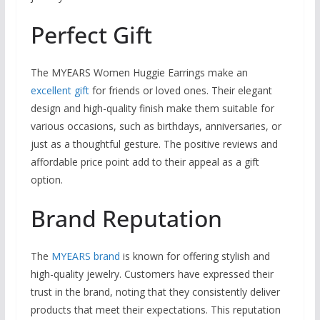
Perfect Gift
The MYEARS Women Huggie Earrings make an
excellent gift
for friends or loved ones. Their elegant
design and high-quality finish make them suitable for
various occasions, such as birthdays, anniversaries, or
just as a thoughtful gesture. The positive reviews and
affordable price point add to their appeal as a gift
option.
Brand Reputation
The
MYEARS brand
is known for offering stylish and
high-quality jewelry. Customers have expressed their
trust in the brand, noting that they consistently deliver
products that meet their expectations. This reputation