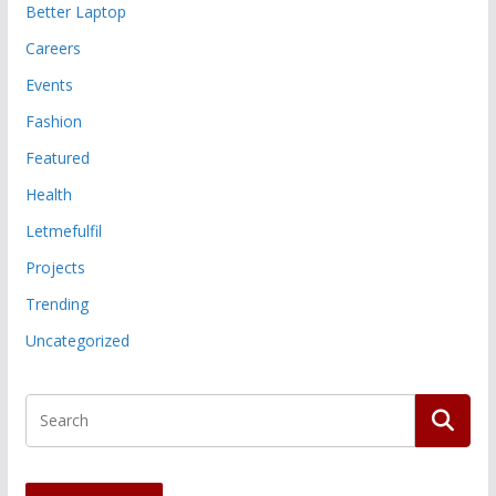
Better Laptop
Careers
Events
Fashion
Featured
Health
Letmefulfil
Projects
Trending
Uncategorized