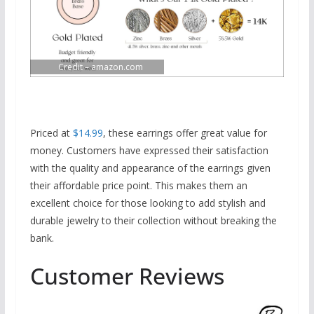
Credit – amazon.com
Priced at
$14.99
, these earrings offer great value for
money. Customers have expressed their satisfaction
with the quality and appearance of the earrings given
their affordable price point. This makes them an
excellent choice for those looking to add stylish and
durable jewelry to their collection without breaking the
bank.
Customer Reviews