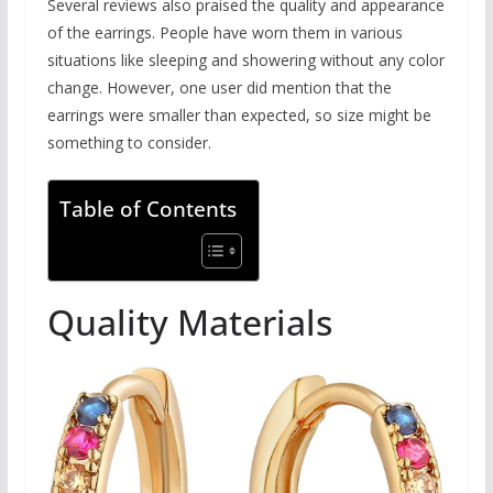
Several reviews also praised the quality and appearance
of the earrings. People have worn them in various
situations like sleeping and showering without any color
change. However, one user did mention that the
earrings were smaller than expected, so size might be
something to consider.
Table of Contents
Quality Materials