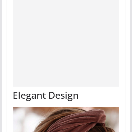
Elegant Design