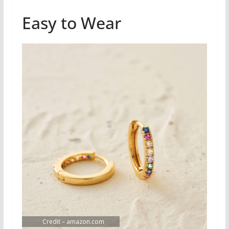
Easy to Wear
Credit – amazon.com