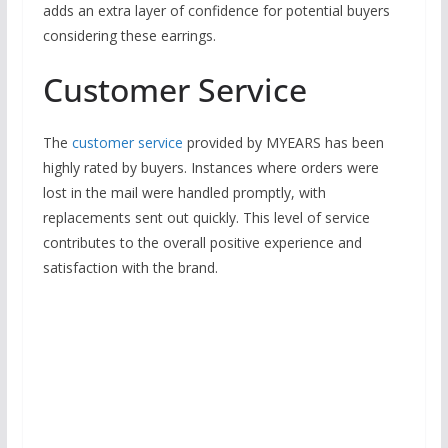
adds an extra layer of confidence for potential buyers
considering these earrings.
Customer Service
The
customer service
provided by MYEARS has been
highly rated by buyers. Instances where orders were
lost in the mail were handled promptly, with
replacements sent out quickly. This level of service
contributes to the overall positive experience and
satisfaction with the brand.