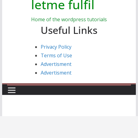
letme fulfil
Home of the wordpress tutorials
Useful Links
Privacy Policy
Terms of Use
Advertisment
Advertisment