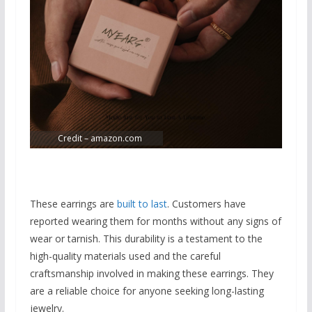
Credit – amazon.com
These earrings are
built to last
. Customers have
reported wearing them for months without any signs of
wear or tarnish. This durability is a testament to the
high-quality materials used and the careful
craftsmanship involved in making these earrings. They
are a reliable choice for anyone seeking long-lasting
jewelry.