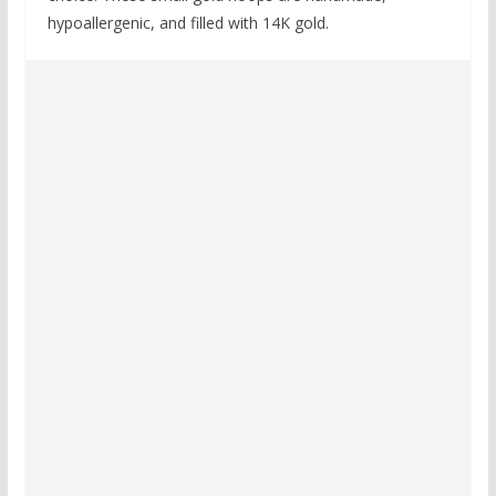
hypoallergenic, and filled with 14K gold.