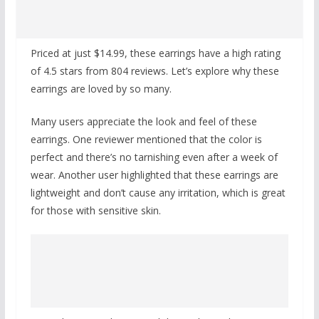
Priced at just $14.99, these earrings have a high rating
of 4.5 stars from 804 reviews. Let’s explore why these
earrings are loved by so many.
Many users appreciate the look and feel of these
earrings. One reviewer mentioned that the color is
perfect and there’s no tarnishing even after a week of
wear. Another user highlighted that these earrings are
lightweight and don’t cause any irritation, which is great
for those with sensitive skin.