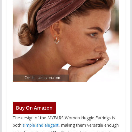
Credit – amazon.com
Buy On Amazon
The design of the MYEARS Women Huggie Earrings is
both
simple and elegant
, making them versatile enough