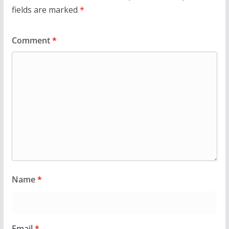
fields are marked
*
Comment
*
Name
*
Email
*