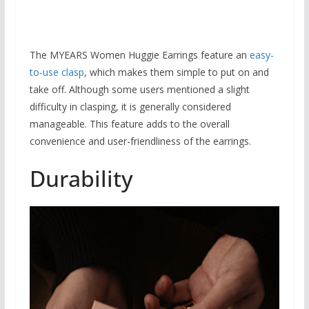
The MYEARS Women Huggie Earrings feature an
easy-
to-use clasp
, which makes them simple to put on and
take off. Although some users mentioned a slight
difficulty in clasping, it is generally considered
manageable. This feature adds to the overall
convenience and user-friendliness of the earrings.
Durability