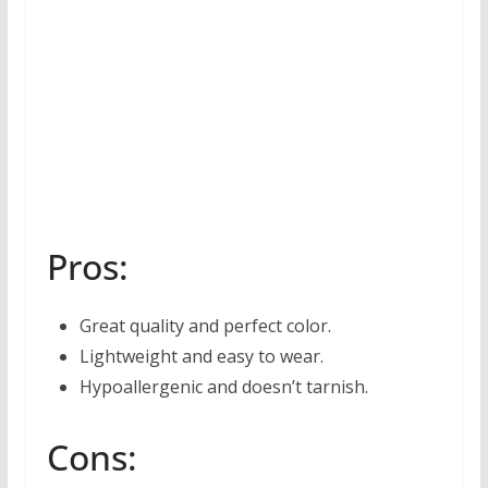
Pros:
Great quality and perfect color.
Lightweight and easy to wear.
Hypoallergenic and doesn’t tarnish.
Cons: