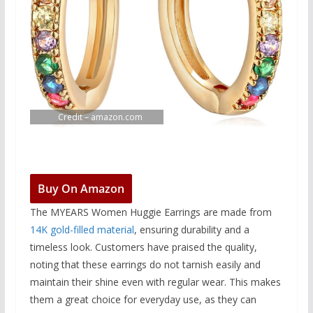
Credit – amazon.com
Buy On Amazon
The MYEARS Women Huggie Earrings are made from
14K gold-filled material
, ensuring durability and a
timeless look. Customers have praised the quality,
noting that these earrings do not tarnish easily and
maintain their shine even with regular wear. This makes
them a great choice for everyday use, as they can