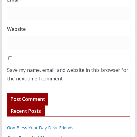
Website
Save my name, email, and website in this browser for
the next time I comment.
Recent Posts
God Bless Your Day Dear Friends