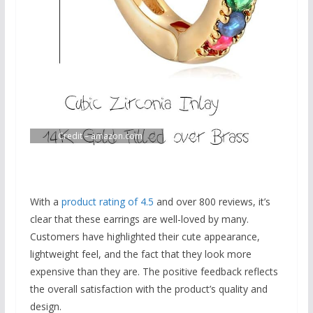
Credit – amazon.com
With a
product rating of 4.5
and over 800 reviews, it’s
clear that these earrings are well-loved by many.
Customers have highlighted their cute appearance,
lightweight feel, and the fact that they look more
expensive than they are. The positive feedback reflects
the overall satisfaction with the product’s quality and
design.