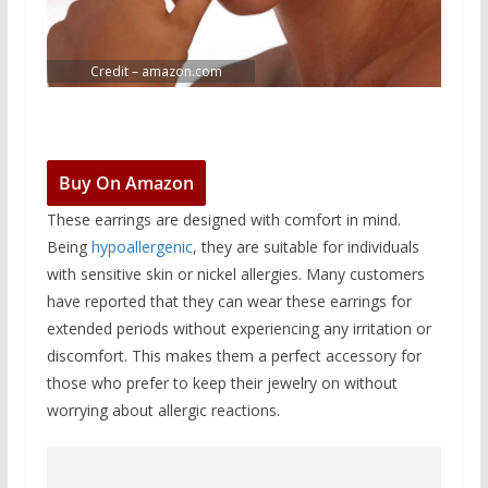
Credit – amazon.com
Buy On Amazon
These earrings are designed with comfort in mind.
Being
hypoallergenic
, they are suitable for individuals
with sensitive skin or nickel allergies. Many customers
have reported that they can wear these earrings for
extended periods without experiencing any irritation or
discomfort. This makes them a perfect accessory for
those who prefer to keep their jewelry on without
worrying about allergic reactions.