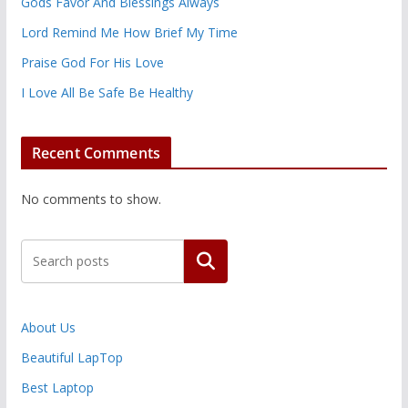
Gods Favor And Blessings Always
Lord Remind Me How Brief My Time
Praise God For His Love
I Love All Be Safe Be Healthy
Recent Comments
No comments to show.
Search
About Us
Beautiful LapTop
Best Laptop