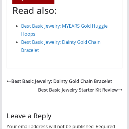
Read also:
Best Basic Jewelry: MYEARS Gold Huggie
Hoops
Best Basic Jewelry: Dainty Gold Chain
Bracelet
Best Basic Jewelry: Dainty Gold Chain Bracelet
Best Basic Jewelry Starter Kit Review
Leave a Reply
Your email address will not be published.
Required