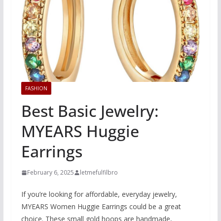
FASHION
Best Basic Jewelry:
MYEARS Huggie
Earrings
February 6, 2025
letmefulfilbro
If you’re looking for affordable, everyday jewelry,
MYEARS Women Huggie Earrings could be a great
choice. These small gold hoops are handmade,