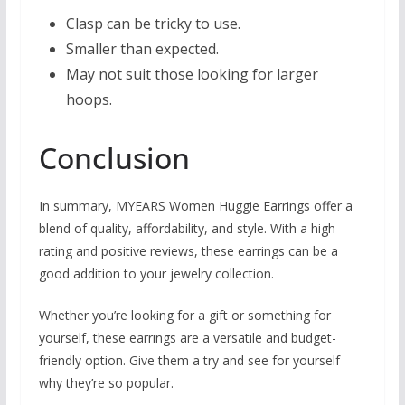
Clasp can be tricky to use.
Smaller than expected.
May not suit those looking for larger
hoops.
Conclusion
In summary, MYEARS Women Huggie Earrings offer a
blend of quality, affordability, and style. With a high
rating and positive reviews, these earrings can be a
good addition to your jewelry collection.
Whether you’re looking for a gift or something for
yourself, these earrings are a versatile and budget-
friendly option. Give them a try and see for yourself
why they’re so popular.