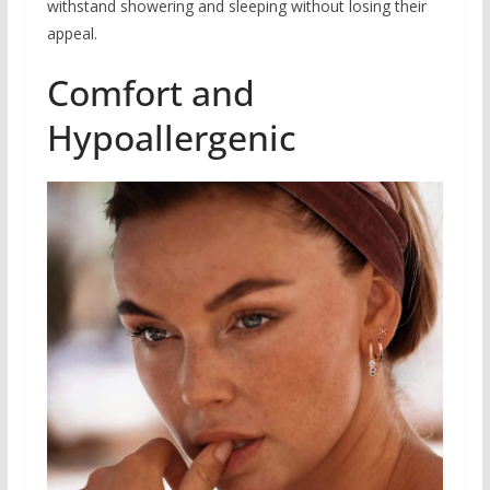
withstand showering and sleeping without losing their
appeal.
Comfort and
Hypoallergenic