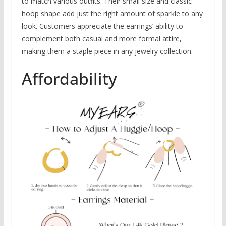
to match various outfits. Their small size and classic
hoop shape add just the right amount of sparkle to any
look. Customers appreciate the earrings’ ability to
complement both casual and more formal attire,
making them a staple piece in any jewelry collection.
Affordability