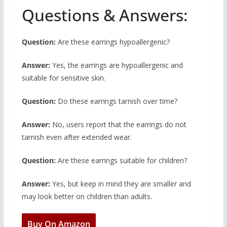
Questions & Answers:
Question:
Are these earrings hypoallergenic?
Answer:
Yes, the earrings are hypoallergenic and
suitable for sensitive skin.
Question:
Do these earrings tarnish over time?
Answer:
No, users report that the earrings do not
tarnish even after extended wear.
Question:
Are these earrings suitable for children?
Answer:
Yes, but keep in mind they are smaller and
may look better on children than adults.
Buy On Amazon