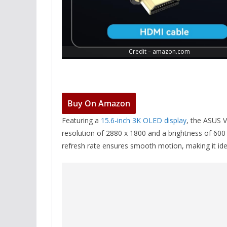
Credit – amazon.com
Buy On Amazon
Featuring a
15.6-inch 3K OLED display
, the ASUS V
resolution of 2880 x 1800 and a brightness of 60
refresh rate ensures smooth motion, making it ide