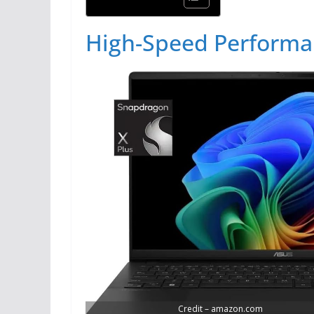
High-Speed Perform
Credit – amazon.com