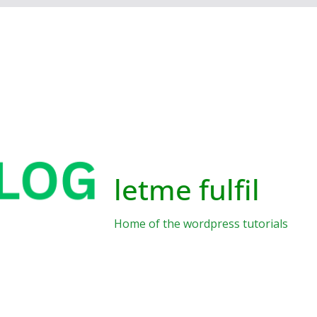
letme fulfil
Home of the wordpress tutorials