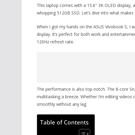
This laptop comes with a 15.6″ 3K OLED display,
whopping 512GB SSD. Let’s dive into what makes t
When I got my hands on the ASUS Vivobook S, I w
display. It’s perfect for both work and entertainm
120Hz refresh rate.
The performance is also top-notch. The 8-core 
multitasking a breeze. Whether I’m editing videos o
smoothly without any lag.
Table of Contents