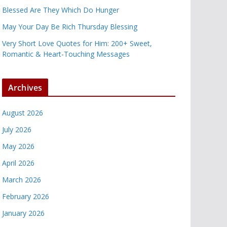
Blessed Are They Which Do Hunger
May Your Day Be Rich Thursday Blessing
Very Short Love Quotes for Him: 200+ Sweet,
Romantic & Heart-Touching Messages
Archives
August 2026
July 2026
May 2026
April 2026
March 2026
February 2026
January 2026