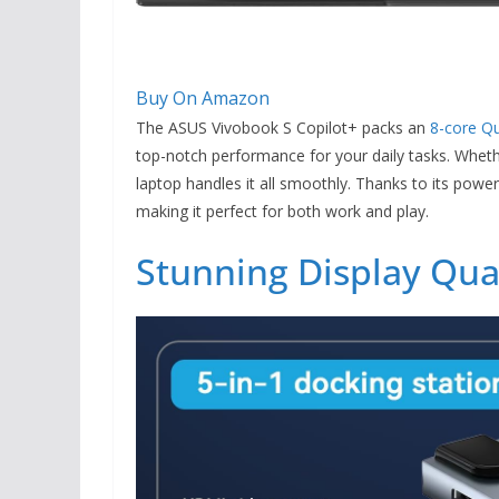
Buy On Amazon
The ASUS Vivobook S Copilot+ packs an
8-core Q
top-notch performance for your daily tasks. Wheth
laptop handles it all smoothly. Thanks to its pow
making it perfect for both work and play.
Stunning Display Qua