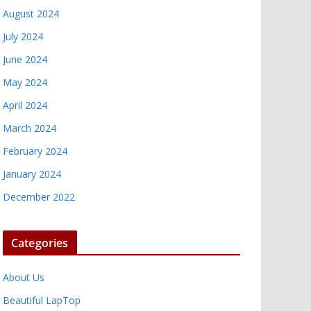
August 2024
July 2024
June 2024
May 2024
April 2024
March 2024
February 2024
January 2024
December 2022
Categories
About Us
Beautiful LapTop