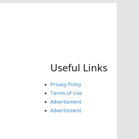
Useful Links
Privacy Policy
Terms of Use
Advertisment
Advertisment