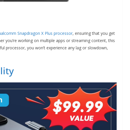
ualcomm Snapdragon X Plus processor
, ensuring that you get
er you’re working on multiple apps or streaming content, this
erful processor, you won’t experience any lag or slowdown,
lity