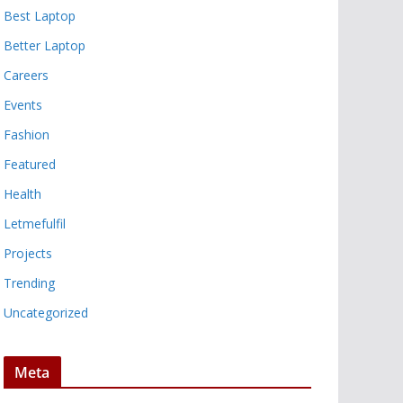
Best Laptop
Better Laptop
Careers
Events
Fashion
Featured
Health
Letmefulfil
Projects
Trending
Uncategorized
Meta