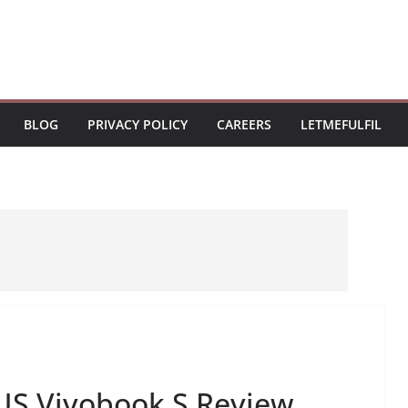
BLOG
PRIVACY POLICY
CAREERS
LETMEFULFIL
US Vivobook S Review