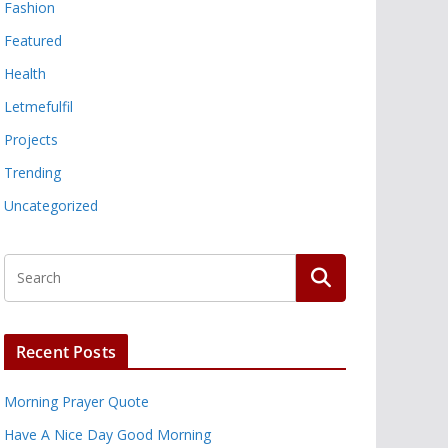
Fashion
Featured
Health
Letmefulfil
Projects
Trending
Uncategorized
Recent Posts
Morning Prayer Quote
Have A Nice Day Good Morning