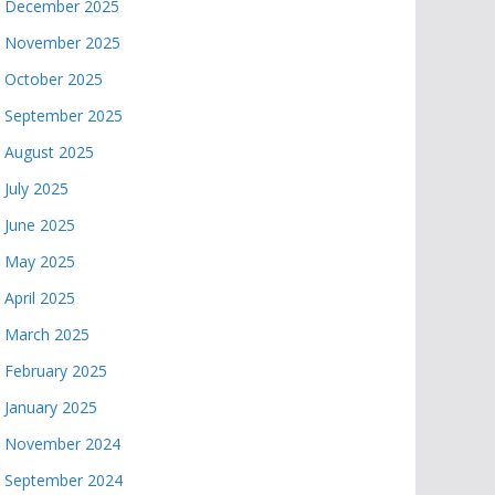
December 2025
November 2025
October 2025
September 2025
August 2025
July 2025
June 2025
May 2025
April 2025
March 2025
February 2025
January 2025
November 2024
September 2024