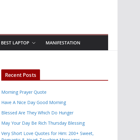
BEST LAPTOP
MANIFESTATION
Recent Posts
Morning Prayer Quote
Have A Nice Day Good Morning
Blessed Are They Which Do Hunger
May Your Day Be Rich Thursday Blessing
Very Short Love Quotes for Him: 200+ Sweet,
Romantic & Heart-Touching Messages