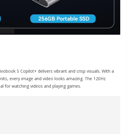
ivobook S Copilot+ delivers vibrant and crisp visuals. With a
0 nits, every image and video looks amazing. The 120Hz
al for watching videos and playing games.