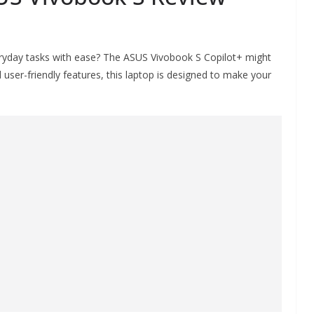
eryday tasks with ease? The ASUS Vivobook S Copilot+ might
 user-friendly features, this laptop is designed to make your