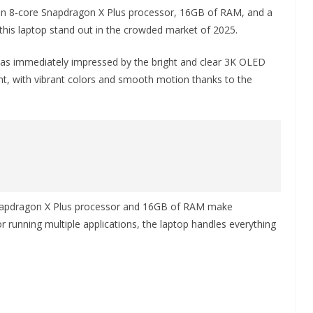
 an 8-core Snapdragon X Plus processor, 16GB of RAM, and a
his laptop stand out in the crowded market of 2025.
as immediately impressed by the bright and clear 3K OLED
ent, with vibrant colors and smooth motion thanks to the
Snapdragon X Plus processor and 16GB of RAM make
r running multiple applications, the laptop handles everything