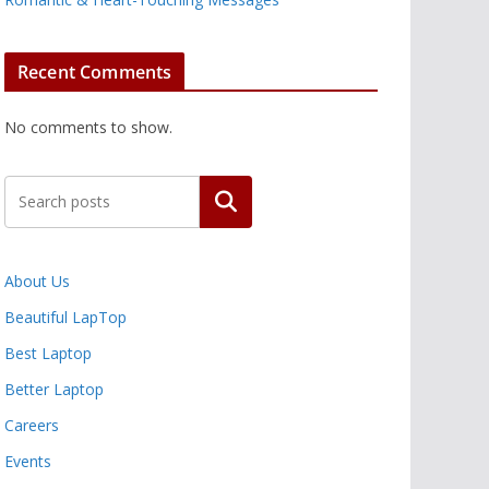
Recent Comments
No comments to show.
Search
About Us
Beautiful LapTop
Best Laptop
Better Laptop
Careers
Events