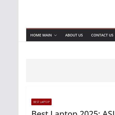
HOME MAIN
ABOUT US
CONTACT US
BEST LAPTOP
Best Laptop 2025: AS