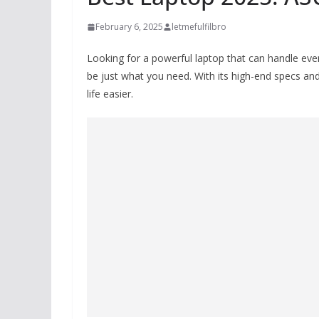
February 6, 2025
letmefulfilbro
Looking for a powerful laptop that can handle ev
be just what you need. With its high-end specs and
life easier.