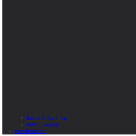
Beautiful LapTop
Better Laptop
manifestation