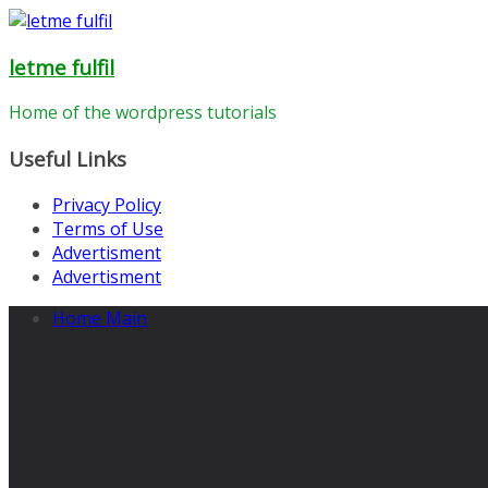
Skip
to
letme fulfil
content
Home of the wordpress tutorials
Useful Links
Privacy Policy
Terms of Use
Advertisment
Advertisment
Home Main