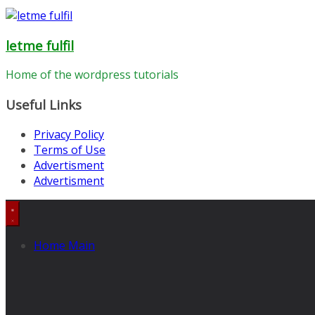
letme fulfil
Home of the wordpress tutorials
Useful Links
Privacy Policy
Terms of Use
Advertisment
Advertisment
Home Main