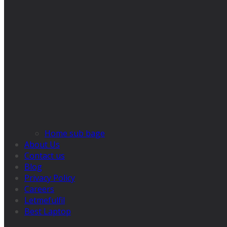
Home sub bage
About Us
Contact us
Blog
Privacy Policy
Careers
Letmefulfil
Best Laptop