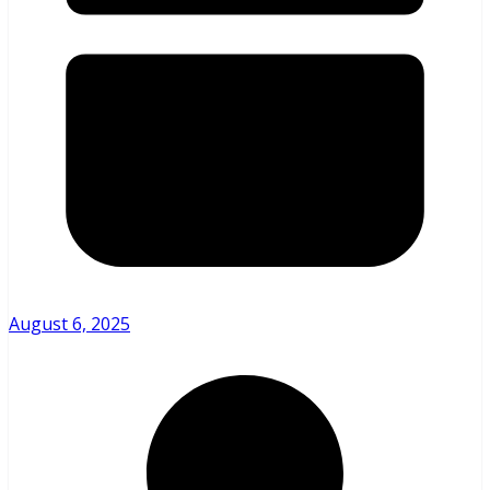
August 6, 2025