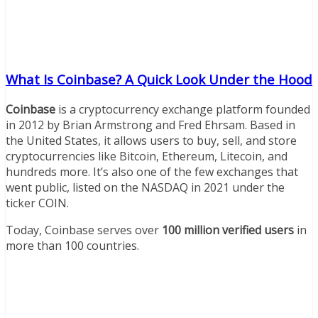
What Is Coinbase? A Quick Look Under the Hood
Coinbase
is a cryptocurrency exchange platform founded
in 2012 by Brian Armstrong and Fred Ehrsam. Based in
the United States, it allows users to buy, sell, and store
cryptocurrencies like Bitcoin, Ethereum, Litecoin, and
hundreds more. It’s also one of the few exchanges that
went public, listed on the NASDAQ in 2021 under the
ticker COIN.
Today, Coinbase serves over
100 million verified users
in
more than 100 countries.