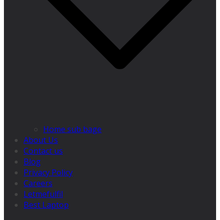
Home sub bage
About Us
Contact us
Blog
Privacy Policy
Careers
Letmefulfil
Best Laptop