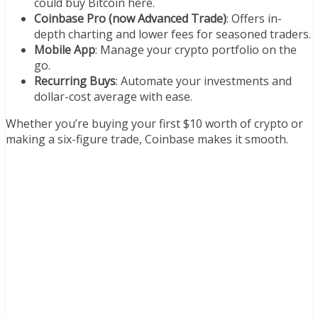
could buy Bitcoin here.
Coinbase Pro (now Advanced Trade)
: Offers in-
depth charting and lower fees for seasoned traders.
Mobile App
: Manage your crypto portfolio on the
go.
Recurring Buys
: Automate your investments and
dollar-cost average with ease.
Whether you’re buying your first $10 worth of crypto or
making a six-figure trade, Coinbase makes it smooth.