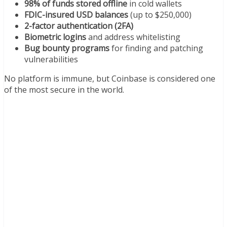
98% of funds stored offline
in cold wallets
FDIC-insured USD balances
(up to $250,000)
2-factor authentication (2FA)
Biometric logins
and address whitelisting
Bug bounty programs
for finding and patching
vulnerabilities
No platform is immune, but Coinbase is considered one
of the most secure in the world.