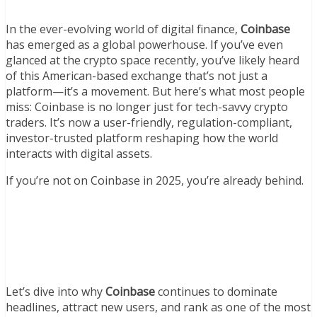
In the ever-evolving world of digital finance,
Coinbase
has emerged as a global powerhouse. If you’ve even
glanced at the crypto space recently, you’ve likely heard
of this American-based exchange that’s not just a
platform—it’s a movement. But here’s what most people
miss: Coinbase is no longer just for tech-savvy crypto
traders. It’s now a user-friendly, regulation-compliant,
investor-trusted platform reshaping how the world
interacts with digital assets.
If you’re not on Coinbase in 2025, you’re already behind.
Let’s dive into why
Coinbase
continues to dominate
headlines, attract new users, and rank as one of the most