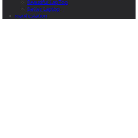
Beautiful LapTop
Better Laptop
manifestation