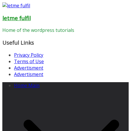
Skip
to
letme fulfil
content
Home of the wordpress tutorials
Useful Links
Privacy Policy
Terms of Use
Advertisment
Advertisment
Home Main