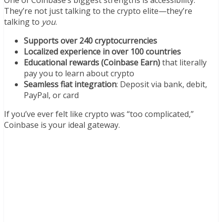
They’re not just talking to the crypto elite—they’re
talking to
you
.
Supports over 240 cryptocurrencies
Localized experience in over 100 countries
Educational rewards (Coinbase Earn)
that literally
pay you to learn about crypto
Seamless fiat integration
: Deposit via bank, debit,
PayPal, or card
If you’ve ever felt like crypto was “too complicated,”
Coinbase is your ideal gateway.