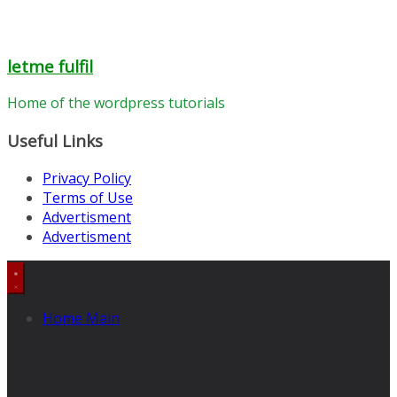
letme fulfil
Home of the wordpress tutorials
Useful Links
Privacy Policy
Terms of Use
Advertisment
Advertisment
Home Main