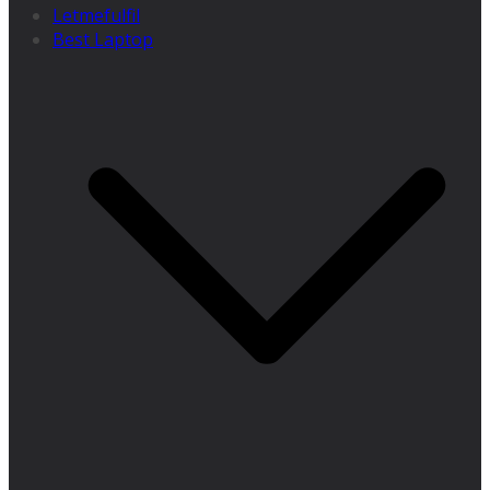
Letmefulfil
Best Laptop