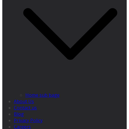
Home sub bage
About Us
Contact us
Blog
Privacy Policy
Careers