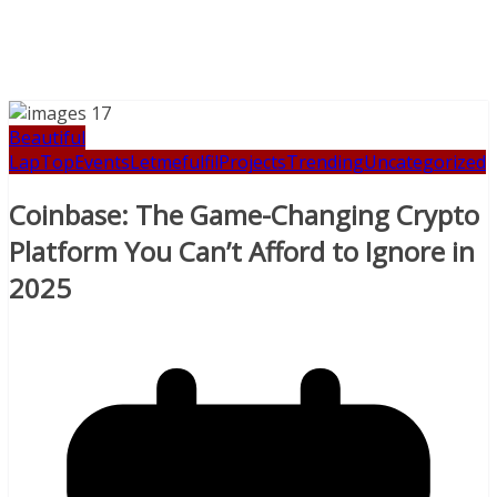
Beautiful
LapTop
Events
Letmefulfil
Projects
Trending
Uncategorized
Coinbase: The Game-Changing Crypto
Platform You Can’t Afford to Ignore in
2025