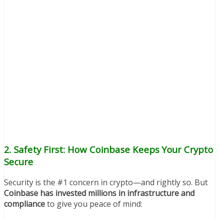
2. Safety First: How Coinbase Keeps Your Crypto
Secure
Security is the #1 concern in crypto—and rightly so. But
Coinbase has invested millions in infrastructure and
compliance
to give you peace of mind: