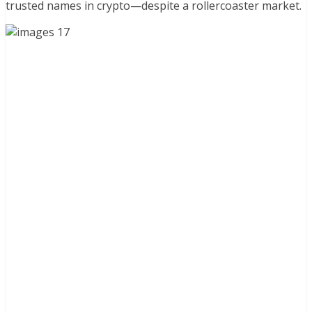
trusted names in crypto—despite a rollercoaster market.