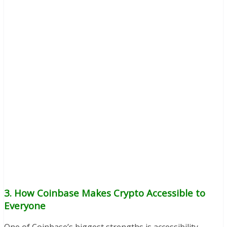
3. How Coinbase Makes Crypto Accessible to
Everyone
One of Coinbase’s biggest strengths is accessibility.