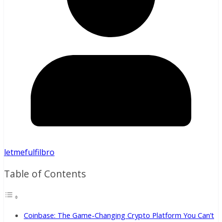
letmefulfilbro
Table of Contents
Coinbase: The Game-Changing Crypto Platform You Can’t