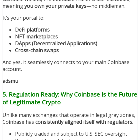
meaning
you own your private keys
—no middleman.
It’s your portal to:
DeFi platforms
NFT marketplaces
DApps (Decentralized Applications)
Cross-chain swaps
And yes, it seamlessly connects to your main Coinbase
account.
adsmu
5. Regulation Ready: Why Coinbase Is the Future
of Legitimate Crypto
Unlike many exchanges that operate in legal gray zones,
Coinbase has
consistently aligned itself with regulators
.
Publicly traded and subject to U.S. SEC oversight