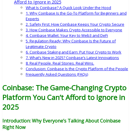
Afford to Ignore in 2025
What Is Coinbase? A Quick Look Under the Hood
1. Why Coinbase Is the Go-To Platform for Beginners and
Experts
2. Safety First: How Coinbase Keeps Your Crypto Secure
3. How Coinbase Makes Crypto Accessible to Everyone
4. Coinbase Wallet: Your Key to Web3 and DeFi
5. Regulation Ready: Why Coinbase Is the Future of
Legitimate Crypto
6. Coinbase Staking and Earn: Put Your Crypto to Work
7. What’s New in 2025? Coinbase’s Latest Innovations
8. Real People. Real Stories. Real Wins.
Conclusion: Coinbase Is the Crypto Platform of the People
Frequently Asked Questions (FAQs)
Coinbase: The Game-Changing Crypto
Platform You Can’t Afford to Ignore in
2025
Introduction: Why Everyone’s Talking About Coinbase
Right Now