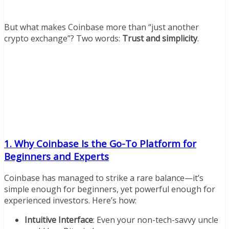
But what makes Coinbase more than “just another
crypto exchange”? Two words:
Trust and simplicity
.
1. Why Coinbase Is the Go-To Platform for
Beginners and Experts
Coinbase has managed to strike a rare balance—it’s
simple enough for beginners, yet powerful enough for
experienced investors. Here’s how:
Intuitive Interface
: Even your non-tech-savvy uncle