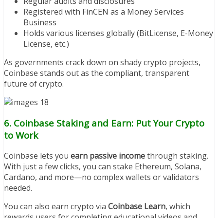
Regular audits and disclosures
Registered with FinCEN as a Money Services
Business
Holds various licenses globally (BitLicense, E-Money
License, etc.)
As governments crack down on shady crypto projects,
Coinbase stands out as the compliant, transparent
future of crypto.
6. Coinbase Staking and Earn: Put Your Crypto
to Work
Coinbase lets you
earn passive income
through staking.
With just a few clicks, you can stake Ethereum, Solana,
Cardano, and more—no complex wallets or validators
needed.
You can also earn crypto via
Coinbase Learn
, which
rewards users for completing educational videos and