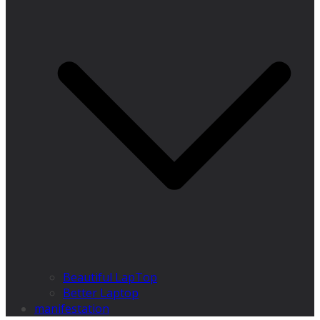
Beautiful LapTop
Better Laptop
manifestation