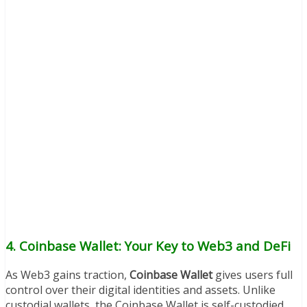
4. Coinbase Wallet: Your Key to Web3 and DeFi
As Web3 gains traction,
Coinbase Wallet
gives users full
control over their digital identities and assets. Unlike
custodial wallets, the Coinbase Wallet is self-custodied,