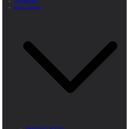
Letmefulfil
Best Laptop
Beautiful LapTop