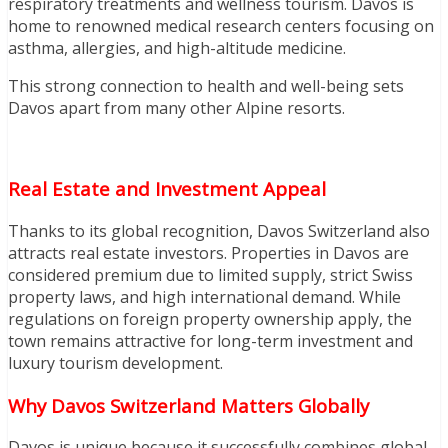
respiratory treatments and wellness tourism. Davos is
home to renowned medical research centers focusing on
asthma, allergies, and high-altitude medicine.
This strong connection to health and well-being sets
Davos apart from many other Alpine resorts.
Real Estate and Investment Appeal
Thanks to its global recognition, Davos Switzerland also
attracts real estate investors. Properties in Davos are
considered premium due to limited supply, strict Swiss
property laws, and high international demand. While
regulations on foreign property ownership apply, the
town remains attractive for long-term investment and
luxury tourism development.
Why Davos Switzerland Matters Globally
Davos is unique because it successfully combines global