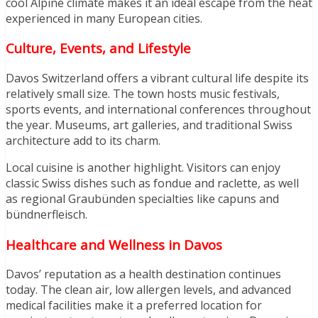
cool Alpine climate makes it an ideal escape from the heat
experienced in many European cities.
Culture, Events, and Lifestyle
Davos Switzerland offers a vibrant cultural life despite its
relatively small size. The town hosts music festivals,
sports events, and international conferences throughout
the year. Museums, art galleries, and traditional Swiss
architecture add to its charm.
Local cuisine is another highlight. Visitors can enjoy
classic Swiss dishes such as fondue and raclette, as well
as regional Graubünden specialties like capuns and
bündnerfleisch.
Healthcare and Wellness in Davos
Davos’ reputation as a health destination continues
today. The clean air, low allergen levels, and advanced
medical facilities make it a preferred location for