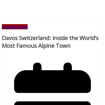
Uncategorized
Davos Switzerland: Inside the World’s
Most Famous Alpine Town