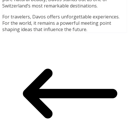
Switzerland’s most remarkable destinations.
For travelers, Davos offers unforgettable experiences.
For the world, it remains a powerful meeting point
shaping ideas that influence the future.