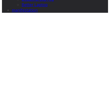
Better Laptop
manifestation