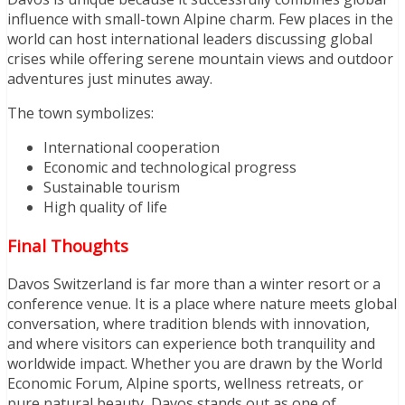
influence with small-town Alpine charm. Few places in the
world can host international leaders discussing global
crises while offering serene mountain views and outdoor
adventures just minutes away.
The town symbolizes:
International cooperation
Economic and technological progress
Sustainable tourism
High quality of life
Final Thoughts
Davos Switzerland is far more than a winter resort or a
conference venue. It is a place where nature meets global
conversation, where tradition blends with innovation,
and where visitors can experience both tranquility and
worldwide impact. Whether you are drawn by the World
Economic Forum, Alpine sports, wellness retreats, or
pure natural beauty, Davos stands out as one of