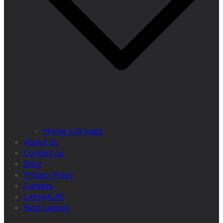
Home sub bage
About Us
Contact us
Blog
Privacy Policy
Careers
Letmefulfil
Best Laptop