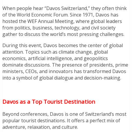
When people hear “Davos Switzerland,” they often think
of the World Economic Forum. Since 1971, Davos has
hosted the WEF Annual Meeting, where global leaders
from politics, business, technology, and civil society
gather to discuss the world’s most pressing challenges.
During this event, Davos becomes the center of global
attention. Topics such as climate change, global
economics, artificial intelligence, and geopolitics
dominate discussions. The presence of presidents, prime
ministers, CEOs, and innovators has transformed Davos
into a symbol of global dialogue and decision-making.
Davos as a Top Tourist Destination
Beyond conferences, Davos is one of Switzerland’s most
popular tourist destinations. It offers a perfect mix of
adventure, relaxation, and culture.