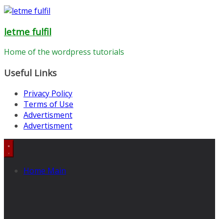
letme fulfil
Home of the wordpress tutorials
Useful Links
Privacy Policy
Terms of Use
Advertisment
Advertisment
Home Main