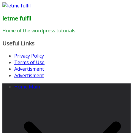
Skip
to
letme fulfil
content
Home of the wordpress tutorials
Useful Links
Privacy Policy
Terms of Use
Advertisment
Advertisment
Home Main