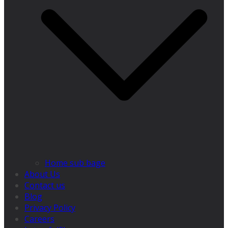
Home sub bage
About Us
Contact us
Blog
Privacy Policy
Careers