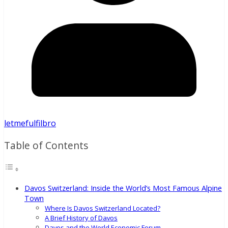
letmefulfilbro
Table of Contents
Davos Switzerland: Inside the World’s Most Famous Alpine
Town
Where Is Davos Switzerland Located?
A Brief History of Davos
Davos and the World Economic Forum