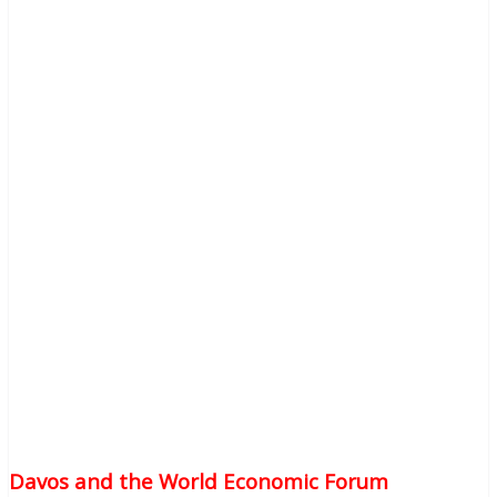
Davos and the World Economic Forum