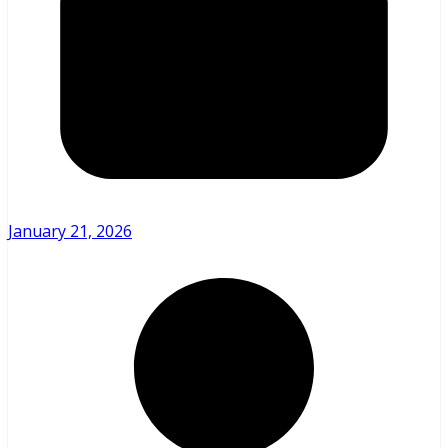
January 21, 2026