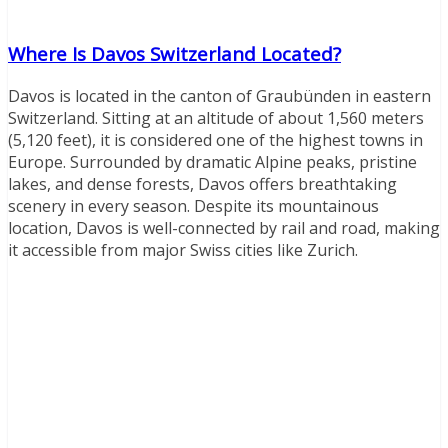
Where Is Davos Switzerland Located?
Davos is located in the canton of Graubünden in eastern
Switzerland. Sitting at an altitude of about 1,560 meters
(5,120 feet), it is considered one of the highest towns in
Europe. Surrounded by dramatic Alpine peaks, pristine
lakes, and dense forests, Davos offers breathtaking
scenery in every season. Despite its mountainous
location, Davos is well-connected by rail and road, making
it accessible from major Swiss cities like Zurich.