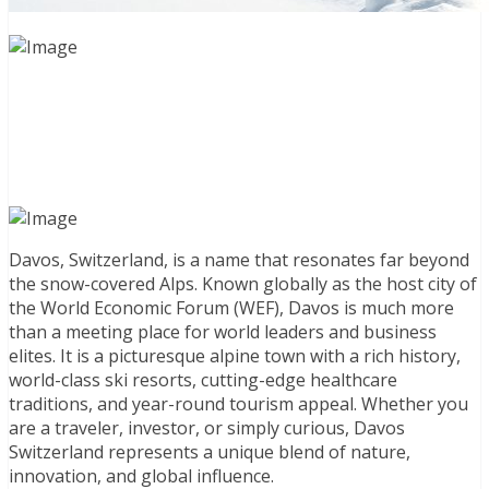
Davos, Switzerland, is a name that resonates far beyond
the snow-covered Alps. Known globally as the host city of
the World Economic Forum (WEF), Davos is much more
than a meeting place for world leaders and business
elites. It is a picturesque alpine town with a rich history,
world-class ski resorts, cutting-edge healthcare
traditions, and year-round tourism appeal. Whether you
are a traveler, investor, or simply curious, Davos
Switzerland represents a unique blend of nature,
innovation, and global influence.