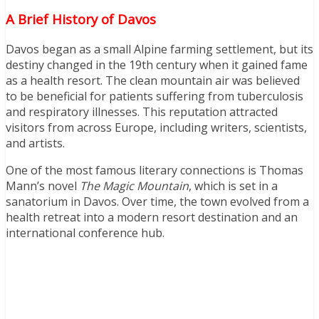
A Brief History of Davos
Davos began as a small Alpine farming settlement, but its
destiny changed in the 19th century when it gained fame
as a health resort. The clean mountain air was believed
to be beneficial for patients suffering from tuberculosis
and respiratory illnesses. This reputation attracted
visitors from across Europe, including writers, scientists,
and artists.
One of the most famous literary connections is Thomas
Mann’s novel
The Magic Mountain
, which is set in a
sanatorium in Davos. Over time, the town evolved from a
health retreat into a modern resort destination and an
international conference hub.