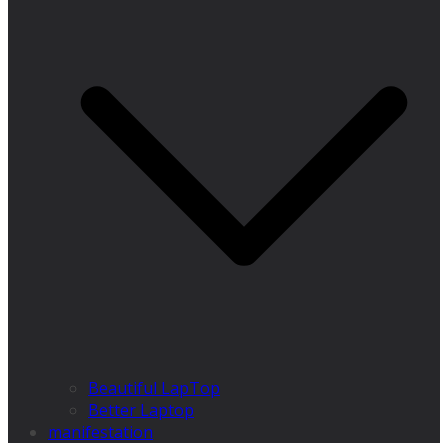
Beautiful LapTop
Better Laptop
manifestation