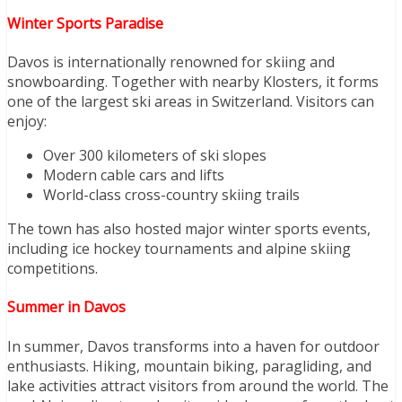
Winter Sports Paradise
Davos is internationally renowned for skiing and
snowboarding. Together with nearby Klosters, it forms
one of the largest ski areas in Switzerland. Visitors can
enjoy:
Over 300 kilometers of ski slopes
Modern cable cars and lifts
World-class cross-country skiing trails
The town has also hosted major winter sports events,
including ice hockey tournaments and alpine skiing
competitions.
Summer in Davos
In summer, Davos transforms into a haven for outdoor
enthusiasts. Hiking, mountain biking, paragliding, and
lake activities attract visitors from around the world. The