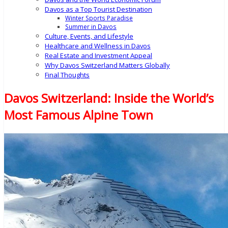
Davos as a Top Tourist Destination
Winter Sports Paradise
Summer in Davos
Culture, Events, and Lifestyle
Healthcare and Wellness in Davos
Real Estate and Investment Appeal
Why Davos Switzerland Matters Globally
Final Thoughts
Davos Switzerland: Inside the World’s
Most Famous Alpine Town