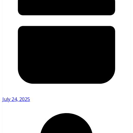
July 24, 2025