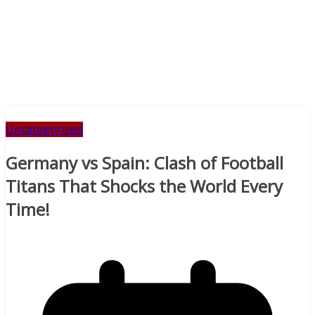
Uncategorized
Germany vs Spain: Clash of Football
Titans That Shocks the World Every
Time!