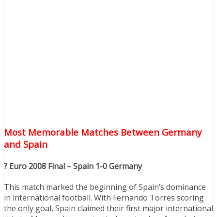
Most Memorable Matches Between Germany
and Spain
? Euro 2008 Final – Spain 1-0 Germany
This match marked the beginning of Spain’s dominance
in international football. With Fernando Torres scoring
the only goal, Spain claimed their first major international