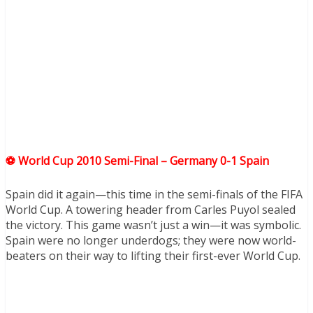
⚽ World Cup 2010 Semi-Final – Germany 0-1 Spain
Spain did it again—this time in the semi-finals of the FIFA
World Cup. A towering header from Carles Puyol sealed
the victory. This game wasn’t just a win—it was symbolic.
Spain were no longer underdogs; they were now world-
beaters on their way to lifting their first-ever World Cup.