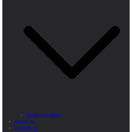
Home sub bage
About Us
Contact us