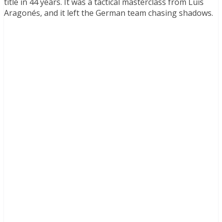
title in 44 years. It was a tactical masterclass from Luis
Aragonés, and it left the German team chasing shadows.