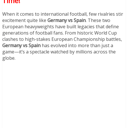
Time!
When it comes to international football, few rivalries stir
excitement quite like
Germany vs Spain
. These two
European heavyweights have built legacies that define
generations of football fans. From historic World Cup
clashes to high-stakes European Championship battles,
Germany vs Spain
has evolved into more than just a
game—it’s a spectacle watched by millions across the
globe.