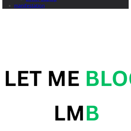
manifestation