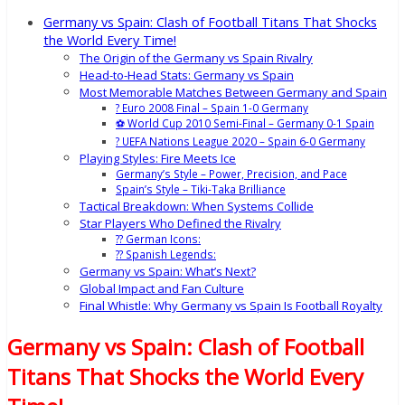
Germany vs Spain: Clash of Football Titans That Shocks
the World Every Time!
The Origin of the Germany vs Spain Rivalry
Head-to-Head Stats: Germany vs Spain
Most Memorable Matches Between Germany and Spain
? Euro 2008 Final – Spain 1-0 Germany
⚽ World Cup 2010 Semi-Final – Germany 0-1 Spain
? UEFA Nations League 2020 – Spain 6-0 Germany
Playing Styles: Fire Meets Ice
Germany’s Style – Power, Precision, and Pace
Spain’s Style – Tiki-Taka Brilliance
Tactical Breakdown: When Systems Collide
Star Players Who Defined the Rivalry
?? German Icons:
?? Spanish Legends:
Germany vs Spain: What’s Next?
Global Impact and Fan Culture
Final Whistle: Why Germany vs Spain Is Football Royalty
Germany vs Spain: Clash of Football
Titans That Shocks the World Every