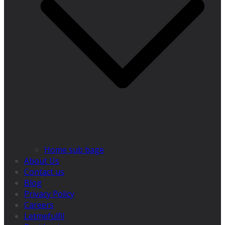
Home sub bage
About Us
Contact us
Blog
Privacy Policy
Careers
Letmefulfil