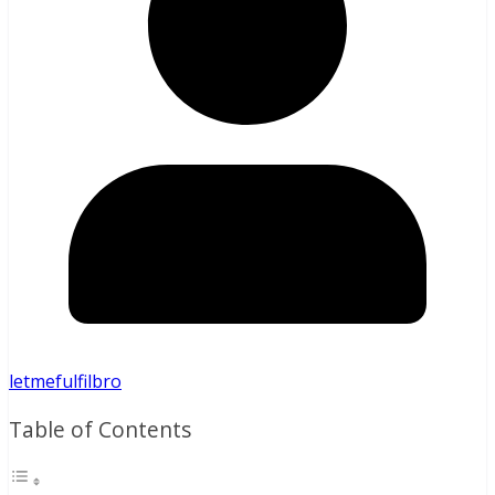
letmefulfilbro
Table of Contents