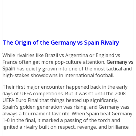
The Origin of the Germany vs Spain Rivalry
While rivalries like Brazil vs Argentina or England vs
France often get more pop-culture attention,
Germany vs
Spain
has quietly grown into one of the most tactical and
high-stakes showdowns in international football.
Their first major encounter happened back in the early
days of UEFA competitions. But it wasn’t until the 2008
UEFA Euro Final that things heated up significantly.
Spain’s golden generation was rising, and Germany was
always a tournament favorite. When Spain beat Germany
1-0 in the final, it marked a passing of the torch and
ignited a rivalry built on respect, revenge, and brilliance.