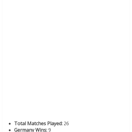
Total Matches Played:
26
Germany Wins:
9