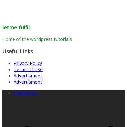
letme fulfil
Home of the wordpress tutorials
Useful Links
Privacy Policy
Terms of Use
Advertisment
Advertisment
Home Main