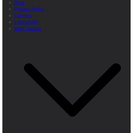
Blog
Privacy Policy
Careers
Letmefulfil
Best Laptop