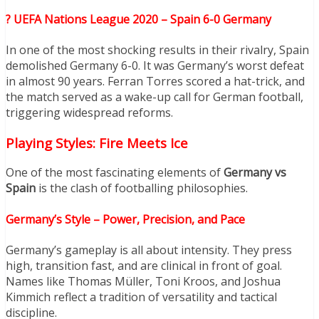
? UEFA Nations League 2020 – Spain 6-0 Germany
In one of the most shocking results in their rivalry, Spain
demolished Germany 6-0. It was Germany’s worst defeat
in almost 90 years. Ferran Torres scored a hat-trick, and
the match served as a wake-up call for German football,
triggering widespread reforms.
Playing Styles: Fire Meets Ice
One of the most fascinating elements of
Germany vs
Spain
is the clash of footballing philosophies.
Germany’s Style – Power, Precision, and Pace
Germany’s gameplay is all about intensity. They press
high, transition fast, and are clinical in front of goal.
Names like Thomas Müller, Toni Kroos, and Joshua
Kimmich reflect a tradition of versatility and tactical
discipline.