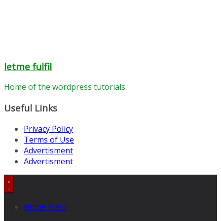
letme fulfil
Home of the wordpress tutorials
Useful Links
Privacy Policy
Terms of Use
Advertisment
Advertisment
Home Main