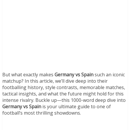
But what exactly makes
Germany vs Spain
such an iconic
matchup? In this article, we’ll dive deep into their
footballing history, style contrasts, memorable matches,
tactical insights, and what the future might hold for this
intense rivalry. Buckle up—this 1000-word deep dive into
Germany vs Spain
is your ultimate guide to one of
football’s most thrilling showdowns.