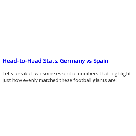
Head-to-Head Stats: Germany vs Spain
Let’s break down some essential numbers that highlight
just how evenly matched these football giants are: