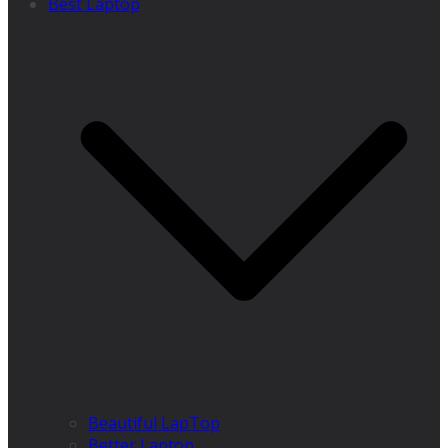
Best Laptop
Beautiful LapTop
Better Laptop