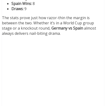
Spain Wins:
8
Draws:
9
The stats prove just how razor-thin the margin is
between the two. Whether it’s in a World Cup group
stage or a knockout round,
Germany vs Spain
almost
always delivers nail-biting drama.