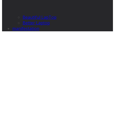
Beautiful LapTop
Better Laptop
manifestation