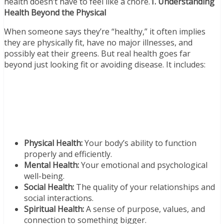
health doesn’t have to feel like a chore.
1. Understanding
Health Beyond the Physical
When someone says they’re “healthy,” it often implies
they are physically fit, have no major illnesses, and
possibly eat their greens. But real health goes far
beyond just looking fit or avoiding disease. It includes:
Physical Health:
Your body’s ability to function
properly and efficiently.
Mental Health:
Your emotional and psychological
well-being.
Social Health:
The quality of your relationships and
social interactions.
Spiritual Health:
A sense of purpose, values, and
connection to something bigger.