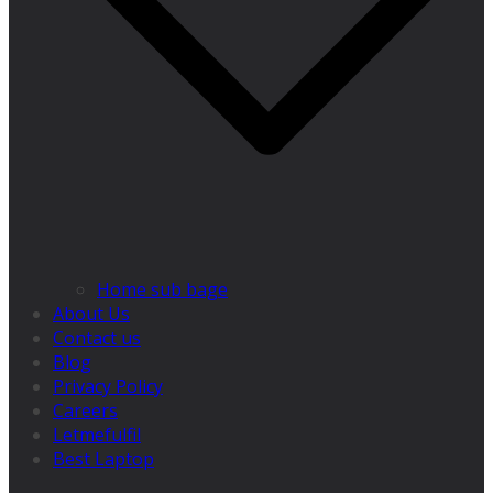
Home sub bage
About Us
Contact us
Blog
Privacy Policy
Careers
Letmefulfil
Best Laptop