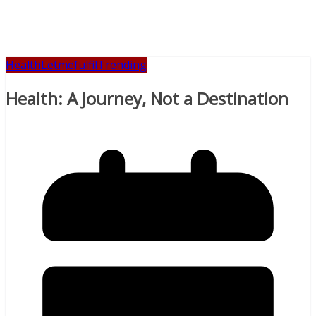
Health
Letmefulfil
Trending
Health: A Journey, Not a Destination