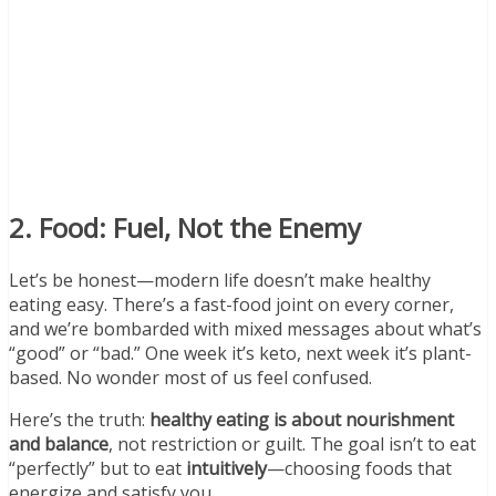
2. Food: Fuel, Not the Enemy
Let’s be honest—modern life doesn’t make healthy
eating easy. There’s a fast-food joint on every corner,
and we’re bombarded with mixed messages about what’s
“good” or “bad.” One week it’s keto, next week it’s plant-
based. No wonder most of us feel confused.
Here’s the truth:
healthy eating is about nourishment
and balance
, not restriction or guilt. The goal isn’t to eat
“perfectly” but to eat
intuitively
—choosing foods that
energize and satisfy you.