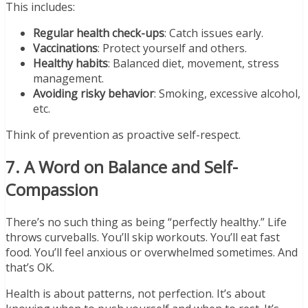
This includes:
Regular health check-ups
: Catch issues early.
Vaccinations
: Protect yourself and others.
Healthy habits
: Balanced diet, movement, stress
management.
Avoiding risky behavior
: Smoking, excessive alcohol,
etc.
Think of prevention as proactive self-respect.
7. A Word on Balance and Self-
Compassion
There’s no such thing as being “perfectly healthy.” Life
throws curveballs. You’ll skip workouts. You’ll eat fast
food. You’ll feel anxious or overwhelmed sometimes. And
that’s OK.
Health is about patterns, not perfection. It’s about