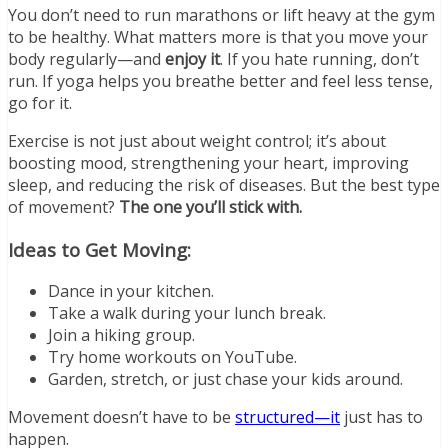
You don’t need to run marathons or lift heavy at the gym
to be healthy. What matters more is that you move your
body regularly—and
enjoy it
. If you hate running, don’t
run. If yoga helps you breathe better and feel less tense,
go for it.
Exercise is not just about weight control; it’s about
boosting mood, strengthening your heart, improving
sleep, and reducing the risk of diseases. But the best type
of movement?
The one you’ll stick with.
Ideas to Get Moving:
Dance in your kitchen.
Take a walk during your lunch break.
Join a hiking group.
Try home workouts on YouTube.
Garden, stretch, or just chase your kids around.
Movement doesn’t have to be
structured—it
just has to
happen.