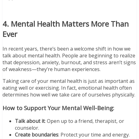
4. Mental Health Matters More Than
Ever
In recent years, there’s been a welcome shift in how we
talk about mental health. People are beginning to realize
that depression, anxiety, burnout, and stress aren’t signs
of weakness—they’re human experiences.
Taking care of your mental health is just as important as
eating well or exercising. In fact, emotional health often
determines how well we take care of ourselves physically.
How to Support Your Mental Well-Being:
Talk about it
: Open up to a friend, therapist, or
counselor.
Create boundaries
: Protect your time and energy.