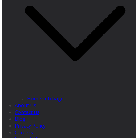
Home sub bage
About Us
Contact us
Blog
Privacy Policy
Careers