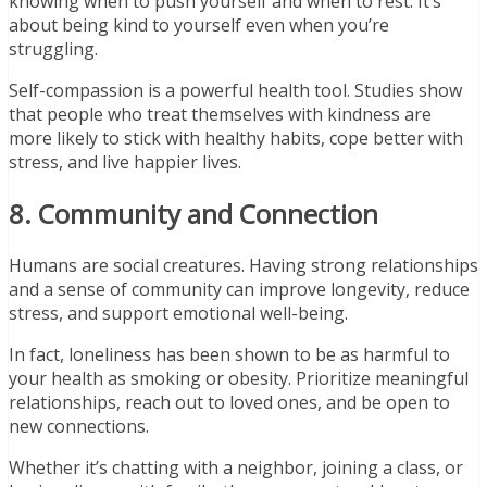
knowing when to push yourself and when to rest. It’s
about being kind to yourself even when you’re
struggling.
Self-compassion is a powerful health tool. Studies show
that people who treat themselves with kindness are
more likely to stick with healthy habits, cope better with
stress, and live happier lives.
8. Community and Connection
Humans are social creatures. Having strong relationships
and a sense of community can improve longevity, reduce
stress, and support emotional well-being.
In fact, loneliness has been shown to be as harmful to
your health as smoking or obesity. Prioritize meaningful
relationships, reach out to loved ones, and be open to
new connections.
Whether it’s chatting with a neighbor, joining a class, or