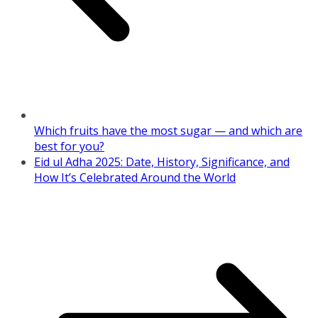
Which fruits have the most sugar — and which are
best for you?
Eid ul Adha 2025: Date, History, Significance, and
How It’s Celebrated Around the World