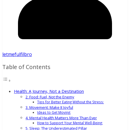
letmefulfilbro
Table of Contents
Health: A Journey, Not a Destination
2. Food: Fuel, Not the Enemy
Tips for Better Eating Without the Stress:
3. Movement: Make It Joyful
Ideas to Get Moving:
4. Mental Health Matters More Than Ever
How to Support Your Mental Well-Being:
5. Sleep: The Underestimated Pillar