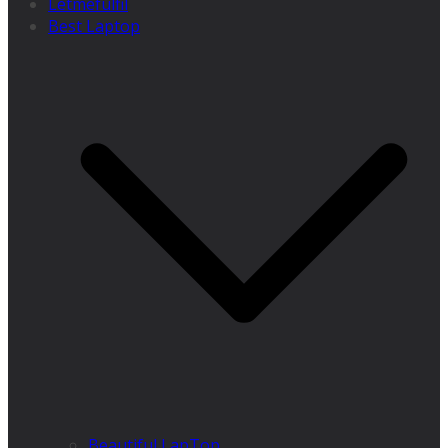
Letmefulfil
Best Laptop
Beautiful LapTop