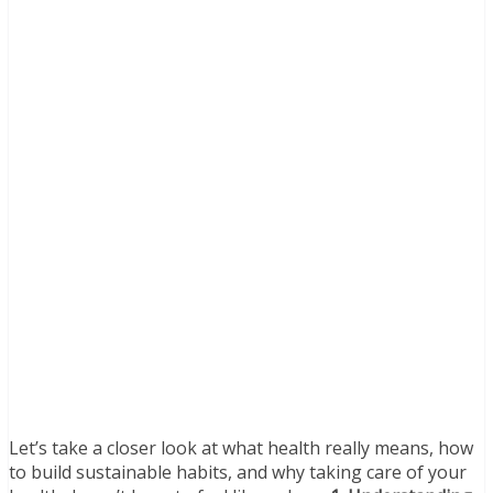
Let’s take a closer look at what health really means, how
to build sustainable habits, and why taking care of your