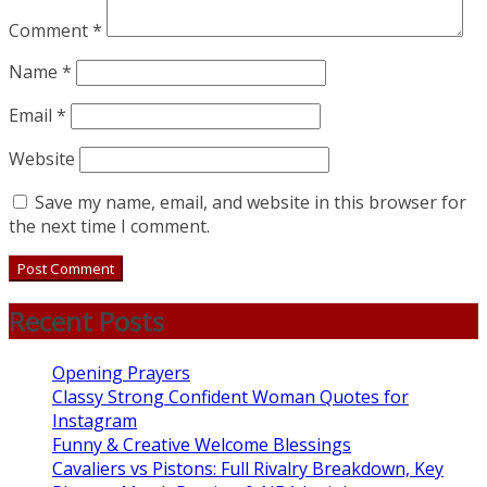
Comment
*
Name
*
Email
*
Website
Save my name, email, and website in this browser for
the next time I comment.
Recent Posts
Opening Prayers
Classy Strong Confident Woman Quotes for
Instagram
Funny & Creative Welcome Blessings
Cavaliers vs Pistons: Full Rivalry Breakdown, Key