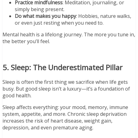
Practice mindfulness
: Meditation, journaling, or
simply being present.
Do what makes you happy
: Hobbies, nature walks,
or even just resting when you need to.
Mental health is a lifelong journey. The more you tune in,
the better you’ll feel.
5. Sleep: The Underestimated Pillar
Sleep is often the first thing we sacrifice when life gets
busy. But good sleep isn’t a luxury—it’s a foundation of
good health.
Sleep affects everything: your mood, memory, immune
system, appetite, and more. Chronic sleep deprivation
increases the risk of heart disease, weight gain,
depression, and even premature aging.