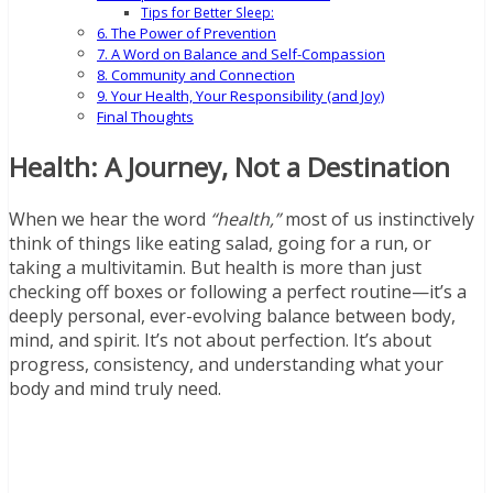
Tips for Better Sleep:
6. The Power of Prevention
7. A Word on Balance and Self-Compassion
8. Community and Connection
9. Your Health, Your Responsibility (and Joy)
Final Thoughts
Health: A Journey, Not a Destination
When we hear the word
“health,”
most of us instinctively
think of things like eating salad, going for a run, or
taking a multivitamin. But health is more than just
checking off boxes or following a perfect routine—it’s a
deeply personal, ever-evolving balance between body,
mind, and spirit. It’s not about perfection. It’s about
progress, consistency, and understanding what your
body and mind truly need.