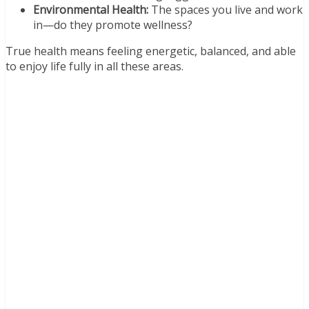
Environmental Health:
The spaces you live and work
in—do they promote wellness?
True health means feeling energetic, balanced, and able
to enjoy life fully in all these areas.