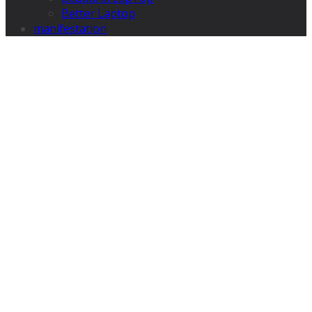
Better Laptop
manifestation