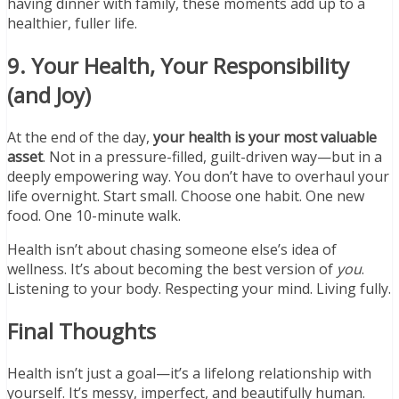
having dinner with family, these moments add up to a
healthier, fuller life.
9. Your Health, Your Responsibility
(and Joy)
At the end of the day,
your health is your most valuable
asset
. Not in a pressure-filled, guilt-driven way—but in a
deeply empowering way. You don’t have to overhaul your
life overnight. Start small. Choose one habit. One new
food. One 10-minute walk.
Health isn’t about chasing someone else’s idea of
wellness. It’s about becoming the best version of
you
.
Listening to your body. Respecting your mind. Living fully.
Final Thoughts
Health isn’t just a goal—it’s a lifelong relationship with
yourself. It’s messy, imperfect, and beautifully human.