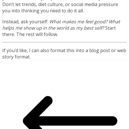
Don’t let trends, diet culture, or social media pressure
you into thinking you need to do it all.
Instead, ask yourself:
What makes me feel good? What
helps me show up in the world as my best self?
Start
there. The rest will follow.
If you’d like, I can also format this into a blog post or web
story format.