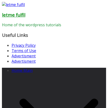
Skip
to
letme fulfil
content
Home of the wordpress tutorials
Useful Links
Privacy Policy
Terms of Use
Advertisment
Advertisment
Home Main