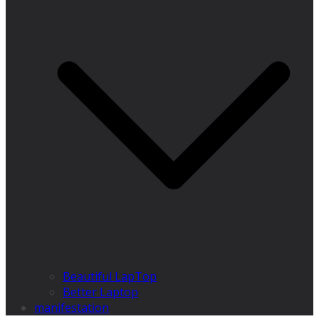
Beautiful LapTop
Better Laptop
manifestation