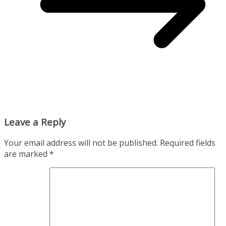
Leave a Reply
Your email address will not be published.
Required fields
are marked
*