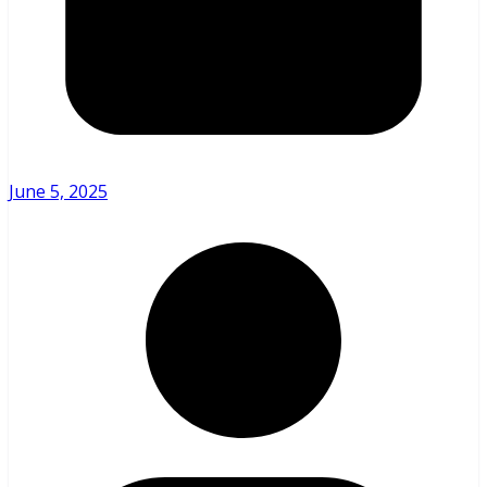
June 5, 2025