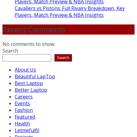
Players, Match Preview & NBA Insights
Cavaliers vs Pistons: Full Rivalry Breakdown, Key
Players, Match Preview & NBA Insights
Recent Comments
No comments to show.
Search
Search
About Us
Beautiful LapTop
Best Laptop
Better Laptop
Careers
Events
Fashion
Featured
Health
Letmefulfil
Projects