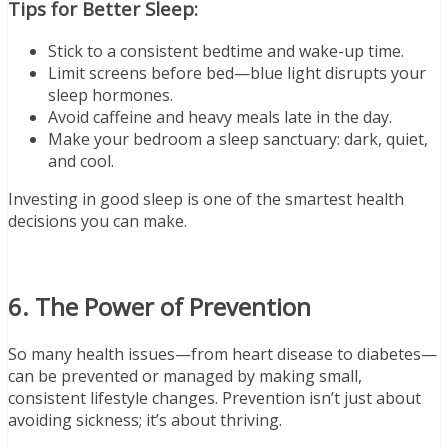
Tips for Better Sleep:
Stick to a consistent bedtime and wake-up time.
Limit screens before bed—blue light disrupts your
sleep hormones.
Avoid caffeine and heavy meals late in the day.
Make your bedroom a sleep sanctuary: dark, quiet,
and cool.
Investing in good sleep is one of the smartest health
decisions you can make.
6. The Power of Prevention
So many health issues—from heart disease to diabetes—
can be prevented or managed by making small,
consistent lifestyle changes. Prevention isn’t just about
avoiding sickness; it’s about thriving.