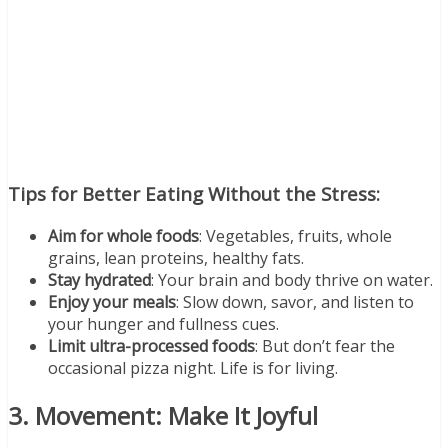
Tips for Better Eating Without the Stress:
Aim for whole foods
: Vegetables, fruits, whole
grains, lean proteins, healthy fats.
Stay hydrated
: Your brain and body thrive on water.
Enjoy your meals
: Slow down, savor, and listen to
your hunger and fullness cues.
Limit ultra-processed foods
: But don’t fear the
occasional pizza night. Life is for living.
3. Movement: Make It Joyful