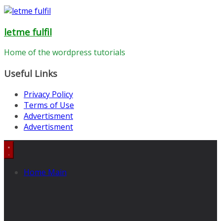
letme fulfil
Home of the wordpress tutorials
Useful Links
Privacy Policy
Terms of Use
Advertisment
Advertisment
Home Main