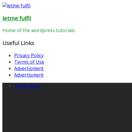
Skip
to
letme fulfil
content
Home of the wordpress tutorials
Useful Links
Privacy Policy
Terms of Use
Advertisment
Advertisment
Home Main