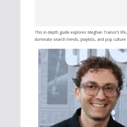
This in-depth guide explores Meghan Trainor’s lif
dominate search trends, playlists, and pop culture