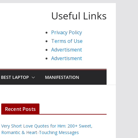
Useful Links
Privacy Policy
Terms of Use
Advertisment
Advertisment
BEST LAPTOP
MANIFESTATION
Recent Posts
Very Short Love Quotes for Him: 200+ Sweet,
Romantic & Heart-Touching Messages