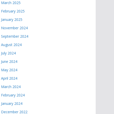
March 2025
February 2025
January 2025
November 2024
September 2024
August 2024
July 2024
June 2024
May 2024
April 2024
March 2024
February 2024
January 2024
December 2022