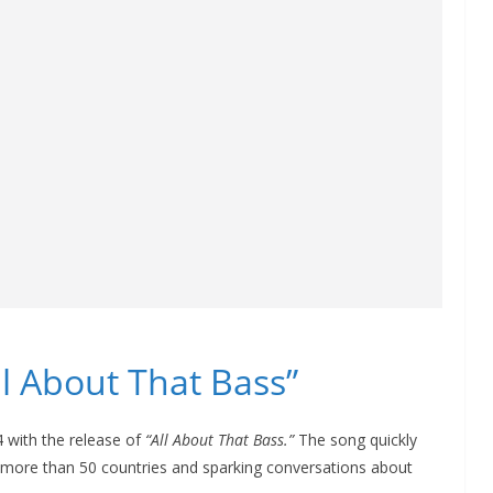
l About That Bass”
 with the release of
“All About That Bass.”
The song quickly
 more than 50 countries and sparking conversations about