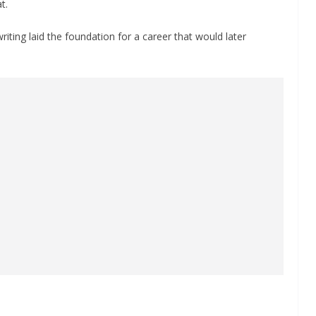
t.
ting laid the foundation for a career that would later