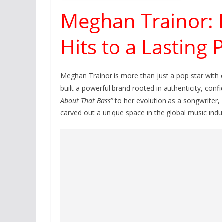
Meghan Trainor:
Hits to a Lasting
Meghan Trainor is more than just a pop star with 
built a powerful brand rooted in authenticity, conf
About That Bass”
to her evolution as a songwriter,
carved out a unique space in the global music indu