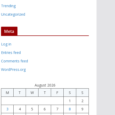
Trending
Uncategorized
Meta
Log in
Entries feed
Comments feed
WordPress.org
August 2026
M
T
W
T
F
S
S
1
2
3
4
5
6
7
8
9