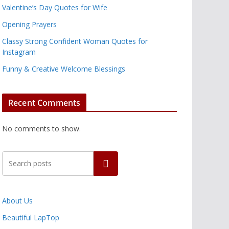
Valentine’s Day Quotes for Wife
Opening Prayers
Classy Strong Confident Woman Quotes for
Instagram
Funny & Creative Welcome Blessings
Recent Comments
No comments to show.
Search
About Us
Beautiful LapTop