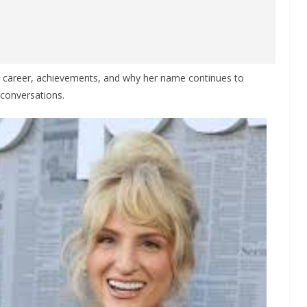
e, career, achievements, and why her name continues to
 conversations.