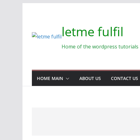
Skip
to
content
letme fulfil
Home of the wordpress tutorials
HOME MAIN
ABOUT US
CONTACT US