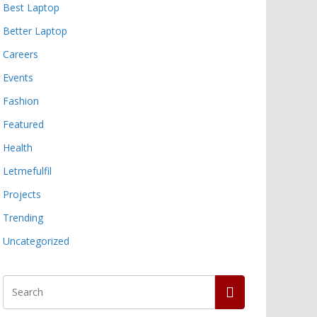
Best Laptop
Better Laptop
Careers
Events
Fashion
Featured
Health
Letmefulfil
Projects
Trending
Uncategorized