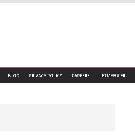
BLOG
PRIVACY POLICY
CAREERS
LETMEFULFIL