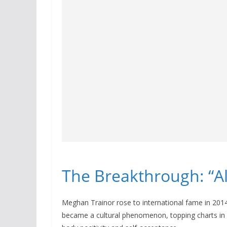
The Breakthrough: “Al
Meghan Trainor rose to international fame in 2014
became a cultural phenomenon, topping charts in