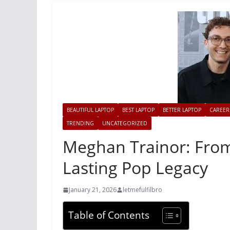
BEAUTIFUL LAPTOP
BEST LAPTOP
BETTER LAPTOP
CAREER
TRENDING
UNCATEGORIZED
Meghan Trainor: From
Lasting Pop Legacy
January 21, 2026
letmefulfilbro
Table of Contents