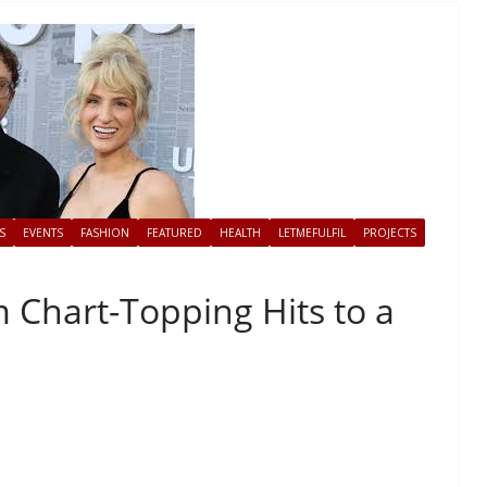
S
EVENTS
FASHION
FEATURED
HEALTH
LETMEFULFIL
PROJECTS
 Chart-Topping Hits to a