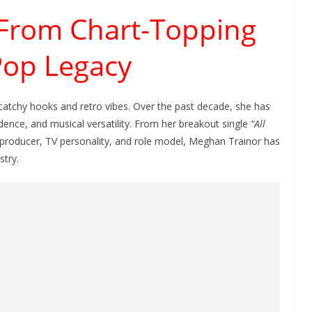
 From Chart-Topping
 Pop Legacy
catchy hooks and retro vibes. Over the past decade, she has
idence, and musical versatility. From her breakout single
“All
 producer, TV personality, and role model, Meghan Trainor has
stry.