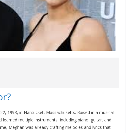
or?
2, 1993, in Nantucket, Massachusetts. Raised in a musical
 learned multiple instruments, including piano, guitar, and
e, Meghan was already crafting melodies and lyrics that