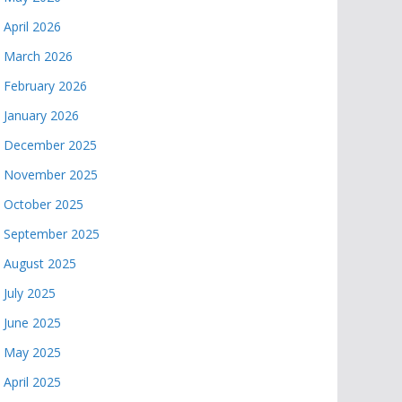
April 2026
March 2026
February 2026
January 2026
December 2025
November 2025
October 2025
September 2025
August 2025
July 2025
June 2025
May 2025
April 2025