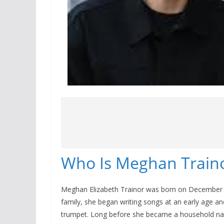
Who Is Meghan Train
Meghan Elizabeth Trainor was born on December 2
family, she began writing songs at an early age and
trumpet. Long before she became a household nam