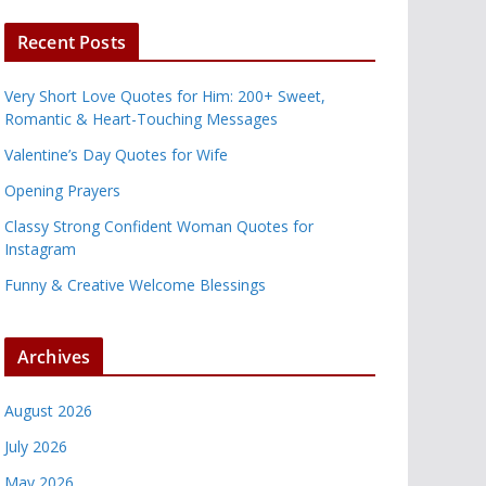
Recent Posts
Very Short Love Quotes for Him: 200+ Sweet,
Romantic & Heart-Touching Messages
Valentine’s Day Quotes for Wife
Opening Prayers
Classy Strong Confident Woman Quotes for
Instagram
Funny & Creative Welcome Blessings
Archives
August 2026
July 2026
May 2026