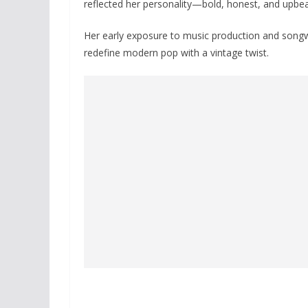
reflected her personality—bold, honest, and upbea
Her early exposure to music production and songwri
redefine modern pop with a vintage twist.