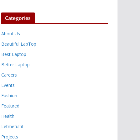
Categories
About Us
Beautiful LapTop
Best Laptop
Better Laptop
Careers
Events
Fashion
Featured
Health
Letmefulfil
Projects