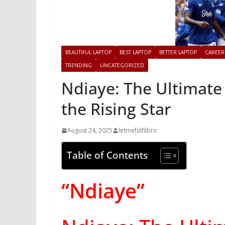
BEAUTIFUL LAPTOP
BEST LAPTOP
BETTER LAPTOP
CAREER
TRENDING
UNCATEGORIZED
Ndiaye: The Ultimate
the Rising Star
August 24, 2025
letmefulfilbro
Table of Contents
“Ndiaye”