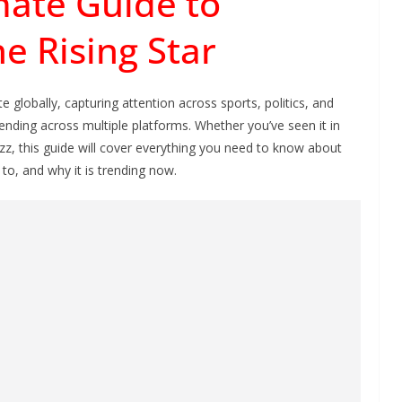
mate Guide to
e Rising Star
 globally, capturing attention across sports, politics, and
nding across multiple platforms. Whether you’ve seen it in
uzz, this guide will cover everything you need to know about
to, and why it is trending now.