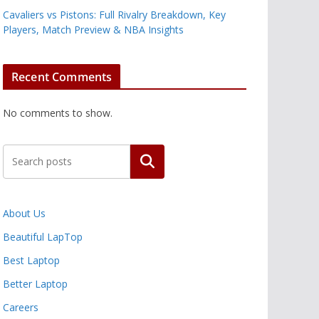
Cavaliers vs Pistons: Full Rivalry Breakdown, Key
Players, Match Preview & NBA Insights
Recent Comments
No comments to show.
Search
About Us
Beautiful LapTop
Best Laptop
Better Laptop
Careers