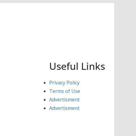
Useful Links
Privacy Policy
Terms of Use
Advertisment
Advertisment