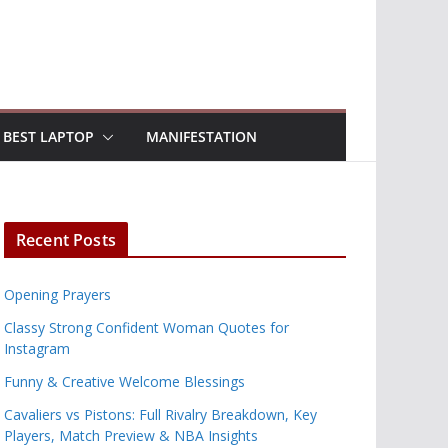
BEST LAPTOP
MANIFESTATION
Recent Posts
Opening Prayers
Classy Strong Confident Woman Quotes for
Instagram
Funny & Creative Welcome Blessings
Cavaliers vs Pistons: Full Rivalry Breakdown, Key
Players, Match Preview & NBA Insights