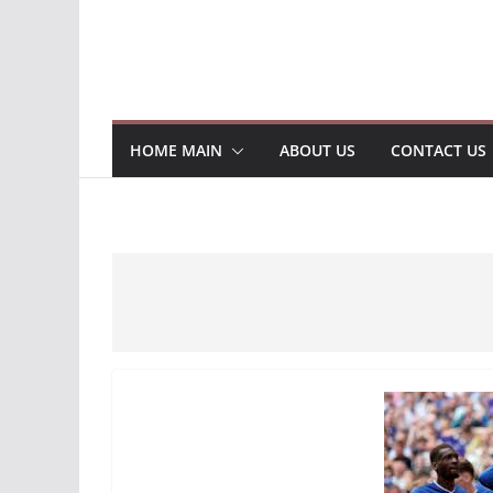
HOME MAIN
ABOUT US
CONTACT US