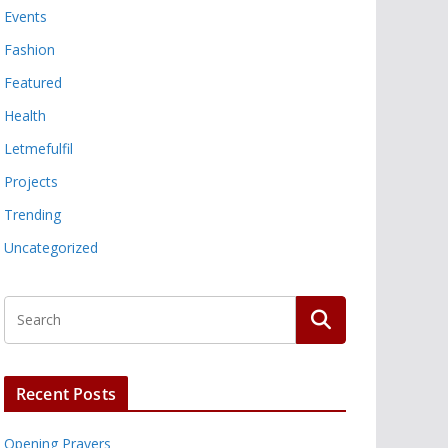
Events
Fashion
Featured
Health
Letmefulfil
Projects
Trending
Uncategorized
Recent Posts
Opening Prayers