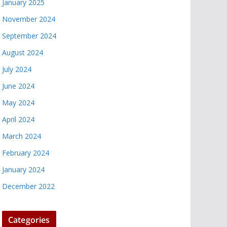
January 2025
November 2024
September 2024
August 2024
July 2024
June 2024
May 2024
April 2024
March 2024
February 2024
January 2024
December 2022
Categories