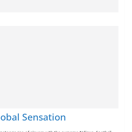
lobal Sensation