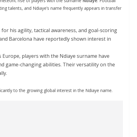
meteoric rise of players with the surname
Ndiaye
. Football
ting talents, and Ndiaye’s name frequently appears in transfer
for his agility, tactical awareness, and goal-scoring
 and Barcelona have reportedly shown interest in
s Europe, players with the Ndiaye surname have
d game-changing abilities. Their versatility on the
lly.
icantly to the growing global interest in the Ndiaye name.