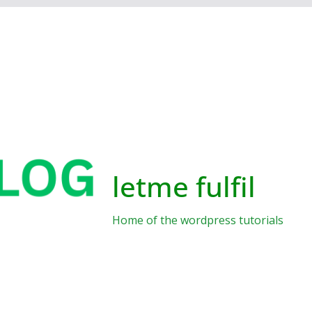
letme fulfil
Home of the wordpress tutorials