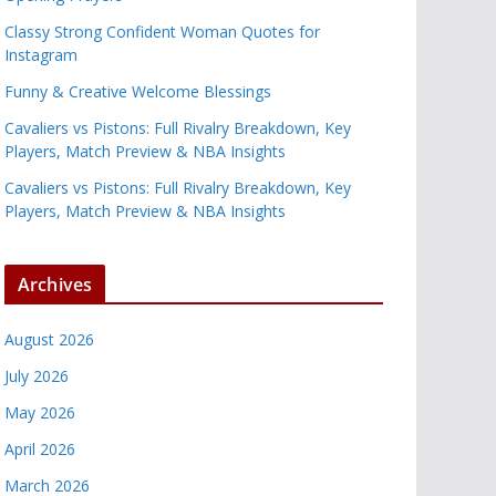
Classy Strong Confident Woman Quotes for
Instagram
Funny & Creative Welcome Blessings
Cavaliers vs Pistons: Full Rivalry Breakdown, Key
Players, Match Preview & NBA Insights
Cavaliers vs Pistons: Full Rivalry Breakdown, Key
Players, Match Preview & NBA Insights
Archives
August 2026
July 2026
May 2026
April 2026
March 2026