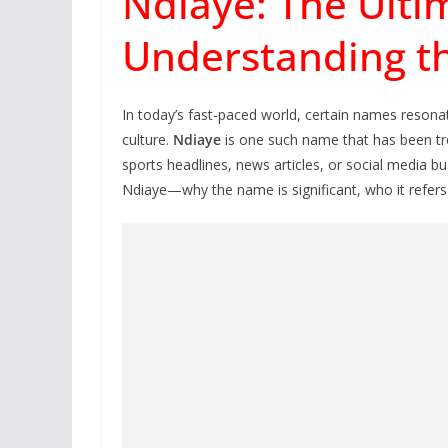
Ndiaye: The Ulti
Understanding th
In today’s fast-paced world, certain names resonate
culture.
Ndiaye
is one such name that has been tre
sports headlines, news articles, or social media b
Ndiaye—why the name is significant, who it refers 