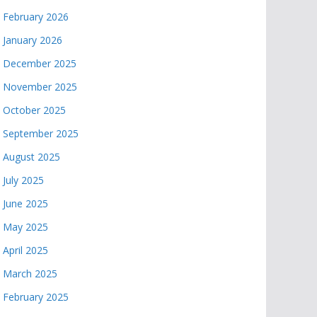
February 2026
January 2026
December 2025
November 2025
October 2025
September 2025
August 2025
July 2025
June 2025
May 2025
April 2025
March 2025
February 2025