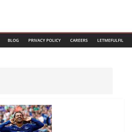
BLOG
PRIVACY POLICY
CAREERS
LETMEFULFIL