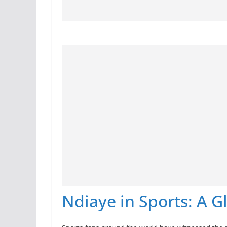
Ndiaye in Sports: A G