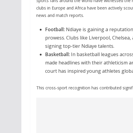
Sports fans around the world have witnessed the 
clubs in Europe and Africa have been actively scou
news and match reports.
Football:
Ndiaye is gaining a reputation 
prowess. Clubs like Liverpool, Chelsea,
signing top-tier Ndiaye talents.
Basketball:
In basketball leagues acros
made headlines with their athleticism an
court has inspired young athletes globa
This cross-sport recognition has contributed signif