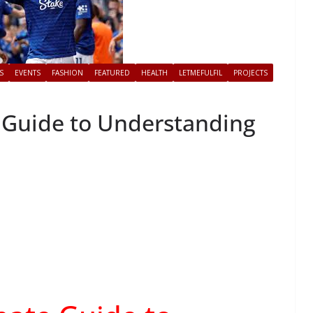
S
EVENTS
FASHION
FEATURED
HEALTH
LETMEFULFIL
PROJECTS
 Guide to Understanding