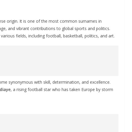
ese origin. It is one of the most common surnames in
age, and vibrant contributions to global sports and politics.
ious fields, including football, basketball, politics, and art.
me synonymous with skill, determination, and excellence.
Ndiaye
, a rising football star who has taken Europe by storm