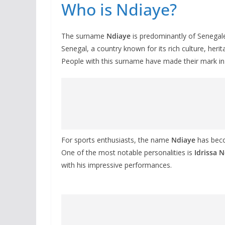
Who is Ndiaye?
The surname
Ndiaye
is predominantly of Senegal
Senegal, a country known for its rich culture, herit
People with this surname have made their mark in var
For sports enthusiasts, the name
Ndiaye
has beco
One of the most notable personalities is
Idrissa 
with his impressive performances.