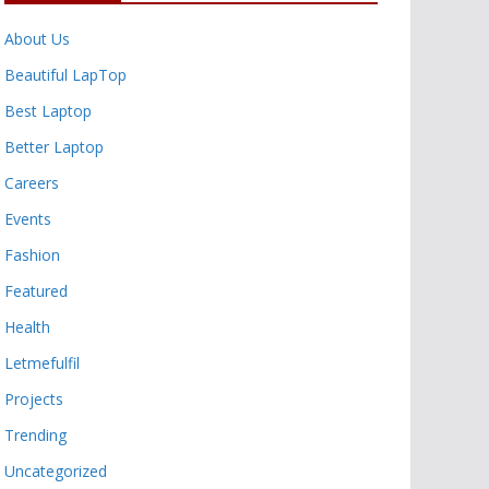
About Us
Beautiful LapTop
Best Laptop
Better Laptop
Careers
Events
Fashion
Featured
Health
Letmefulfil
Projects
Trending
Uncategorized