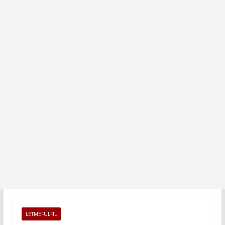
LETMEFULFIL