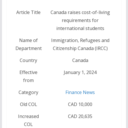
Article Title
Canada raises cost-of-living
requirements for
international students
Name of
Immigration, Refugees and
Department
Citizenship Canada (IRCC)
Country
Canada
Effective
January 1, 2024
from
Category
Finance News
Old COL
CAD 10,000
Increased
CAD 20,635
COL