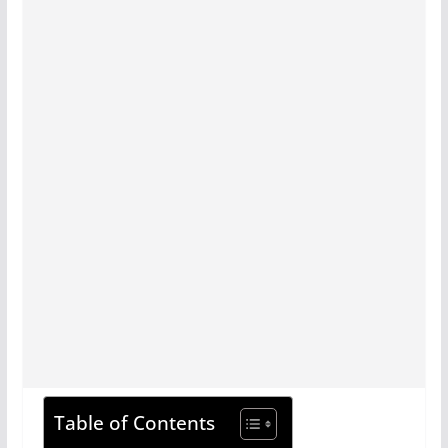
Table of Contents