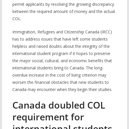
permit applicants by resolving the growing discrepancy
between the required amount of money and the actual
COL.
Immigration, Refugees and Citizenship Canada (IRCC)
has to address issues that have left some students
helpless and raised doubts about the integrity of the
international student program if it hopes to preserve
the major social, cultural, and economic benefits that
international students bring to Canada. The long-
overdue increase in the cost of living criterion may
worsen the financial obstacles that new students to
Canada may encounter when they begin their studies.
Canada doubled COL
requirement for
international students