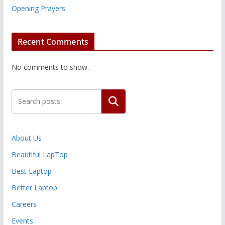
Opening Prayers
Recent Comments
No comments to show.
Search
About Us
Beautiful LapTop
Best Laptop
Better Laptop
Careers
Events