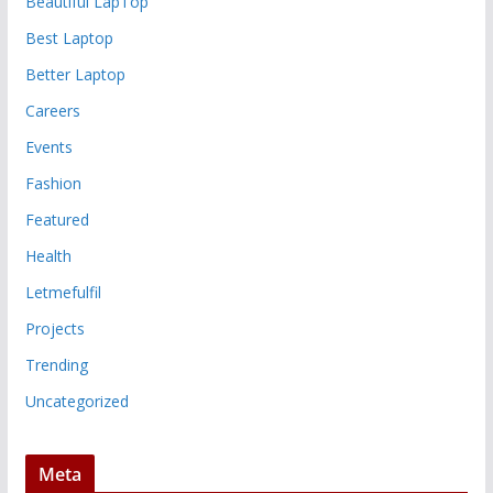
Beautiful LapTop
Best Laptop
Better Laptop
Careers
Events
Fashion
Featured
Health
Letmefulfil
Projects
Trending
Uncategorized
Meta