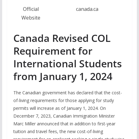
Official
canada.ca
Website
Canada Revised COL
Requirement for
International Students
from January 1, 2024
The Canadian government has declared that the cost-
of-living requirements for those applying for study
permits will increase as of January 1, 2024. On
December 7, 2023, Canadian Immigration Minister
Marc Miller announced that in addition to first-year
tuition and travel fees, the new cost-of-living