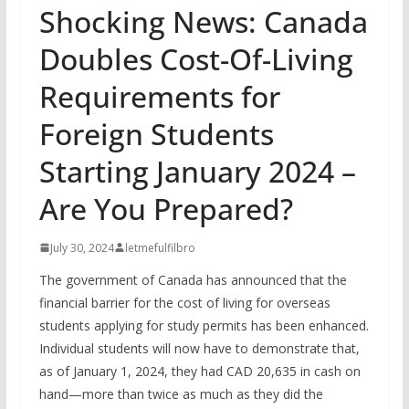
Shocking News: Canada
Doubles Cost-Of-Living
Requirements for
Foreign Students
Starting January 2024 –
Are You Prepared?
July 30, 2024
letmefulfilbro
The government of Canada has announced that the
financial barrier for the cost of living for overseas
students applying for study permits has been enhanced.
Individual students will now have to demonstrate that,
as of January 1, 2024, they had CAD 20,635 in cash on
hand—more than twice as much as they did the