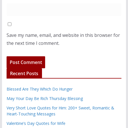
Save my name, email, and website in this browser for
the next time I comment.
Recent Posts
Blessed Are They Which Do Hunger
May Your Day Be Rich Thursday Blessing
Very Short Love Quotes for Him: 200+ Sweet, Romantic &
Heart-Touching Messages
Valentine’s Day Quotes for Wife