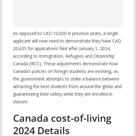
As opposed to CAD 10,000 in previous years, a single
applicant will now need to demonstrate they have CAD
20,635 for applications filed after January 1, 2024,
according to Immigration, Refugees and Citizenship
Canada (IRCC). These adjustments demonstrate how
Canada’s policies on foreign students are evolving, as
the government attempts to strike a balance between
attracting the best students from around the globe and
guaranteeing their safety while they are enrolled in
classes.
Canada cost-of-living
2024 Details