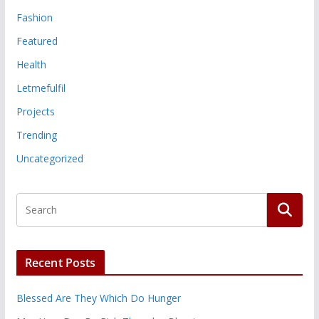
Fashion
Featured
Health
Letmefulfil
Projects
Trending
Uncategorized
Recent Posts
Blessed Are They Which Do Hunger