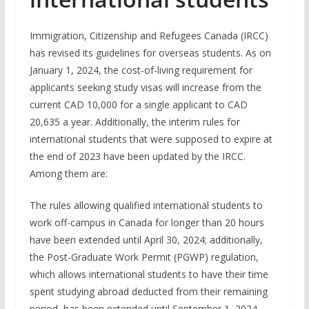
Immigration, Citizenship and Refugees Canada (IRCC)
has revised its guidelines for overseas students. As on
January 1, 2024, the cost-of-living requirement for
applicants seeking study visas will increase from the
current CAD 10,000 for a single applicant to CAD
20,635 a year. Additionally, the interim rules for
international students that were supposed to expire at
the end of 2023 have been updated by the IRCC.
Among them are:
The rules allowing qualified international students to
work off-campus in Canada for longer than 20 hours
have been extended until April 30, 2024; additionally,
the Post-Graduate Work Permit (PGWP) regulation,
which allows international students to have their time
spent studying abroad deducted from their remaining
period, has been extended until September 1, 2024.