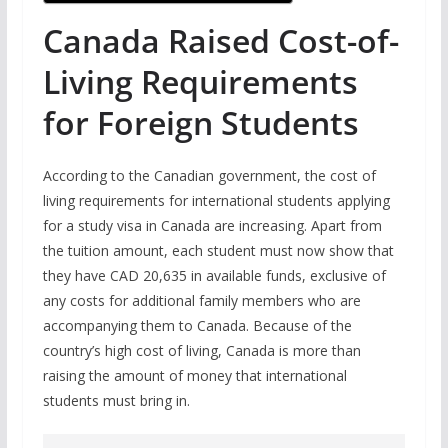
Canada Raised Cost-of-
Living Requirements
for Foreign Students
According to the Canadian government, the cost of
living requirements for international students applying
for a study visa in Canada are increasing. Apart from
the tuition amount, each student must now show that
they have CAD 20,635 in available funds, exclusive of
any costs for additional family members who are
accompanying them to Canada. Because of the
country’s high cost of living, Canada is more than
raising the amount of money that international
students must bring in.