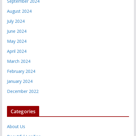
September 2024
August 2024
July 2024
June 2024
May 2024
April 2024
March 2024
February 2024
January 2024
December 2022
Categories
About Us