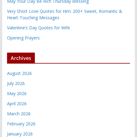
May Your Day Be Rich Thursday Blessing
Very Short Love Quotes for Him: 200+ Sweet, Romantic &
Heart-Touching Messages
Valentine’s Day Quotes for Wife
Opening Prayers
Archives
August 2026
July 2026
May 2026
April 2026
March 2026
February 2026
January 2026