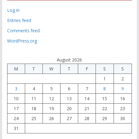
Log in
Entries feed
Comments feed
WordPress.org
August 2026
M
T
W
T
F
S
S
1
2
3
4
5
6
7
8
9
10
11
12
13
14
15
16
17
18
19
20
21
22
23
24
25
26
27
28
29
30
31