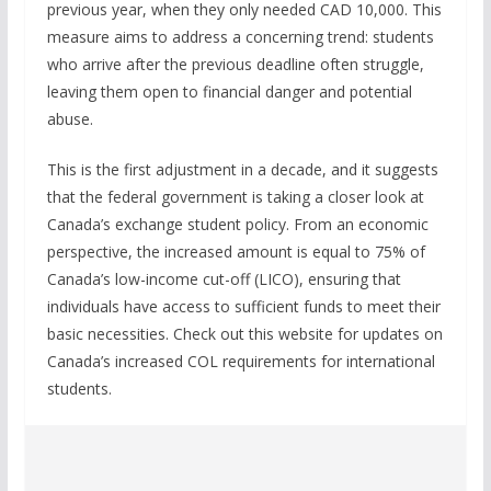
previous year, when they only needed CAD 10,000. This
measure aims to address a concerning trend: students
who arrive after the previous deadline often struggle,
leaving them open to financial danger and potential
abuse.
This is the first adjustment in a decade, and it suggests
that the federal government is taking a closer look at
Canada’s exchange student policy. From an economic
perspective, the increased amount is equal to 75% of
Canada’s low-income cut-off (LICO), ensuring that
individuals have access to sufficient funds to meet their
basic necessities. Check out this website for updates on
Canada’s increased COL requirements for international
students.