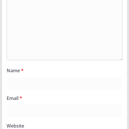
Name
*
Email
*
Website