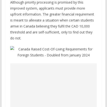
Although priority processing is promised by this
improved system, applicants must provide more
upfront information. The greater financial requirement
is meant to alleviate a situation when certain students
arrive in Canada believing they fulfil the CAD 10,000
threshold and are self-sufficient, only to find out they
do not.