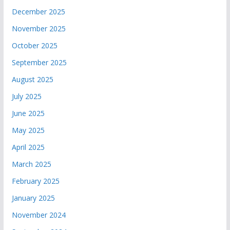
December 2025
November 2025
October 2025
September 2025
August 2025
July 2025
June 2025
May 2025
April 2025
March 2025
February 2025
January 2025
November 2024