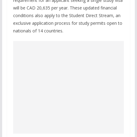
requirement for an applicant seeking a single study visa
will be CAD 20,635 per year. These updated financial
conditions also apply to the Student Direct Stream, an
exclusive application process for study permits open to
nationals of 14 countries.