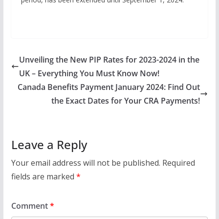
Unveiling the New PIP Rates for 2023-2024 in the
UK – Everything You Must Know Now!
Canada Benefits Payment January 2024: Find Out
the Exact Dates for Your CRA Payments!
Leave a Reply
Your email address will not be published.
Required
fields are marked
*
Comment
*