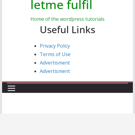
letme fulfil
Home of the wordpress tutorials
Useful Links
Privacy Policy
Terms of Use
Advertisment
Advertisment