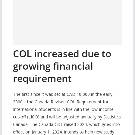
COL increased due to
growing financial
requirement
The first since it was set at CAD 10,000 in the early
2000s, the Canada Revised COL Requirement for
International Students is in line with the low-income
cut-off (LICO) and will be adjusted annually by Statistics
Canada. The Canada COL raised 2024, which goes into
effect on January 1, 2024, intends to help new study