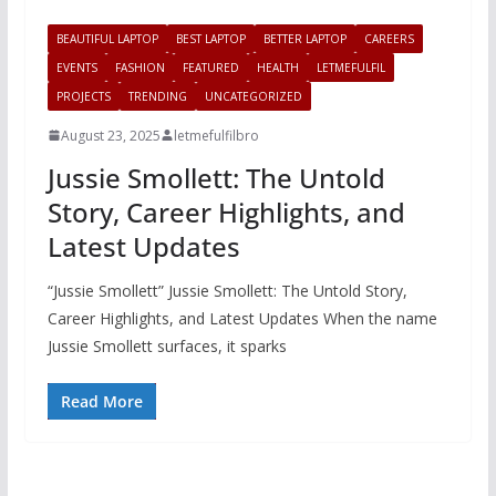
BEAUTIFUL LAPTOP
BEST LAPTOP
BETTER LAPTOP
CAREERS
EVENTS
FASHION
FEATURED
HEALTH
LETMEFULFIL
PROJECTS
TRENDING
UNCATEGORIZED
August 23, 2025
letmefulfilbro
Jussie Smollett: The Untold
Story, Career Highlights, and
Latest Updates
“Jussie Smollett” Jussie Smollett: The Untold Story,
Career Highlights, and Latest Updates When the name
Jussie Smollett surfaces, it sparks
Read More