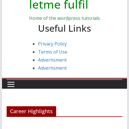
letme fulfil
Home of the wordpress tutorials
Useful Links
Privacy Policy
Terms of Use
Advertisment
Advertisment
Career Highlights