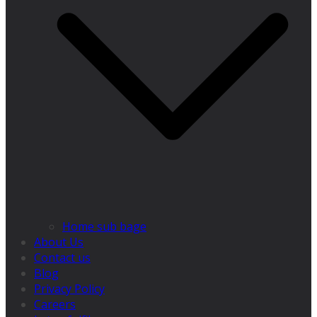
Home sub bage
About Us
Contact us
Blog
Privacy Policy
Careers