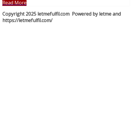
Read More
Copyright 2025 letmefulfil.com Powered by letme and
https://letmefulfil.com/