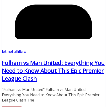
letmefulfilbro
Fulham vs Man United: Everything You
Need to Know About This Epic Premier
League Clash
“Fulham vs Man United” Fulham vs Man United:
Everything You Need to Know About This Epic Premier
League Clash The