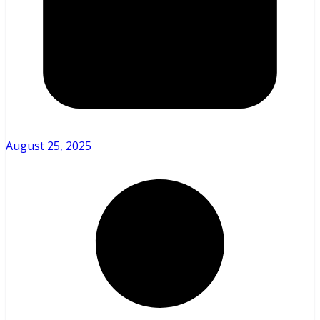
August 25, 2025