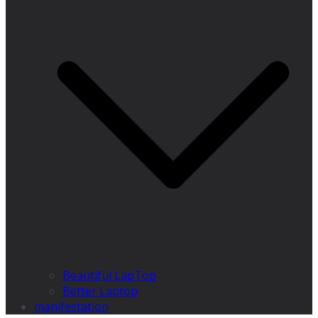
Beautiful LapTop
Better Laptop
manifestation