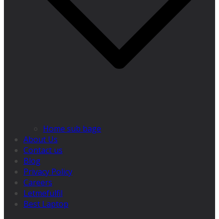
Home sub bage
About Us
Contact us
Blog
Privacy Policy
Careers
Letmefulfil
Best Laptop