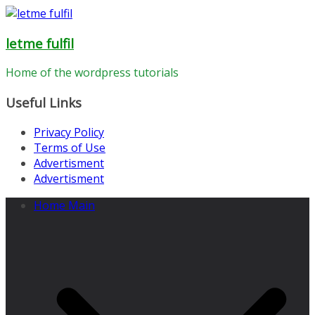
Skip
to
letme fulfil
content
Home of the wordpress tutorials
Useful Links
Privacy Policy
Terms of Use
Advertisment
Advertisment
Home Main