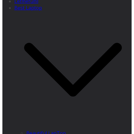
Letmefulfil
Best Laptop
Beautiful LapTop