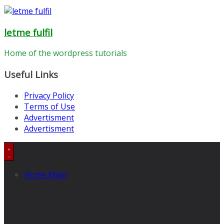
letme fulfil
Home of the wordpress tutorials
Useful Links
Privacy Policy
Terms of Use
Advertisment
Advertisment
Home Main