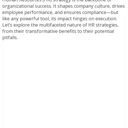
organizational success. It shapes company culture, drives
employee performance, and ensures compliance—but
like any powerful tool, its impact hinges on execution.
Let’s explore the multifaceted nature of HR strategies,
from their transformative benefits to their potential
pitfalls.