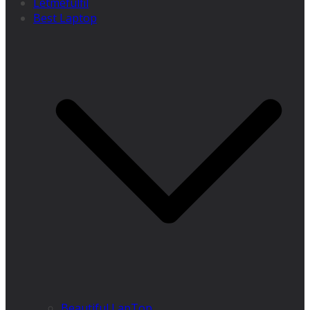
Letmefulfil
Best Laptop
Beautiful LapTop