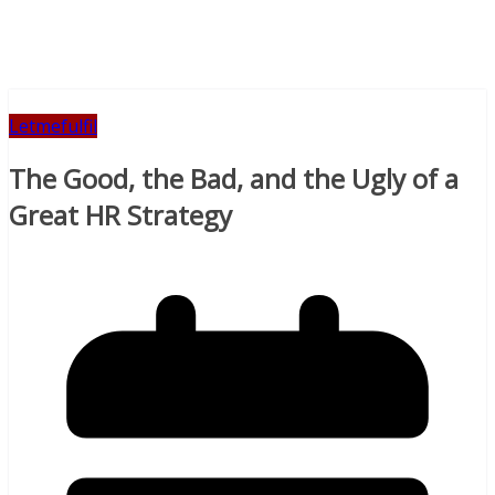
Letmefulfil
The Good, the Bad, and the Ugly of a
Great HR Strategy