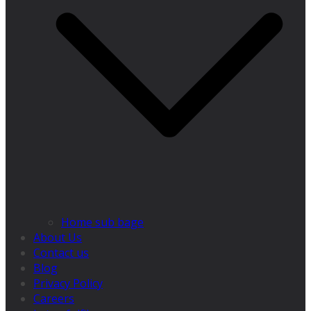
Home sub bage
About Us
Contact us
Blog
Privacy Policy
Careers