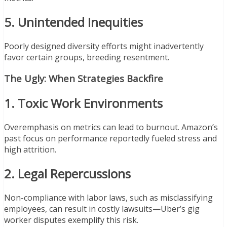
5. Unintended Inequities
Poorly designed diversity efforts might inadvertently
favor certain groups, breeding resentment.
The Ugly: When Strategies Backfire
1. Toxic Work Environments
Overemphasis on metrics can lead to burnout. Amazon’s
past focus on performance reportedly fueled stress and
high attrition.
2. Legal Repercussions
Non-compliance with labor laws, such as misclassifying
employees, can result in costly lawsuits—Uber’s gig
worker disputes exemplify this risk.