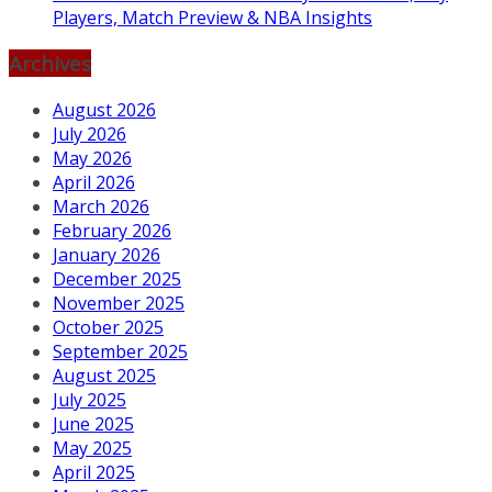
Players, Match Preview & NBA Insights
Archives
August 2026
July 2026
May 2026
April 2026
March 2026
February 2026
January 2026
December 2025
November 2025
October 2025
September 2025
August 2025
July 2025
June 2025
May 2025
April 2025