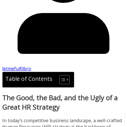
letmefulfilbro
Table of Contents
The Good, the Bad, and the Ugly of a
Great HR Strategy
In today’s competitive business landscape, a well-crafted
Human Resources (HR) strategy is the backbone of