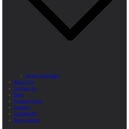
Home sub bage
About Us
Contact us
Blog
Privacy Policy
Careers
Letmefulfil
Best Laptop