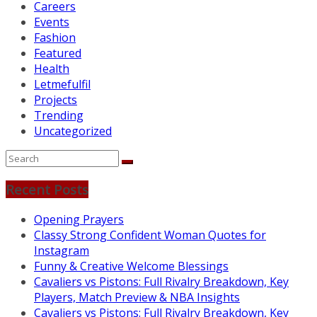
Careers
Events
Fashion
Featured
Health
Letmefulfil
Projects
Trending
Uncategorized
Recent Posts
Opening Prayers
Classy Strong Confident Woman Quotes for
Instagram
Funny & Creative Welcome Blessings
Cavaliers vs Pistons: Full Rivalry Breakdown, Key
Players, Match Preview & NBA Insights
Cavaliers vs Pistons: Full Rivalry Breakdown, Key