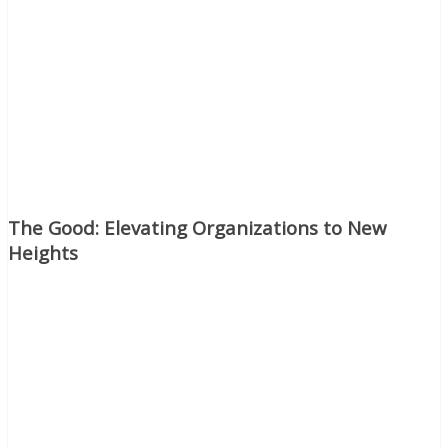
The Good: Elevating Organizations to New
Heights