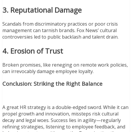
3. Reputational Damage
Scandals from discriminatory practices or poor crisis
management can tarnish brands. Fox News’ cultural
controversies led to public backlash and talent drain.
4. Erosion of Trust
Broken promises, like reneging on remote work policies,
can irrevocably damage employee loyalty.
Conclusion: Striking the Right Balance
A great HR strategy is a double-edged sword. While it can
propel growth and innovation, missteps risk cultural
decay and legal woes. Success lies in agility—regularly
refining strategies, listening to employee feedback, and