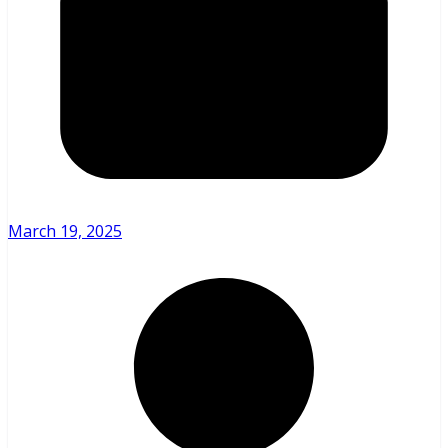
March 19, 2025