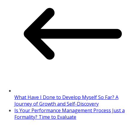
What Have I Done to Develop Myself So Far? A
Journey of Growth and Self-Discovery
Is Your Performance Management Process Just a
Formality? Time to Evaluate