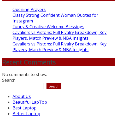
Opening Prayers
Classy Strong Confident Woman Quotes for
Instagram
Funny & Creative Welcome Blessings
Cavaliers vs Pistons: Full Rivalry Breakdown, Key
Players, Match Preview & NBA Insights
Cavaliers vs Pistons: Full Rivalry Breakdown, Key
Players, Match Preview & NBA Insights
Recent Comments
No comments to show.
Search
Search
About Us
Beautiful LapTop
Best Laptop
Better Laptop