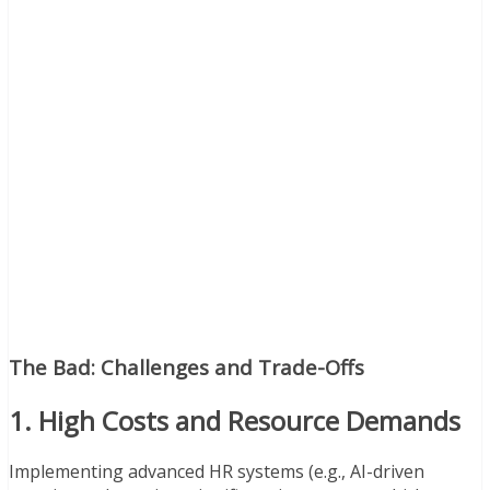
The Bad: Challenges and Trade-Offs
1. High Costs and Resource Demands
Implementing advanced HR systems (e.g., AI-driven