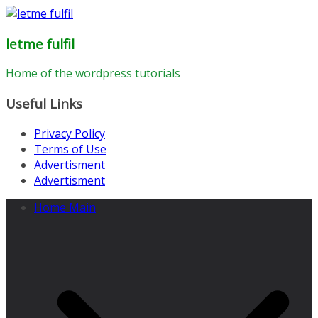
Skip
to
letme fulfil
content
Home of the wordpress tutorials
Useful Links
Privacy Policy
Terms of Use
Advertisment
Advertisment
Home Main