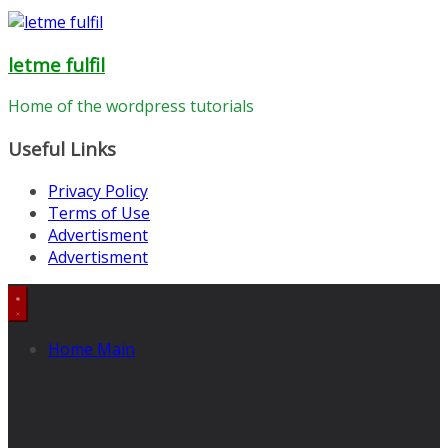
letme fulfil
Home of the wordpress tutorials
Useful Links
Privacy Policy
Terms of Use
Advertisment
Advertisment
Home Main