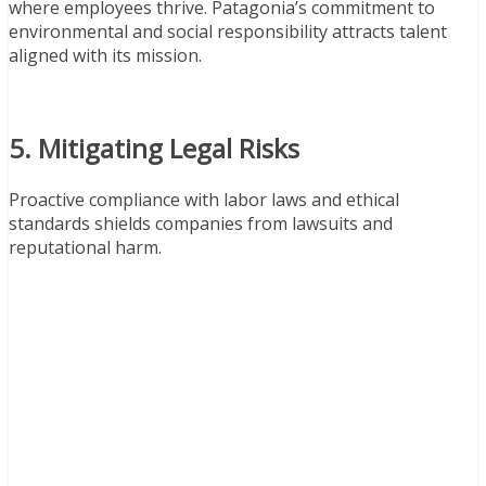
where employees thrive. Patagonia’s commitment to
environmental and social responsibility attracts talent
aligned with its mission.
5. Mitigating Legal Risks
Proactive compliance with labor laws and ethical
standards shields companies from lawsuits and
reputational harm.