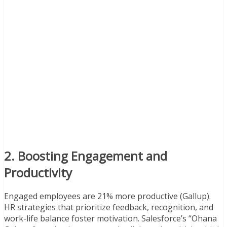
2. Boosting Engagement and
Productivity
Engaged employees are 21% more productive (Gallup).
HR strategies that prioritize feedback, recognition, and
work-life balance foster motivation. Salesforce’s “Ohana