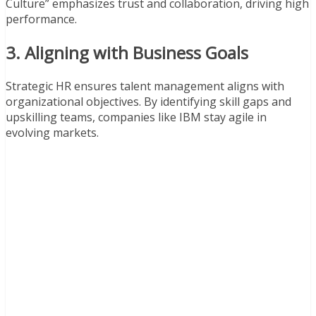
Culture” emphasizes trust and collaboration, driving high
performance.
3. Aligning with Business Goals
Strategic HR ensures talent management aligns with
organizational objectives. By identifying skill gaps and
upskilling teams, companies like IBM stay agile in
evolving markets.