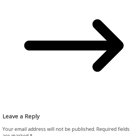
Leave a Reply
Your email address will not be published.
Required fields
are marked
*