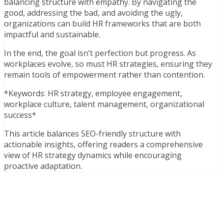
balancing structure with empathy. By navigating the
good, addressing the bad, and avoiding the ugly,
organizations can build HR frameworks that are both
impactful and sustainable.
In the end, the goal isn’t perfection but progress. As
workplaces evolve, so must HR strategies, ensuring they
remain tools of empowerment rather than contention.
*Keywords: HR strategy, employee engagement,
workplace culture, talent management, organizational
success*
This article balances SEO-friendly structure with
actionable insights, offering readers a comprehensive
view of HR strategy dynamics while encouraging
proactive adaptation.