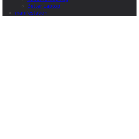
Better Laptop
manifestation