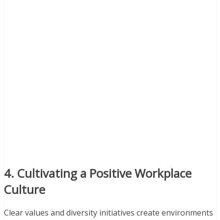
4. Cultivating a Positive Workplace
Culture
Clear values and diversity initiatives create environments