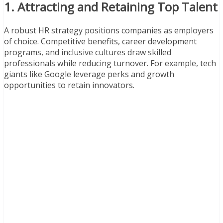
1. Attracting and Retaining Top Talent
A robust HR strategy positions companies as employers
of choice. Competitive benefits, career development
programs, and inclusive cultures draw skilled
professionals while reducing turnover. For example, tech
giants like Google leverage perks and growth
opportunities to retain innovators.