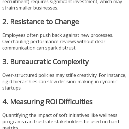
recruitment) requires significant investment, which may
strain smaller businesses.
2. Resistance to Change
Employees often push back against new processes.
Overhauling performance reviews without clear
communication can spark distrust.
3. Bureaucratic Complexity
Over-structured policies may stifle creativity. For instance,
rigid hierarchies can slow decision-making in dynamic
startups.
4. Measuring ROI Difficulties
Quantifying the impact of soft initiatives like wellness
programs can frustrate stakeholders focused on hard
metrics.