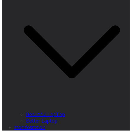
Beautiful LapTop
Better Laptop
manifestation