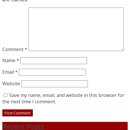
Comment
*
Name
*
Email
*
Website
Save my name, email, and website in this browser for
the next time I comment.
Recent Posts