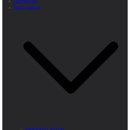
Letmefulfil
Best Laptop
Beautiful LapTop