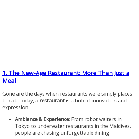
1. The New-Age Restaurant: More Than Just a
Meal
Gone are the days when restaurants were simply places
to eat. Today, a
restaurant
is a hub of innovation and
expression.
Ambience & Experience:
From robot waiters in
Tokyo to underwater restaurants in the Maldives,
people are chasing unforgettable dining