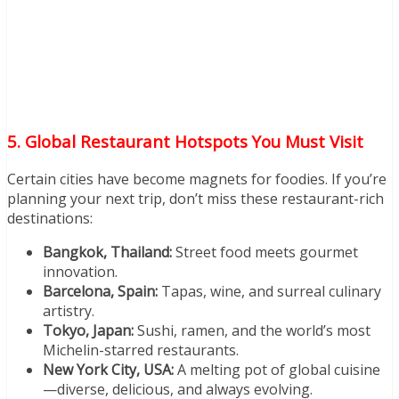
5. Global Restaurant Hotspots You Must Visit
Certain cities have become magnets for foodies. If you’re
planning your next trip, don’t miss these restaurant-rich
destinations:
Bangkok, Thailand:
Street food meets gourmet
innovation.
Barcelona, Spain:
Tapas, wine, and surreal culinary
artistry.
Tokyo, Japan:
Sushi, ramen, and the world’s most
Michelin-starred restaurants.
New York City, USA:
A melting pot of global cuisine
—diverse, delicious, and always evolving.