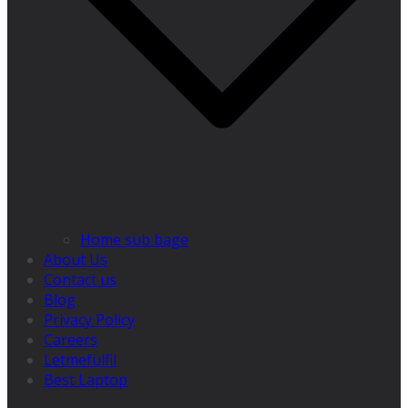
Home sub bage
About Us
Contact us
Blog
Privacy Policy
Careers
Letmefulfil
Best Laptop