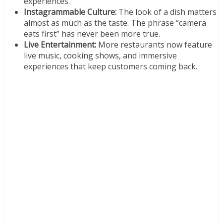
experiences.
Instagrammable Culture:
The look of a dish matters
almost as much as the taste. The phrase “camera
eats first” has never been more true.
Live Entertainment:
More restaurants now feature
live music, cooking shows, and immersive
experiences that keep customers coming back.