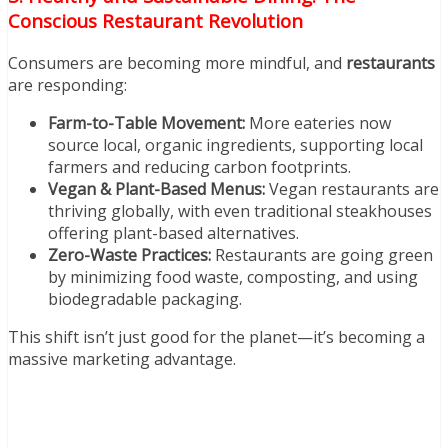
Conscious Restaurant Revolution
Consumers are becoming more mindful, and
restaurants
are responding:
Farm-to-Table Movement:
More eateries now
source local, organic ingredients, supporting local
farmers and reducing carbon footprints.
Vegan & Plant-Based Menus:
Vegan restaurants are
thriving globally, with even traditional steakhouses
offering plant-based alternatives.
Zero-Waste Practices:
Restaurants are going green
by minimizing food waste, composting, and using
biodegradable packaging.
This shift isn’t just good for the planet—it’s becoming a
massive marketing advantage.