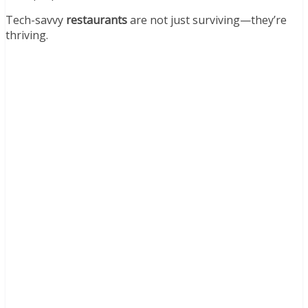
Tech-savvy
restaurants
are not just surviving—they’re
thriving.