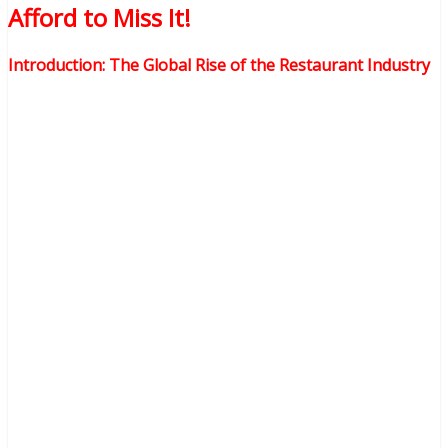
Afford to Miss It!
Introduction: The Global Rise of the Restaurant Industry