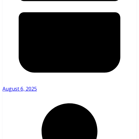
August 6, 2025