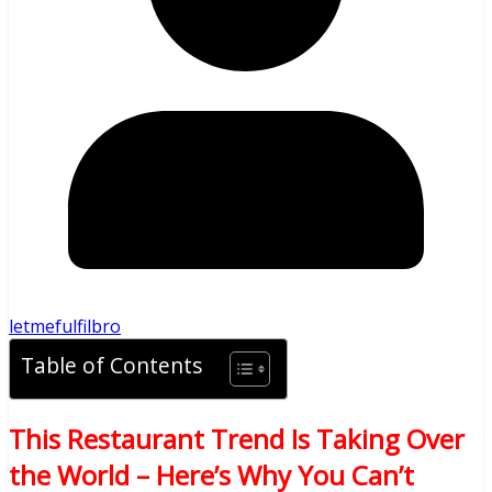
letmefulfilbro
Table of Contents
This Restaurant Trend Is Taking Over
the World – Here’s Why You Can’t