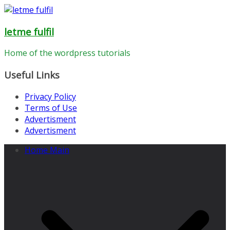
Skip
to
letme fulfil
content
Home of the wordpress tutorials
Useful Links
Privacy Policy
Terms of Use
Advertisment
Advertisment
Home Main