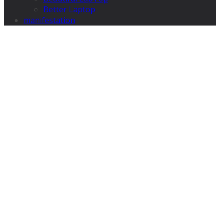
Better Laptop
manifestation