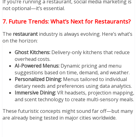
If you’re running a restaurant, social media marketing is
not optional—it’s essential.
7. Future Trends: What’s Next for Restaurants?
The
restaurant
industry is always evolving. Here’s what’s
on the horizon:
Ghost Kitchens:
Delivery-only kitchens that reduce
overhead costs.
AI-Powered Menus:
Dynamic pricing and menu
suggestions based on time, demand, and weather.
Personalized Dining:
Menus tailored to individual
dietary needs and preferences using data analytics.
Immersive Dining:
VR headsets, projection mapping,
and scent technology to create multi-sensory meals.
These futuristic concepts might sound far off—but many
are already being tested in major cities worldwide.