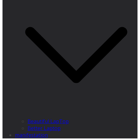
Beautiful LapTop
Better Laptop
manifestation