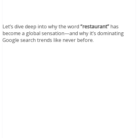
Let’s dive deep into why the word
“restaurant”
has
become a global sensation—and why it’s dominating
Google search trends like never before.