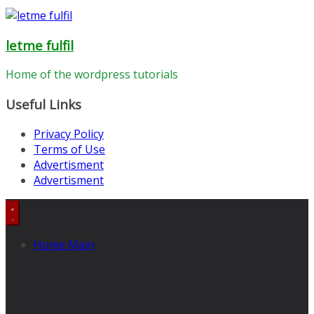
letme fulfil
Home of the wordpress tutorials
Useful Links
Privacy Policy
Terms of Use
Advertisment
Advertisment
Home Main