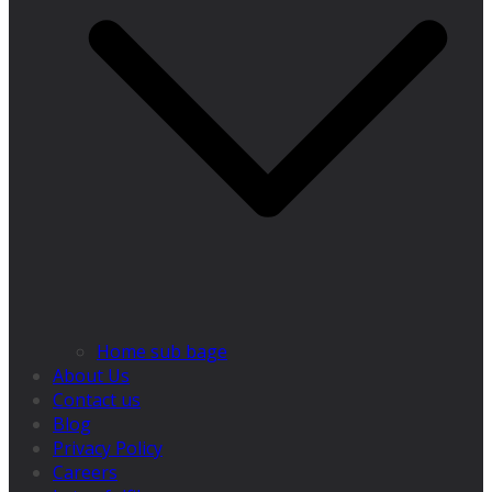
Home sub bage
About Us
Contact us
Blog
Privacy Policy
Careers