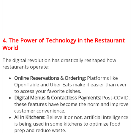
4. The Power of Technology in the Restaurant
World
The digital revolution has drastically reshaped how
restaurants operate:
Online Reservations & Ordering:
Platforms like
OpenTable and Uber Eats make it easier than ever
to access your favorite dishes.
Digital Menus & Contactless Payments:
Post-COVID,
these features have become the norm and improve
customer convenience.
AI in Kitchens:
Believe it or not, artificial intelligence
is being used in some kitchens to optimize food
prep and reduce waste.