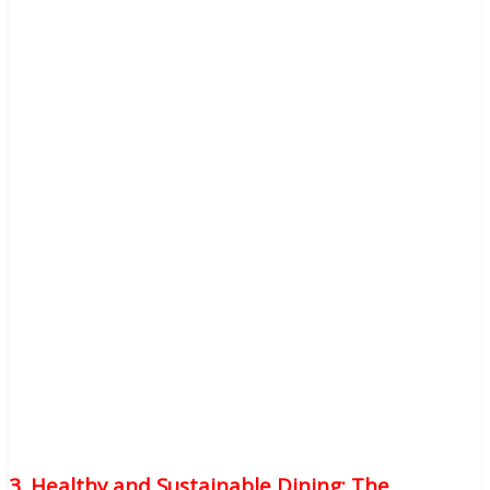
3. Healthy and Sustainable Dining: The