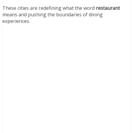
These cities are redefining what the word
restaurant
means and pushing the boundaries of dining
experiences.