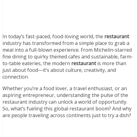
In today’s fast-paced, food-loving world, the
restaurant
industry has transformed from a simple place to grab a
meal into a full-blown experience. From Michelin-starred
fine dining to quirky themed cafes and sustainable, farm-
to-table eateries, the modern
restaurant
is more than
just about food—it’s about culture, creativity, and
connection.
Whether you’re a food lover, a travel enthusiast, or an
aspiring entrepreneur, understanding the pulse of the
restaurant industry can unlock a world of opportunity.
So, what’s fueling this global restaurant boom? And why
are people traveling across continents just to try a dish?