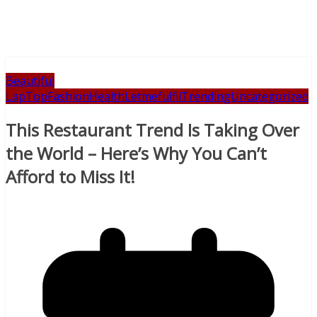
Beautiful
LapTop
Fashion
Health
Letmefulfil
Trending
Uncategorized
This Restaurant Trend Is Taking Over
the World – Here’s Why You Can’t
Afford to Miss It!