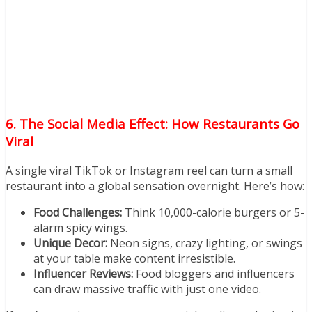
6. The Social Media Effect: How Restaurants Go
Viral
A single viral TikTok or Instagram reel can turn a small
restaurant into a global sensation overnight. Here’s how:
Food Challenges:
Think 10,000-calorie burgers or 5-
alarm spicy wings.
Unique Decor:
Neon signs, crazy lighting, or swings
at your table make content irresistible.
Influencer Reviews:
Food bloggers and influencers
can draw massive traffic with just one video.