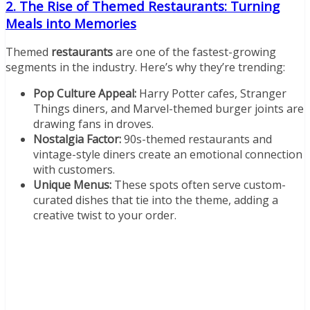
2. The Rise of Themed Restaurants: Turning
Meals into Memories
Themed
restaurants
are one of the fastest-growing
segments in the industry. Here’s why they’re trending:
Pop Culture Appeal:
Harry Potter cafes, Stranger
Things diners, and Marvel-themed burger joints are
drawing fans in droves.
Nostalgia Factor:
90s-themed restaurants and
vintage-style diners create an emotional connection
with customers.
Unique Menus:
These spots often serve custom-
curated dishes that tie into the theme, adding a
creative twist to your order.