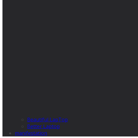
Beautiful LapTop
Better Laptop
manifestation