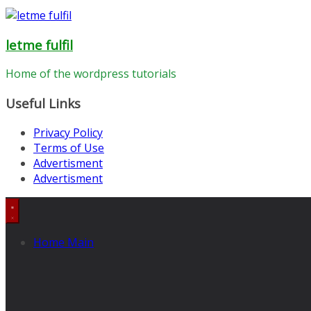
letme fulfil
Home of the wordpress tutorials
Useful Links
Privacy Policy
Terms of Use
Advertisment
Advertisment
Home Main