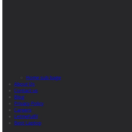
Home sub bage
About Us
Contact us
Blog
Privacy Policy
Careers
Letmefulfil
Best Laptop