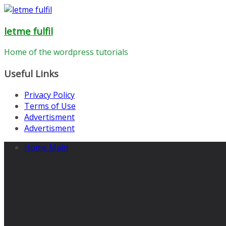
Skip
to
letme fulfil
content
Home of the wordpress tutorials
Useful Links
Privacy Policy
Terms of Use
Advertisment
Advertisment
Home Main