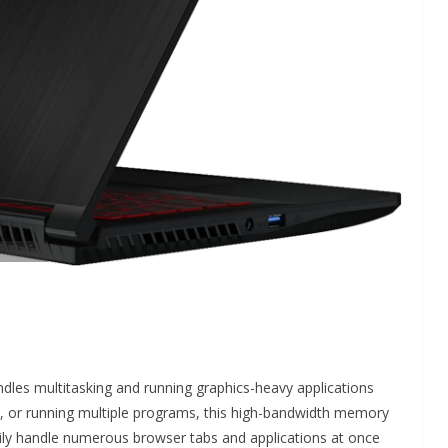
andles multitasking and running graphics-heavy applications
s, or running multiple programs, this high-bandwidth memory
ly handle numerous browser tabs and applications at once