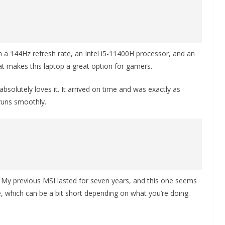
h a 144Hz refresh rate, an Intel i5-11400H processor, and an
at makes this laptop a great option for gamers.
absolutely loves it. It arrived on time and was exactly as
 runs smoothly.
s. My previous MSI lasted for seven years, and this one seems
fe, which can be a bit short depending on what you’re doing.