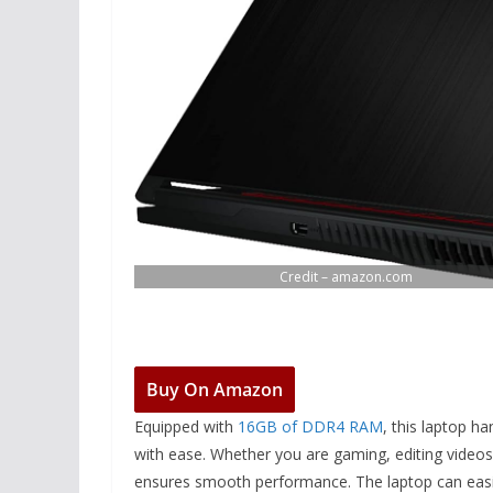
Credit – amazon.com
Buy On Amazon
Equipped with
16GB of DDR4 RAM
, this laptop h
with ease. Whether you are gaming, editing video
ensures smooth performance. The laptop can easi