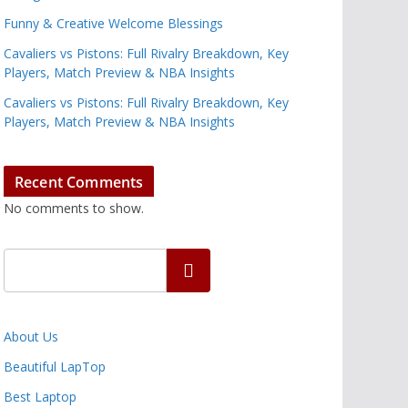
Funny & Creative Welcome Blessings
Cavaliers vs Pistons: Full Rivalry Breakdown, Key
Players, Match Preview & NBA Insights
Cavaliers vs Pistons: Full Rivalry Breakdown, Key
Players, Match Preview & NBA Insights
Recent Comments
No comments to show.
Search
About Us
Beautiful LapTop
Best Laptop