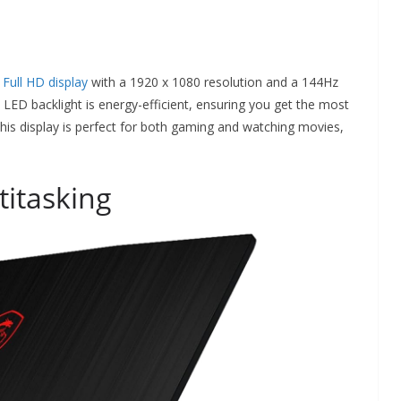
 Full HD display
with a 1920 x 1080 resolution and a 144Hz
he LED backlight is energy-efficient, ensuring you get the most
is display is perfect for both gaming and watching movies,
itasking