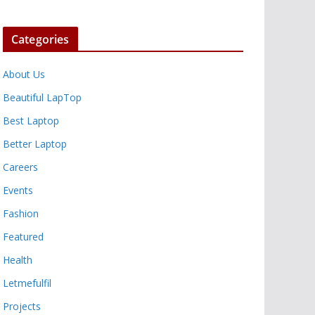
Categories
About Us
Beautiful LapTop
Best Laptop
Better Laptop
Careers
Events
Fashion
Featured
Health
Letmefulfil
Projects