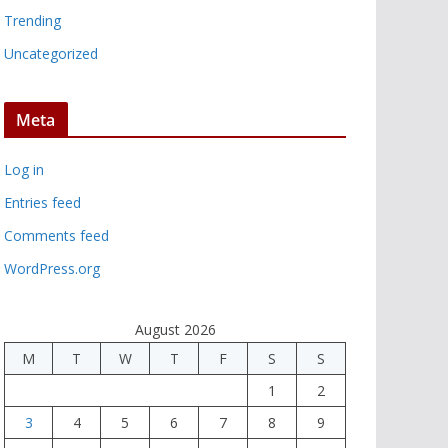
Trending
Uncategorized
Meta
Log in
Entries feed
Comments feed
WordPress.org
August 2026
M
T
W
T
F
S
S
1
2
3
4
5
6
7
8
9