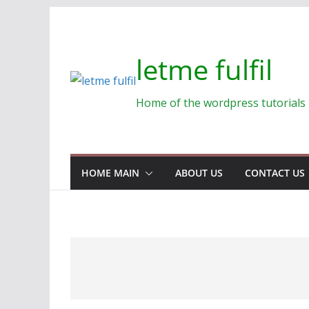
Skip
to
content
letme fulfil
Home of the wordpress tutorials
HOME MAIN
ABOUT US
CONTACT US