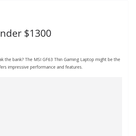
nder $1300
reak the bank? The MSI GF63 Thin Gaming Laptop might be the
offers impressive performance and features.