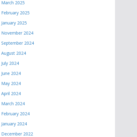
March 2025
February 2025
January 2025
November 2024
September 2024
August 2024
July 2024
June 2024
May 2024
April 2024
March 2024
February 2024
January 2024
December 2022