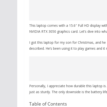
This laptop comes with a 15.6″ Full HD display wit
NVIDIA RTX 3050 graphics card. Let’s dive into wh
I got this laptop for my son for Christmas, and he 
described. He’s been using it to play games and it
Personally, I appreciate how durable this laptop i
just as sturdy. The only downside is the battery li
Table of Contents