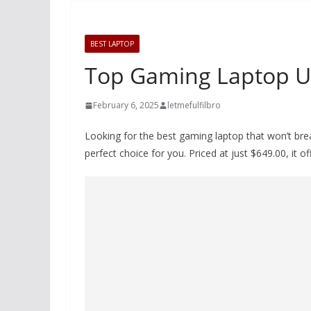
BEST LAPTOP
Top Gaming Laptop U
February 6, 2025
letmefulfilbro
Looking for the best gaming laptop that won’t b
perfect choice for you. Priced at just $649.00, it 