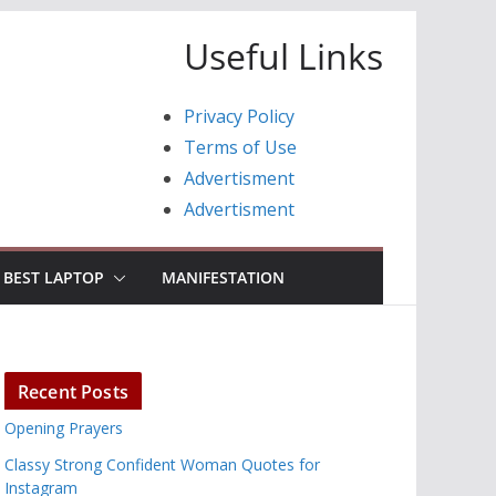
Useful Links
Privacy Policy
Terms of Use
Advertisment
Advertisment
BEST LAPTOP
MANIFESTATION
Recent Posts
Opening Prayers
Classy Strong Confident Woman Quotes for
Instagram