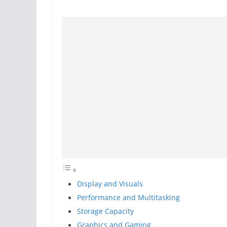
Display and Visuals
Performance and Multitasking
Storage Capacity
Graphics and Gaming