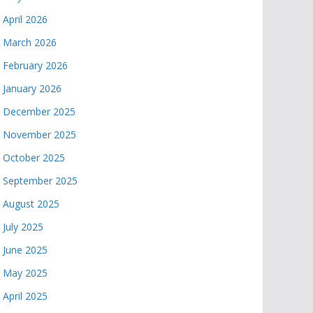
April 2026
March 2026
February 2026
January 2026
December 2025
November 2025
October 2025
September 2025
August 2025
July 2025
June 2025
May 2025
April 2025