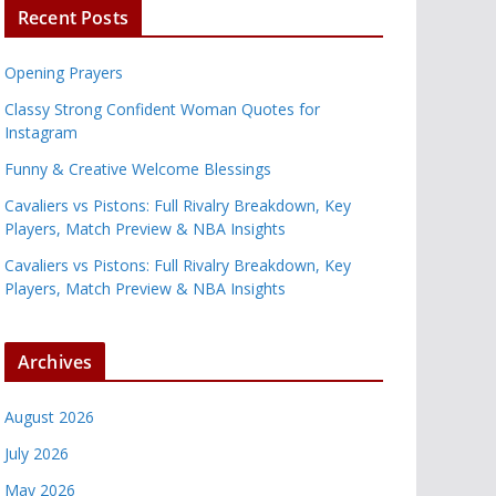
Recent Posts
Opening Prayers
Classy Strong Confident Woman Quotes for
Instagram
Funny & Creative Welcome Blessings
Cavaliers vs Pistons: Full Rivalry Breakdown, Key
Players, Match Preview & NBA Insights
Cavaliers vs Pistons: Full Rivalry Breakdown, Key
Players, Match Preview & NBA Insights
Archives
August 2026
July 2026
May 2026