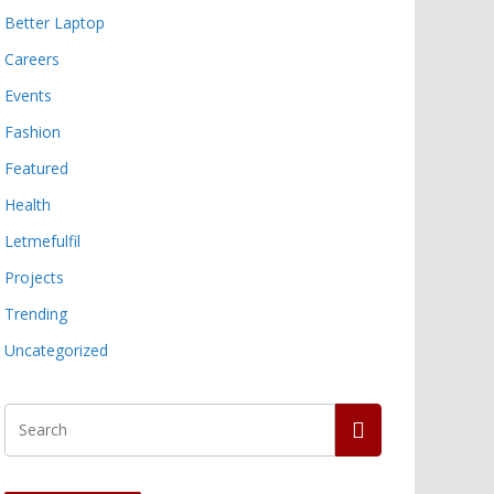
Better Laptop
Careers
Events
Fashion
Featured
Health
Letmefulfil
Projects
Trending
Uncategorized