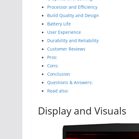
Processor and Efficiency
Build Quality and Design
Battery Life
User Experience
Durability and Reliability
Customer Reviews
Pros:
Cons:
Conclusion
Questions & Answers:
Read also:
Display and Visuals