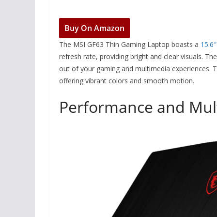
Buy On Amazon
The MSI GF63 Thin Gaming Laptop boasts a
15.6″
refresh rate, providing bright and clear visuals. T
out of your gaming and multimedia experiences. Th
offering vibrant colors and smooth motion.
Performance and Mult