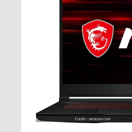
Credit – amazon.com