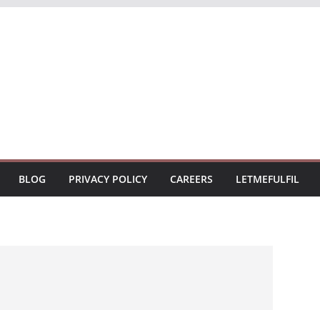
BLOG
PRIVACY POLICY
CAREERS
LETMEFULFIL