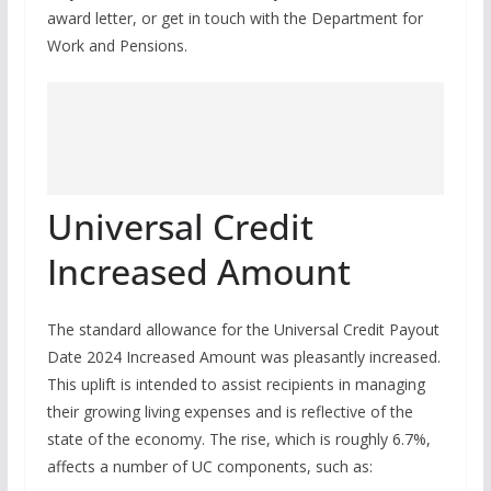
award letter, or get in touch with the Department for
Work and Pensions.
Universal Credit
Increased Amount
The standard allowance for the Universal Credit Payout
Date 2024 Increased Amount was pleasantly increased.
This uplift is intended to assist recipients in managing
their growing living expenses and is reflective of the
state of the economy. The rise, which is roughly 6.7%,
affects a number of UC components, such as: