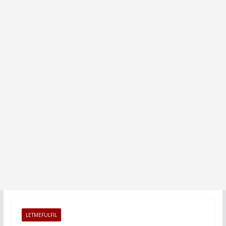
LETMEFULFIL