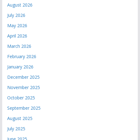
August 2026
July 2026
May 2026
April 2026
March 2026
February 2026
January 2026
December 2025
November 2025
October 2025
September 2025
August 2025
July 2025
June 2025