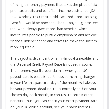
of living, a monthly payment that takes the place of six
prior tax credits and benefits—income assistance, JSA,
ESA, Working Tax Credit, Child Tax Credit, and Housing
Benefit—would be provided. The UC payout guarantees
that work always pays more than benefits, which
incentivizes people to pursue employment and achieve
financial independence and strives to make the system
more equitable.
The payout is dependent on an individual timetable, and
the Universal Credit Payout Date is not set in stone.
The moment you file your claim is when your UC
payout date is established. Unless something changes
in your life, this particular day of the month will always
be your payment deadline. UC is normally paid on your
chosen day each month, in contrast to certain other
benefits. Thus, you can check your exact payment date
on your UC online account, see your most recent UC