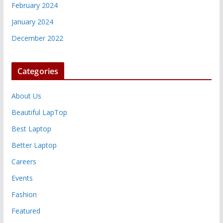
February 2024
January 2024
December 2022
Categories
About Us
Beautiful LapTop
Best Laptop
Better Laptop
Careers
Events
Fashion
Featured