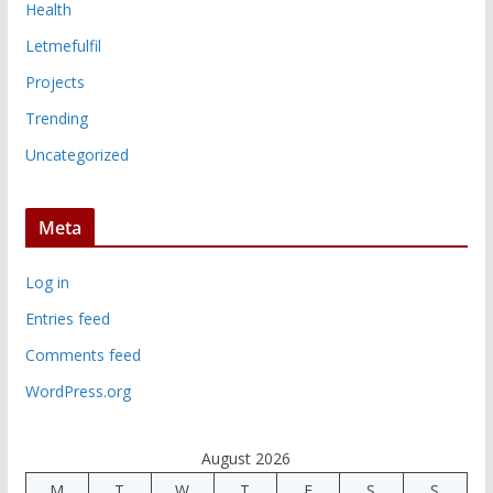
Health
Letmefulfil
Projects
Trending
Uncategorized
Meta
Log in
Entries feed
Comments feed
WordPress.org
August 2026
M
T
W
T
F
S
S