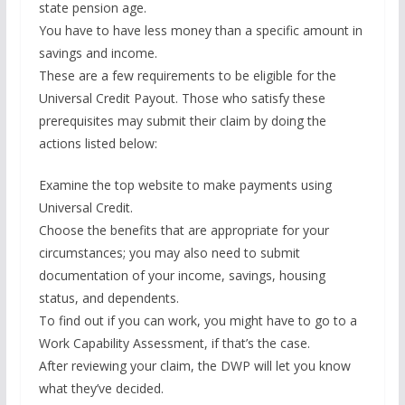
state pension age.
You have to have less money than a specific amount in
savings and income.
These are a few requirements to be eligible for the
Universal Credit Payout. Those who satisfy these
prerequisites may submit their claim by doing the
actions listed below:
Examine the top website to make payments using
Universal Credit.
Choose the benefits that are appropriate for your
circumstances; you may also need to submit
documentation of your income, savings, housing
status, and dependents.
To find out if you can work, you might have to go to a
Work Capability Assessment, if that’s the case.
After reviewing your claim, the DWP will let you know
what they’ve decided.