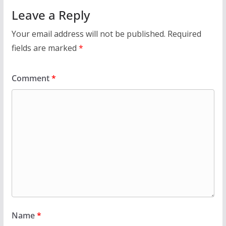
Leave a Reply
Your email address will not be published.
Required
fields are marked
*
Comment
*
Name
*