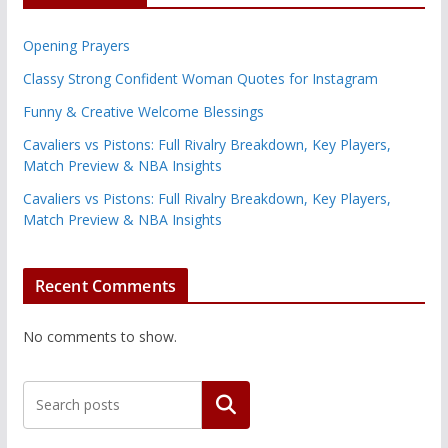
Opening Prayers
Classy Strong Confident Woman Quotes for Instagram
Funny & Creative Welcome Blessings
Cavaliers vs Pistons: Full Rivalry Breakdown, Key Players,
Match Preview & NBA Insights
Cavaliers vs Pistons: Full Rivalry Breakdown, Key Players,
Match Preview & NBA Insights
Recent Comments
No comments to show.
Search