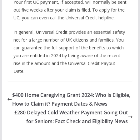
Your first UC payment, if accepted, will normally be sent
out five weeks after your claim is filed. To apply for the
UC, you can even call the Universal Credit helpline.
In general, Universal Credit provides an essential safety
net for a large number of UK citizens and families. You
can guarantee the full support of the benefits to which
you are entitled in 2024 by being aware of the recent
rise in the amount and the Universal Credit Payout
Date.
$400 Home Caregiving Grant 2024: Who is Eligible,
How to Claim it? Payment Dates & News
£280 Delayed Cold Weather Payment Going Out
for Seniors: Fact Check and Eligibility News