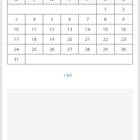
1
2
3
4
5
6
7
8
9
10
11
12
13
14
15
16
17
18
19
20
21
22
23
24
25
26
27
28
29
30
31
« Jul