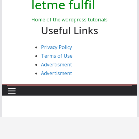
letme fulfil
Home of the wordpress tutorials
Useful Links
Privacy Policy
Terms of Use
Advertisment
Advertisment