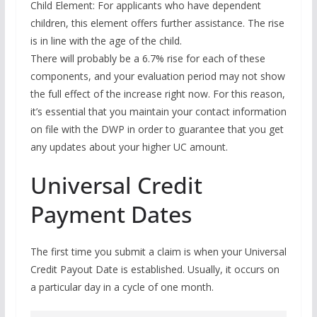
Child Element: For applicants who have dependent
children, this element offers further assistance. The rise
is in line with the age of the child.
There will probably be a 6.7% rise for each of these
components, and your evaluation period may not show
the full effect of the increase right now. For this reason,
it’s essential that you maintain your contact information
on file with the DWP in order to guarantee that you get
any updates about your higher UC amount.
Universal Credit
Payment Dates
The first time you submit a claim is when your Universal
Credit Payout Date is established. Usually, it occurs on
a particular day in a cycle of one month.