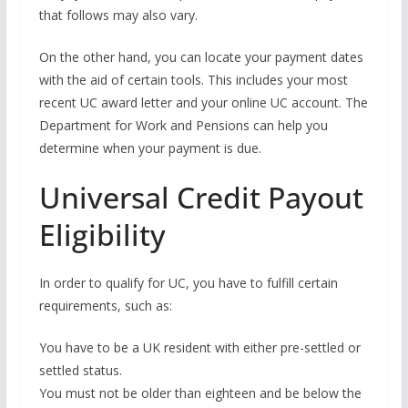
that follows may also vary.
On the other hand, you can locate your payment dates
with the aid of certain tools. This includes your most
recent UC award letter and your online UC account. The
Department for Work and Pensions can help you
determine when your payment is due.
Universal Credit Payout
Eligibility
In order to qualify for UC, you have to fulfill certain
requirements, such as:
You have to be a UK resident with either pre-settled or
settled status.
You must not be older than eighteen and be below the