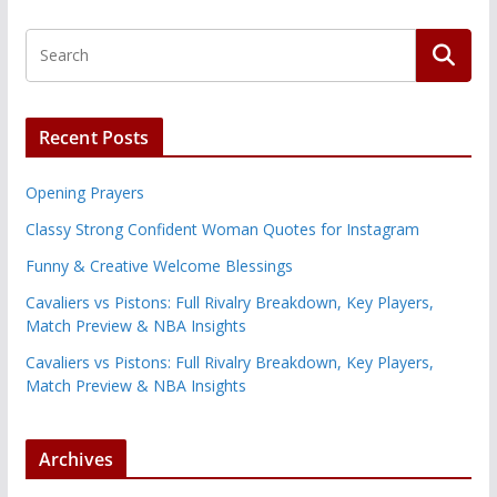
Recent Posts
Opening Prayers
Classy Strong Confident Woman Quotes for Instagram
Funny & Creative Welcome Blessings
Cavaliers vs Pistons: Full Rivalry Breakdown, Key Players,
Match Preview & NBA Insights
Cavaliers vs Pistons: Full Rivalry Breakdown, Key Players,
Match Preview & NBA Insights
Archives