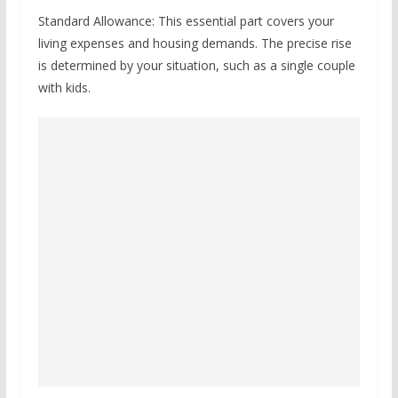
Standard Allowance: This essential part covers your
living expenses and housing demands. The precise rise
is determined by your situation, such as a single couple
with kids.