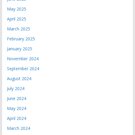
May 2025
April 2025
March 2025
February 2025
January 2025
November 2024
September 2024
August 2024
July 2024
June 2024
May 2024
April 2024
March 2024