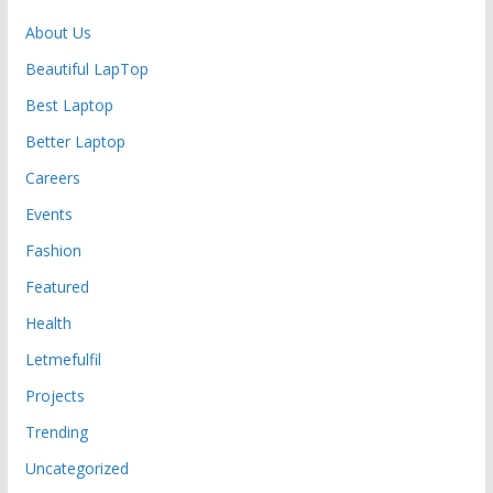
About Us
Beautiful LapTop
Best Laptop
Better Laptop
Careers
Events
Fashion
Featured
Health
Letmefulfil
Projects
Trending
Uncategorized