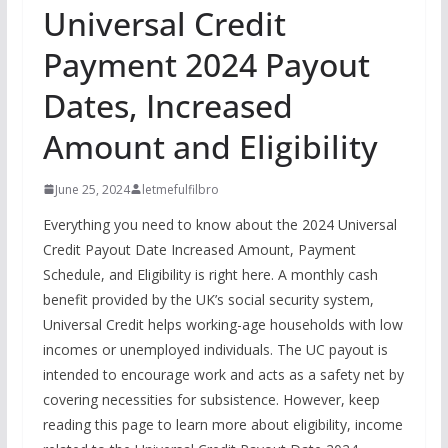
Universal Credit
Payment 2024 Payout
Dates, Increased
Amount and Eligibility
June 25, 2024
letmefulfilbro
Everything you need to know about the 2024 Universal
Credit Payout Date Increased Amount, Payment
Schedule, and Eligibility is right here. A monthly cash
benefit provided by the UK’s social security system,
Universal Credit helps working-age households with low
incomes or unemployed individuals. The UC payout is
intended to encourage work and acts as a safety net by
covering necessities for subsistence. However, keep
reading this page to learn more about eligibility, income