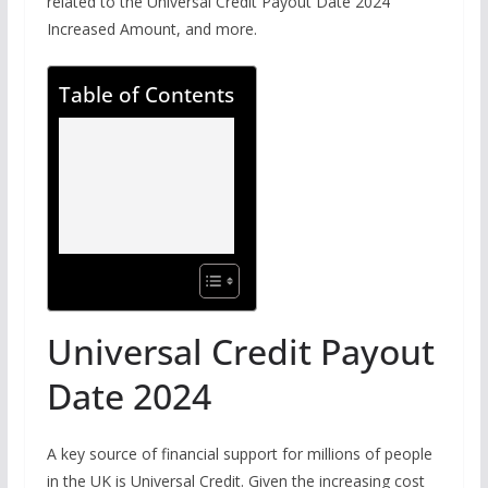
related to the Universal Credit Payout Date 2024
Increased Amount, and more.
Table of Contents
Universal Credit Payout
Date 2024
A key source of financial support for millions of people
in the UK is Universal Credit. Given the increasing cost