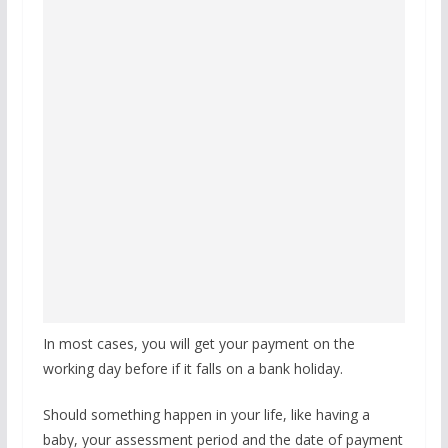
In most cases, you will get your payment on the
working day before if it falls on a bank holiday.
Should something happen in your life, like having a
baby, your assessment period and the date of payment