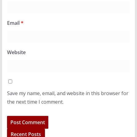
Email
*
Website
Save my name, email, and website in this browser for
the next time I comment.
Recent Posts