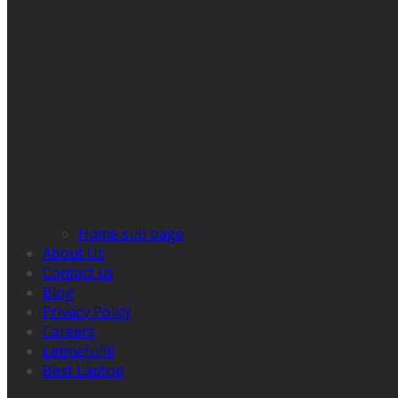
Home sub bage
About Us
Contact us
Blog
Privacy Policy
Careers
Letmefulfil
Best Laptop