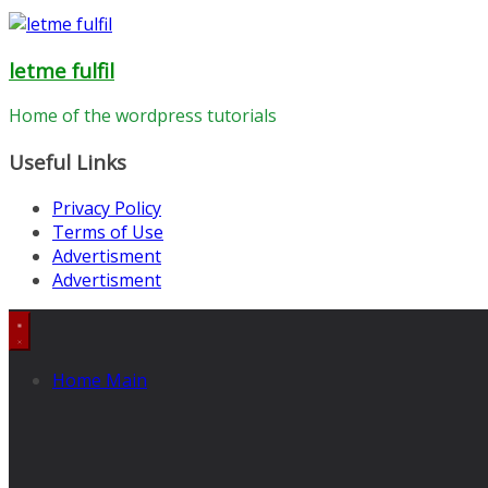
letme fulfil
Home of the wordpress tutorials
Useful Links
Privacy Policy
Terms of Use
Advertisment
Advertisment
Home Main