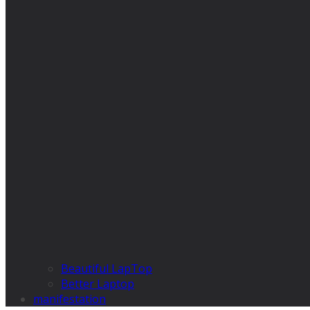
Beautiful LapTop
Better Laptop
manifestation