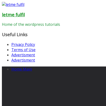
Skip
to
letme fulfil
content
Home of the wordpress tutorials
Useful Links
Privacy Policy
Terms of Use
Advertisment
Advertisment
Home Main